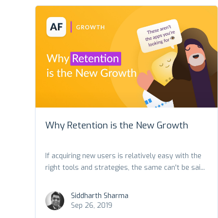
Why Retention is the New Growth
If acquiring new users is relatively easy with the
right tools and strategies, the same can't be sai...
Siddharth Sharma
Sep 26, 2019