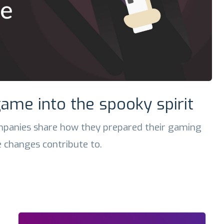
ame into the spooky spirit
panies share how they prepared their gaming
 changes contribute to.