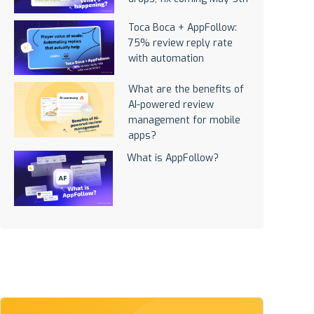
Toca Boca + AppFollow:
75% review reply rate
with automation
What are the benefits of
AI-powered review
management for mobile
apps?
What is AppFollow?