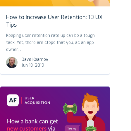
How to Increase User Retention: 10 UX
Tips
Keeping user retention rate up can be a tough
task. Yet, there are steps that you, as an app
owner, ...
Dave Kearney
Jun 18, 2019