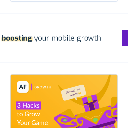
r
boosting
your mobile growth