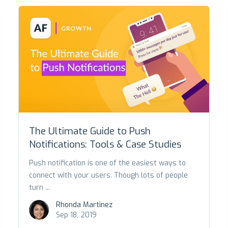
The Ultimate Guide to Push
Notifications: Tools & Case Studies
Push notification is one of the easiest ways to
connect with your users. Though lots of people
turn ...
Rhonda Martinez
Sep 18, 2019