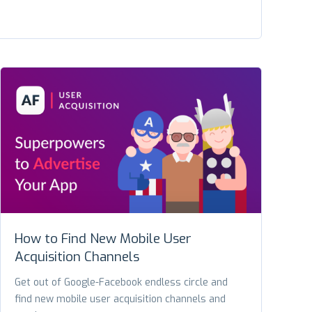
How to Find New Mobile User
Acquisition Channels
Get out of Google-Facebook endless circle and
find new mobile user acquisition channels and