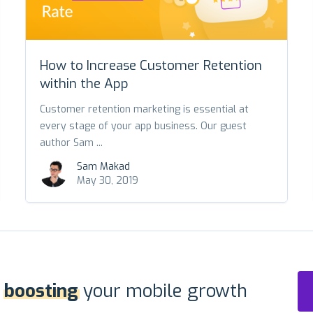
How to Increase Customer Retention
within the App
Customer retention marketing is essential at
every stage of your app business. Our guest
author Sam ...
Sam Makad
May 30, 2019
r
boosting
your mobile growth