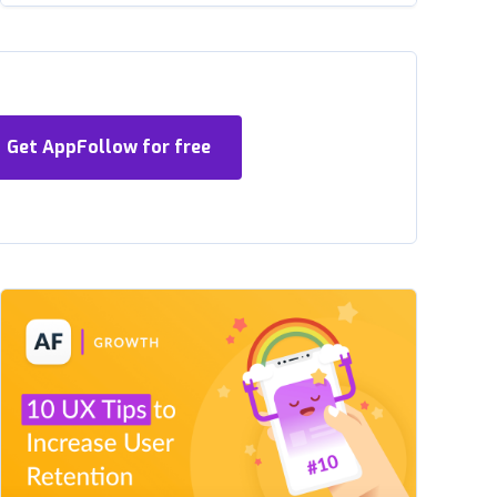
Get AppFollow for free