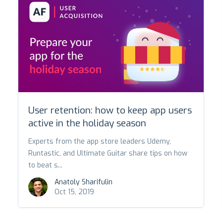
User retention: how to keep app users
active in the holiday season
Experts from the app store leaders Udemy,
Runtastic, and Ultimate Guitar share tips on how
to beat s...
Anatoly Sharifulin
Oct 15, 2019