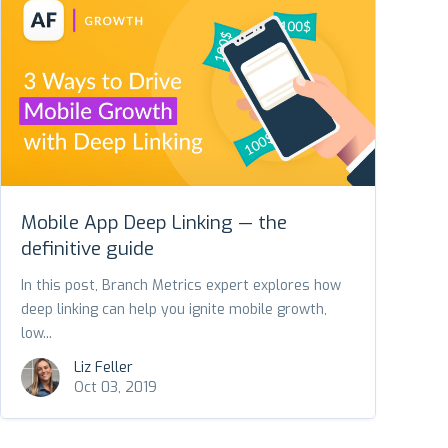
Mobile App Deep Linking — the
definitive guide
In this post, Branch Metrics expert explores how
deep linking can help you ignite mobile growth,
low...
Liz Feller
Oct 03, 2019