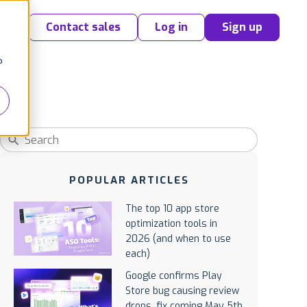
Contact sales
Log in
Sign up
o
POPULAR ARTICLES
The top 10 app store
optimization tools in
2026 (and when to use
each)
Google confirms Play
Store bug causing review
drops, fix coming May 5th