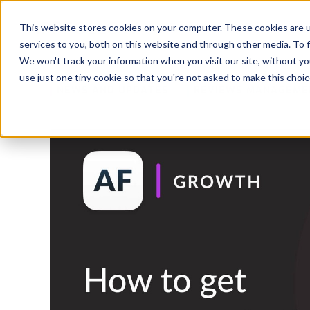
Platform
Solutions
This website stores cookies on your computer. These cookies are 
services to you, both on this website and through other media. To 
Platform
We won't track your information when you visit our site, without yo
use just one tiny cookie so that you're not asked to make this choic
NEWS AND UPDATES
REVIEWS MANAGEME
Solutions
Consultancy
Customers
Resources
Pricing