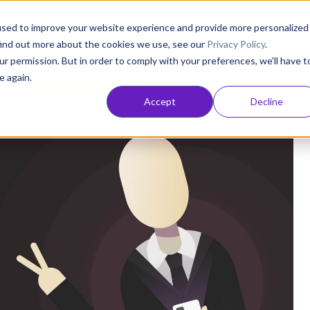
Consultancy
Customers
Resources
Pricing
used to improve your website experience and provide more personalized
find out more about the cookies we use, see our
Privacy Policy
.
ur permission. But in order to comply with your preferences, we'll have t
e again.
NT
APP GROWTH AND ASO
INDUSTRY INSIGHTS
Accept
Decline