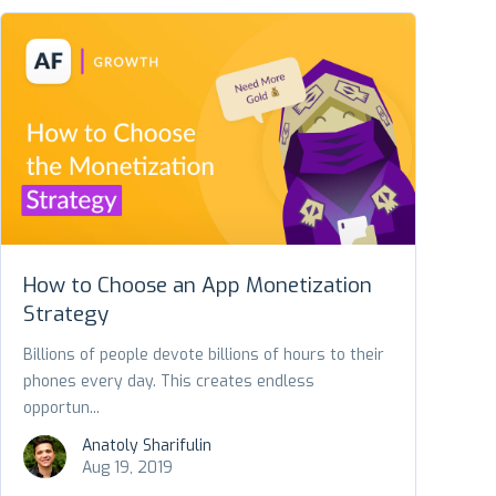
How to Choose an App Monetization
Strategy
Billions of people devote billions of hours to their
phones every day. This creates endless
opportun...
Anatoly Sharifulin
Aug 19, 2019