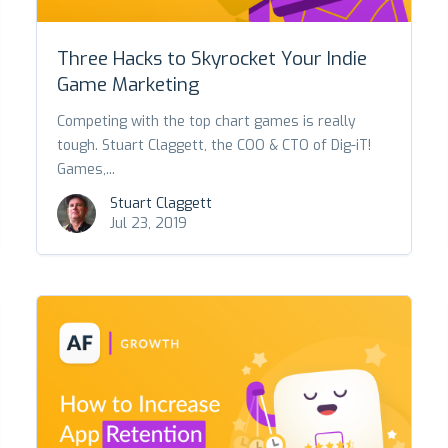
Three Hacks to Skyrocket Your Indie
Game Marketing
Competing with the top chart games is really
tough. Stuart Claggett, the COO & CTO of Dig-iT!
Games,...
Stuart Claggett
Jul 23, 2019