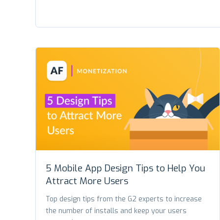
5 Mobile App Design Tips to Help You
Attract More Users
Top design tips from the G2 experts to increase
the number of installs and keep your users