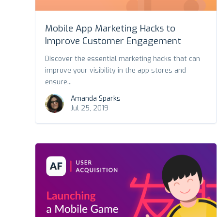
Mobile App Marketing Hacks to
Improve Customer Engagement
Discover the essential marketing hacks that can
improve your visibility in the app stores and
ensure...
Amanda Sparks
Jul 25, 2019