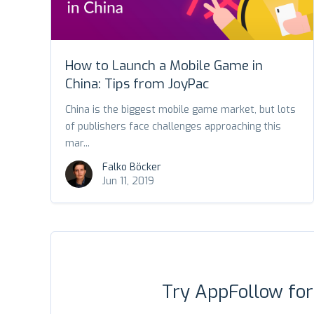
How to Launch a Mobile Game in
China: Tips from JoyPac
China is the biggest mobile game market, but lots
of publishers face challenges approaching this
mar...
Falko Böcker
Jun 11, 2019
Try AppFollow fo