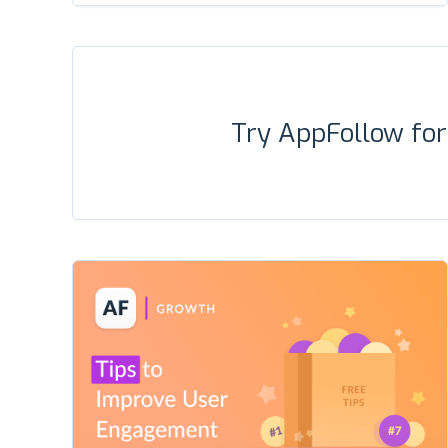
Try AppFollow fo