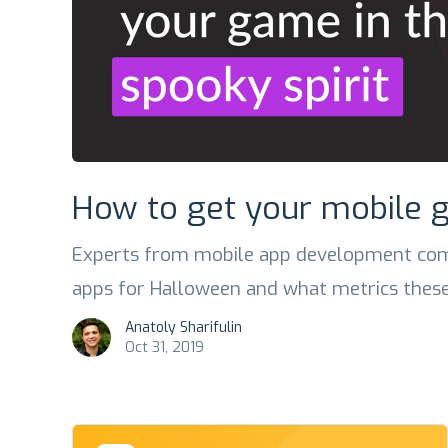
How to get your mobile g
Experts from mobile app development com
apps for Halloween and what metrics these
Anatoly Sharifulin
Oct 31, 2019