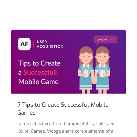
7 Tips to Create Successful Mobile
Games
Game publishers from GameAnalytics, Lab Cave,
Kolibri Games, Wooga share core elements of a