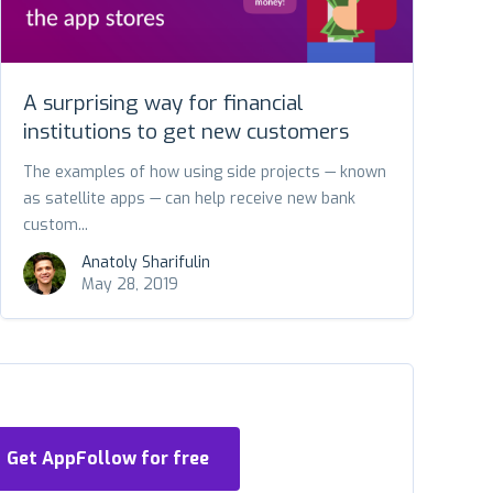
A surprising way for financial
institutions to get new customers
The examples of how using side projects — known
as satellite apps — can help receive new bank
custom...
Anatoly Sharifulin
May 28, 2019
Get AppFollow for free