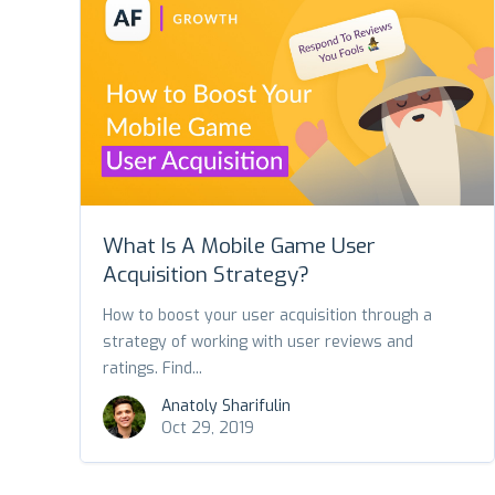
What Is A Mobile Game User
Acquisition Strategy?
How to boost your user acquisition through a
strategy of working with user reviews and
ratings. Find...
Anatoly Sharifulin
Oct 29, 2019