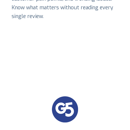
Know what matters without reading every
single review.