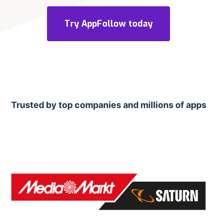
Try AppFollow today
Trusted by top companies and millions of apps