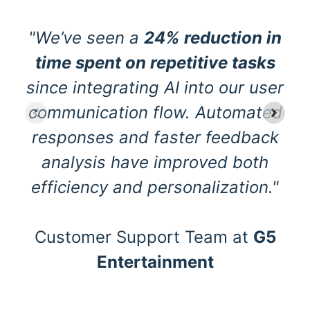
"We’ve seen a
24% reduction in
time spent on repetitive tasks
since integrating AI into our user
communication flow. Automated
responses and faster feedback
analysis have improved both
efficiency and personalization."
Customer Support Team at
G5
Entertainment