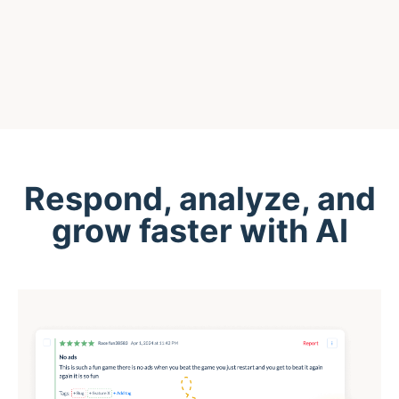
Respond, analyze, and
grow faster with AI