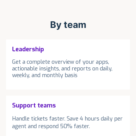
By team
Leadership
Get a complete overview of your apps,
actionable insights, and reports on daily,
weekly, and monthly basis
Support teams
Handle tickets faster. Save 4 hours daily per
agent and respond 50% faster.