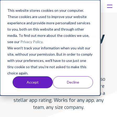
This website stores cookies on your computer.
These cookies are used to improve your website
Platform
experience and provide more personalized services
to you, both on this website and through other
For apps of any
Solutions
media. To find out more about the cookies we use,
see our
Privacy Policy
.
size, in any
We won't track your information when you visit our
Consultancy
site, without your permission. But in order to comply
industry
with your preferences, we'll have to use just one
Customers
tiny cookie so that you're not asked to make this
choice again.
Fix poor reviews with automation and AI so
Resources
Accept
Decline
you can focus on building instead. Be more
visible in the app stores and beyond, with a
Pricing
stellar app rating. Works for any app, any
team, any size company.