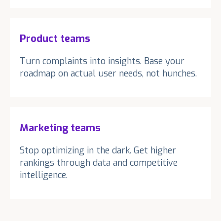
Product teams
Turn complaints into insights. Base your
roadmap on actual user needs, not hunches.
Marketing teams
Stop optimizing in the dark. Get higher
rankings through data and competitive
intelligence.