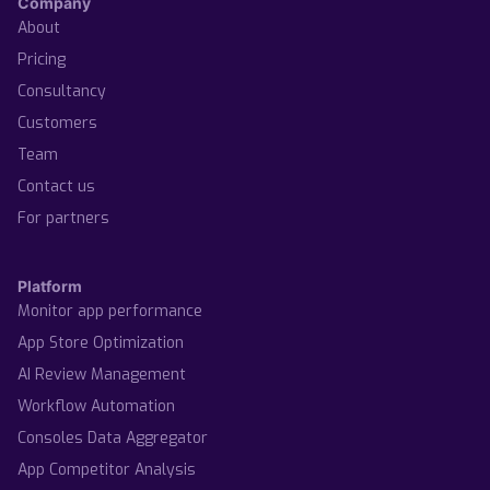
Company
About
Pricing
Consultancy
Customers
Team
Contact us
For partners
Platform
Monitor app performance
App Store Optimization
AI Review Management
Workflow Automation
Consoles Data Aggregator
App Competitor Analysis