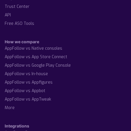
Trust Center
API
Free ASO Tools
How we compare
AppFollow vs Native consoles
AppFollow vs App Store Connect
AppFollow vs Google Play Console
AppFollow vs In-house
AppFollow vs Appfigures
AppFollow vs Appbot
AppFollow vs AppTweak
More
Integrations