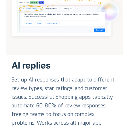
AI replies
Set up AI responses that adapt to different
review types, star ratings, and customer
issues. Successful Shopping apps typically
automate 60-80% of review responses,
freeing teams to focus on complex
problems. Works across all major app