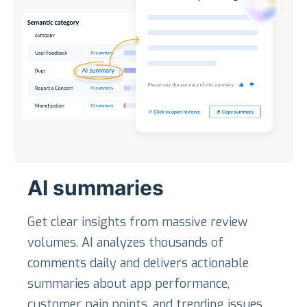
AI summaries
Get clear insights from massive review
volumes. AI analyzes thousands of
comments daily and delivers actionable
summaries about app performance,
customer pain points, and trending issues.