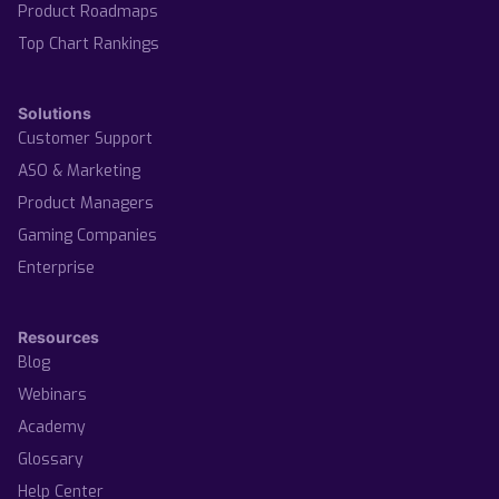
Product Roadmaps
Top Chart Rankings
Solutions
Customer Support
ASO & Marketing
Product Managers
Gaming Companies
Enterprise
Resources
Blog
Webinars
Academy
Glossary
Help Center