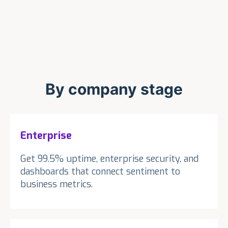
By company stage
Enterprise
Get 99.5% uptime, enterprise security, and
dashboards that connect sentiment to
business metrics.