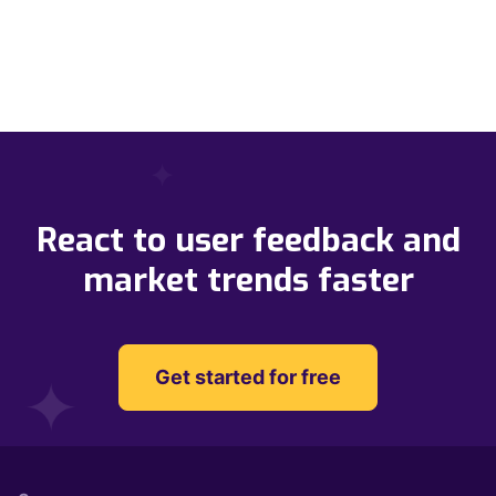
React to user feedback and
market trends faster
Get started for free