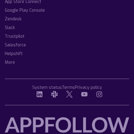
App Store Connect
Google Play Console
Zendesk
Slack
Trustpilot
Salesforce
Helpshift
More
System status
Terms
Privacy policy