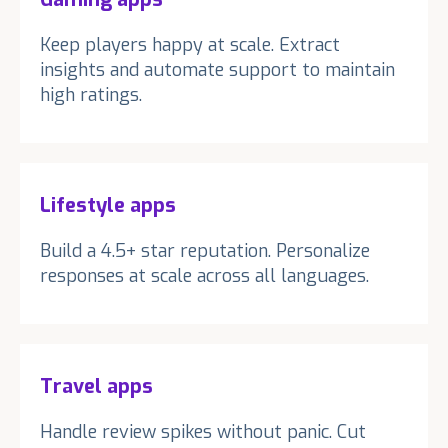
Keep players happy at scale. Extract
insights and automate support to maintain
high ratings.
Lifestyle apps
Build a 4.5+ star reputation. Personalize
responses at scale across all languages.
Travel apps
Handle review spikes without panic. Cut