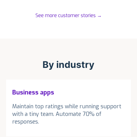
See more customer stories
→
By industry
Business apps
Maintain top ratings while running support
with a tiny team. Automate 70% of
responses.