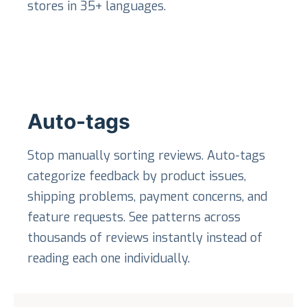
stores in 35+ languages.
Auto-tags
Stop manually sorting reviews. Auto-tags
categorize feedback by product issues,
shipping problems, payment concerns, and
feature requests. See patterns across
thousands of reviews instantly instead of
reading each one individually.