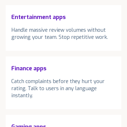
Entertainment apps
Handle massive review volumes without
growing your team. Stop repetitive work.
Finance apps
Catch complaints before they hurt your
rating. Talk to users in any language
instantly.
Gaming apps