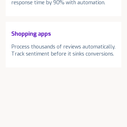
response time by 90% with automation.
Shopping apps
Process thousands of reviews automatically.
Track sentiment before it sinks conversions.
1
1