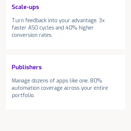
Scale-ups
Turn feedback into your advantage. 3x
faster ASO cycles and 40% higher
conversion rates.
Publishers
Manage dozens of apps like one. 80%
automation coverage across your entire
portfolio.