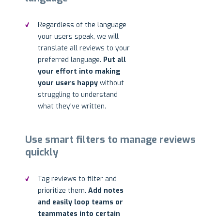
Regardless of the language
your users speak, we will
translate all reviews to your
preferred language.
Put all
your effort into making
your users happy
without
struggling to understand
what they've written.
Use smart filters to manage reviews
quickly
Tag reviews to filter and
prioritize them.
Add notes
and easily loop teams or
teammates into certain