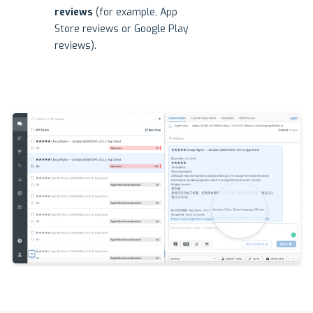
reviews
(for example, App
Store reviews or Google Play
reviews).