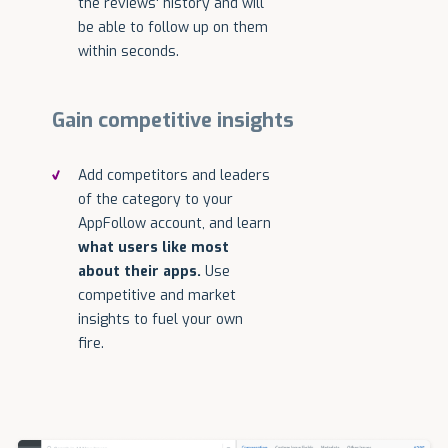
the reviews' history and will
be able to follow up on them
within seconds.
Gain competitive insights
Add competitors and leaders
of the category to your
AppFollow account, and learn
what users like most
about their apps.
Use
competitive and market
insights to fuel your own
fire.