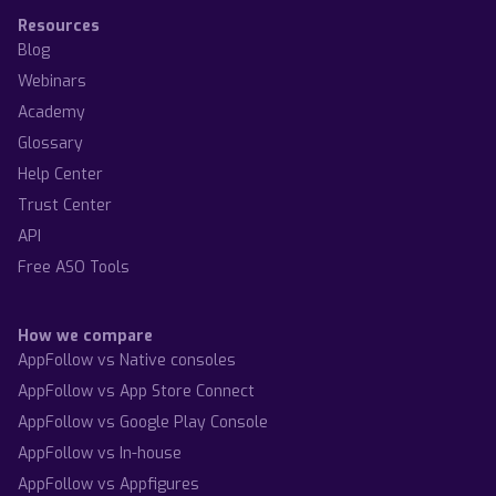
Resources
Blog
Webinars
Academy
Glossary
Help Center
Trust Center
API
Free ASO Tools
How we compare
AppFollow vs Native consoles
AppFollow vs App Store Connect
AppFollow vs Google Play Console
AppFollow vs In-house
AppFollow vs Appfigures