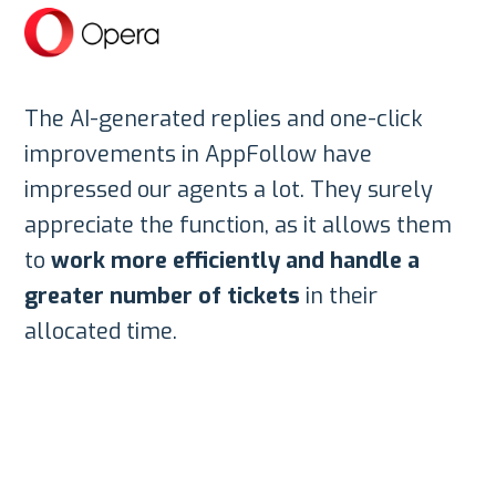
The AI-generated replies and one-click
improvements in AppFollow have
impressed our agents a lot. They surely
appreciate the function, as it allows them
to
work more efficiently and handle a
greater number of tickets
in their
allocated time.