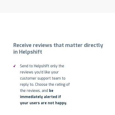
Receive reviews that matter directly
in Helpshift
Send to Helpshift only the
reviews you'd like your
customer support team to
reply to. Choose the rating of
the reviews, and
be
immediately alerted if
your users are not happy.