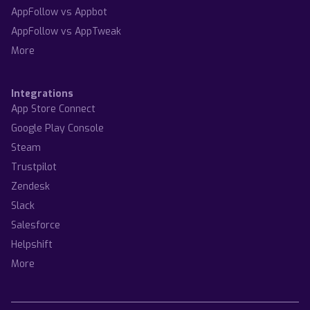
AppFollow vs Appbot
AppFollow vs AppTweak
More
Integrations
App Store Connect
Google Play Console
Steam
Trustpilot
Zendesk
Slack
Salesforce
Helpshift
More