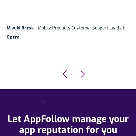
Miyuki Barsk
Ofer Regev
Customer Support Team
Hanan Mishurin
Product Manager at
Mobile Products Customer Support Lead at
Digital Platforms Team Lead at
G5 Entertainment
Supersonic/Unity
eToro
Opera
Let AppFollow manage your
app reputation for you