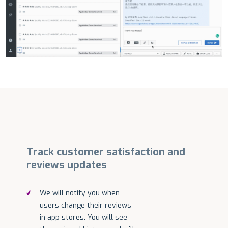
Track customer satisfaction and
reviews updates
We will notify you when
users change their reviews
in app stores. You will see