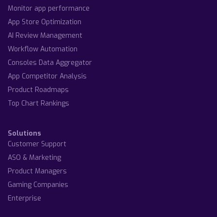
Monitor app performance
App Store Optimization
AI Review Management
Workflow Automation
Consoles Data Aggregator
App Competitor Analysis
Product Roadmaps
Top Chart Rankings
Solutions
Customer Support
ASO & Marketing
Product Managers
Gaming Companies
Enterprise