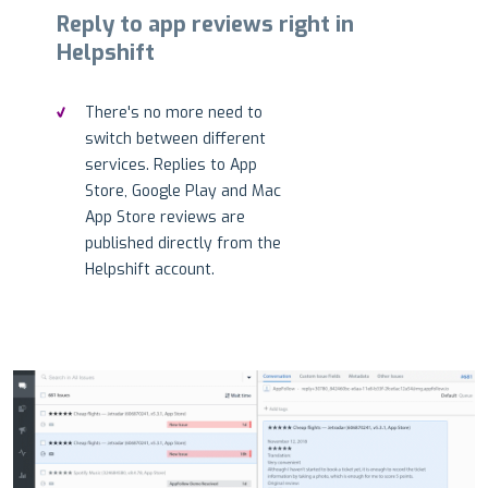
Reply to app reviews right in
Helpshift
There's no more need to
switch between different
services. Replies to App
Store, Google Play and Mac
App Store reviews are
published directly from the
Helpshift account.