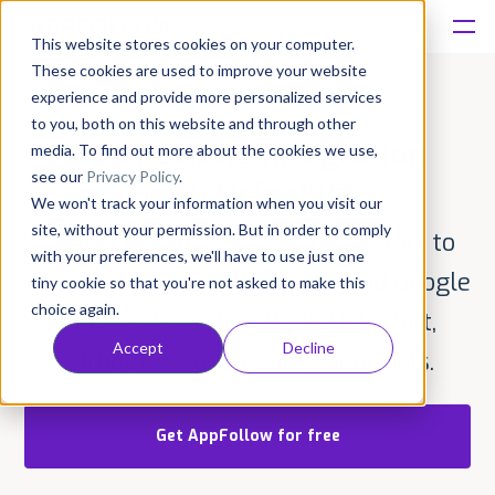
This website stores cookies on your computer.
These cookies are used to improve your website
Platform
experience and provide more personalized services
to you, both on this website and through other
App Reviews integration
Solutions
media. To find out more about the cookies we use,
see our
Privacy Policy
.
with Helpshift
We won't track your information when you visit our
Consultancy
site, without your permission. But in order to comply
Connect AppFollow with Helpshift to
with your preferences, we'll have to use just one
Customers
read and reply to App Store and Google
tiny cookie so that you're not asked to make this
choice again.
Play reviews directly in Helpshift,
Resources
Accept
Decline
without switching between tools.
Pricing
Get AppFollow for free