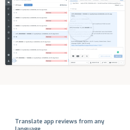
Translate app reviews from any
language