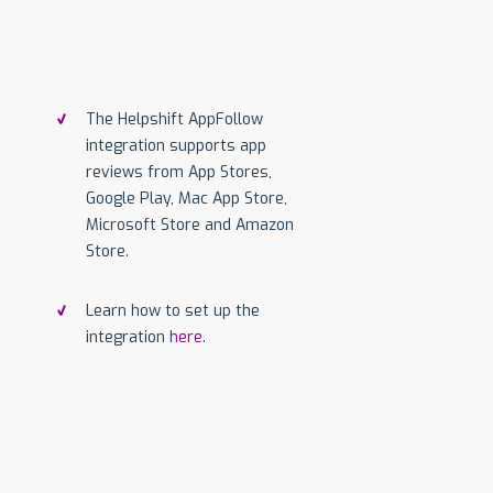
The Helpshift AppFollow
integration supports app
reviews from App Stores,
Google Play, Mac App Store,
Microsoft Store and Amazon
Store.
Learn how to set up the
integration
here
.