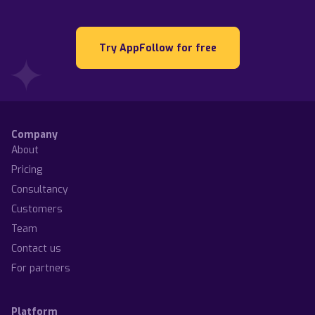
Try AppFollow for free
Company
About
Pricing
Consultancy
Customers
Team
Contact us
For partners
Platform