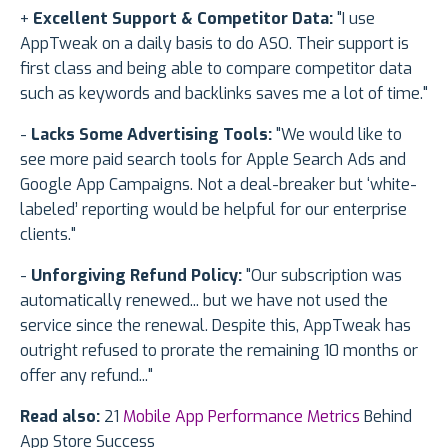
+
Excellent Support & Competitor Data:
"I use
AppTweak on a daily basis to do ASO. Their support is
first class and being able to compare competitor data
such as keywords and backlinks saves me a lot of time."
-
Lacks Some Advertising Tools:
"We would like to
see more paid search tools for Apple Search Ads and
Google App Campaigns. Not a deal-breaker but ‘white-
labeled’ reporting would be helpful for our enterprise
clients."
-
Unforgiving Refund Policy:
"Our subscription was
automatically renewed... but we have not used the
service since the renewal. Despite this, AppTweak has
outright refused to prorate the remaining 10 months or
offer any refund..."
Read also:
21
Mobile App Performance Metrics
Behind
App Store Success