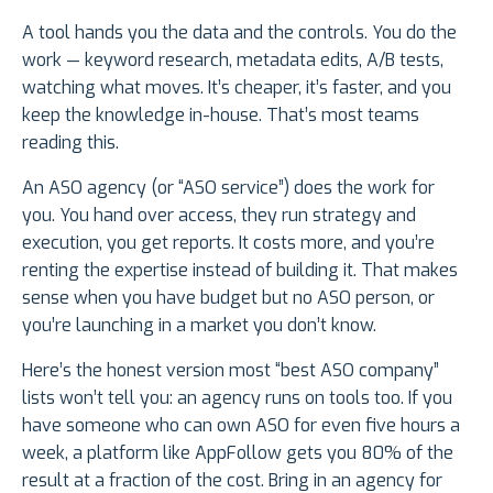
A tool hands you the data and the controls. You do the
work — keyword research, metadata edits, A/B tests,
watching what moves. It’s cheaper, it’s faster, and you
keep the knowledge in-house. That’s most teams
reading this.
An ASO agency (or “ASO service”) does the work for
you. You hand over access, they run strategy and
execution, you get reports. It costs more, and you’re
renting the expertise instead of building it. That makes
sense when you have budget but no ASO person, or
you’re launching in a market you don’t know.
Here’s the honest version most “best ASO company”
lists won’t tell you: an agency runs on tools too. If you
have someone who can own ASO for even five hours a
week, a platform like AppFollow gets you 80% of the
result at a fraction of the cost. Bring in an agency for