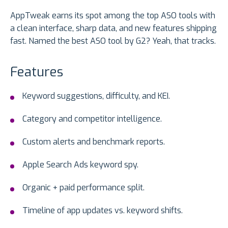
AppTweak earns its spot among the top ASO tools with
a clean interface, sharp data, and new features shipping
fast. Named the best ASO tool by G2? Yeah, that tracks.
Features
Keyword suggestions, difficulty, and KEI.
Category and competitor intelligence.
Custom alerts and benchmark reports.
Apple Search Ads keyword spy.
Organic + paid performance split.
Timeline of app updates vs. keyword shifts.