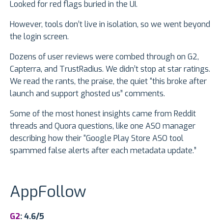
Looked for red flags buried in the UI.
However, tools don’t live in isolation, so we went beyond
the login screen.
Dozens of user reviews were combed through on G2,
Capterra, and TrustRadius. We didn’t stop at star ratings.
We read the rants, the praise, the quiet “this broke after
launch and support ghosted us” comments.
Some of the most honest insights came from Reddit
threads and Quora questions, like one ASO manager
describing how their “Google Play Store ASO tool
spammed false alerts after each metadata update.”
AppFollow
G2
: 4.6/5