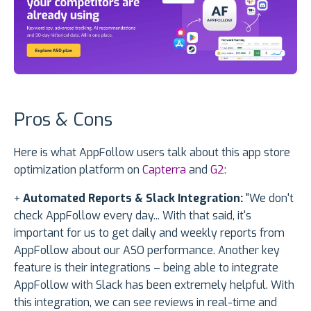
Pros & Cons
Here is what AppFollow users talk about this app store
optimization platform on
Capterra
and
G2
:
+
Automated Reports & Slack Integration:
"We don't
check AppFollow every day... With that said, it's
important for us to get daily and weekly reports from
AppFollow about our ASO performance. Another key
feature is their integrations – being able to integrate
AppFollow with Slack has been extremely helpful. With
this integration, we can see reviews in real-time and