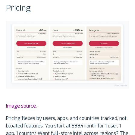
Pricing
Image source.
Pricing flexes by users, apps, and countries tracked, not
bloated features. You start at $99/month for 1 user, 1
app, 1 country. Want full-store intel across regions? The