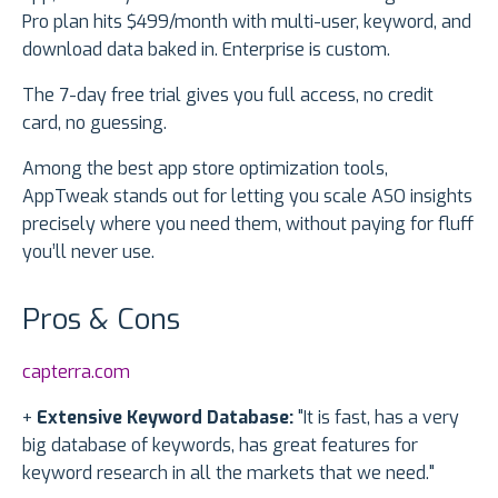
Pro plan hits $499/month with multi-user, keyword, and
download data baked in. Enterprise is custom.
The 7-day free trial gives you full access, no credit
card, no guessing.
Among the best app store optimization tools,
AppTweak stands out for letting you scale ASO insights
precisely where you need them, without paying for fluff
you’ll never use.
Pros & Cons
capterra.com
+
Extensive Keyword Database:
"It is fast, has a very
big database of keywords, has great features for
keyword research in all the markets that we need."