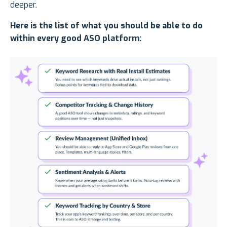
deeper.
Here is the list of what you should be able to do
within every good ASO platform: