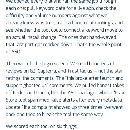
We opened every trial and ran the same job through
each one: pull keyword data for a live app, check the
difficulty and volume numbers against what we
already knew was true, track a handful of rankings, and
see whether the tool could connect a keyword move to
an actual install change. The ones that hand-waved
that last part got marked down. That's the whole point
of ASO.
Then we left the login screen. We read hundreds of
reviews on G2, Capterra, and TrustRadius — not the star
ratings, the comments. The "this broke after launch and
support ghosted us" comments. We pulled honest takes
off Reddit and Quora, like the ASO manager whose "Play
Store tool spammed false alerts after every metadata
update." If a complaint showed up three times, we went
back and tried to break the tool the same way.
We scored each tool on six things: