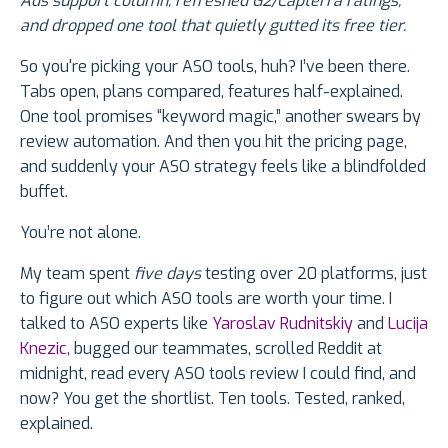
Ads support column, refreshed G2/Capterra ratings,
and dropped one tool that quietly gutted its free tier.
So you're picking your ASO tools, huh? I’ve been there.
Tabs open, plans compared, features half-explained.
One tool promises “keyword magic,” another swears by
review automation. And then you hit the pricing page,
and suddenly your ASO strategy feels like a blindfolded
buffet.
You’re not alone.
My team spent
five days
testing over 20 platforms, just
to figure out which ASO tools are worth your time. I
talked to ASO experts like
Yaroslav Rudnitskiy
and
Lucija
Knezic
, bugged our teammates, scrolled Reddit at
midnight, read every ASO tools review I could find, and
now? You get the shortlist. Ten tools. Tested, ranked,
explained.