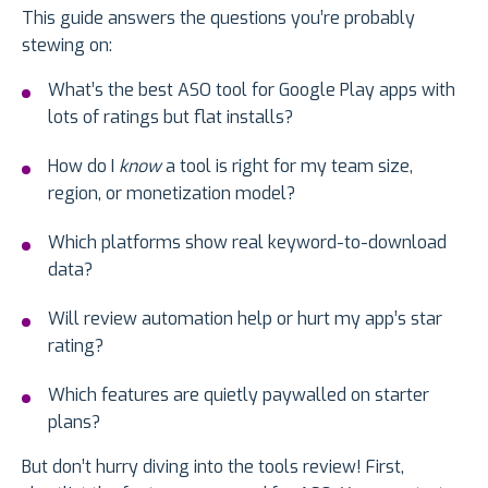
This guide answers the questions you’re probably
stewing on:
What’s the best ASO tool for Google Play apps with
lots of ratings but flat installs?
How do I
know
a tool is right for my team size,
region, or monetization model?
Which platforms show real keyword-to-download
data?
Will review automation help or hurt my app’s star
rating?
Which features are quietly paywalled on starter
plans?
But don’t hurry diving into the tools review! First,