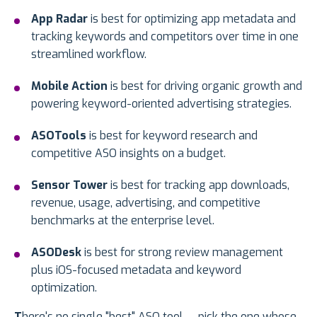
App Radar
is best for optimizing app metadata and
tracking keywords and competitors over time in one
streamlined workflow.
Mobile Action
is best for driving organic growth and
powering keyword-oriented advertising strategies.
ASOTools
is best for keyword research and
competitive ASO insights on a budget.
Sensor Tower
is best for tracking app downloads,
revenue, usage, advertising, and competitive
benchmarks at the enterprise level.
ASODesk
is best for strong review management
plus iOS-focused metadata and keyword
optimization.
T
here's no single "best" ASO tool — pick the one whose