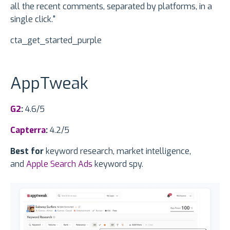
all the recent comments, separated by platforms, in a
single click."
cta_get_started_purple
AppTweak
G2
:
4.6/5
Capterra
:
4.2/5
Best for
keyword research, market intelligence,
and
Apple Search Ads
keyword spy.