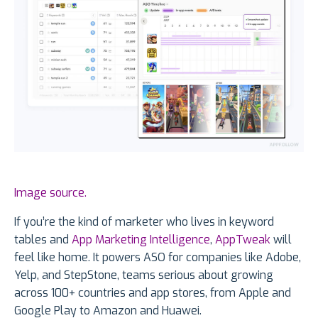
Image source.
If you’re the kind of marketer who lives in keyword
tables and
App Marketing Intelligence
,
AppTweak
will
feel like home. It powers ASO for companies like Adobe,
Yelp, and StepStone, teams serious about growing
across 100+ countries and app stores, from Apple and
Google Play to Amazon and Huawei.