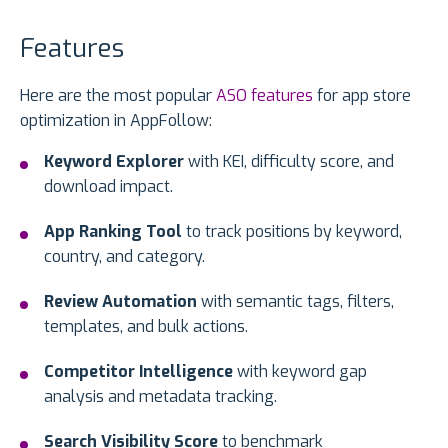
Features
Here are the most popular
ASO features
for app store
optimization in AppFollow:
Keyword Explorer
with KEI, difficulty score, and
download impact.
App Ranking Tool
to track positions by keyword,
country, and category.
Review Automation
with semantic tags, filters,
templates, and bulk actions.
Competitor Intelligence
with keyword gap
analysis and metadata tracking.
Search Visibility Score
to benchmark