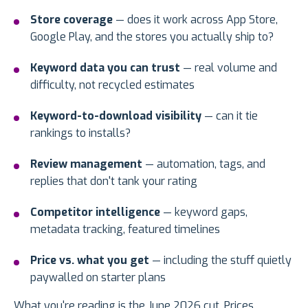
Store coverage
— does it work across App Store,
Google Play, and the stores you actually ship to?
Keyword data you can trust
— real volume and
difficulty, not recycled estimates
Keyword-to-download visibility
— can it tie
rankings to installs?
Review management
— automation, tags, and
replies that don't tank your rating
Competitor intelligence
— keyword gaps,
metadata tracking, featured timelines
Price vs. what you get
— including the stuff quietly
paywalled on starter plans
What you're reading is the June 2026 cut. Prices