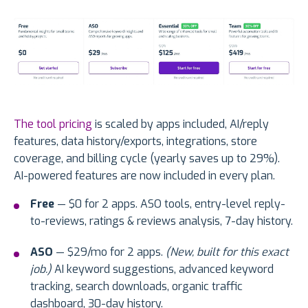
The tool pricing
is scaled by apps included, AI/reply
features, data history/exports, integrations, store
coverage, and billing cycle (yearly saves up to 29%).
AI-powered features are now included in every plan.
Free
— $0 for 2 apps. ASO tools, entry-level reply-
to-reviews, ratings & reviews analysis, 7-day history.
ASO
— $29/mo for 2 apps.
(New, built for this exact
job.)
AI keyword suggestions, advanced keyword
tracking, search downloads, organic traffic
dashboard, 30-day history.