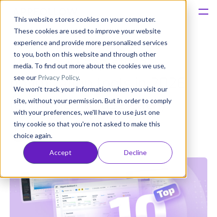
This website stores cookies on your computer.
These cookies are used to improve your website
Platform
experience and provide more personalized services
to you, both on this website and through other
The top 10 app store
Solutions
media. To find out more about the cookies we use,
see our
Privacy Policy
.
optimization tools in 2026
We won't track your information when you visit our
Consultancy
(and when to use each)
site, without your permission. But in order to comply
with your preferences, we'll have to use just one
Customers
tiny cookie so that you're not asked to make this
Olivia Doboaca
choice again.
Published: Jan 13 (Upd: Jul 06)
Resources
Accept
Decline
Pricing