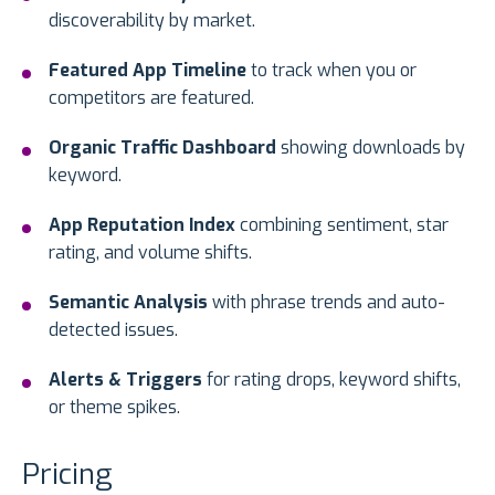
discoverability by market.
Featured App Timeline
to track when you or
competitors are featured.
Organic Traffic Dashboard
showing downloads by
keyword.
App Reputation Index
combining sentiment, star
rating, and volume shifts.
Semantic Analysis
with phrase trends and auto-
detected issues.
Alerts & Triggers
for rating drops, keyword shifts,
or theme spikes.
Pricing