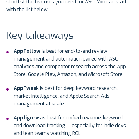
shortlist the features you need for ASO. You can start
with the list below.
Key takeaways
AppFollow
is best for end-to-end review
management and automation paired with ASO
analytics and competitor research across the App
Store, Google Play, Amazon, and Microsoft Store.
AppTweak
is best for deep keyword research,
market intelligence, and Apple Search Ads
management at scale.
Appfigures
is best for unified revenue, keyword,
and download tracking — especially for indie devs
and lean teams watching ROI.