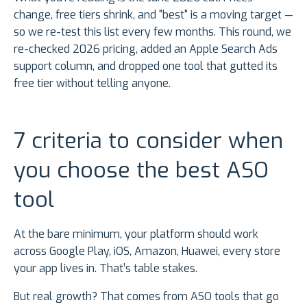
change, free tiers shrink, and "best" is a moving target —
so we re-test this list every few months. This round, we
re-checked 2026 pricing, added an Apple Search Ads
support column, and dropped one tool that gutted its
free tier without telling anyone.
7 criteria to consider when
you choose the best ASO
tool
At the bare minimum, your platform should work
across Google Play, iOS, Amazon, Huawei, every store
your app lives in. That’s table stakes.
But real growth? That comes from ASO tools that go