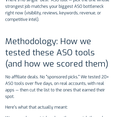
strongest job matches your biggest ASO bottleneck
right now (visibility, reviews, keywords, revenue, or
competitive intel).
Methodology: How we
tested these ASO tools
(and how we scored them)
No affiliate deals. No "sponsored picks." We tested 20+
ASO tools over five days, on real accounts, with real
apps — then cut the list to the ones that earned their
spot.
Here's what that actually meant: