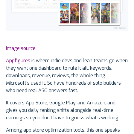
Image source.
Appfigures
is where indie devs and lean teams go when
they want one dashboard to rule it all, keywords,
downloads, revenue, reviews, the whole thing.
Microsoft’s used it. So have hundreds of solo builders
who need real ASO answers fast.
It covers App Store, Google Play, and Amazon, and
gives you daily ranking shifts alongside real-time
earnings so you don’t have to guess what’s working.
Among app store optimization tools, this one speaks