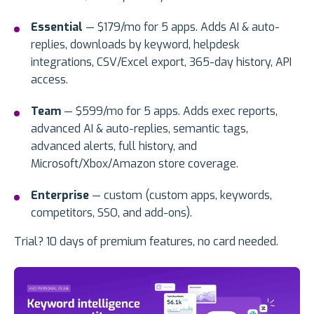
Essential
— $179/mo for 5 apps. Adds AI & auto-
replies, downloads by keyword, helpdesk
integrations, CSV/Excel export, 365-day history, API
access.
Team
— $599/mo for 5 apps. Adds exec reports,
advanced AI & auto-replies, semantic tags,
advanced alerts, full history, and
Microsoft/Xbox/Amazon store coverage.
Enterprise
— custom (custom apps, keywords,
competitors, SSO, and add-ons).
Trial? 10 days of premium features, no card needed.