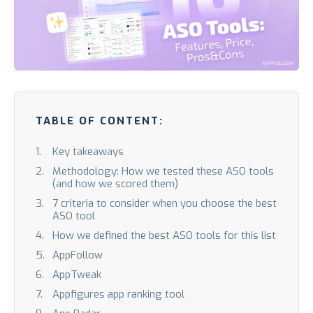
TABLE OF CONTENT:
Key takeaways
Methodology: How we tested these ASO tools
(and how we scored them)
7 criteria to consider when you choose the best
ASO tool
How we defined the best ASO tools for this list
AppFollow
AppTweak
Appfigures app ranking tool