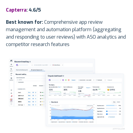
Capterra
: 4.6/5
Best known for:
Comprehensive app review
management and automation platform (aggregating
and responding to user reviews) with ASO analytics and
competitor research features