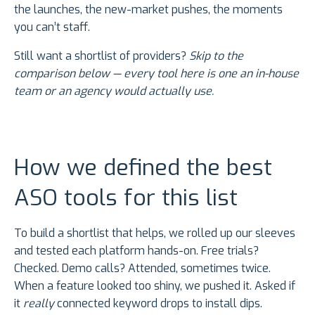
the launches, the new-market pushes, the moments
you can’t staff.
Still want a shortlist of providers?
Skip to the
comparison below — every tool here is one an in-house
team or an agency would actually use.
How we defined the best
ASO tools for this list
To build a shortlist that helps, we rolled up our sleeves
and tested each platform hands-on. Free trials?
Checked. Demo calls? Attended, sometimes twice.
When a feature looked too shiny, we pushed it. Asked if
it
really
connected keyword drops to install dips.