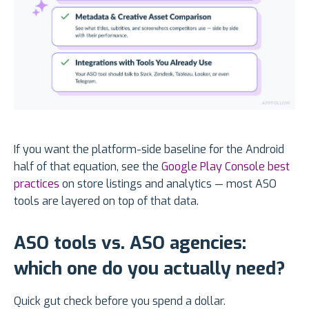
If you want the platform-side baseline for the Android
half of that equation, see the
Google Play Console best
practices
on store listings and analytics — most ASO
tools are layered on top of that data.
ASO tools vs. ASO agencies:
which one do you actually need?
Quick gut check before you spend a dollar.