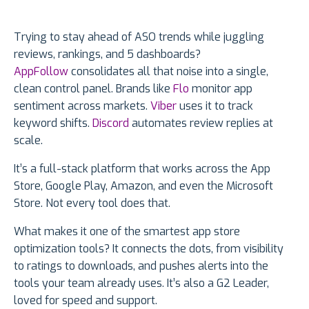
Trying to stay ahead of ASO trends while juggling
reviews, rankings, and 5 dashboards?
AppFollow
consolidates all that noise into a single,
clean control panel. Brands like
Flo
monitor app
sentiment across markets.
Viber
uses it to track
keyword shifts.
Discord
automates review replies at
scale.
It’s a full-stack platform that works across the App
Store, Google Play, Amazon, and even the Microsoft
Store. Not every tool does that.
What makes it one of the smartest app store
optimization tools? It connects the dots, from visibility
to ratings to downloads, and pushes alerts into the
tools your team already uses. It’s also a G2 Leader,
loved for speed and support.