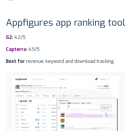
Appfigures app ranking tool
G2
:
4.2/5
Capterra
:
4.5/5
Best for
revenue, keyword and download tracking.