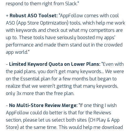
respond to them right from Slack."
+
Robust ASO Toolset:
"AppFollow comes with cool
ASO (App Store Optimization) tools, which help me work
with keywords and check out what my competitors are
up to. These tools have seriously boosted my apps'
performance and made them stand out in the crowded
app world."
-
Limited Keyword Quota on Lower Plans:
"Even with
the paid plans, you don't get many keywords... We were
on the Essential plan for a few months but began to
realize that we weren't getting that many keywords,
only 3x more than the free plan.
-
No Multi-Store Review Merge:
"If one thing I wish
AppFollow could do better is that for the Reviews
section, please let us select both sites (CH Play & App
Store) at the same time. This would help me download