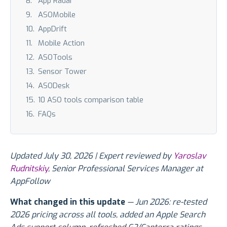
App Radar
ASOMobile
AppDrift
Mobile Action
ASOTools
Sensor Tower
ASODesk
10 ASO tools comparison table
FAQs
Updated July 30, 2026 | Expert reviewed by
Yaroslav
Rudnitskiy
, Senior Professional Services Manager at
AppFollow
What changed in this update
— Jun 2026: re-tested
2026 pricing across all tools, added an Apple Search