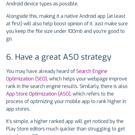
Android device types as possible.
Alongside this, making it a native Android app (at least
at first) will also help boost opinion of it. Just make sure
you keep the file size under 100mb and you’re good to
go.
6. Have a great ASO strategy
You may have already heard of
Search Engine
Optimization (SEO)
, which helps your webpage improve
rank in the search engine results. Similarly, there is also
App Store Optimization (ASO)
, which refers to the
process of optimizing your mobile app to rank higher in
app stores.
It’s simple, a higher ranked app will get noticed by the
Play Store editors much quicker than struggling to get