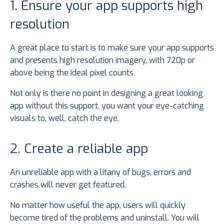
1. Ensure your app supports high
resolution
A great place to start is to make sure your app supports
and presents high resolution imagery, with 720p or
above being the ideal pixel counts.
Not only is there no point in designing a great looking
app without this support, you want your eye-catching
visuals to, well, catch the eye.
2. Create a reliable app
An unreliable app with a litany of bugs, errors and
crashes will never get featured.
No matter how useful the app, users will quickly
become tired of the problems and uninstall. You will