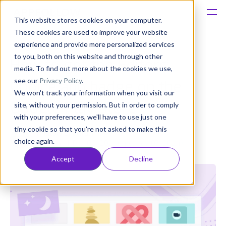
This website stores cookies on your computer.
These cookies are used to improve your website
Platform
experience and provide more personalized services
to you, both on this website and through other
How to get the Editors’
Solutions
media. To find out more about the cookies we use,
see our
Privacy Policy
.
Choice app badge on the
We won't track your information when you visit our
Consultancy
Google Play Store
site, without your permission. But in order to comply
with your preferences, we'll have to use just one
Customers
tiny cookie so that you're not asked to make this
Anatoly Sharifulin
choice again.
Published: Dec 06, 2021 (Upd: Nov 07, 2024)
Resources
Accept
Decline
Pricing