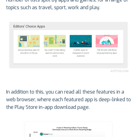
topics such as travel, sport, work and play.
In addition to this, you can read all these features in a
web browser, where each featured app is deep-linked to
the Play Store in-app download page.