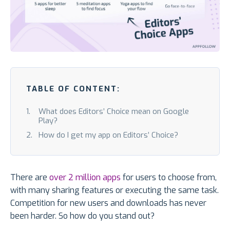
TABLE OF CONTENT:
What does Editors’ Choice mean on Google
Play?
How do I get my app on Editors’ Choice?
There are
over 2 million apps
for users to choose from,
with many sharing features or executing the same task.
Competition for new users and downloads has never
been harder. So how do you stand out?