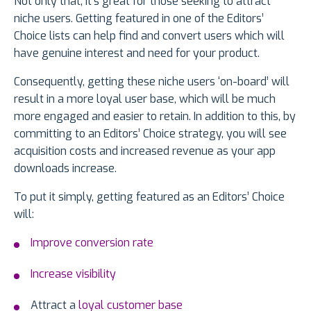
Not only that, it’s great for those seeking to attract
niche users. Getting featured in one of the Editors’
Choice lists can help find and convert users which will
have genuine interest and need for your product.
Consequently, getting these niche users ‘on-board’ will
result in a more loyal user base, which will be much
more engaged and easier to retain. In addition to this, by
committing to an Editors’ Choice strategy, you will see
acquisition costs and increased revenue as your app
downloads increase.
To put it simply, getting featured as an Editors’ Choice
will:
Improve conversion rate
Increase visibility
Attract a
loyal customer base