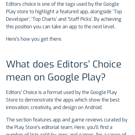
Editors choice is one of the tags used by the Google
Play store to highlight a featured app, alongside ‘Top
Developer’, ‘Top Charts’ and ‘Staff Picks’. By achieving
this position you can take an app to the next level.
Here’s how you get there.
What does Editors’ Choice
mean on Google Play?
Editors’ Choice is a format used by the Google Play
Store to demonstrate the apps which show the best
innovation, creativity, and design on Android.
The section features app and game reviews curated by
the Play Store’s editorial team. Here, you’ll find a
number of lists split by apps and games, for a range of