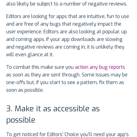
also likely be subject to a number of negative reviews.
Editors are looking for apps that are intuitive, fun to use
and are free of any bugs that negatively impact the
user experience. Editors are also looking at popular, up
and coming apps. If your app downloads are slowing
and negative reviews are coming in, it is unlikely they
will even glance at it.
To combat this make sure you
action any bug reports
as soon as they are sent through. Some issues may be
one-offs but, if you start to see a pattern, fix them as
soon as possible.
3. Make it as accessible as
possible
To get noticed for Editors’ Choice you’ll need your app’s