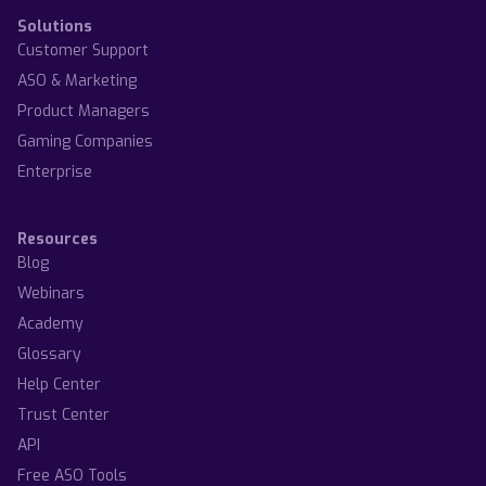
Solutions
Customer Support
ASO & Marketing
Product Managers
Gaming Companies
Enterprise
Resources
Blog
Webinars
Academy
Glossary
Help Center
Trust Center
API
Free ASO Tools