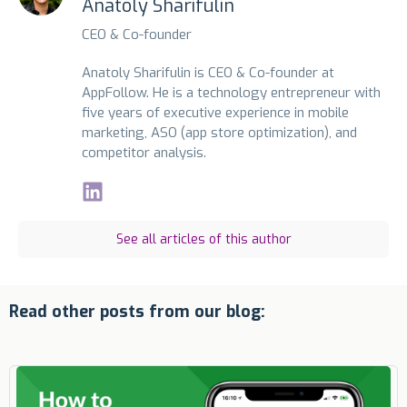
Anatoly Sharifulin
CEO & Co-founder
Anatoly Sharifulin is CEO & Co-founder at
AppFollow. He is a technology entrepreneur with
five years of executive experience in mobile
marketing, ASO (app store optimization), and
competitor analysis.
See all articles of this author
Read other posts from our blog: