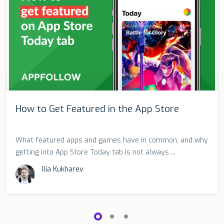
How to Get Featured in the App Store
What featured apps and games have in common, and why
getting into App Store Today tab is not always ...
Ilia Kukharev