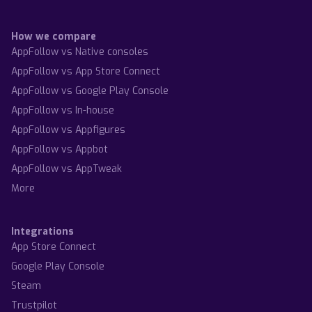
How we compare
AppFollow vs Native consoles
AppFollow vs App Store Connect
AppFollow vs Google Play Console
AppFollow vs In-house
AppFollow vs Appfigures
AppFollow vs Appbot
AppFollow vs AppTweak
More
Integrations
App Store Connect
Google Play Console
Steam
Trustpilot