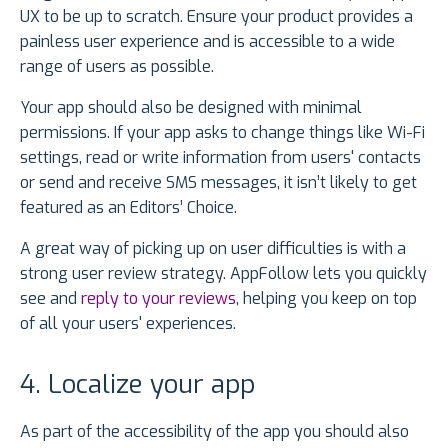
UX to be up to scratch. Ensure your product provides a
painless user experience and is accessible to a wide
range of users as possible.
Your app should also be designed with minimal
permissions. If your app asks to change things like Wi-Fi
settings, read or write information from users' contacts
or send and receive SMS messages, it isn’t likely to get
featured as an Editors’ Choice.
A great way of picking up on user difficulties is with a
strong user review strategy. AppFollow lets you quickly
see and
reply to your reviews
, helping you keep on top
of all your users' experiences.
4. Localize your app
As part of the accessibility of the app you should also