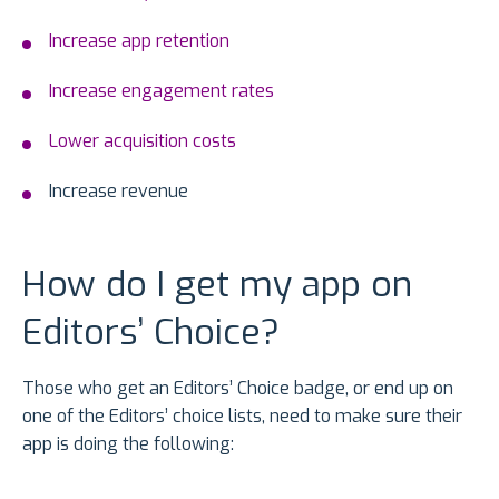
Increase app retention
Increase engagement rates
Lower acquisition costs
Increase revenue
How do I get my app on
Editors’ Choice?
Those who get an Editors’ Choice badge, or end up on
one of the Editors’ choice lists, need to make sure their
app is doing the following: