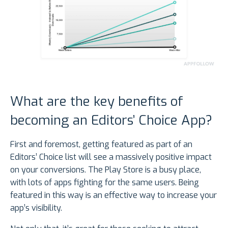
What are the key benefits of
becoming an Editors’ Choice App?
First and foremost, getting featured as part of an
Editors’ Choice list will see a massively positive impact
on your conversions. The Play Store is a busy place,
with lots of apps fighting for the same users. Being
featured in this way is an effective way to increase your
app’s visibility.