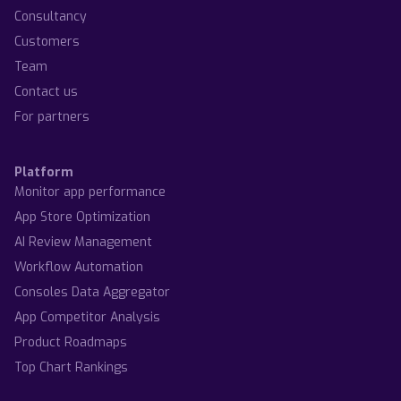
Consultancy
Customers
Team
Contact us
For partners
Platform
Monitor app performance
App Store Optimization
AI Review Management
Workflow Automation
Consoles Data Aggregator
App Competitor Analysis
Product Roadmaps
Top Chart Rankings