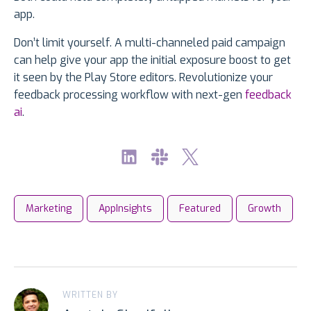
app.
Don’t limit yourself. A multi-channeled paid campaign
can help give your app the initial exposure boost to get
it seen by the Play Store editors. Revolutionize your
feedback processing workflow with next-gen
feedback
ai
.
Marketing
AppInsights
Featured
Growth
WRITTEN BY