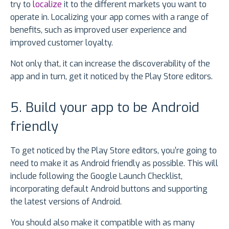
try to
localize
it to the different markets you want to
operate in. Localizing your app comes with a range of
benefits, such as improved user experience and
improved customer loyalty.
Not only that, it can increase the discoverability of the
app and in turn, get it noticed by the Play Store editors.
5. Build your app to be Android
friendly
To get noticed by the Play Store editors, you’re going to
need to make it as Android friendly as possible. This will
include following the Google Launch Checklist,
incorporating default Android buttons and supporting
the latest versions of Android.
You should also make it compatible with as many