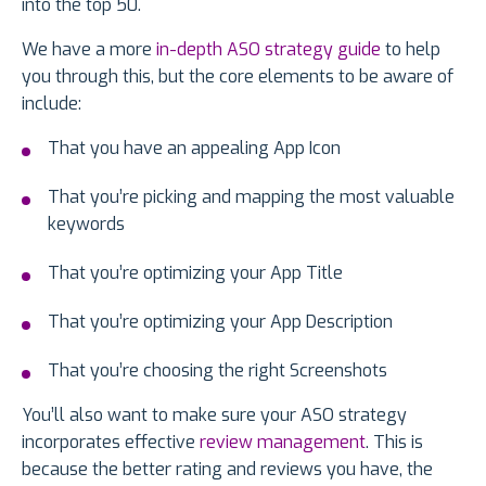
into the top 50.
We have a more
in-depth ASO strategy guide
to help
you through this, but the core elements to be aware of
include:
That you have an appealing App Icon
That you’re picking and mapping the most valuable
keywords
That you’re optimizing your App Title
That you’re optimizing your App Description
That you’re choosing the right Screenshots
You’ll also want to make sure your ASO strategy
incorporates effective
review management
. This is
because the better rating and reviews you have, the