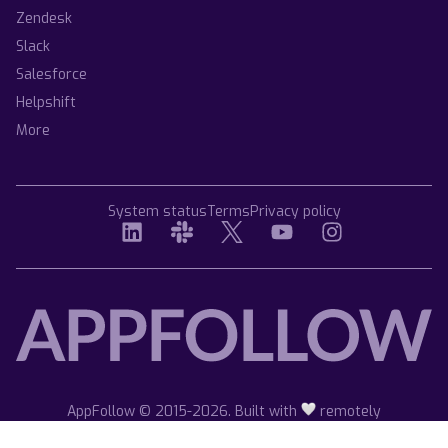
Zendesk
Slack
Salesforce
Helpshift
More
System status
Terms
Privacy policy
AppFollow © 2015-2026. Built with
remotely