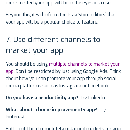
more trusted your app will be in the eyes of a user.
Beyond this, it will inform the Play Store editors’ that
your app will be a popular choice to feature.
7. Use different channels to
market your app
You should be using
multiple channels to market your
app
. Don’t be restricted by just using Google Ads. Think
about how you can promote your app through social
media platforms such as Instagram or Facebook.
Do you have a productivity app?
Try LinkedIn.
What about a home improvements app?
Try
Pinterest.
Both could hold completely untapped markets for your