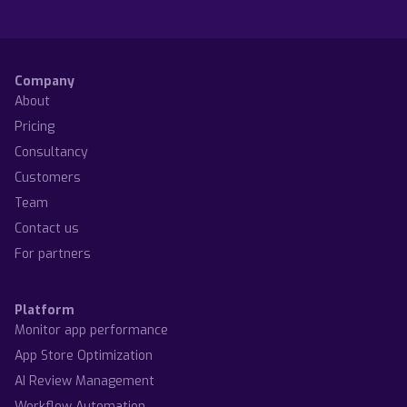
Company
About
Pricing
Consultancy
Customers
Team
Contact us
For partners
Platform
Monitor app performance
App Store Optimization
AI Review Management
Workflow Automation