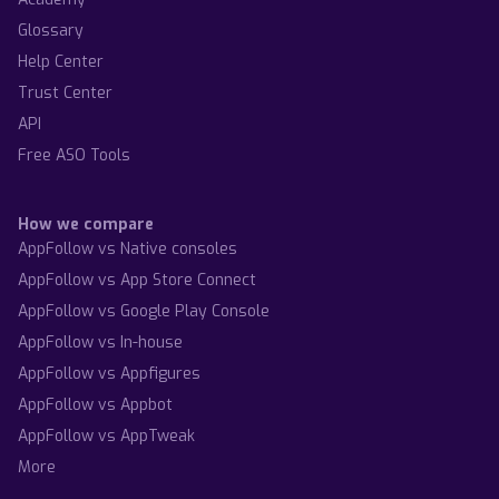
Glossary
Help Center
Trust Center
API
Free ASO Tools
How we compare
AppFollow vs Native consoles
AppFollow vs App Store Connect
AppFollow vs Google Play Console
AppFollow vs In-house
AppFollow vs Appfigures
AppFollow vs Appbot
AppFollow vs AppTweak
More