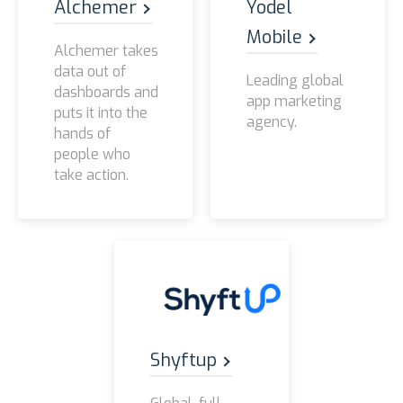
Alchemer
Yodel
Mobile
Alchemer takes
data out of
Leading global
dashboards and
app marketing
puts it into the
agency.
hands of
people who
take action.
Shyftup