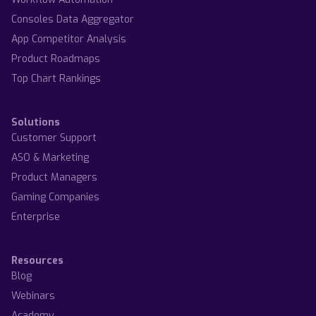
Consoles Data Aggregator
App Competitor Analysis
Product Roadmaps
Top Chart Rankings
Solutions
Customer Support
ASO & Marketing
Product Managers
Gaming Companies
Enterprise
Resources
Blog
Webinars
Academy