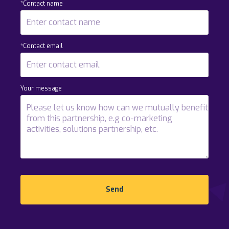
*Contact name
*Contact email
Your message
Send