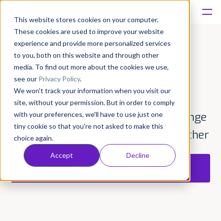
This website stores cookies on your computer.
These cookies are used to improve your website
Platform
experience and provide more personalized services
to you, both on this website and through other
Solutions
media. To find out more about the cookies we use,
see our
Privacy Policy
.
We won't track your information when you visit our
AppFollow
Partners
Consultancy
site, without your permission. But in order to comply
with your preferences, we'll have to use just one
We partner with companies to change
Customers
tiny cookie so that you're not asked to make this
and grow the mobile industry together
choice again.
Resources
Accept
Decline
Become our partner
Pricing