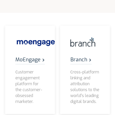
MoEngage
Branch
Сustomer
Сross-platform
engagement
linking and
platform for
attribution
the customer-
solutions to the
obsessed
world's leading
marketer.
digital brands.