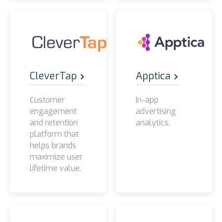
CleverTap
Apptica
Сustomer
In-app
engagement
advertising
and retention
analytics.
platform that
helps brands
maximize user
lifetime value.