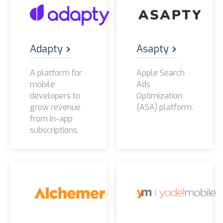
Adapty
Asapty
A platform for
Apple Search
mobile
Ads
developers to
Optimization
grow revenue
(ASA) platform.
from in-app
subscriptions.