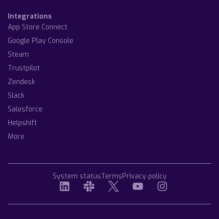
Integrations
App Store Connect
Google Play Console
Steam
Trustpilot
Zendesk
Slack
Salesforce
Helpshift
More
System status
Terms
Privacy policy