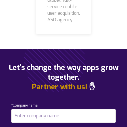
Global, full-
service mobile
user acquisition,
ASO agency.
Let's change the way apps grow
together.
Partner with us!
✋
*Company name