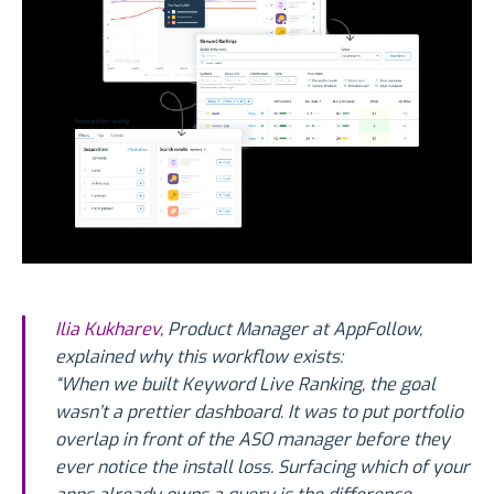
Ilia Kukharev
, Product Manager at AppFollow,
explained why this workflow exists:
“When we built Keyword Live Ranking, the goal
wasn’t a prettier dashboard. It was to put portfolio
overlap in front of the ASO manager before they
ever notice the install loss. Surfacing which of your