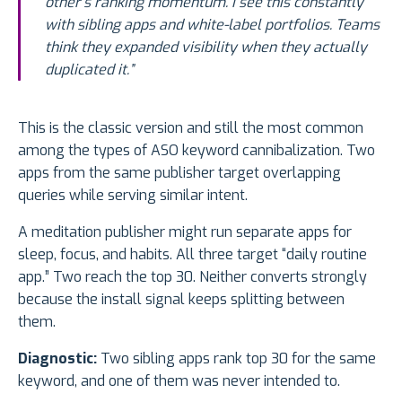
other’s ranking momentum. I see this constantly
with sibling apps and white-label portfolios. Teams
think they expanded visibility when they actually
duplicated it.”
This is the classic version and still the most common
among the types of ASO keyword cannibalization. Two
apps from the same publisher target overlapping
queries while serving similar intent.
A meditation publisher might run separate apps for
sleep, focus, and habits. All three target “daily routine
app.” Two reach the top 30. Neither converts strongly
because the install signal keeps splitting between
them.
Diagnostic:
Two sibling apps rank top 30 for the same
keyword, and one of them was never intended to.