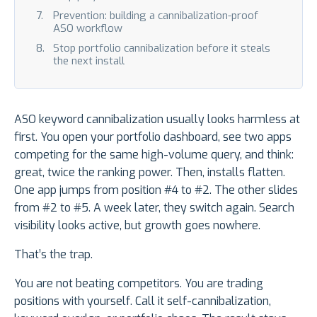
Prevention: building a cannibalization-proof
ASO workflow
Stop portfolio cannibalization before it steals
the next install
ASO keyword cannibalization usually looks harmless at
first. You open your portfolio dashboard, see two apps
competing for the same high-volume query, and think:
great, twice the ranking power. Then, installs flatten.
One app jumps from position #4 to #2. The other slides
from #2 to #5. A week later, they switch again. Search
visibility looks active, but growth goes nowhere.
That’s the trap.
You are not beating competitors. You are trading
positions with yourself. Call it self-cannibalization,