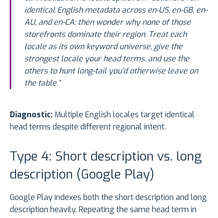
identical English metadata across en-US, en-GB, en-
AU, and en-CA; then wonder why none of those
storefronts dominate their region. Treat each
locale as its own keyword universe, give the
strongest locale your head terms, and use the
others to hunt long-tail you’d otherwise leave on
the table.”
Diagnostic:
Multiple English locales target identical
head terms despite different regional intent.
Type 4: Short description vs. long
description (Google Play)
Google Play indexes both the short description and long
description heavily. Repeating the same head term in