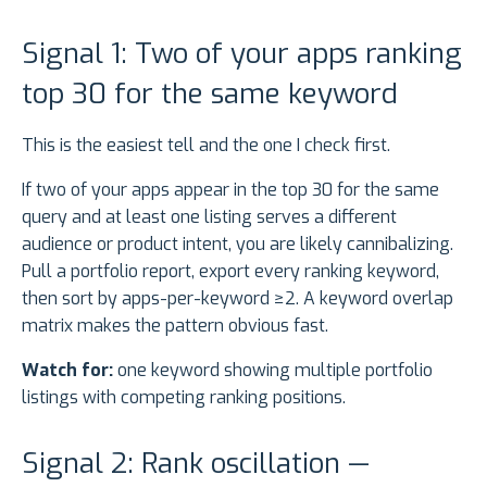
Signal 1: Two of your apps ranking
top 30 for the same keyword
This is the easiest tell and the one I check first.
If two of your apps appear in the top 30 for the same
query and at least one listing serves a different
audience or product intent, you are likely cannibalizing.
Pull a portfolio report, export every ranking keyword,
then sort by apps-per-keyword ≥2. A keyword overlap
matrix makes the pattern obvious fast.
Watch for:
one keyword showing multiple portfolio
listings with competing ranking positions.
Signal 2: Rank oscillation —