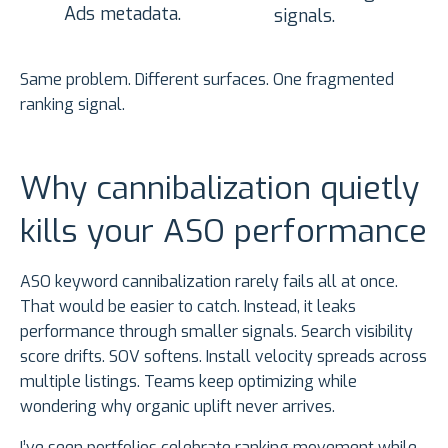
Ads metadata.
signals.
Same problem. Different surfaces. One fragmented
ranking signal.
Why cannibalization quietly
kills your ASO performance
ASO keyword cannibalization rarely fails all at once.
That would be easier to catch. Instead, it leaks
performance through smaller signals. Search visibility
score drifts. SOV softens. Install velocity spreads across
multiple listings. Teams keep optimizing while
wondering why organic uplift never arrives.
I’ve seen portfolios celebrate ranking movement while