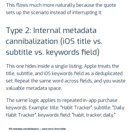
This flows much more naturally because the quote
sets up the scenario instead of interrupting it.
Type 2: Internal metadata
cannibalization (iOS title vs.
subtitle vs. keywords field)
This one hides inside a single listing. Apple treats the
title, subtitle, and iOS keywords field as a deduplicated
set. Repeat the same word across fields, and you waste
valuable metadata space.
The same logic applies to repeated in-app purchase
keywords. Example: title: "Habit Tracker", subtitle: "Daily
Habit Tracker", keywords field: "habit, tracker, daily."