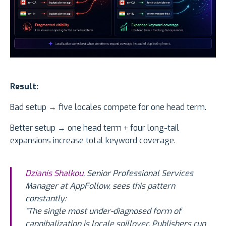
Result:
Bad setup → five locales compete for one head term.
Better setup → one head term + four long-tail
expansions increase total keyword coverage.
Dzianis Shalkou
, Senior Professional Services
Manager at AppFollow, sees this pattern
constantly:
“The single most under-diagnosed form of
cannibalization is locale spillover. Publishers run