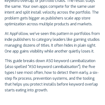
keyword overlap, or portfolio chaos. The result stays
the same. Your own apps compete for the same user
intent and split install velocity across the portfolio. The
problem gets bigger as publishers scale app store
optimization across multiple products and markets.
At AppFollow, we’ve seen this pattern in portfolios from
indie publishers to category leaders like gaming studios
managing dozens of titles. It often hides in plain sight.
One app gains visibility while another quietly loses it.
This guide breaks down ASO keyword cannibalization
(also spelled "ASO keyword cannibalisation"), the five
types I see most often, how to detect them early, a six-
step fix process, prevention systems, and the tooling
that helps you protect installs before keyword overlap
starts eating into growth.