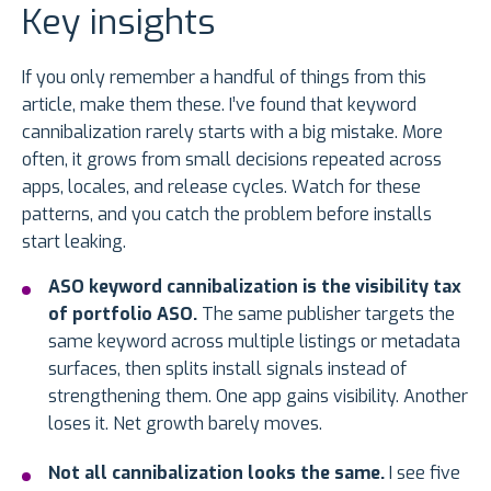
Key insights
If you only remember a handful of things from this
article, make them these. I’ve found that keyword
cannibalization rarely starts with a big mistake. More
often, it grows from small decisions repeated across
apps, locales, and release cycles. Watch for these
patterns, and you catch the problem before installs
start leaking.
ASO keyword cannibalization is the visibility tax
of portfolio ASO.
The same publisher targets the
same keyword across multiple listings or metadata
surfaces, then splits install signals instead of
strengthening them. One app gains visibility. Another
loses it. Net growth barely moves.
Not all cannibalization looks the same.
I see five