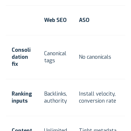
Web SEO
ASO
Consoli
Canonical
dation
No canonicals
tags
fix
Ranking
Backlinks,
Install velocity,
inputs
authority
conversion rate
Content
Unlimited
Tight metadata