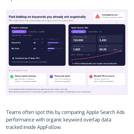
Teams often spot this by comparing Apple Search Ads
performance with organic keyword overlap data
tracked inside AppFollow.