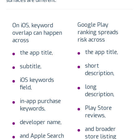
surfaces are different.
Google Play
On iOS, keyword
ranking spreads
overlap can happen
risk across
across
the app title,
the app title,
short
subtitle,
description,
iOS keywords
long
field,
description,
in-app purchase
Play Store
keywords,
reviews,
developer name,
and broader
and Apple Search
store listing