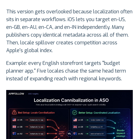
This version gets overlooked because localization often
sits in separate workflows. iOS lets you target en-US,
en-GB, en-AU, en-CA, and en-IN independently. Many
publishers copy identical metadata across all of them.
Then, locale spillover creates competition across
Apple's global index.
Example: every English storefront targets "budget
planner app." Five locales chase the same head term
instead of expanding reach with regional keywords.