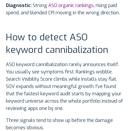
Diagnostic:
Strong
ASO organic rankings
, rising paid
spend, and blended CPI moving in the wrong direction.
How to detect ASO
keyword cannibalization
ASO keyword cannibalization rarely announces itself.
You usually see symptoms first. Rankings wobble.
Search Visibility Score climbs while installs stay flat.
SOV expands without meaningful growth. I’ve found
that the fastest keyword audit starts by mapping your
keyword universe across the whole portfolio instead of
reviewing apps one by one.
Three signals tend to show up before the damage
becomes obvious.