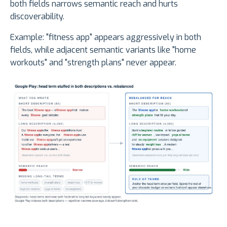
both fields narrows semantic reach and hurts
discoverability.
Example: "fitness app" appears aggressively in both
fields, while adjacent semantic variants like "home
workouts" and "strength plans" never appear.