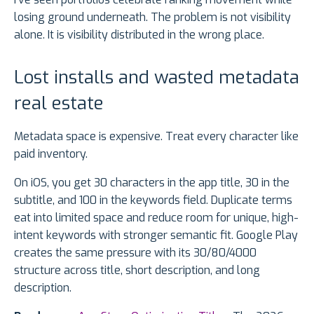
losing ground underneath. The problem is not visibility
alone. It is visibility distributed in the wrong place.
Lost installs and wasted metadata
real estate
Metadata space is expensive. Treat every character like
paid inventory.
On iOS, you get 30 characters in the app title, 30 in the
subtitle, and 100 in the keywords field. Duplicate terms
eat into limited space and reduce room for unique, high-
intent keywords with stronger semantic fit. Google Play
creates the same pressure with its 30/80/4000
structure across title, short description, and long
description.