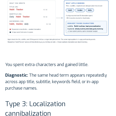
You spent extra characters and gained little.
Diagnostic:
The same head term appears repeatedly
across app title, subtitle, keywords field, or in-app
purchase names.
Type 3: Localization
cannibalization