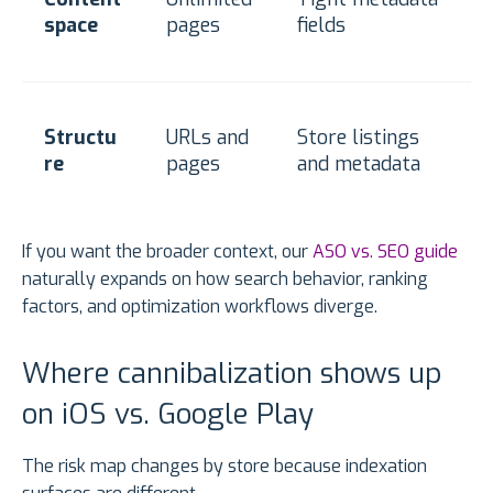
space
pages
fields
Structu
URLs and
Store listings
re
pages
and metadata
If you want the broader context, our
ASO vs. SEO guide
naturally expands on how search behavior, ranking
factors, and optimization workflows diverge.
Where cannibalization shows up
on iOS vs. Google Play
The risk map changes by store because indexation