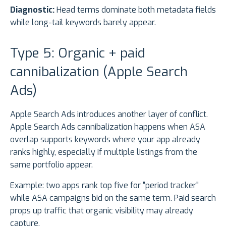
Diagnostic:
Head terms dominate both metadata fields
while long-tail keywords barely appear.
Type 5: Organic + paid
cannibalization (Apple Search
Ads)
Apple Search Ads introduces another layer of conflict.
Apple Search Ads cannibalization happens when ASA
overlap supports keywords where your app already
ranks highly, especially if multiple listings from the
same portfolio appear.
Example: two apps rank top five for "period tracker"
while ASA campaigns bid on the same term. Paid search
props up traffic that organic visibility may already
capture.