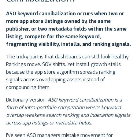
ASO keyword cannibalization occurs when two or
more app store listings owned by the same
publisher, or two metadata fields within the same
listing, compete for the same keyword,
fragmenting visibility, installs, and ranking signals.
The tricky part is that dashboards can still look healthy.
Rankings move. SOV shifts. Yet install growth stalls
because the app store algorithm spreads ranking
signals across overlapping assets instead of
compounding them.
Dictionary version:
ASO keyword cannibalization is a
form of intra-portfolio competition where keyword
overlap weakens search ranking and indexation signals
across app listings or metadata fields.
I’ve seen ASO managers mistake movement for