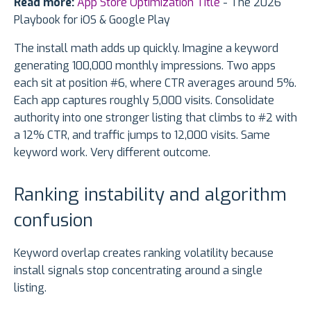
Read more:
App Store Optimization Title
- The 2026
Playbook for iOS & Google Play
The install math adds up quickly. Imagine a keyword
generating 100,000 monthly impressions. Two apps
each sit at position #6, where CTR averages around 5%.
Each app captures roughly 5,000 visits. Consolidate
authority into one stronger listing that climbs to #2 with
a 12% CTR, and traffic jumps to 12,000 visits. Same
keyword work. Very different outcome.
Ranking instability and algorithm
confusion
Keyword overlap creates ranking volatility because
install signals stop concentrating around a single
listing.