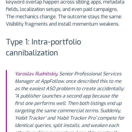
keyword overlap happen across sibling apps, metadata
fields, localization setups, and even paid campaigns.
The mechanics change. The outcome stays the same.
Visibility fragments and install momentum weakens.
Type 1: Intra-portfolio
cannibalization
Yaroslav Rudnitskiy
, Senior Professional Services
Manager at AppFollow, once described this to me
as the easiest ASO problem to create accidentally:
“A publisher launches a second app because the
first one performs well. Then both listings end up
targeting the same commercial terms. Suddenly,
‘Habit Tracker’ and ‘Habit Tracker Pro’ compete for
identical queries, split installs, and weaken each