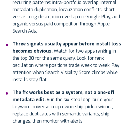
recurring patterns: intra-portfolio overlap, internal
metadata duplication, localization conflicts, short
versus long description overlap on Google Play, and
organic versus paid competition through Apple
Search Ads.
Three signals usually appear before install loss
becomes obvious.
Watch for two apps ranking in
the top 30 for the same query. Look for rank
oscillation where positions trade week to week. Pay
attention when Search Visibility Score climbs while
installs stay flat.
The fix works best as a system, not a one-off
metadata edit.
Run the six-step loop: build your
keyword universe, map ownership, pick a winner,
replace duplicates with semantic variants, ship
changes, then monitor with alerts.