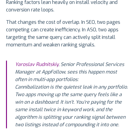
Ranking factors lean heavily on install velocity and
conversion rate loops.
That changes the cost of overlap. In SEO, two pages
competing can create inefficiency. In ASO, two apps
targeting the same query can actively split install
momentum and weaken ranking signals.
Yaroslav Rudnitskiy
, Senior Professional Services
Manager at AppFollow, sees this happen most
often in multi-app portfolios:
Cannibalization is the quietest leak in any portfolio.
Two apps moving up the same query feels like a
win on a dashboard. It isn’t. You’re paying for the
same install twice in keyword work, and the
algorithm is splitting your ranking signal between
two listings instead of compounding it into one.