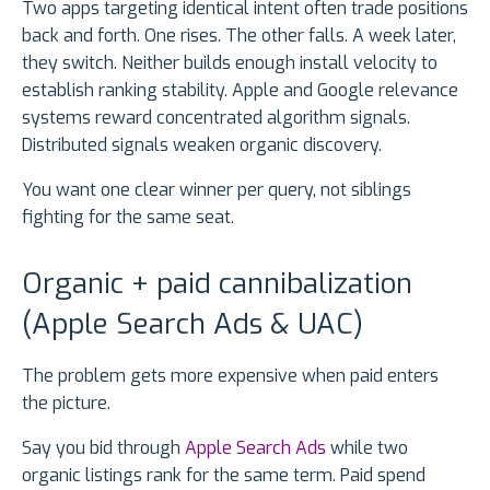
Two apps targeting identical intent often trade positions
back and forth. One rises. The other falls. A week later,
they switch. Neither builds enough install velocity to
establish ranking stability. Apple and Google relevance
systems reward concentrated algorithm signals.
Distributed signals weaken organic discovery.
You want one clear winner per query, not siblings
fighting for the same seat.
Organic + paid cannibalization
(Apple Search Ads & UAC)
The problem gets more expensive when paid enters
the picture.
Say you bid through
Apple Search Ads
while two
organic listings rank for the same term. Paid spend