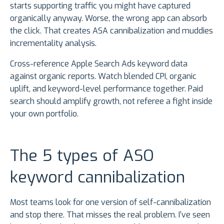
starts supporting traffic you might have captured
organically anyway. Worse, the wrong app can absorb
the click. That creates ASA cannibalization and muddies
incrementality analysis.
Cross-reference Apple Search Ads keyword data
against organic reports. Watch blended CPI, organic
uplift, and keyword-level performance together. Paid
search should amplify growth, not referee a fight inside
your own portfolio.
The 5 types of ASO
keyword cannibalization
Most teams look for one version of self-cannibalization
and stop there. That misses the real problem. I’ve seen