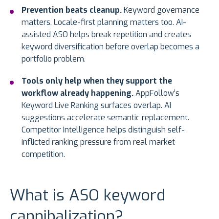
Prevention beats cleanup.
Keyword governance
matters. Locale-first planning matters too. AI-
assisted ASO helps break repetition and creates
keyword diversification before overlap becomes a
portfolio problem.
Tools only help when they support the
workflow already happening.
AppFollow’s
Keyword Live Ranking surfaces overlap. AI
suggestions accelerate semantic replacement.
Competitor Intelligence helps distinguish self-
inflicted ranking pressure from real market
competition.
What is ASO keyword
cannibalization?