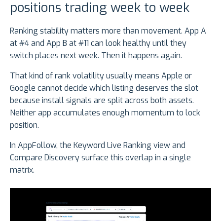
positions trading week to week
Ranking stability matters more than movement. App A
at #4 and App B at #11 can look healthy until they
switch places next week. Then it happens again.
That kind of rank volatility usually means Apple or
Google cannot decide which listing deserves the slot
because install signals are split across both assets.
Neither app accumulates enough momentum to lock
position.
In AppFollow, the Keyword Live Ranking view and
Compare Discovery surface this overlap in a single
matrix.