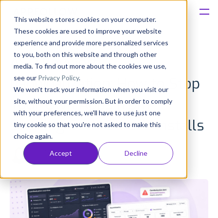
This website stores cookies on your computer.
These cookies are used to improve your website
Platform
experience and provide more personalized services
to you, both on this website and through other
ASO Keyword
Solutions
media. To find out more about the cookies we use,
see our
Privacy Policy
.
Cannibalization: How to Stop
We won't track your information when you visit our
Consultancy
Your Own Apps from
site, without your permission. But in order to comply
with your preferences, we'll have to use just one
Customers
Stealing Each Other’s Installs
tiny cookie so that you're not asked to make this
choice again.
Resources
Olivia Doboaca
Accept
Decline
Published: Jun 08
Pricing