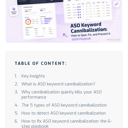
TABLE OF CONTENT:
Key insights
What is ASO keyword cannibalization?
Why cannibalization quietly kills your ASO
performance
The 5 types of ASO keyword cannibalization
How to detect ASO keyword cannibalization
How to fix ASO keyword cannibalization: the 6-
step playbook