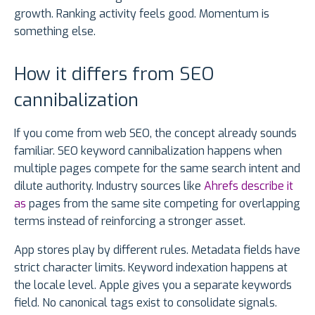
growth. Ranking activity feels good. Momentum is
something else.
How it differs from SEO
cannibalization
If you come from web SEO, the concept already sounds
familiar. SEO keyword cannibalization happens when
multiple pages compete for the same search intent and
dilute authority. Industry sources like
Ahrefs describe it
as
pages from the same site competing for overlapping
terms instead of reinforcing a stronger asset.
App stores play by different rules. Metadata fields have
strict character limits. Keyword indexation happens at
the locale level. Apple gives you a separate keywords
field. No canonical tags exist to consolidate signals.