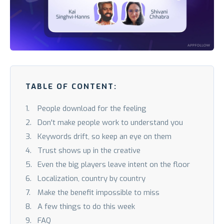
TABLE OF CONTENT:
People download for the feeling
Don't make people work to understand you
Keywords drift, so keep an eye on them
Trust shows up in the creative
Even the big players leave intent on the floor
Localization, country by country
Make the benefit impossible to miss
A few things to do this week
FAQ