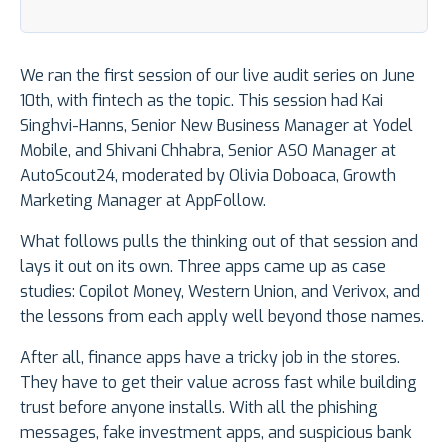
We ran the first session of our live audit series on June
10th, with fintech as the topic. This session had Kai
Singhvi-Hanns, Senior New Business Manager at Yodel
Mobile, and Shivani Chhabra, Senior ASO Manager at
AutoScout24, moderated by Olivia Doboaca, Growth
Marketing Manager at AppFollow.
What follows pulls the thinking out of that session and
lays it out on its own. Three apps came up as case
studies: Copilot Money, Western Union, and Verivox, and
the lessons from each apply well beyond those names.
After all, finance apps have a tricky job in the stores.
They have to get their value across fast while building
trust before anyone installs. With all the phishing
messages, fake investment apps, and suspicious bank