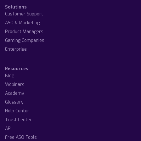
Solutions
Customer Support
ASO & Marketing
Product Managers
Gaming Companies
Enterprise
Resources
Blog
Webinars
Academy
Glossary
Help Center
Trust Center
API
Free ASO Tools