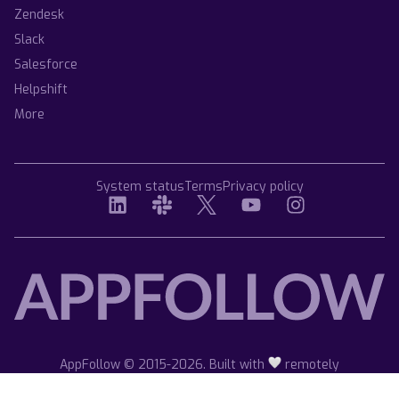
Zendesk
Slack
Salesforce
Helpshift
More
System status
Terms
Privacy policy
AppFollow © 2015-2026. Built with
remotely