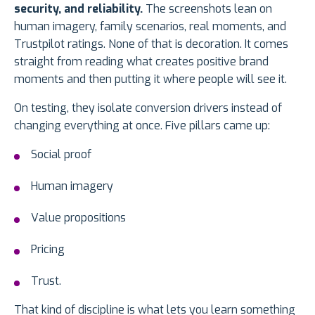
security, and reliability.
The screenshots lean on
human imagery, family scenarios, real moments, and
Trustpilot ratings. None of that is decoration. It comes
straight from reading what creates positive brand
moments and then putting it where people will see it.
On testing, they isolate conversion drivers instead of
changing everything at once. Five pillars came up:
Social proof
Human imagery
Value propositions
Pricing
Trust.
That kind of discipline is what lets you learn something