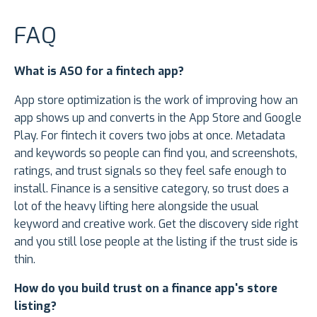
FAQ
What is ASO for a fintech app?
App store optimization is the work of improving how an
app shows up and converts in the App Store and Google
Play. For fintech it covers two jobs at once. Metadata
and keywords so people can find you, and screenshots,
ratings, and trust signals so they feel safe enough to
install. Finance is a sensitive category, so trust does a
lot of the heavy lifting here alongside the usual
keyword and creative work. Get the discovery side right
and you still lose people at the listing if the trust side is
thin.
How do you build trust on a finance app's store
listing?