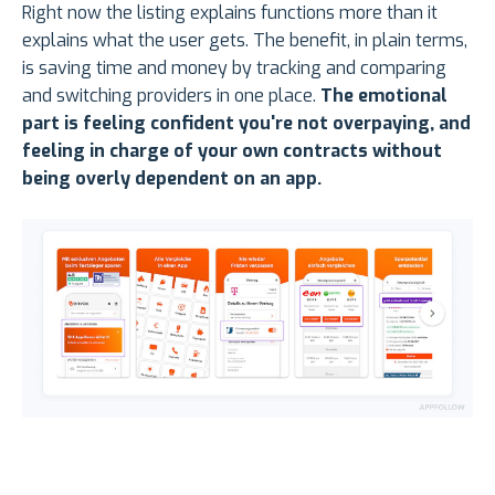
Right now the listing explains functions more than it
explains what the user gets. The benefit, in plain terms,
is saving time and money by tracking and comparing
and switching providers in one place.
The emotional
part is feeling confident you're not overpaying, and
feeling in charge of your own contracts without
being overly dependent on an app.