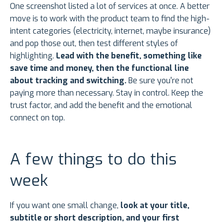
One screenshot listed a lot of services at once. A better
move is to work with the product team to find the high-
intent categories (electricity, internet, maybe insurance)
and pop those out, then test different styles of
highlighting.
Lead with the benefit, something like
save time and money, then the functional line
about tracking and switching.
Be sure you're not
paying more than necessary. Stay in control. Keep the
trust factor, and add the benefit and the emotional
connect on top.
A few things to do this
week
If you want one small change,
look at your title,
subtitle or short description, and your first