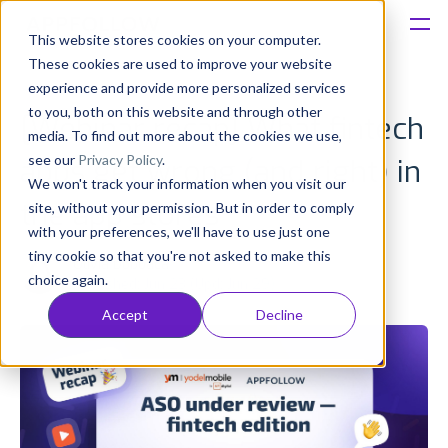
This website stores cookies on your computer.
These cookies are used to improve your website
Platform
experience and provide more personalized services
to you, both on this website and through other
[Webinar recap] What fintech
Solutions
media. To find out more about the cookies we use,
see our
Privacy Policy
.
apps get wrong (and right) in
We won't track your information when you visit our
Consultancy
the app stores
site, without your permission. But in order to comply
with your preferences, we'll have to use just one
Customers
tiny cookie so that you're not asked to make this
Olivia Doboaca
choice again.
Published: Jun 23 (Upd: Jun 29)
Resources
Accept
Decline
Pricing