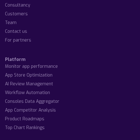
Consultancy
Customers
Team
Contact us
For partners
Platform
Monitor app performance
App Store Optimization
AI Review Management
Workflow Automation
Consoles Data Aggregator
App Competitor Analysis
Product Roadmaps
Top Chart Rankings