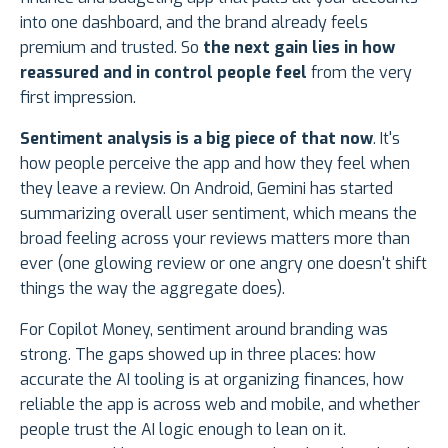
into one dashboard, and the brand already feels
premium and trusted. So
the next gain lies in how
reassured and in control people feel
from the very
first impression.
Sentiment analysis is a big piece of that now
. It's
how people perceive the app and how they feel when
they leave a review. On Android, Gemini has started
summarizing overall user sentiment, which means the
broad feeling across your reviews matters more than
ever (one glowing review or one angry one doesn't shift
things the way the aggregate does).
For Copilot Money, sentiment around branding was
strong. The gaps showed up in three places: how
accurate the AI tooling is at organizing finances, how
reliable the app is across web and mobile, and whether
people trust the AI logic enough to lean on it.