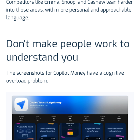
Competitors like Emma, Snoop, and Cashew lean harder
into those areas, with more personal and approachable
language.
Don't make people work to
understand you
The screenshots for Copilot Money have a cognitive
overload problem.