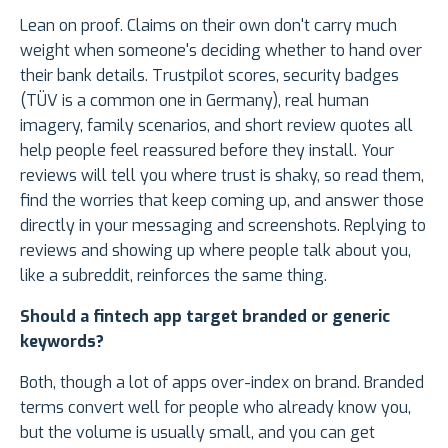
Lean on proof. Claims on their own don't carry much
weight when someone's deciding whether to hand over
their bank details. Trustpilot scores, security badges
(TÜV is a common one in Germany), real human
imagery, family scenarios, and short review quotes all
help people feel reassured before they install. Your
reviews will tell you where trust is shaky, so read them,
find the worries that keep coming up, and answer those
directly in your messaging and screenshots. Replying to
reviews and showing up where people talk about you,
like a subreddit, reinforces the same thing.
Should a fintech app target branded or generic
keywords?
Both, though a lot of apps over-index on brand. Branded
terms convert well for people who already know you,
but the volume is usually small, and you can get