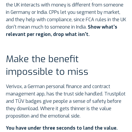
the UK interacts with money is different from someone
in Germany or India. CPPs let you segment by market,
and they help with compliance, since FCA rules in the UK
don't mean much to someone in India.
Show what's
relevant per region, drop what isn't.
Make the benefit
impossible to miss
Verivox, a German personal finance and contract
management app, has the trust side handled. Trustpilot
and TÜV badges give people a sense of safety before
they download. Where it gets thinner is the value
proposition and the emotional side.
You have under three seconds to land the value.