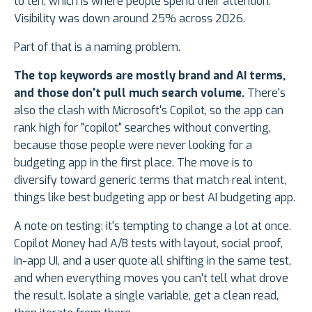
to ten, which is where people spend their attention.
Visibility was down around 25% across 2026.
Part of that is a naming problem.
The top keywords are mostly brand and AI terms,
and those don't pull much search volume.
There's
also the clash with Microsoft's Copilot, so the app can
rank high for "copilot" searches without converting,
because those people were never looking for a
budgeting app in the first place. The move is to
diversify toward generic terms that match real intent,
things like best budgeting app or best AI budgeting app.
A note on testing: it's tempting to change a lot at once.
Copilot Money had A/B tests with layout, social proof,
in-app UI, and a user quote all shifting in the same test,
and when everything moves you can't tell what drove
the result. Isolate a single variable, get a clean read,