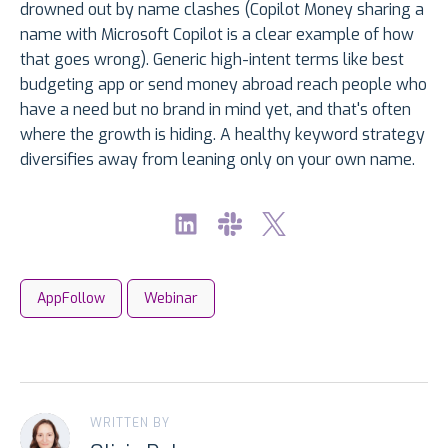
drowned out by name clashes (Copilot Money sharing a
name with Microsoft Copilot is a clear example of how
that goes wrong). Generic high-intent terms like best
budgeting app or send money abroad reach people who
have a need but no brand in mind yet, and that's often
where the growth is hiding. A healthy keyword strategy
diversifies away from leaning only on your own name.
AppFollow
Webinar
WRITTEN BY