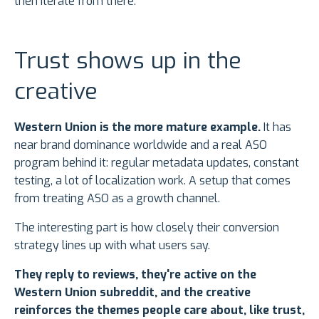
then iterate from there.
Trust shows up in the
creative
Western Union is the more mature example.
It has
near brand dominance worldwide and a real ASO
program behind it: regular metadata updates, constant
testing, a lot of localization work. A setup that comes
from treating ASO as a growth channel.
The interesting part is how closely their conversion
strategy lines up with what users say.
They reply to reviews, they're active on the
Western Union subreddit, and the creative
reinforces the themes people care about, like trust,