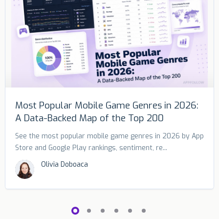
Most Popular Mobile Game Genres in 2026:
A Data-Backed Map of the Top 200
See the most popular mobile game genres in 2026 by App
Store and Google Play rankings, sentiment, re...
Olivia Doboaca