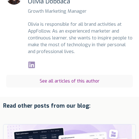
Olivia Doboaca
Growth Marketing Manager
Olivia is responsible for all brand activities at
AppFollow. As an experienced marketer and
continuous learner, she wants to inspire people to
make the most of technology in their personal
and professional lives.
See all articles of this author
Read other posts from our blog: