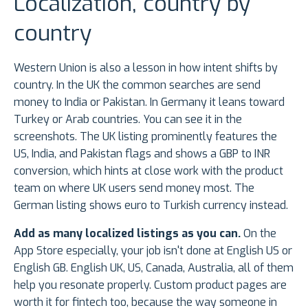
Localization, country by
country
Western Union is also a lesson in how intent shifts by
country. In the UK the common searches are send
money to India or Pakistan. In Germany it leans toward
Turkey or Arab countries. You can see it in the
screenshots. The UK listing prominently features the
US, India, and Pakistan flags and shows a GBP to INR
conversion, which hints at close work with the product
team on where UK users send money most. The
German listing shows euro to Turkish currency instead.
Add as many localized listings as you can.
On the
App Store especially, your job isn't done at English US or
English GB. English UK, US, Canada, Australia, all of them
help you resonate properly. Custom product pages are
worth it for fintech too, because the way someone in