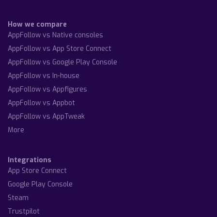
How we compare
AppFollow vs Native consoles
AppFollow vs App Store Connect
AppFollow vs Google Play Console
AppFollow vs In-house
AppFollow vs Appfigures
AppFollow vs Appbot
AppFollow vs AppTweak
More
Integrations
App Store Connect
Google Play Console
Steam
Trustpilot