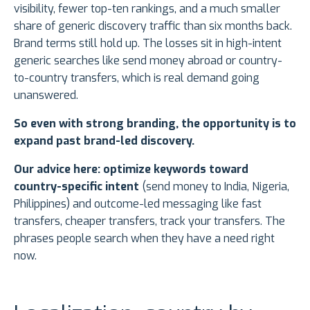
visibility, fewer top-ten rankings, and a much smaller
share of generic discovery traffic than six months back.
Brand terms still hold up. The losses sit in high-intent
generic searches like send money abroad or country-
to-country transfers, which is real demand going
unanswered.
So even with strong branding, the opportunity is to
expand past brand-led discovery.
Our advice here: optimize keywords toward
country-specific intent
(send money to India, Nigeria,
Philippines) and outcome-led messaging like fast
transfers, cheaper transfers, track your transfers. The
phrases people search when they have a need right
now.