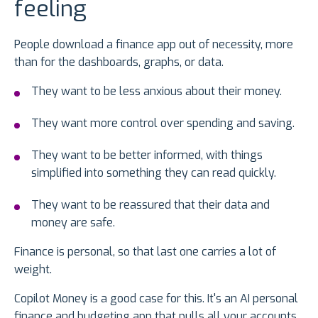
feeling
People download a finance app out of necessity, more
than for the dashboards, graphs, or data.
They want to be less anxious about their money.
They want more control over spending and saving.
They want to be better informed, with things
simplified into something they can read quickly.
They want to be reassured that their data and
money are safe.
Finance is personal, so that last one carries a lot of
weight.
Copilot Money is a good case for this. It's an AI personal
finance and budgeting app that pulls all your accounts