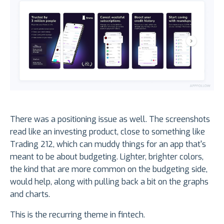
There was a positioning issue as well. The screenshots
read like an investing product, close to something like
Trading 212, which can muddy things for an app that's
meant to be about budgeting. Lighter, brighter colors,
the kind that are more common on the budgeting side,
would help, along with pulling back a bit on the graphs
and charts.
This is the recurring theme in fintech.