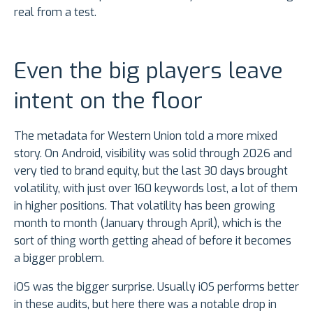
real from a test.
Even the big players leave
intent on the floor
The metadata for Western Union told a more mixed
story. On Android, visibility was solid through 2026 and
very tied to brand equity, but the last 30 days brought
volatility, with just over 160 keywords lost, a lot of them
in higher positions. That volatility has been growing
month to month (January through April), which is the
sort of thing worth getting ahead of before it becomes
a bigger problem.
iOS was the bigger surprise. Usually iOS performs better
in these audits, but here there was a notable drop in