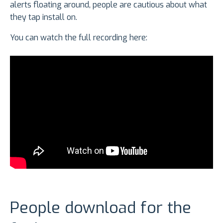
alerts floating around, people are cautious about what
they tap install on.
You can watch the full recording here:
People download for the