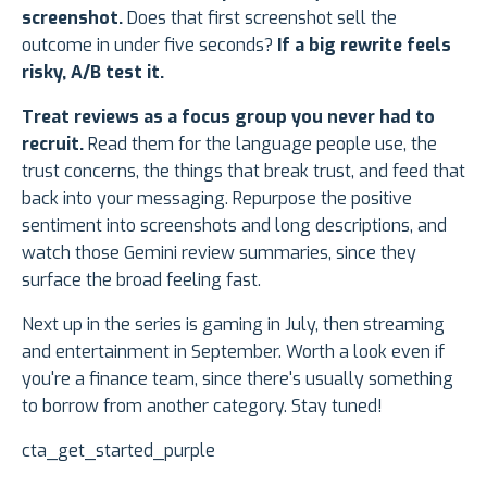
screenshot.
Does that first screenshot sell the
outcome in under five seconds?
If a big rewrite feels
risky, A/B test it.
Treat reviews as a focus group you never had to
recruit.
Read them for the language people use, the
trust concerns, the things that break trust, and feed that
back into your messaging. Repurpose the positive
sentiment into screenshots and long descriptions, and
watch those Gemini review summaries, since they
surface the broad feeling fast.
Next up in the series is gaming in July, then streaming
and entertainment in September. Worth a look even if
you're a finance team, since there's usually something
to borrow from another category. Stay tuned!
cta_get_started_purple