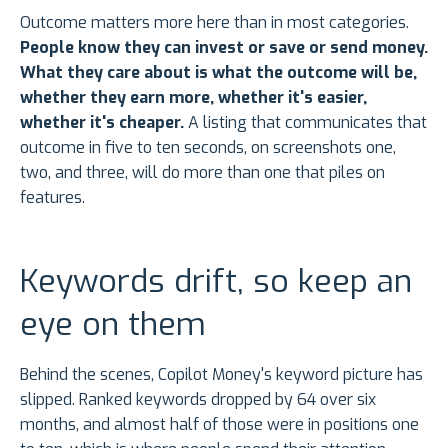
Outcome matters more here than in most categories.
People know they can invest or save or send money.
What they care about is what the outcome will be,
whether they earn more, whether it's easier,
whether it's cheaper.
A listing that communicates that
outcome in five to ten seconds, on screenshots one,
two, and three, will do more than one that piles on
features.
Keywords drift, so keep an
eye on them
Behind the scenes, Copilot Money's keyword picture has
slipped. Ranked keywords dropped by 64 over six
months, and almost half of those were in positions one