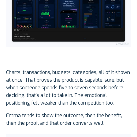
Charts, transactions, budgets, categories, all of it shown
at once. That proves the product is capable, sure, but
when someone spends five to seven seconds before
deciding, that's a lot to take in. The emotional
positioning felt weaker than the competition too.
Emma tends to show the outcome, then the benefit,
then the proof, and that order converts well.