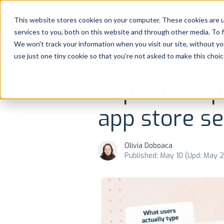
Platform
Solutions
This website stores cookies on your computer. These cookies are 
services to you, both on this website and through other media. To 
Platform
We won't track your information when you visit our site, without yo
use just one tiny cookie so that you're not asked to make this choic
NEWS AND UPDATES
REVIEWS MANAGEME
Solutions
Top 6 best p
Consultancy
app store se
Customers
Olivia Doboaca
Resources
Published: May 10 (Upd: May 
Pricing