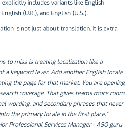
 explicitly includes variants like English
 English (U.K.), and English (U.S.).
ion is not just about translation. It is extra
s to miss is treating localization like a
of a keyword lever. Add another English locale
ting the page for that market. You are opening
 search coverage. That gives teams more room
onal wording, and secondary phrases that never
to the primary locale in the first place.”
nior Professional Services Manager - ASO guru