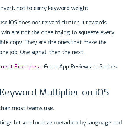
onvert, not to carry keyword weight
e iOS does not reward clutter. It rewards
y win are not the ones trying to squeeze every
sible copy. They are the ones that make the
one job. One signal, then the next.
iment Examples
- From App Reviews to Socials
 Keyword Multiplier on iOS
than most teams use.
ettings let you localize metadata by language and