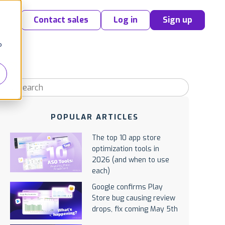
Contact sales
Log in
Sign up
o
POPULAR ARTICLES
The top 10 app store
optimization tools in
2026 (and when to use
each)
Google confirms Play
Store bug causing review
drops, fix coming May 5th