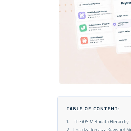
TABLE OF CONTENT:
The iOS Metadata Hierarchy
Localization as a Keyword Mul