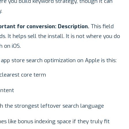
e you build keyword strategy, though it can
.
portant for conversion: Description.
This field
. It helps sell the install. It is not where you do
h on iOS.
app store search optimization on Apple is this:
clearest core term
intent
th the strongest leftover search language
s like bonus indexing space if they truly fit