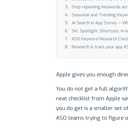
Stop repeating keywords acr
Seasonal and Trending Keyw
AI Search in App Stores — W
Siri, Spotlight, Shortcuts, in
ASO Keyword Research Checkl
Research & track your app 
Apple gives you enough direc
You do not get a full algori
neat checklist from Apple sa
you do get is a smaller set o
ASO teams trying to figure o