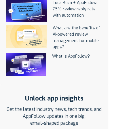
Toca Boca + AppFollow:
75% review reply rate
with automation
What are the benefits of
AI-powered review
management for mobile
apps?
What is AppFollow?
Unlock app insights
Get the latest industry news, tech trends, and
AppFollow updates in one big,
email-shaped package