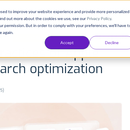
Consultancy
Customers
Resources
Pricing
used to improve your website experience and provide more personalized
find out more about the cookies we use, see our
Privacy Policy
.
ur permission. But in order to comply with your preferences, we'll have t
e again.
NT
APP GROWTH AND ASO
INDUSTRY INSIGHTS
Accept
Decline
ractices of Apple
arch optimization
25)