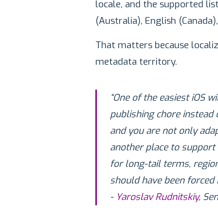
locale, and the supported list
(Australia), English (Canada),
That matters because localizat
metadata territory.
“One of the easiest iOS win
publishing chore instead 
and you are not only adap
another place to support
for long-tail terms, regi
should have been forced in
-
Yaroslav Rudnitskiy
, Se