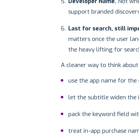
Developer Name.
Not wher
support branded discovery
Last for search, still im
matters once the user lands
the heavy lifting for searc
A cleaner way to think about 
use the app name for the 
let the subtitle widen the 
pack the keyword field wi
treat in-app purchase name