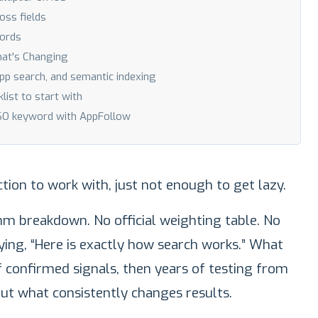
oss fields
ords
hat's Changing
-app search, and semantic indexing
ist to start with
ASO keyword with AppFollow
tion to work with, just not enough to get lazy.
thm breakdown. No official weighting table. No
ying, “Here is exactly how search works.” What
f confirmed signals, then years of testing from
ut what consistently changes results.