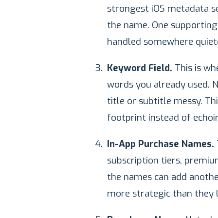
strongest iOS metadata se
the name. One supporting i
handled somewhere quiete
Keyword Field.
This is wh
words you already used. N
title or subtitle messy. T
footprint instead of echoin
In-App Purchase Names.
subscription tiers, premi
the names can add anothe
more strategic than they l