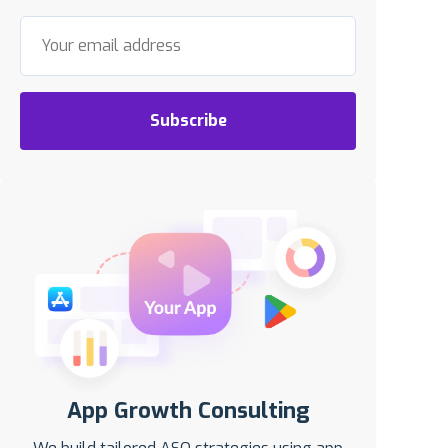
Subscribe
App Growth Consulting