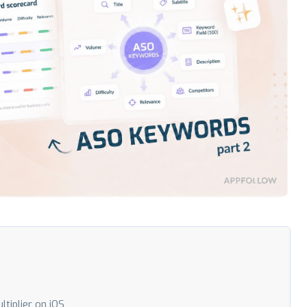
tiplier on iOS