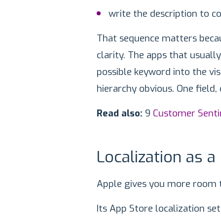
write the description to c
That sequence matters becaus
clarity. The apps that usuall
possible keyword into the vi
hierarchy obvious. One field, 
Read also:
9
Customer Sent
Localization as a
Apple gives you more room 
Its App Store localization s