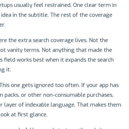
tups usually feel restrained. One clear term in
dea in the subtitle. The rest of the coverage
r.
ere the extra search coverage lives. Not the
ot vanity terms. Not anything that made the
his field works best when it expands the search
g it.
This one gets ignored too often. If your app has
um packs, or other non-consumable purchases,
r layer of indexable language. That makes them
ook at first glance.