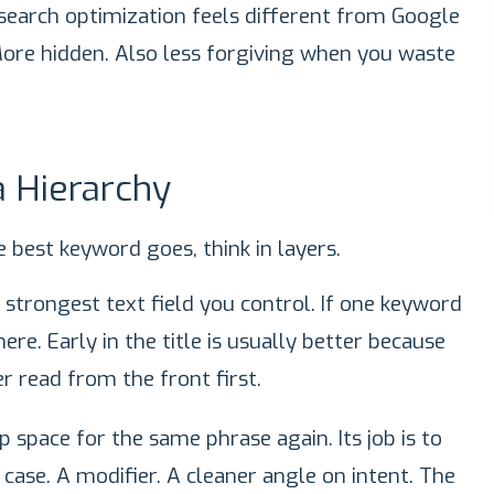
search optimization feels different from Google
 More hidden. Also less forgiving when you waste
 Hierarchy
 best keyword goes, think in layers.
he strongest text field you control. If one keyword
re. Early in the title is usually better because
r read from the front first.
p space for the same phrase again. Its job is to
 case. A modifier. A cleaner angle on intent. The