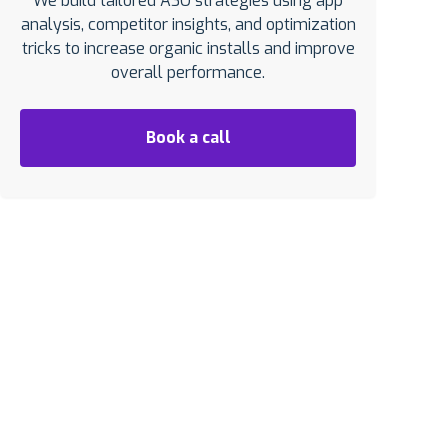
We build tailored ASO strategies using app
analysis, competitor insights, and optimization
tricks to increase organic installs and improve
overall performance.
Book a call