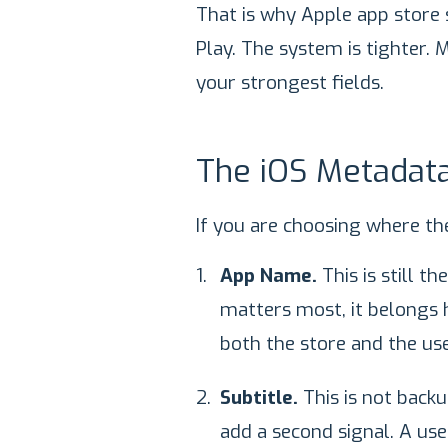
That is why Apple app store 
Play. The system is tighter.
your strongest fields.
The iOS Metadata
If you are choosing where the
App Name.
This is still t
matters most, it belongs he
both the store and the use
Subtitle.
This is not backu
add a second signal. A use