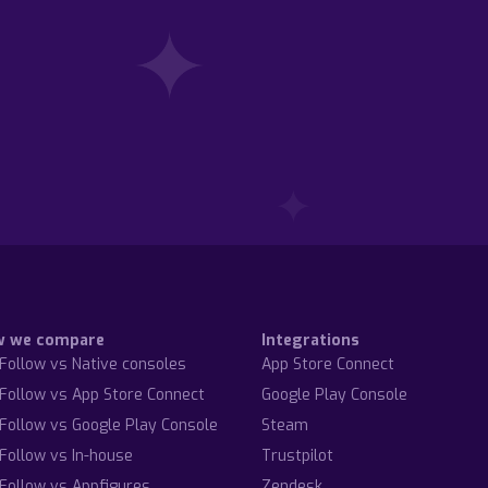
w we compare
Integrations
Follow vs Native consoles
App Store Connect
Follow vs App Store Connect
Google Play Console
Follow vs Google Play Console
Steam
Follow vs In-house
Trustpilot
Follow vs Appfigures
Zendesk