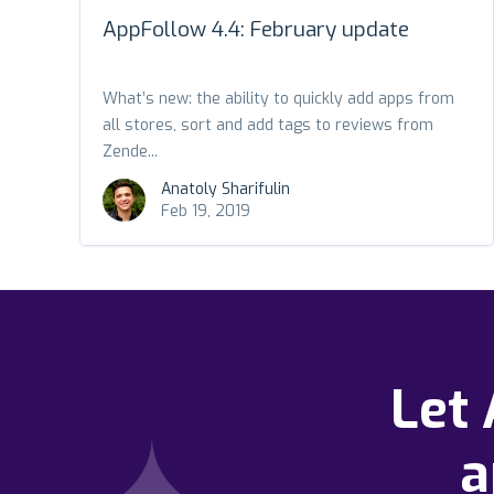
AppFollow 4.4: February update
What’s new: the ability to quickly add apps from
all stores, sort and add tags to reviews from
Zende...
Anatoly Sharifulin
Feb 19, 2019
Let
a