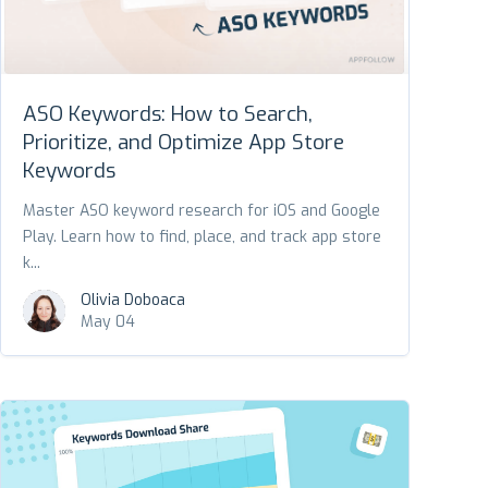
ASO Keywords: How to Search,
Prioritize, and Optimize App Store
Keywords
Master ASO keyword research for iOS and Google
Play. Learn how to find, place, and track app store
k...
Olivia Doboaca
May 04