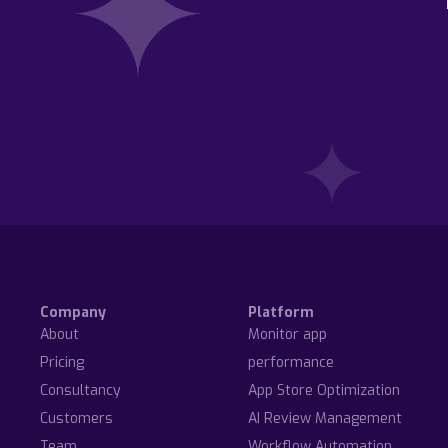
Company
Platform
About
Monitor app
Pricing
performance
Consultancy
App Store Optimization
Customers
AI Review Management
Team
Workflow Automation