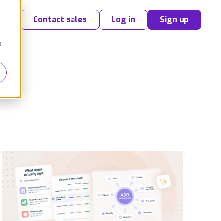
Contact sales
Log in
Sign up
o