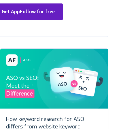
Get AppFollow for free
How keyword research for ASO
differs from website keyword