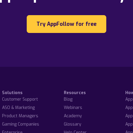
Try AppFollow for free
Solutions
Resources
Ho
Customer Support
Blog
App
ASO & Marketing
Webinars
App
Product Managers
Academy
App
Gaming Companies
Glossary
App
Enterprise
Help Center
App