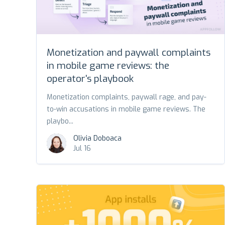
Monetization and paywall complaints
in mobile game reviews: the
operator's playbook
Monetization complaints, paywall rage, and pay-
to-win accusations in mobile game reviews. The
playbo...
Olivia Doboaca
Jul 16