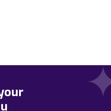
your
ou