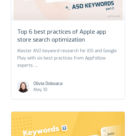
Top 6 best practices of Apple app
store search optimization
Master ASO keyword research for iOS and Google
Play with six best practices from AppFollow
experts. ...
Olivia Doboaca
May 10