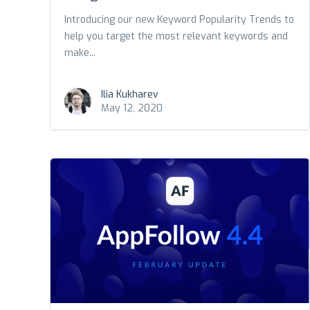
Introducing our new Keyword Popularity Trends to
help you target the most relevant keywords and
make...
Ilia Kukharev
May 12, 2020