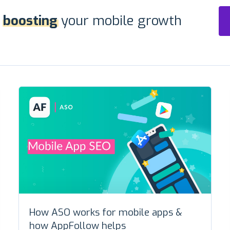
r
boosting
your mobile growth
How ASO works for mobile apps &
how AppFollow helps