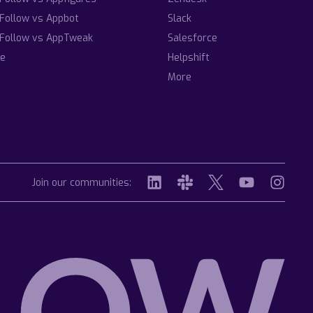
Follow vs Appbot
Slack
Follow vs AppTweak
Salesforce
e
Helpshift
More
Join our communities: