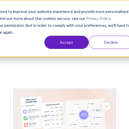
Consultancy
Customers
Resources
Pricing
used to improve your website experience and provide more personalized
find out more about the cookies we use, see our
Privacy Policy
.
ur permission. But in order to comply with your preferences, we'll have t
e again.
NT
APP GROWTH AND ASO
INDUSTRY INSIGHTS
Accept
Decline