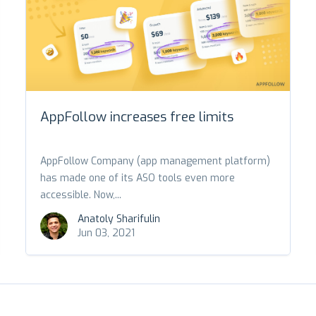
AppFollow increases free limits
AppFollow Company (app management platform)
has made one of its ASO tools even more
accessible. Now,...
Anatoly Sharifulin
Jun 03, 2021