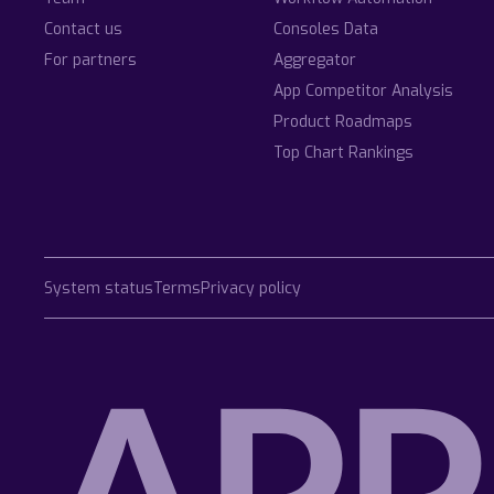
Contact us
Consoles Data
For partners
Aggregator
App Competitor Analysis
Product Roadmaps
Top Chart Rankings
System status
Terms
Privacy policy