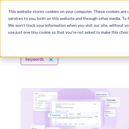
Platform
Solutions
This website stores cookies on your computer. These cookies are 
services to you, both on this website and through other media. To 
Platform
We won't track your information when you visit our site, without yo
use just one tiny cookie so that you're not asked to make this choic
NEWS AND UPDATES
REVIEWS MANAGEME
Solutions
Consultancy
keywords
Customers
Resources
Pricing