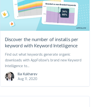
Discover the number of installs per
keyword with Keyword Intelligence
Find out what keywords generate organic
downloads with AppFollow's brand new Keyword
Intelligence to...
Ilia Kukharev
Aug 11, 2020