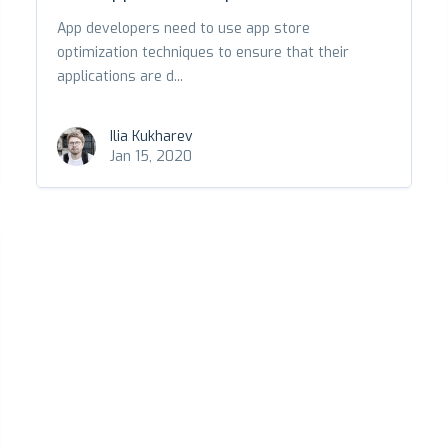
App developers need to use app store
optimization techniques to ensure that their
applications are d...
Ilia Kukharev
Jan 15, 2020