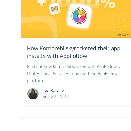
How Komorebi skyrocketed their app
installs with AppFollow
Find out how Komorebi worked with AppFollow's
Professional Services team and the AppFollow
platform ...
Ilya Kataev
Sep 22, 2022