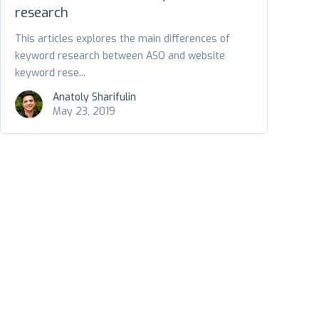
research
This articles explores the main differences of
keyword research between ASO and website
keyword rese...
Anatoly Sharifulin
May 23, 2019