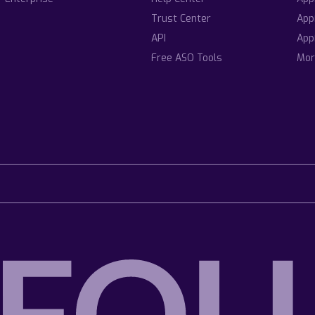
Trust Center
App
API
App
Free ASO Tools
Mor