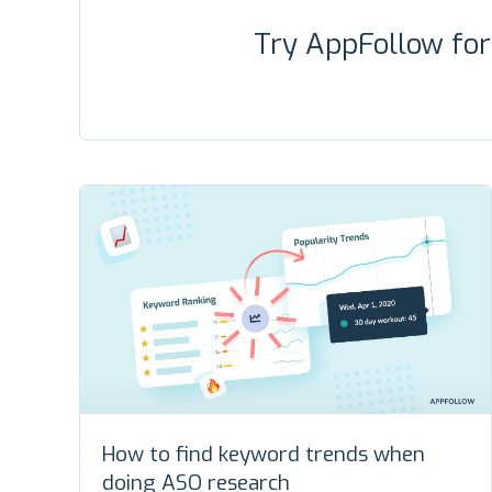
Try AppFollow fo
How to find keyword trends when
doing ASO research