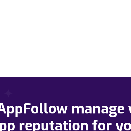
 AppFollow manage 
pp reputation for y