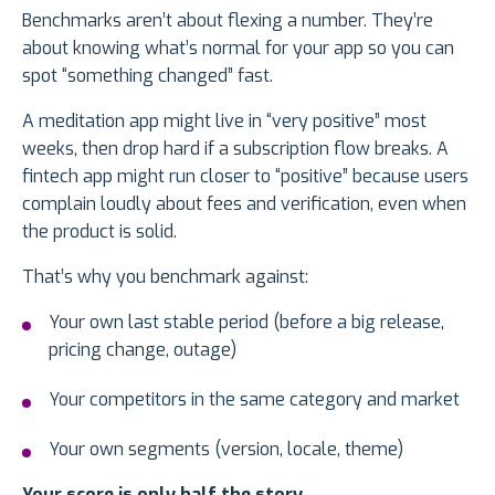
Benchmarks aren’t about flexing a number. They’re
about knowing what’s normal for your app so you can
spot “something changed” fast.
A meditation app might live in “very positive” most
weeks, then drop hard if a subscription flow breaks. A
fintech app might run closer to “positive” because users
complain loudly about fees and verification, even when
the product is solid.
That’s why you benchmark against:
Your own last stable period (before a big release,
pricing change, outage)
Your competitors in the same category and market
Your own segments (version, locale, theme)
Your score is only half the story