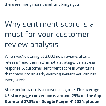
there are many more benefits it brings you.
Why sentiment score is a
must for your customer
review analysis
When you’re staring at 2,000 new reviews after a
release, “read them all” is not a strategy. It’s a stress
response. A customer sentiment score is what turns
that chaos into an early-warning system you can run
every week.
Store performance is a conversion game.
The average
US store page conversion is around 25% on the App
Store and 27.3% on Google Play in H1 2024, plus an