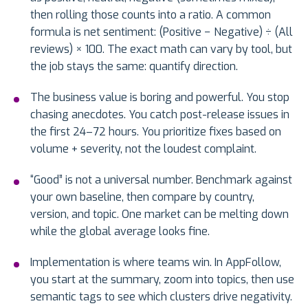
then rolling those counts into a ratio. A common
formula is net sentiment: (Positive − Negative) ÷ (All
reviews) × 100. The exact math can vary by tool, but
the job stays the same: quantify direction.
The business value is boring and powerful. You stop
chasing anecdotes. You catch post-release issues in
the first 24–72 hours. You prioritize fixes based on
volume + severity, not the loudest complaint.
“Good” is not a universal number. Benchmark against
your own baseline, then compare by country,
version, and topic. One market can be melting down
while the global average looks fine.
Implementation is where teams win. In AppFollow,
you start at the summary, zoom into topics, then use
semantic tags to see which clusters drive negativity.