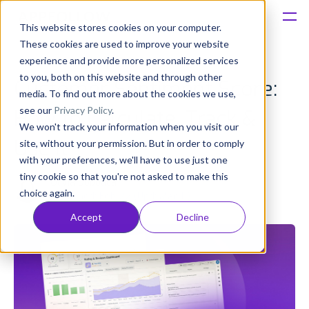
This website stores cookies on your computer.
These cookies are used to improve your website
Platform
experience and provide more personalized services
to you, both on this website and through other
Customer Sentiment Score:
Solutions
media. To find out more about the cookies we use,
see our
Privacy Policy
.
How to Calculate, Track &
We won't track your information when you visit our
Consultancy
Use It
site, without your permission. But in order to comply
with your preferences, we'll have to use just one
Customers
tiny cookie so that you're not asked to make this
Olivia Doboaca
choice again.
Published: Feb 22 (Upd: Mar 11)
Resources
Accept
Decline
Pricing