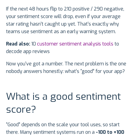
If the next 48 hours flip to 210 positive / 290 negative,
your sentiment score will drop, even if your average
star rating hasn’t caught up yet. That’s exactly why
teams use sentiment as an early warning system.
Read also:
10
customer sentiment analysis tools
to
decode app reviews
Now you’ve got a number. The next problem is the one
nobody answers honestly: what’s “good” for your app?
What is a good sentiment
score?
“Good” depends on the scale your tool uses, so start
there. Many sentiment systems run on a
-100 to +100