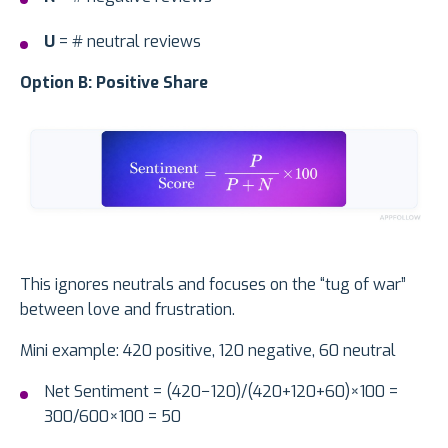
U
= # neutral reviews
Option B: Positive Share
This ignores neutrals and focuses on the “tug of war”
between love and frustration.
Mini example: 420 positive, 120 negative, 60 neutral
Net Sentiment = (420−120)/(420+120+60)×100 =
300/600×100 = 50