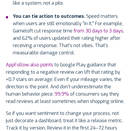
like a system, not a pile.
You can tie action to outcomes.
Speed matters
when users are still emotionally “in it.” For example,
Gameloft cut response time
from 30 days to 3 days
,
and 62% of users updated their rating higher after
receiving a response. That’s not vibes. That’s
measurable damage control.
AppFollow also points
to Google Play guidance that
responding to a negative review can lift that rating by
+0.7 stars on average. Even if your mileage varies, the
direction is the point. And don’t underestimate the
human behavior piece.
99.9%
of consumers say they
read reviews at least sometimes when shopping online.
So if you want sentiment to change your process, not
just decorate a dashboard, treat it like a release metric.
Track it by version. Review it in the first 24–72 hours