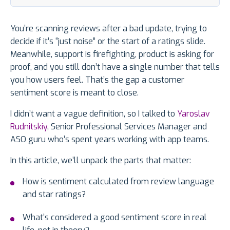
You’re scanning reviews after a bad update, trying to
decide if it’s “just noise” or the start of a ratings slide.
Meanwhile, support is firefighting, product is asking for
proof, and you still don’t have a single number that tells
you how users feel. That’s the gap a customer
sentiment score is meant to close.
I didn’t want a vague definition, so I talked to
Yaroslav
Rudnitskiy
, Senior Professional Services Manager and
ASO guru who’s spent years working with app teams.
In this article, we’ll unpack the parts that matter:
How is sentiment calculated from review language
and star ratings?
What’s considered a good sentiment score in real