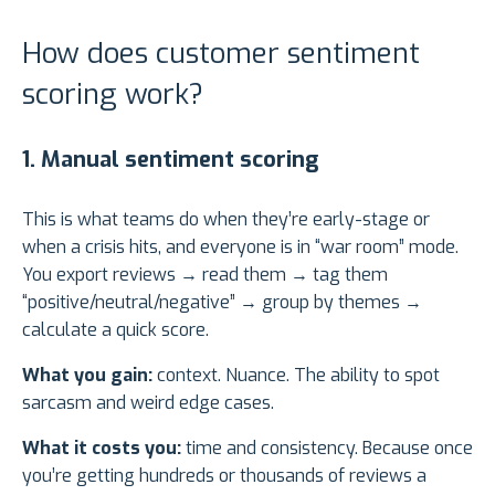
How does customer sentiment
scoring work?
1. Manual sentiment scoring
This is what teams do when they’re early-stage or
when a crisis hits, and everyone is in “war room” mode.
You export reviews → read them → tag them
“positive/neutral/negative” → group by themes →
calculate a quick score.
What you gain:
context. Nuance. The ability to spot
sarcasm and weird edge cases.
What it costs you:
time and consistency. Because once
you’re getting hundreds or thousands of reviews a