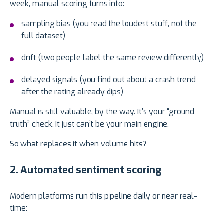
week, manual scoring turns into:
sampling bias (you read the loudest stuff, not the
full dataset)
drift (two people label the same review differently)
delayed signals (you find out about a crash trend
after the rating already dips)
Manual is still valuable, by the way. It’s your “ground
truth” check. It just can’t be your main engine.
So what replaces it when volume hits?
2. Automated sentiment scoring
Modern platforms run this pipeline daily or near real-
time: