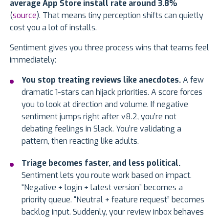
average App Store install rate around 3.8%
(
source
). That means tiny perception shifts can quietly
cost you a lot of installs.
Sentiment gives you three process wins that teams feel
immediately:
You stop treating reviews like anecdotes.
A few
dramatic 1-stars can hijack priorities. A score forces
you to look at direction and volume. If negative
sentiment jumps right after v8.2, you’re not
debating feelings in Slack. You’re validating a
pattern, then reacting like adults.
Triage becomes faster, and less political.
Sentiment lets you route work based on impact.
“Negative + login + latest version” becomes a
priority queue. “Neutral + feature request” becomes
backlog input. Suddenly, your review inbox behaves