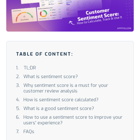
TABLE OF CONTENT:
TL;DR
What is sentiment score?
Why sentiment score is a must for your
customer review analysis
How is sentiment score calculated?
What is a good sentiment score?
How to use a sentiment score to improve your
users' experience?
FAQs