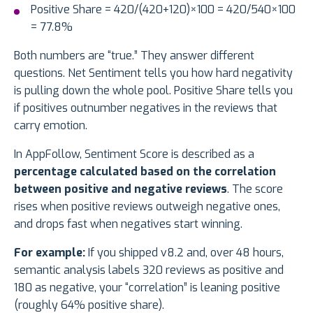
Positive Share = 420/(420+120)×100 = 420/540×100
= 77.8%
Both numbers are “true.” They answer different
questions. Net Sentiment tells you how hard negativity
is pulling down the whole pool. Positive Share tells you
if positives outnumber negatives in the reviews that
carry emotion.
In AppFollow, Sentiment Score is described as a
percentage calculated based on the correlation
between positive and negative reviews
. The score
rises when positive reviews outweigh negative ones,
and drops fast when negatives start winning.
For example:
If you shipped v8.2 and, over 48 hours,
semantic analysis labels 320 reviews as positive and
180 as negative, your “correlation” is leaning positive
(roughly 64% positive share).