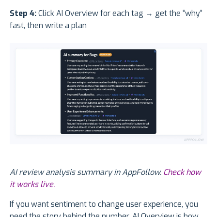
Step 4:
Click AI Overview for each tag → get the “why”
fast, then write a plan
AI review analysis summary in AppFollow.
Check how
it works live.
If you want sentiment to change user experience, you
need the story behind the number. AI Overview is how