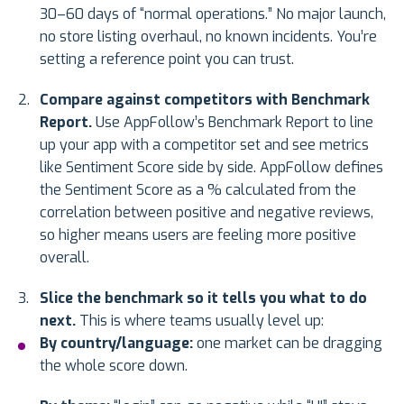
30–60 days of “normal operations.” No major launch,
no store listing overhaul, no known incidents. You’re
setting a reference point you can trust.
Compare against competitors with Benchmark
Report.
Use AppFollow’s Benchmark Report to line
up your app with a competitor set and see metrics
like Sentiment Score side by side. AppFollow defines
the Sentiment Score as a % calculated from the
correlation between positive and negative reviews,
so higher means users are feeling more positive
overall.
Slice the benchmark so it tells you what to do
next.
This is where teams usually level up:
By country/language:
one market can be dragging
the whole score down.