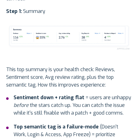
Step 1:
Summary
This top summary is your health check: Reviews,
Sentiment score, Avg review rating, plus the top
semantic tag. How this improves experience:
Sentiment down + rating flat
= users are unhappy
before
the stars catch up. You can catch the issue
while it’s still fixable with a patch + good comms.
Top semantic tag is a failure-mode
(Doesn’t
Work, Login & Access, App Freeze) = prioritize