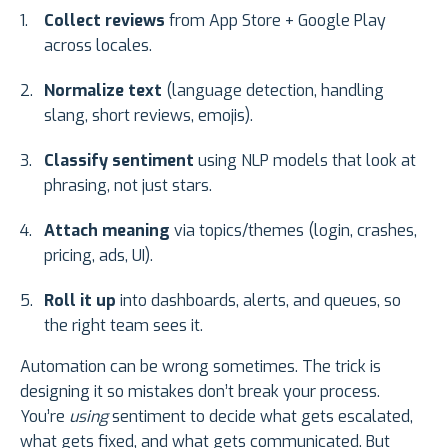
Collect reviews
from App Store + Google Play
across locales.
Normalize text
(language detection, handling
slang, short reviews, emojis).
Classify sentiment
using NLP models that look at
phrasing, not just stars.
Attach meaning
via topics/themes (login, crashes,
pricing, ads, UI).
Roll it up
into dashboards, alerts, and queues, so
the right team sees it.
Automation can be wrong sometimes. The trick is
designing it so mistakes don’t break your process.
You’re
using
sentiment to decide what gets escalated,
what gets fixed, and what gets communicated. But