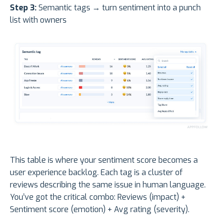
Step 3:
Semantic tags → turn sentiment into a punch
list with owners
This table is where your sentiment score becomes a
user experience backlog. Each tag is a cluster of
reviews describing the same issue in human language.
You’ve got the critical combo: Reviews (impact) +
Sentiment score (emotion) + Avg rating (severity).