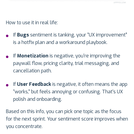
How to use it in real life:
If
Bugs
sentiment is tanking, your “UX improvement”
is a hotfix plan and a workaround playbook.
If
Monetization
is negative, you’re improving the
paywall flow, pricing clarity, trial messaging, and
cancellation path.
If
User Feedback
is negative, it often means the app
“works,” but feels annoying or confusing. That’s UX
polish and onboarding.
Based on this info, you can pick one topic as the focus
for the next sprint. Your sentiment score improves when
you concentrate.