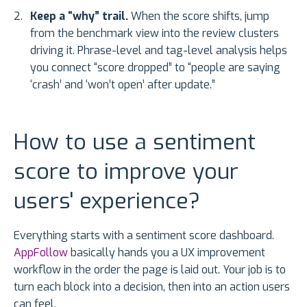
Keep a “why” trail.
When the score shifts, jump
from the benchmark view into the review clusters
driving it. Phrase-level and tag-level analysis helps
you connect “score dropped” to “people are saying
‘crash’ and ‘won’t open’ after update.”
How to use a sentiment
score to improve your
users' experience?
Everything starts with a sentiment score dashboard.
AppFollow
basically hands you a UX improvement
workflow in the order the page is laid out. Your job is to
turn each block into a decision, then into an action users
can feel.