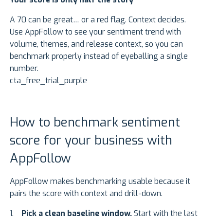
A 70 can be great… or a red flag. Context decides.
Use AppFollow to see your sentiment trend with
volume, themes, and release context, so you can
benchmark properly instead of eyeballing a single
number.
cta_free_trial_purple
How to benchmark sentiment
score for your business with
AppFollow
AppFollow makes benchmarking usable because it
pairs the score with context and drill-down.
Pick a clean baseline window.
Start with the last