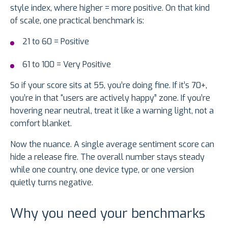
style index, where higher = more positive. On that kind
of scale, one practical benchmark is:
21 to 60 = Positive
61 to 100 = Very Positive
So if your score sits at 55, you’re doing fine. If it’s 70+,
you’re in that “users are actively happy” zone. If you’re
hovering near neutral, treat it like a warning light, not a
comfort blanket.
Now the nuance. A single average sentiment score can
hide a release fire. The overall number stays steady
while one country, one device type, or one version
quietly turns negative.
Why you need your benchmarks