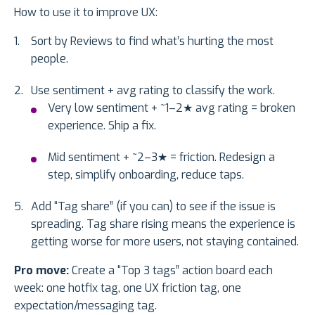
How to use it to improve UX:
Sort by Reviews to find what’s hurting the most
people.
Use sentiment + avg rating to classify the work.
Very low sentiment + ~1–2★ avg rating = broken
experience. Ship a fix.
Mid sentiment + ~2–3★ = friction. Redesign a
step, simplify onboarding, reduce taps.
Add “Tag share” (if you can) to see if the issue is
spreading. Tag share rising means the experience is
getting worse for more users, not staying contained.
Pro move:
Create a “Top 3 tags” action board each
week: one hotfix tag, one UX friction tag, one
expectation/messaging tag.