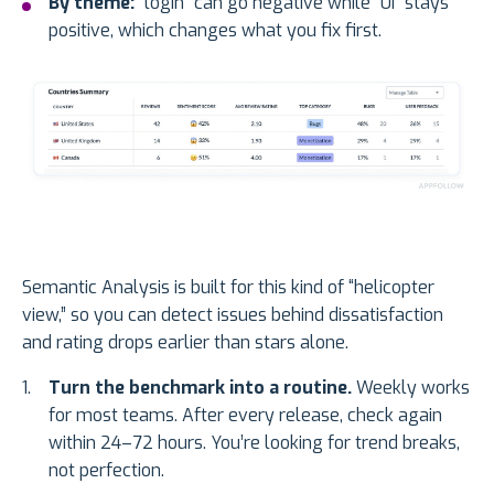
By theme:
“login” can go negative while “UI” stays
positive, which changes what you fix first.
Semantic Analysis is built for this kind of “helicopter
view,” so you can detect issues behind dissatisfaction
and rating drops earlier than stars alone.
Turn the benchmark into a routine.
Weekly works
for most teams. After every release, check again
within 24–72 hours. You’re looking for trend breaks,
not perfection.