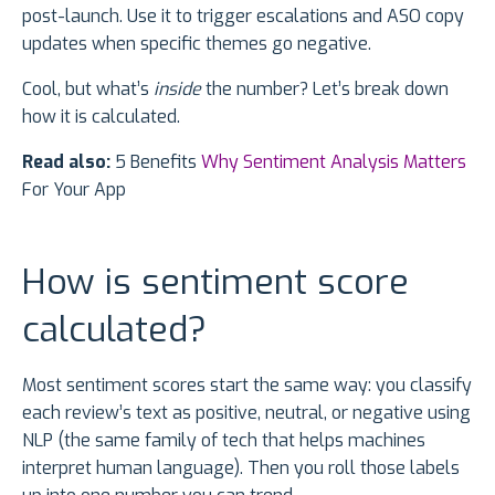
post-launch. Use it to trigger escalations and ASO copy
updates when specific themes go negative.
Cool, but what’s
inside
the number? Let’s break down
how it is calculated.
Read also:
5 Benefits
Why Sentiment Analysis Matters
For Your App
How is sentiment score
calculated?
Most sentiment scores start the same way: you classify
each review’s text as positive, neutral, or negative using
NLP (the same family of tech that helps machines
interpret human language). Then you roll those labels