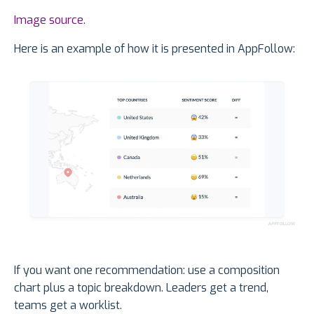
Image source.
Here is an example of how it is presented in AppFollow:
If you want one recommendation: use a composition
chart plus a topic breakdown. Leaders get a trend,
teams get a worklist.