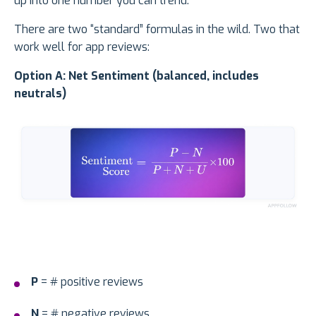
up into one number you can trend.
There are two “standard” formulas in the wild. Two that
work well for app reviews:
Option A: Net Sentiment (balanced, includes
neutrals)
P
= # positive reviews
N
= # negative reviews