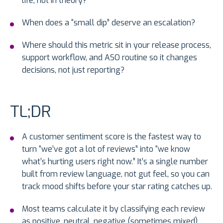
life, not in theory?
When does a “small dip” deserve an escalation?
Where should this metric sit in your release process,
support workflow, and ASO routine so it changes
decisions, not just reporting?
TL;DR
A customer sentiment score is the fastest way to
turn “we’ve got a lot of reviews” into “we know
what’s hurting users right now.” It’s a single number
built from review language, not gut feel, so you can
track mood shifts before your star rating catches up.
Most teams calculate it by classifying each review
as positive, neutral, negative (sometimes mixed),