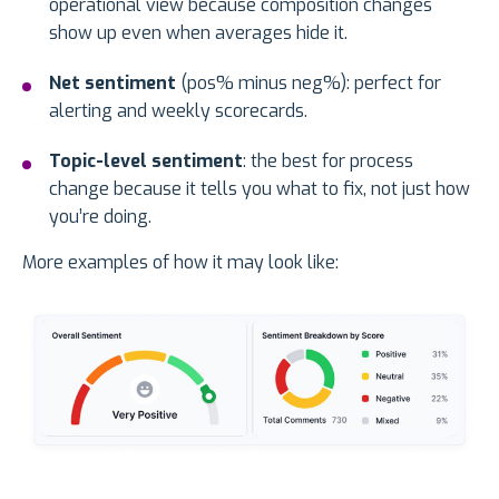
operational view because composition changes
show up even when averages hide it.
Net sentiment
(pos% minus neg%): perfect for
alerting and weekly scorecards.
Topic-level sentiment
: the best for process
change because it tells you what to fix, not just how
you’re doing.
More examples of how it may look like: