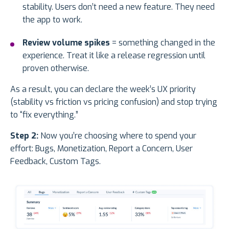
stability. Users don’t need a new feature. They need
the app to work.
Review volume spikes
= something changed in the
experience. Treat it like a release regression until
proven otherwise.
As a result, you can declare the week’s UX priority
(stability vs friction vs pricing confusion) and stop trying
to “fix everything.”
Step 2:
Now you’re choosing where to spend your
effort: Bugs, Monetization, Report a Concern, User
Feedback, Custom Tags.