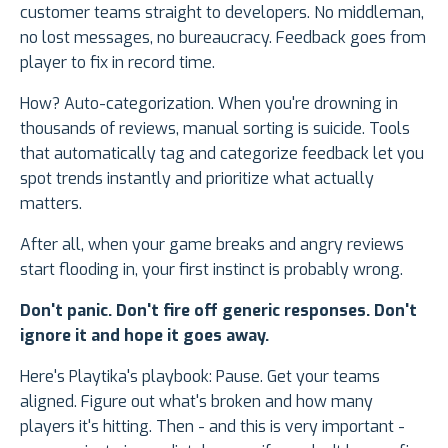
customer teams straight to developers. No middleman,
no lost messages, no bureaucracy. Feedback goes from
player to fix in record time.
How? Auto-categorization. When you're drowning in
thousands of reviews, manual sorting is suicide. Tools
that automatically tag and categorize feedback let you
spot trends instantly and prioritize what actually
matters.
After all, when your game breaks and angry reviews
start flooding in, your first instinct is probably wrong.
Don't panic. Don't fire off generic responses. Don't
ignore it and hope it goes away.
Here's Playtika's playbook: Pause. Get your teams
aligned. Figure out what's broken and how many
players it's hitting. Then - and this is very important -