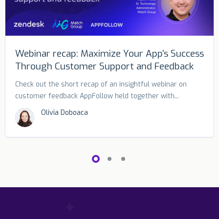
Webinar recap: Maximize Your App's Success
Through Customer Support and Feedback
Check out the short recap of an insightful webinar on
customer feedback AppFollow held together with...
Olivia Doboaca