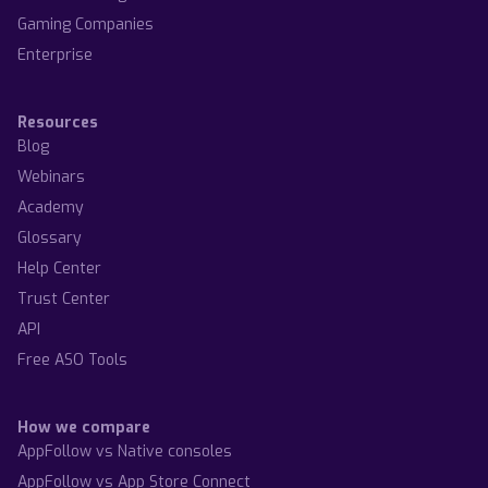
Gaming Companies
Enterprise
Resources
Blog
Webinars
Academy
Glossary
Help Center
Trust Center
API
Free ASO Tools
How we compare
AppFollow vs Native consoles
AppFollow vs App Store Connect