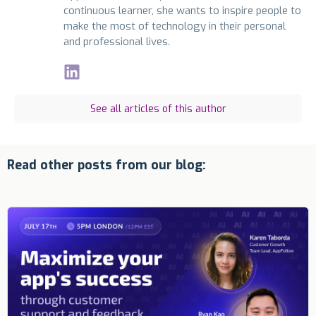
continuous learner, she wants to inspire people to
make the most of technology in their personal
and professional lives.
See all articles of this author
Read other posts from our blog: