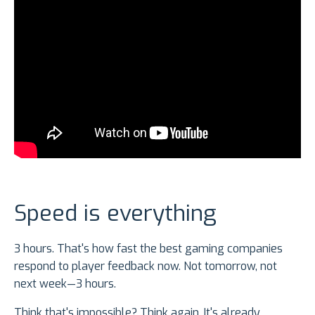
Speed is everything
3 hours. That's how fast the best gaming companies
respond to player feedback now. Not tomorrow, not
next week—3 hours.
Think that's impossible? Think again. It's already