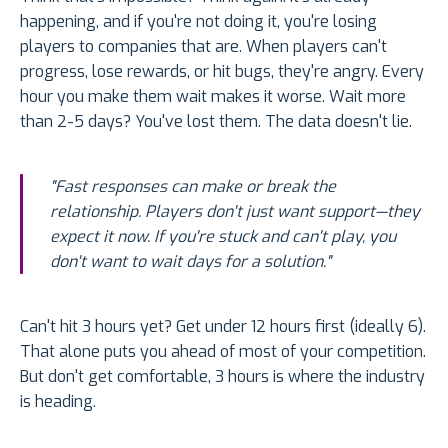
happening, and if you're not doing it, you're losing
players to companies that are. When players can't
progress, lose rewards, or hit bugs, they're angry. Every
hour you make them wait makes it worse. Wait more
than 2-5 days? You've lost them. The data doesn't lie.
"Fast responses can make or break the
relationship. Players don't just want support—they
expect it now. If you're stuck and can't play, you
don't want to wait days for a solution."
Can't hit 3 hours yet? Get under 12 hours first (ideally 6).
That alone puts you ahead of most of your competition.
But don't get comfortable, 3 hours is where the industry
is heading.