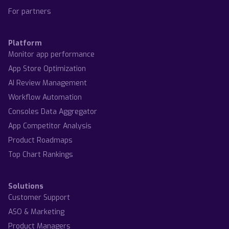
For partners
Platform
Monitor app performance
App Store Optimization
AI Review Management
Workflow Automation
Consoles Data Aggregator
App Competitor Analysis
Product Roadmaps
Top Chart Rankings
Solutions
Customer Support
ASO & Marketing
Product Managers