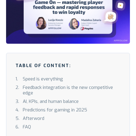
TABLE OF CONTENT:
Speed is everything
Feedback integration is the new competitive
edge
AI, KPIs, and human balance
Predictions for gaming in 2025
Afterword
FAQ