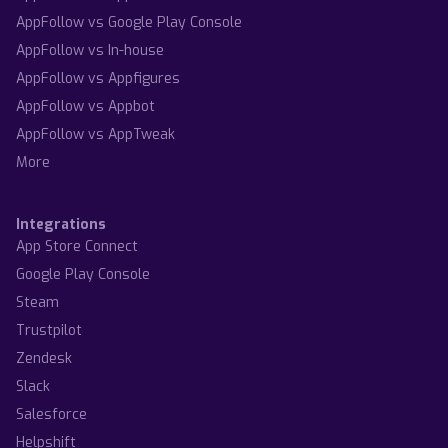
AppFollow vs Google Play Console
AppFollow vs In-house
AppFollow vs Appfigures
AppFollow vs Appbot
AppFollow vs AppTweak
More
Integrations
App Store Connect
Google Play Console
Steam
Trustpilot
Zendesk
Slack
Salesforce
Helpshift