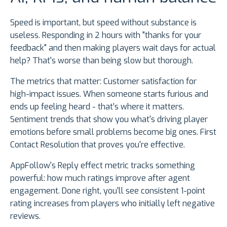
Speed is important, but speed without substance is
useless. Responding in 2 hours with "thanks for your
feedback" and then making players wait days for actual
help? That's worse than being slow but thorough.
The metrics that matter: Customer satisfaction for
high-impact issues. When someone starts furious and
ends up feeling heard - that’s where it matters.
Sentiment trends that show you what's driving player
emotions before small problems become big ones. First
Contact Resolution that proves you're effective.
AppFollow's Reply effect metric tracks something
powerful: how much ratings improve after agent
engagement. Done right, you'll see consistent 1-point
rating increases from players who initially left negative
reviews.