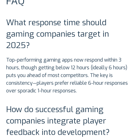
FAQ
What response time should
gaming companies target in
2025?
Top-performing gaming apps now respond within 3
hours, though getting below 12 hours (ideally 6 hours)
puts you ahead of most competitors. The key is
consistency—players prefer reliable 6-hour responses
over sporadic 1-hour responses.
How do successful gaming
companies integrate player
feedback into development?