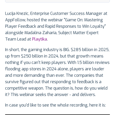
Lucija Knezic, Enterprise Customer Success Manager at
AppFollow, hosted the webinar "Game On: Mastering
Player Feedback and Rapid Responses to Win Loyalty"
alongside Madalina Zaharia, Subject Matter Expert
Team Lead at
Playtika
.
In short, the gaming industry is BIG. $285 billion in 2025,
up from $250 billion in 2024, but that growth means
nothing if you can't keep players. With 1.5 billion reviews
flooding app stores in 2024 alone, players are louder
and more demanding than ever. The companies that
survive figured out that responding to feedback is a
competitive weapon. The question is, how do you wield
it? This webinar seeks the answer - and delivers.
In case you’d like to see the whole recording, here it is: