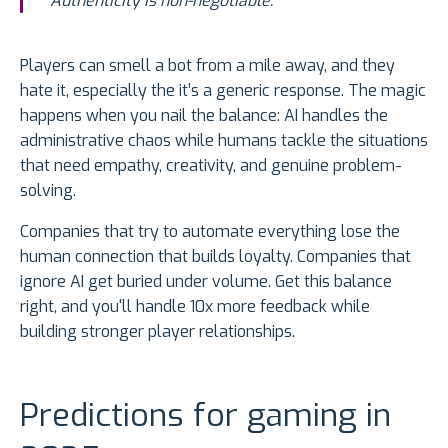
Authenticity is non-negotiable."
Players can smell a bot from a mile away, and they
hate it, especially the it’s a generic response. The magic
happens when you nail the balance: AI handles the
administrative chaos while humans tackle the situations
that need empathy, creativity, and genuine problem-
solving.
Companies that try to automate everything lose the
human connection that builds loyalty. Companies that
ignore AI get buried under volume. Get this balance
right, and you'll handle 10x more feedback while
building stronger player relationships.
Predictions for gaming in