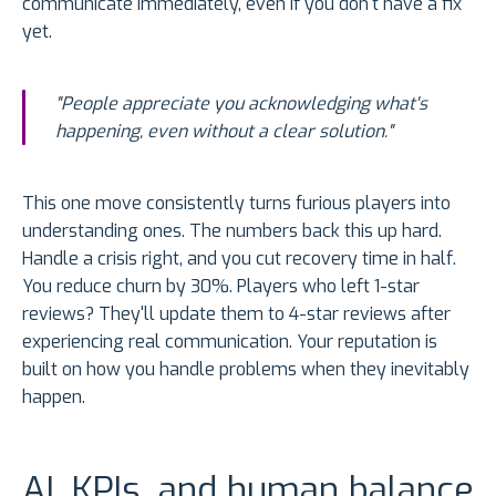
communicate immediately, even if you don't have a fix
yet.
"People appreciate you acknowledging what's
happening, even without a clear solution."
This one move consistently turns furious players into
understanding ones. The numbers back this up hard.
Handle a crisis right, and you cut recovery time in half.
You reduce churn by 30%. Players who left 1-star
reviews? They'll update them to 4-star reviews after
experiencing real communication. Your reputation is
built on how you handle problems when they inevitably
happen.
AI, KPIs, and human balance