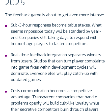
2025
The feedback game is about to get even more intense:
Sub-3-hour responses become table stakes. What
seems impossible today will be standard by year-
end. Companies still taking days to respond will
hemorrhage players to faster competitors.
Real-time feedback integration separates winners
from losers. Studios that can turn player complaints
into game fixes within development cycles will
dominate. Everyone else will play catch-up with
outdated games.
Crisis communication becomes a competitive
advantage. Transparent companies that handle
problems openly will build cult-like loyalty while
their secretive competitors burn through players.