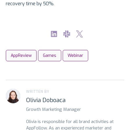
recovery time by 50%.
AppReview
Games
Webinar
WRITTEN BY
Olivia Doboaca
Growth Marketing Manager
Olivia is responsible for all brand activities at
AppFollow. As an experienced marketer and