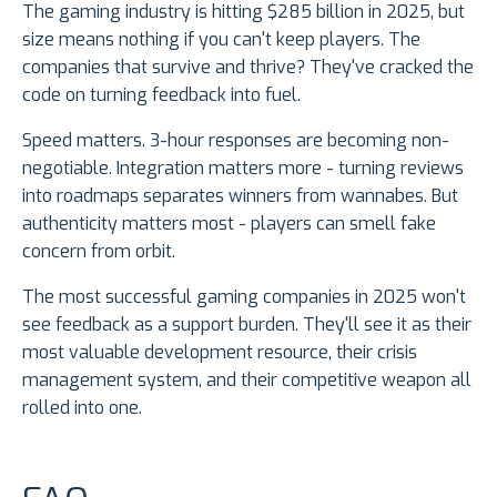
The gaming industry is hitting $285 billion in 2025, but
size means nothing if you can't keep players. The
companies that survive and thrive? They've cracked the
code on turning feedback into fuel.
Speed matters. 3-hour responses are becoming non-
negotiable. Integration matters more - turning reviews
into roadmaps separates winners from wannabes. But
authenticity matters most - players can smell fake
concern from orbit.
The most successful gaming companies in 2025 won't
see feedback as a support burden. They'll see it as their
most valuable development resource, their crisis
management system, and their competitive weapon all
rolled into one.