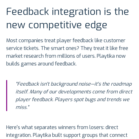
Feedback integration is the
new competitive edge
Most companies treat player feedback like customer
service tickets. The smart ones? They treat it like free
market research from millions of users. Playtika now
builds games around feedback.
"Feedback isn't background noise—it's the roadmap
itself. Many of our developments come from direct
player feedback. Players spot bugs and trends we
miss."
Here's what separates winners from losers: direct
integration. Playtika built support groups that connect