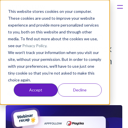
This website stores cookies on your computer.
These cookies are used to improve your website
Platform
experience and provide more personalized services
to you, both on this website and through other
Webinar recap: Game On—
Solutions
media. To find out more about the cookies we use,
see our
Privacy Policy
.
mastering player feedback
We won't track your information when you visit our
Consultancy
and rapid responses to win
site, without your permission. But in order to comply
with your preferences, we'll have to use just one
Customers
loyalty
tiny cookie so that you're not asked to make this
choice again.
Resources
Olivia Doboaca
Accept
Decline
Published: May 30, 2025 (Upd: Apr 23)
Pricing