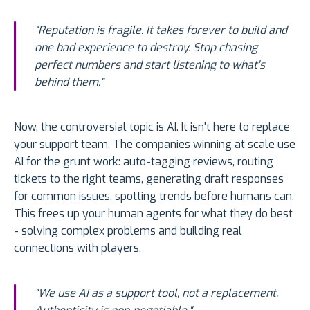
“Reputation is fragile. It takes forever to build and
one bad experience to destroy. Stop chasing
perfect numbers and start listening to what's
behind them."
Now, the controversial topic is AI. It isn't here to replace
your support team. The companies winning at scale use
AI for the grunt work: auto-tagging reviews, routing
tickets to the right teams, generating draft responses
for common issues, spotting trends before humans can.
This frees up your human agents for what they do best
- solving complex problems and building real
connections with players.
"We use AI as a support tool, not a replacement.