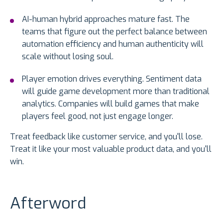
AI-human hybrid approaches mature fast. The
teams that figure out the perfect balance between
automation efficiency and human authenticity will
scale without losing soul.
Player emotion drives everything. Sentiment data
will guide game development more than traditional
analytics. Companies will build games that make
players feel good, not just engage longer.
Treat feedback like customer service, and you'll lose.
Treat it like your most valuable product data, and you'll
win.
Afterword