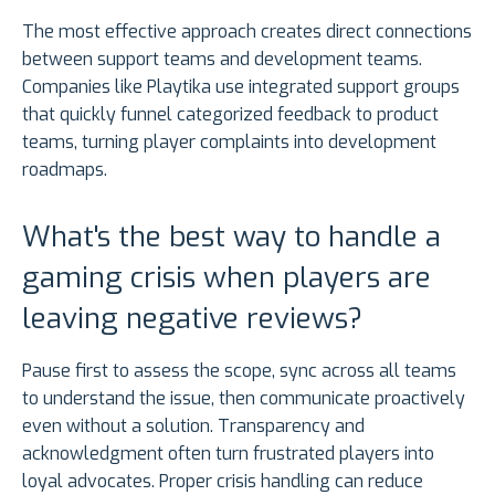
The most effective approach creates direct connections
between support teams and development teams.
Companies like Playtika use integrated support groups
that quickly funnel categorized feedback to product
teams, turning player complaints into development
roadmaps.
What's the best way to handle a
gaming crisis when players are
leaving negative reviews?
Pause first to assess the scope, sync across all teams
to understand the issue, then communicate proactively
even without a solution. Transparency and
acknowledgment often turn frustrated players into
loyal advocates. Proper crisis handling can reduce