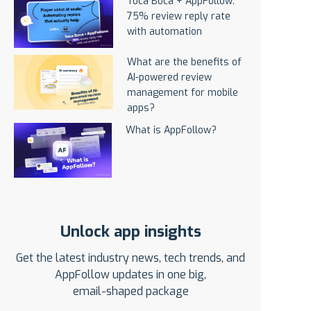
Toca Boca + AppFollow:
75% review reply rate
with automation
What are the benefits of
AI-powered review
management for mobile
apps?
What is AppFollow?
Unlock app insights
Get the latest industry news, tech trends, and
AppFollow updates in one big,
email-shaped package