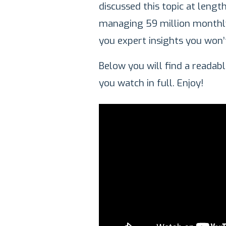
discussed this topic at lengt
managing 59 million monthly 
you expert insights you won’
Below you will find a reada
you watch in full. Enjoy!