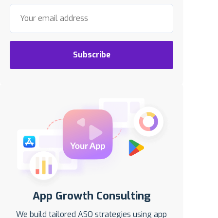
Subscribe
App Growth Consulting
We build tailored ASO strategies using app