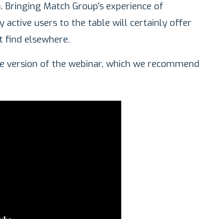
h. Bringing Match Group's experience of
active users to the table will certainly offer
t find elsewhere.
ble version of the webinar, which we recommend