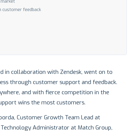
e market
h customer feedback
d in collaboration with Zendesk, went on to
ess through customer support and feedback.
rywhere, and with fierce competition in the
upport wins the most customers.
Taborda, Customer Growth Team Lead at
. Technology Administrator at Match Group,