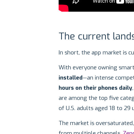
The current land
In short, the app market is c
With everyone owning smart
installed
—an intense competi
hours on their phones daily
are among the top five categ
of U.S. adults aged 18 to 29 
The market is oversaturate
from multiple channels.
Zen