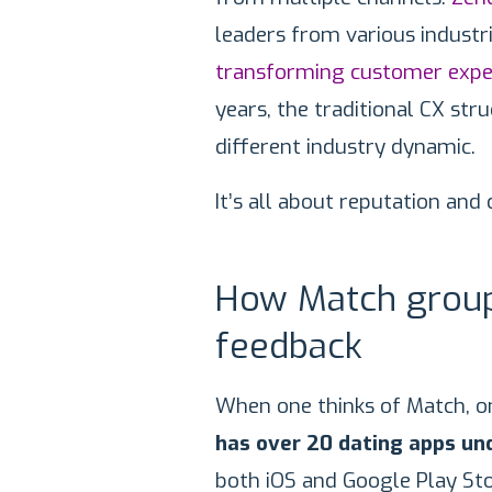
leaders from various industr
transforming customer expe
years, the traditional CX str
different industry dynamic.
It’s all about reputation and
How Match group
feedback
When one thinks of Match, o
has over 20 dating apps und
both iOS and Google Play Sto