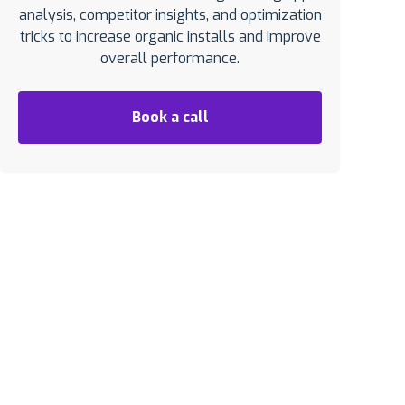
analysis, competitor insights, and optimization
tricks to increase organic installs and improve
overall performance.
Book a call