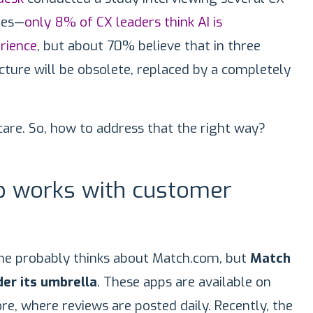
ies—
only 8% of CX leaders think AI is
rience
, but about 70% believe that in three
ucture will be obsolete, replaced by a completely
 care. So, how to address that the right way?
 works with customer
ne probably thinks about Match.com, but
Match
er its umbrella
. These apps are available on
re, where reviews are posted daily. Recently, the