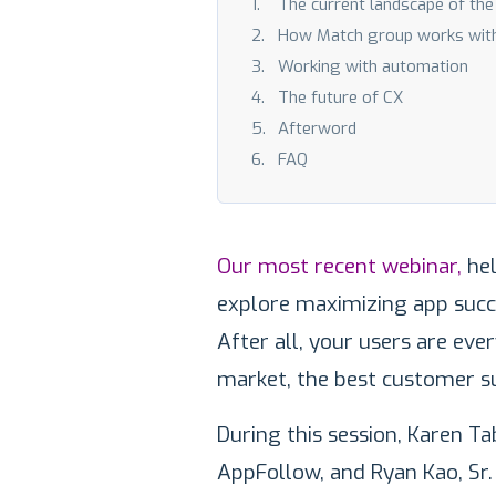
The current landscape of th
How Match group works wit
Working with automation
The future of CX
Afterword
FAQ
Our most recent webinar,
hel
explore maximizing app succ
After all, your users are eve
market, the best customer s
During this session, Karen 
AppFollow, and Ryan Kao, Sr