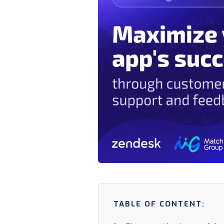
TABLE OF CONTENT: