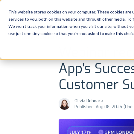
Platform
Solutions
This website stores cookies on your computer. These cookies are 
services to you, both on this website and through other media. To 
Platform
We won't track your information when you visit our site, without yo
use just one tiny cookie so that you're not asked to make this choic
NEWS AND UPDATES
REVIEWS MANAGEME
Solutions
Webinar rec
Consultancy
App's Succe
Customers
Customer S
Resources
Olivia Doboaca
Published: Aug 08, 2024 (Upd:
Pricing