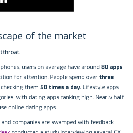
scape of the market
utthroat.
phones, users on average have around
80 apps
tion for attention. People spend over
three
, checking them
58 times a day
. Lifestyle apps
ories, with dating apps ranking high. Nearly half
use online dating apps.
d, and companies are swamped with feedback
desk
conducted a study interviewing several CX