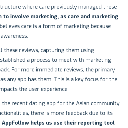
tructure where care previously managed these
h to involve marketing, as care and marketing
 believes care is a form of marketing because
 awareness.
ll these reviews, capturing them using
established a process to meet with marketing
back. For more immediate reviews, the primary
as any app has them. This is a key focus for the
mpacts the user experience.
ke the recent dating app for the Asian community
ctionalities, there is more feedback due to its
.
AppFollow helps us use their reporting tool