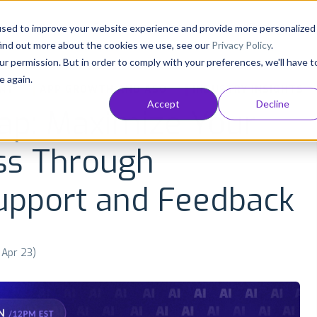
Consultancy
Customers
Resources
Pricing
used to improve your website experience and provide more personalized
find out more about the cookies we use, see our
Privacy Policy
.
ur permission. But in order to comply with your preferences, we'll have t
e again.
NT
APP GROWTH AND ASO
INDUSTRY INSIGHTS
Accept
Decline
ap: Maximize Your
ss Through
upport and Feedback
 Apr 23)