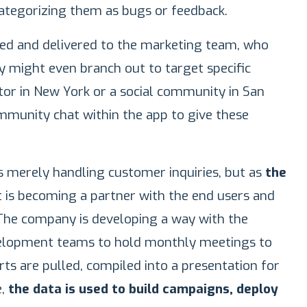
categorizing them as bugs or feedback.
iled and delivered to the marketing team, who
 might even branch out to target specific
tor in New York or a social community in San
ommunity chat within the app to give these
as merely handling customer inquiries, but as
the
t is becoming a partner with the end users and
 The company is developing a way with the
velopment teams to hold monthly meetings to
ts are pulled, compiled into a presentation for
e,
the data is used to build campaigns, deploy