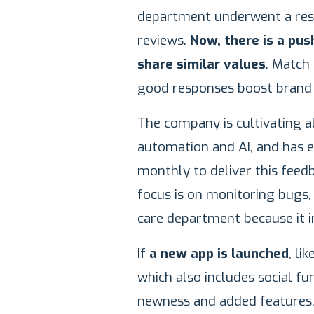
department underwent a res
reviews.
Now, there is a pus
share similar values
. Match
good responses boost brand
The company is cultivating a
automation and AI, and has 
monthly to deliver this feed
focus is on monitoring bugs, 
care department because it i
If
a new app is launched
, li
which also includes social fun
newness and added features