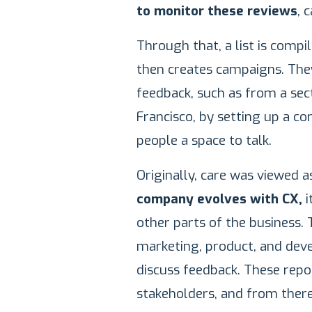
to monitor these reviews
, 
Through that, a list is comp
then creates campaigns. They
feedback, such as from a sec
Francisco, by setting up a c
people a space to talk.
Originally, care was viewed 
company evolves with CX,
i
other parts of the business.
marketing, product, and de
discuss feedback. These repor
stakeholders, and from ther