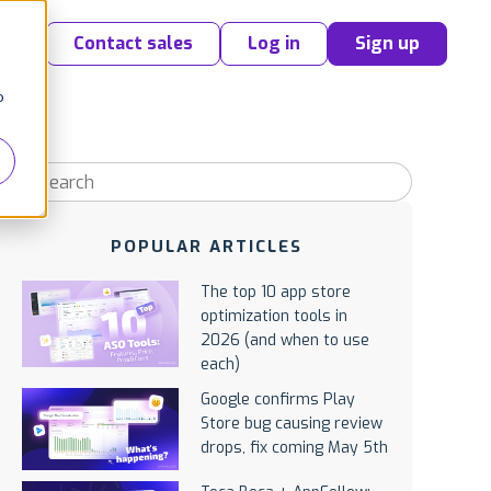
Contact sales
Log in
Sign up
o
POPULAR ARTICLES
The top 10 app store
optimization tools in
2026 (and when to use
each)
Google confirms Play
Store bug causing review
drops, fix coming May 5th