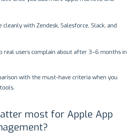
 cleanly with Zendesk, Salesforce, Slack, and
o real users complain about after 3–6 months in
omparison with the must-have criteria when you
ools.
atter most for Apple App
anagement?