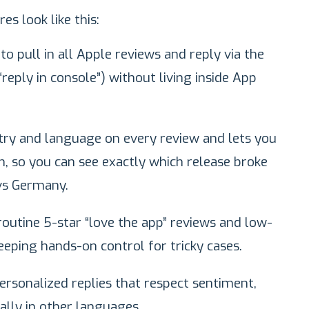
es look like this:
o pull in all Apple reviews and reply via the
 “reply in console”) without living inside App
ry and language on every review and lets you
on, so you can see exactly which release broke
 vs Germany.
outine 5-star “love the app” reviews and low-
eeping hands-on control for tricky cases.
ersonalized replies that respect sentiment,
ially in other languages.