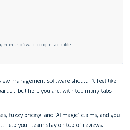
agement software comparison table
view management software shouldn’t feel like
ards… but here you are, with too many tabs
s, fuzzy pricing, and “AI magic” claims, and you
ill help your team stay on top of reviews,