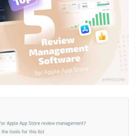
for Apple App Store review management?
e tools for this list