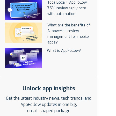
Toca Boca + AppFollow:
75% review reply rate
with automation
What are the benefits of
AI-powered review
management for mobile
apps?
What is AppFollow?
Unlock app insights
Get the latest industry news, tech trends, and
AppFollow updates in one big,
email-shaped package