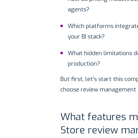
agents?
Which platforms integrate
your BI stack?
What hidden limitations d
production?
But first, let’s start this c
choose review management t
What features m
Store review m