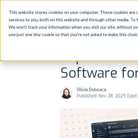
Platform
Solutions
This website stores cookies on your computer. These cookies are 
services to you, both on this website and through other media. To 
Platform
We won't track your information when you visit our site, without yo
use just one tiny cookie so that you're not asked to make this choic
NEWS AND UPDATES
REVIEWS MANAGEME
Solutions
Top 5 Revi
Consultancy
Software fo
Customers
Olivia Doboaca
Resources
Published: Nov 28, 2025 (Upd:
Pricing