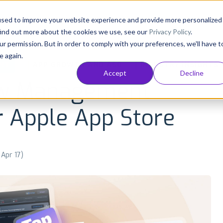
Consultancy
Customers
Resources
Pricing
used to improve your website experience and provide more personalized
find out more about the cookies we use, see our
Privacy Policy
.
ur permission. But in order to comply with your preferences, we'll have t
e again.
NT
APP GROWTH AND ASO
INDUSTRY INSIGHTS
Accept
Decline
ew Management
r Apple App Store
 Apr 17)