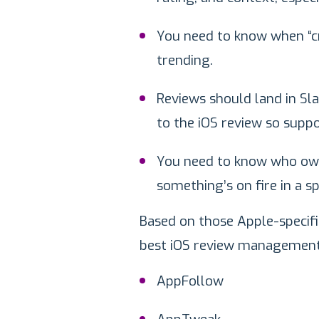
You need to know when “cra
trending.
Reviews should land in Slac
to the iOS review so suppo
You need to know who own
something’s on fire in a sp
Based on those Apple-specifi
best iOS review management 
AppFollow