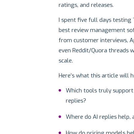
ratings, and releases.
I spent five full days testin
best review management softw
from customer interviews, A
even Reddit/Quora threads w
scale.
Here’s what this article will
Which tools truly support 
replies?
Where do AI replies help,
How do pricing models be