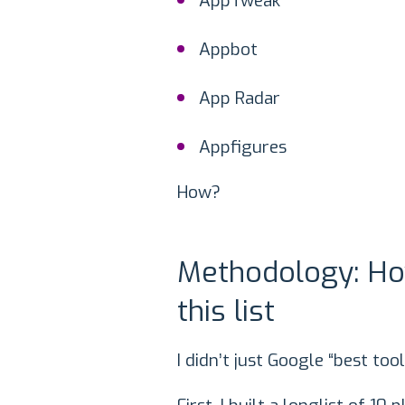
AppTweak
Appbot
App Radar
Appfigures
How?
Methodology: Ho
this list
I didn’t just Google “best tool