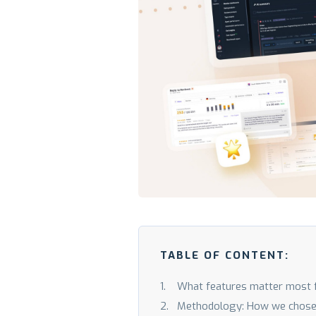
TABLE OF CONTENT:
What features matter most 
Methodology: How we chose th