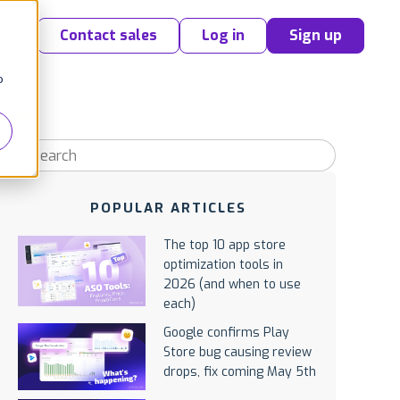
Contact sales
Log in
Sign up
o
POPULAR ARTICLES
The top 10 app store
optimization tools in
2026 (and when to use
each)
Google confirms Play
Store bug causing review
drops, fix coming May 5th