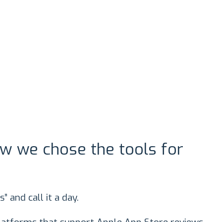
w we chose the tools for
s” and call it a day.