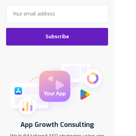
Subscribe
App Growth Consulting