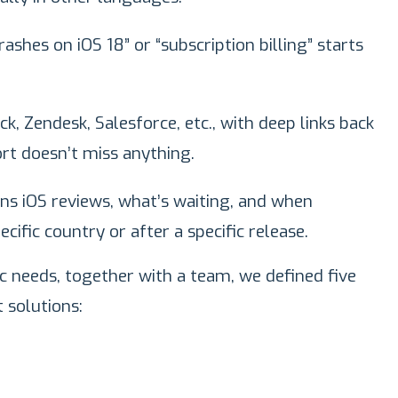
shes on iOS 18” or “subscription billing” starts
k, Zendesk, Salesforce, etc., with deep links back
rt doesn’t miss anything.
s iOS reviews, what’s waiting, and when
ecific country or after a specific release.
c needs, together with a team, we defined five
solutions: