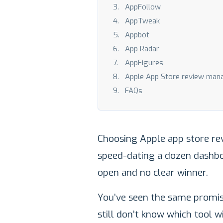
AppFollow
AppTweak
Appbot
App Radar
AppFigures
Apple App Store review man
FAQs
Choosing Apple app store re
speed-dating a dozen dashbo
open and no clear winner.
You’ve seen the same promise
still don’t know which tool w