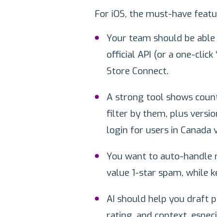
For iOS, the must-have featur
Your team should be able t
official API (or a one-click
Store Connect.
A strong tool shows count
filter by them, plus versi
login for users in Canada
You want to auto-handle r
value 1-star spam, while k
AI should help you draft p
rating, and context, espec