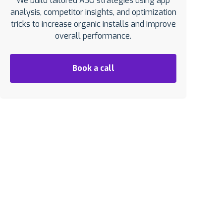
We build tailored ASO strategies using app
analysis, competitor insights, and optimization
tricks to increase organic installs and improve
overall performance.
Book a call