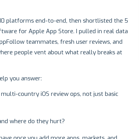
g 10 platforms end-to-end, then shortlisted the 5
are for Apple App Store. I pulled in real data
ppFollow teammates, fresh user reviews, and
here people vent about what really breaks at
 help you answer:
multi-country iOS review ops, not just basic
 and where do they hurt?
have once you add more apps, markets, and