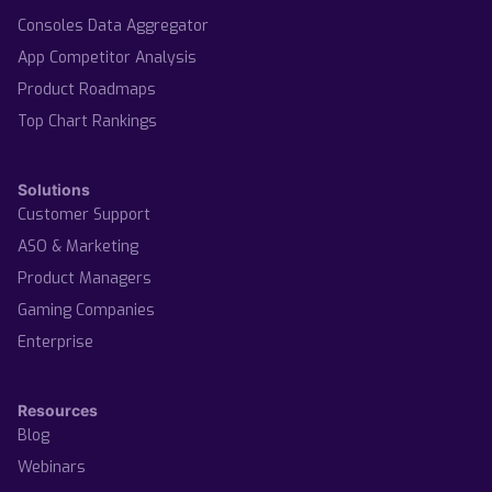
Consoles Data Aggregator
App Competitor Analysis
Product Roadmaps
Top Chart Rankings
Solutions
Customer Support
ASO & Marketing
Product Managers
Gaming Companies
Enterprise
Resources
Blog
Webinars