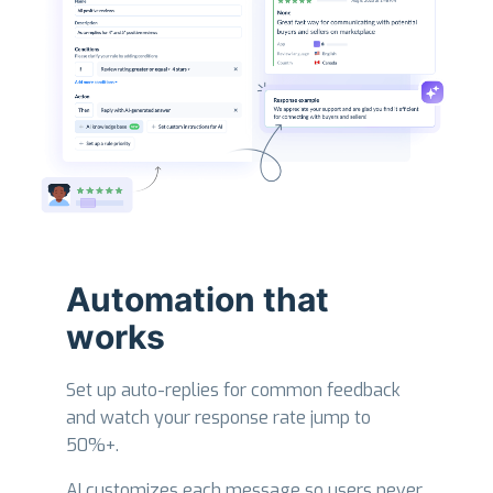
Automation that
works
Set up auto-replies for common feedback
and watch your response rate jump to
50%+.
AI customizes each message so users never