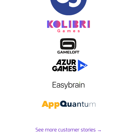
See more customer stories
→