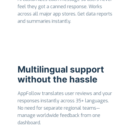
feel they got a canned response. Works
across all major app stores. Get data reports
and summaries instantly.
Multilingual support
without the hassle
AppFollow translates user reviews and your
responses instantly across 35+ languages.
No need for separate regional teams—
manage worldwide feedback from one
dashboard.