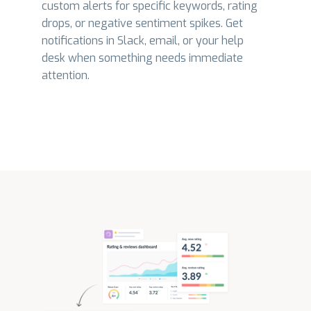
custom alerts for specific keywords, rating
drops, or negative sentiment spikes. Get
notifications in Slack, email, or your help
desk when something needs immediate
attention.