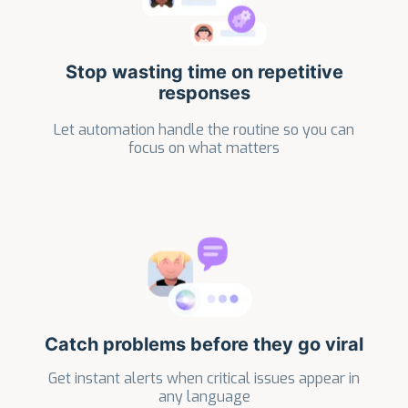
Stop wasting time on repetitive
responses
Let automation handle the routine so you can
focus on what matters
Catch problems before they go viral
Get instant alerts when critical issues appear in
any language