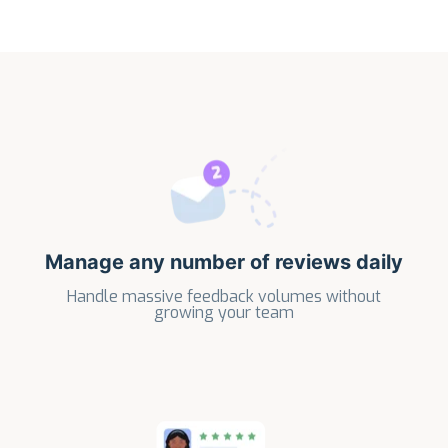
Manage any number of reviews daily
Handle massive feedback volumes without
growing your team