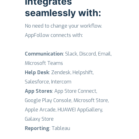
integrates
seamlessly with:
No need to change your workflow.
AppFollow connects with:
Communication
: Slack, Discord, Email,
Microsoft Teams
Help Desk
: Zendesk, Helpshift,
Salesforce, Intercom
App Stores
: App Store Connect,
Google Play Console, Microsoft Store,
Apple Arcade, HUAWEI AppGallery,
Galaxy Store
Reporting
: Tableau