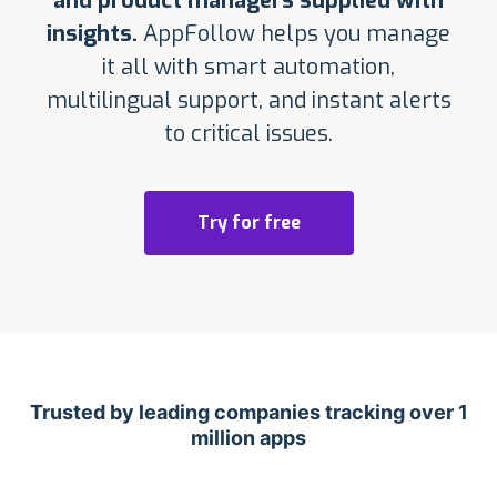
and product managers supplied with
insights.
AppFollow helps you manage
it all with smart automation,
multilingual support, and instant alerts
to critical issues.
Try for free
Trusted by leading companies tracking over 1
million apps