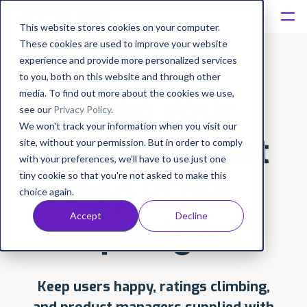
This website stores cookies on your computer.
These cookies are used to improve your website
Platform
experience and provide more personalized services
to you, both on this website and through other
Solutions
media. To find out more about the cookies we use,
Keep your
see our
Privacy Policy
.
We won't track your information when you visit our
Consultancy
entertainment
site, without your permission. But in order to comply
with your preferences, we'll have to use just one
Customers
tiny cookie so that you're not asked to make this
app in the
choice again.
Resources
Accept
Decline
spotlight
Pricing
Keep users happy, ratings climbing,