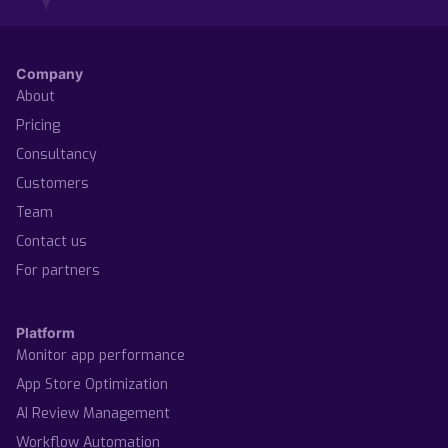
Company
About
Pricing
Consultancy
Customers
Team
Contact us
For partners
Platform
Monitor app performance
App Store Optimization
AI Review Management
Workflow Automation