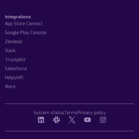
Integrations
App Store Connect
Google Play Console
Zendesk
Slack
Trustpilot
Salesforce
Helpshift
More
System status
Terms
Privacy policy