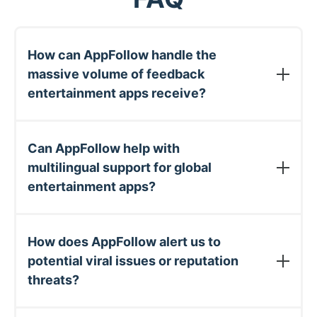
How can AppFollow handle the
massive volume of feedback
entertainment apps receive?
AppFollow uses smart automation to categorize,
prioritize, and respond to user feedback at scale.
Can AppFollow help with
Entertainment apps typically automate 50-70%
multilingual support for global
of review responses, letting teams focus only on
entertainment apps?
unique issues that need personal attention.
Yes. AppFollow automatically translates user
reviews and your responses across 35+
How does AppFollow alert us to
languages. You can create templated responses in
potential viral issues or reputation
your primary language and have them
threats?
automatically translated when responding to
international users.
AppFollow offers customizable alert systems that