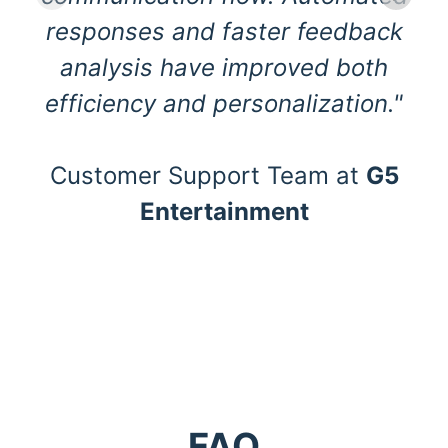
responses and faster feedback
analysis have improved both
efficiency and personalization."
Customer Support Team at
G5
Entertainment
FAQ