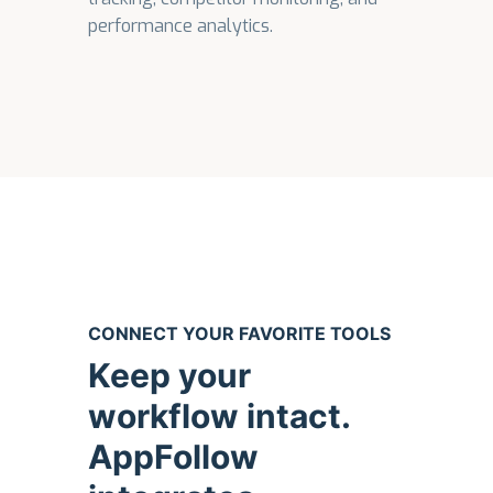
performance analytics.
CONNECT YOUR FAVORITE TOOLS
Keep your
workflow intact.
AppFollow