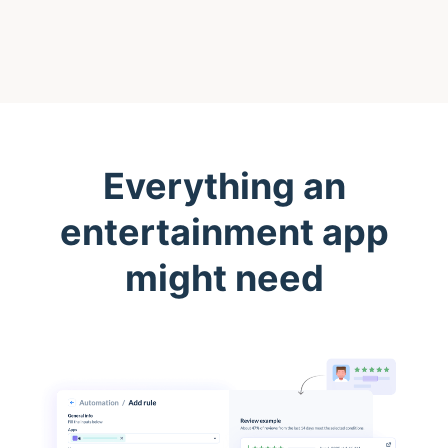
Everything an
entertainment app
might need