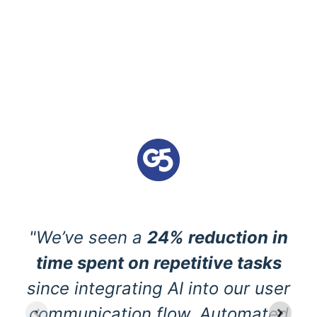
"We’ve seen a
24% reduction in
time spent on repetitive tasks
since integrating AI into our user
communication flow. Automated