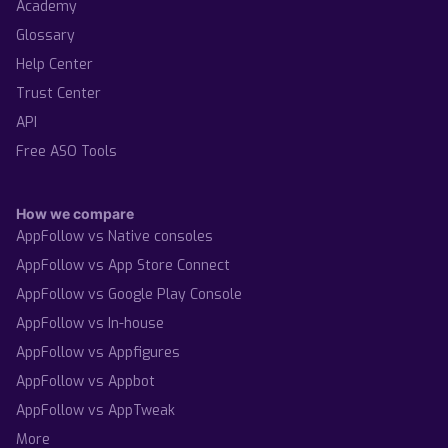
Academy
Glossary
Help Center
Trust Center
API
Free ASO Tools
How we compare
AppFollow vs Native consoles
AppFollow vs App Store Connect
AppFollow vs Google Play Console
AppFollow vs In-house
AppFollow vs Appfigures
AppFollow vs Appbot
AppFollow vs AppTweak
More