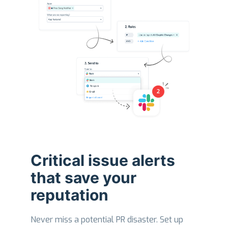
Critical issue alerts
that save your
reputation
Never miss a potential PR disaster. Set up