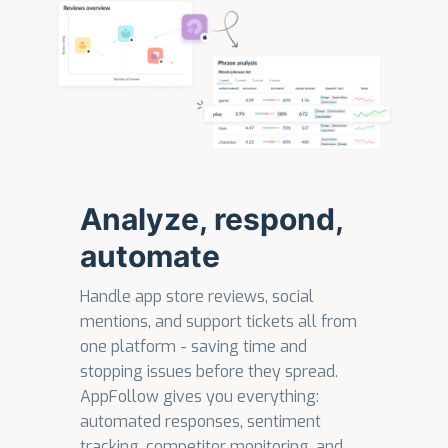
Analyze, respond,
automate
Handle app store reviews, social
mentions, and support tickets all from
one platform - saving time and
stopping issues before they spread.
AppFollow gives you everything:
automated responses, sentiment
tracking, competitor monitoring, and