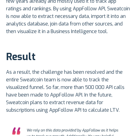
few years already and mostly used it to track app
ratings and rankings. By using AppFollow API, Sweatcoin
is now able to extract necessary data, import it into an
analytics database, join data from other sources, and
then visualize it in a Business Intelligence tool.
Result
As a result, the challenge has been resolved and the
entire Sweatcoin team is now able to track the
visualized funnel. So far, more than 500 000 API calls
have been made to AppFollow API. In the future,
Sweatcoin plans to extract revenue data for
subscriptions using AppFollow API to calculate LTV.