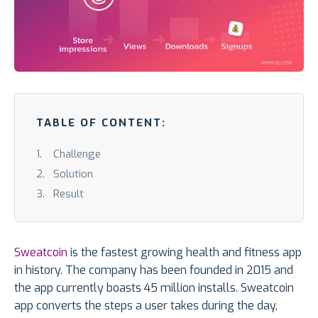
TABLE OF CONTENT:
Challenge
Solution
Result
Sweatcoin
is the fastest growing health and fitness app
in history. The company has been founded in 2015 and
the app currently boasts 45 million installs. Sweatcoin
app converts the steps a user takes during the day,