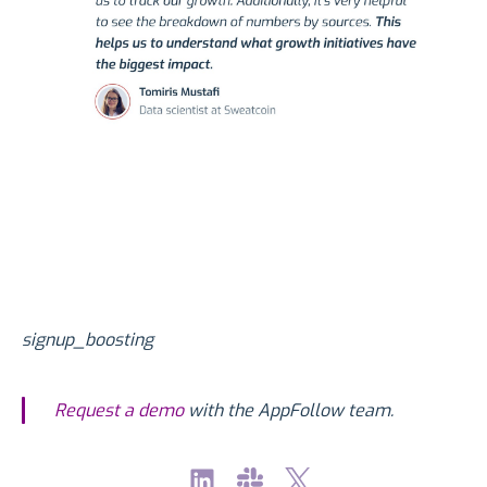
signup_boosting
Request a demo
with the AppFollow team.