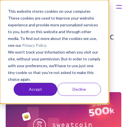
This website stores cookies on your computer.
These cookies are used to improve your website
Platform
experience and provide more personalized services
to you, both on this website and through other
Sweatcoin analyses organic
Solutions
media. To find out more about the cookies we use,
see our
Privacy Policy
.
growth funnel with data
We won't track your information when you visit our
Consultancy
from AppFollow
site, without your permission. But in order to comply
with your preferences, we'll have to use just one
Customers
tiny cookie so that you're not asked to make this
Anatoly Sharifulin
choice again.
Published: Feb 19, 2021 (Upd: Apr 13)
Resources
Accept
Decline
Pricing