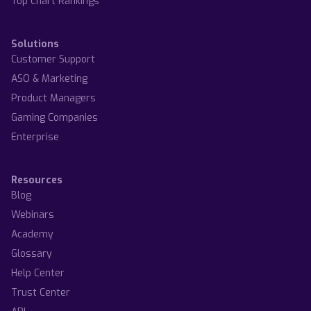
Top Chart Rankings
Solutions
Customer Support
ASO & Marketing
Product Managers
Gaming Companies
Enterprise
Resources
Blog
Webinars
Academy
Glossary
Help Center
Trust Center