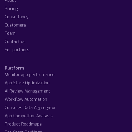
About
Pricing
Consultancy
Customers
Team
Contact us
For partners
Platform
Monitor app performance
App Store Optimization
AI Review Management
Workflow Automation
Consoles Data Aggregator
App Competitor Analysis
Product Roadmaps