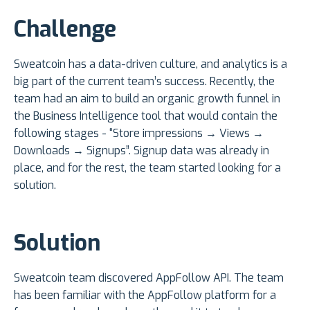
Challenge
Sweatcoin has a data-driven culture, and analytics is a
big part of the current team’s success. Recently, the
team had an aim to build an organic growth funnel in
the Business Intelligence tool that would contain the
following stages - “Store impressions → Views →
Downloads → Signups”. Signup data was already in
place, and for the rest, the team started looking for a
solution.
Solution
Sweatcoin team discovered AppFollow API. The team
has been familiar with the AppFollow platform for a