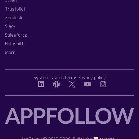
Steam
Trustpilot
Zendesk
Slack
Salesforce
Helpshift
More
System status
Terms
Privacy policy