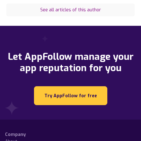
See all articles of this author
Let AppFollow manage your
app reputation for you
Try AppFollow for free
Company