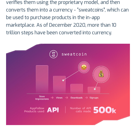
verifies them using the proprietary model, and then
converts them into a currency - “sweatcoins”, which can
be used to purchase products in the in-app
marketplace. As of December 2020, more than 10
trillion steps have been converted into currency.