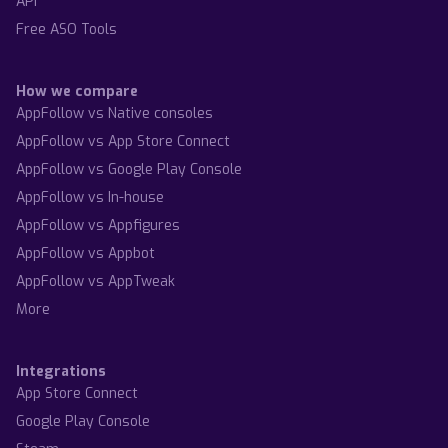
API
Free ASO Tools
How we compare
AppFollow vs Native consoles
AppFollow vs App Store Connect
AppFollow vs Google Play Console
AppFollow vs In-house
AppFollow vs Appfigures
AppFollow vs Appbot
AppFollow vs AppTweak
More
Integrations
App Store Connect
Google Play Console