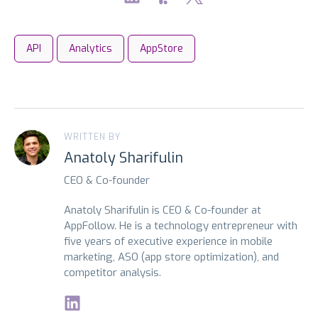
API
Analytics
AppStore
WRITTEN BY
Anatoly Sharifulin
CEO & Co-founder
Anatoly Sharifulin is CEO & Co-founder at
AppFollow. He is a technology entrepreneur with
five years of executive experience in mobile
marketing, ASO (app store optimization), and
competitor analysis.