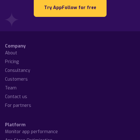
Try AppFollow for free
Company
About
Pricing
Consultancy
Customers
Team
Contact us
For partners
Platform
Monitor app performance