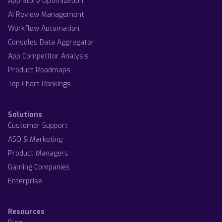
App Store Optimization
AI Review Management
Workflow Automation
Consoles Data Aggregator
App Competitor Analysis
Product Roadmaps
Top Chart Rankings
Solutions
Customer Support
ASO & Marketing
Product Managers
Gaming Companies
Enterprise
Resources