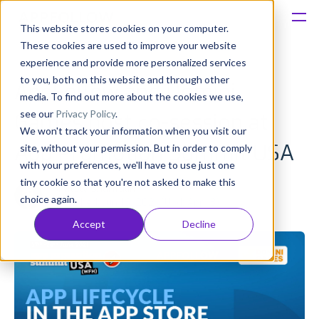
This website stores cookies on your computer.
These cookies are used to improve your website
Platform
experience and provide more personalized services
to you, both on this website and through other
AppFollow and Domini
Solutions
media. To find out more about the cookies we use,
see our
Privacy Policy
.
Games host сo-session at
We won't track your information when you visit our
Consultancy
App Promotion Summit USA
site, without your permission. But in order to comply
with your preferences, we'll have to use just one
Customers
tiny cookie so that you're not asked to make this
Anatoly Sharifulin
choice again.
Published: Jun 16, 2021 (Upd: Apr 13)
Resources
Accept
Decline
Pricing