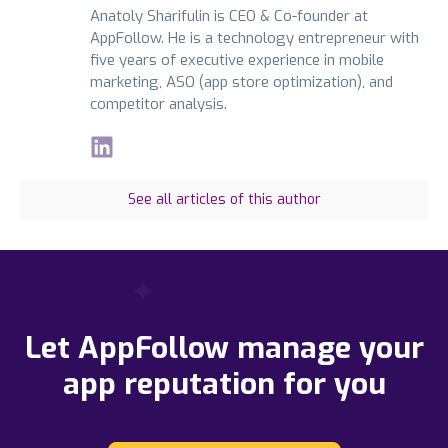
Anatoly Sharifulin is CEO & Co-founder at
AppFollow. He is a technology entrepreneur with
five years of executive experience in mobile
marketing, ASO (app store optimization), and
competitor analysis.
See all articles of this author
Let AppFollow manage your
app reputation for you