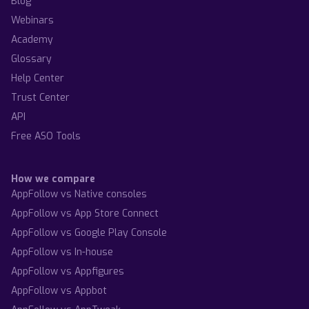
Blog
Webinars
Academy
Glossary
Help Center
Trust Center
API
Free ASO Tools
How we compare
AppFollow vs Native consoles
AppFollow vs App Store Connect
AppFollow vs Google Play Console
AppFollow vs In-house
AppFollow vs Appfigures
AppFollow vs Appbot