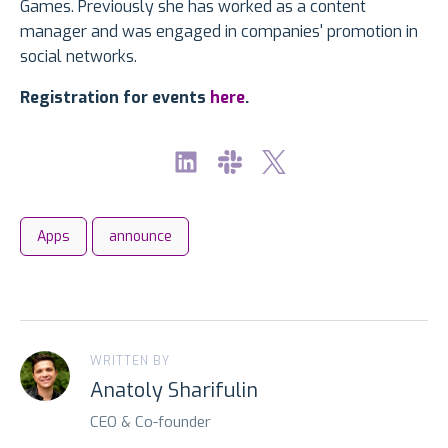
Games. Previously she has worked as a content
manager and was engaged in companies' promotion in
social networks.
Registration for events
here
.
Apps
announce
WRITTEN BY
Anatoly Sharifulin
CEO & Co-founder