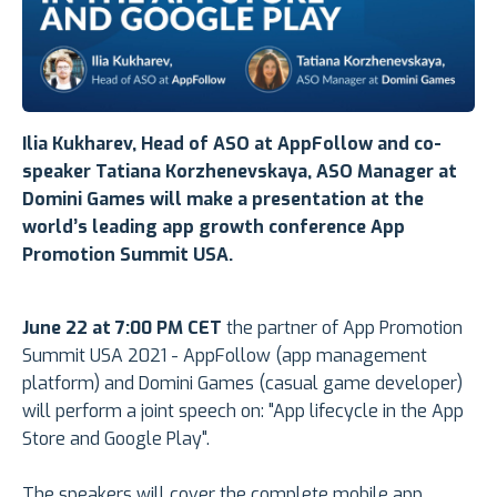
Ilia Kukharev
, Head of ASO at AppFollow and
co-
speaker
Tatiana Korzhenevskaya
,
ASO Manager at
Domini Games
will make a presentation at the
world’s leading app growth conference App
Promotion Summit USA.
June 22 at 7:00 PM CET
the partner of App Promotion
Summit USA 2021 - AppFollow (app management
platform) and Domini Games (casual game developer)
will perform a joint speech on: "App lifecycle in the App
Store and Google Play".
The speakers will cover the complete mobile app