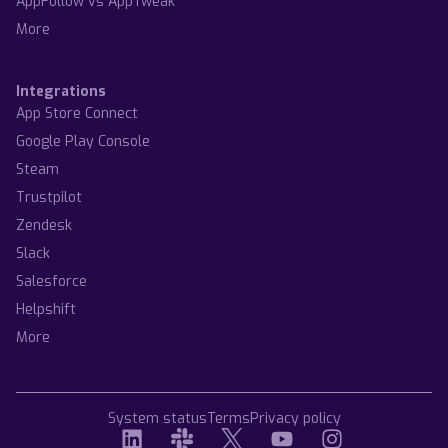
AppFollow vs AppTweak
More
Integrations
App Store Connect
Google Play Console
Steam
Trustpilot
Zendesk
Slack
Salesforce
Helpshift
More
System status
Terms
Privacy policy