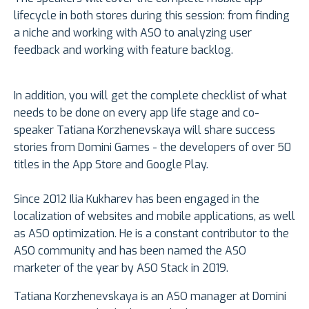
lifecycle in both stores during this session: from finding
a niche and working with ASO to analyzing user
feedback and working with feature backlog.
In addition, you will get the complete checklist of what
needs to be done on every app life stage and co-
speaker Tatiana Korzhenevskaya will share success
stories from Domini Games - the developers of over 50
titles in the App Store and Google Play.
Since 2012 Ilia Kukharev has been engaged in the
localization of websites and mobile applications, as well
as ASO optimization. He is a constant contributor to the
ASO community and has been named the ASO
marketer of the year by ASO Stack in 2019.
Tatiana Korzhenevskaya is an ASO manager at Domini