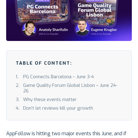
TABLE OF CONTENT:
PG Connects Barcelona – June 3-4
Game Quality Forum Global Lisbon – June 24-
26
Why these events matter
Don't let reviews kill your growth
AppFollow is hitting two major events this June, and if