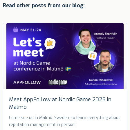
Read other posts from our blog:
Meet AppFollow at Nordic Game 2025 in
Malmö
Come see us in Malmö, Sweden, to learn everything about
reputation management in person!