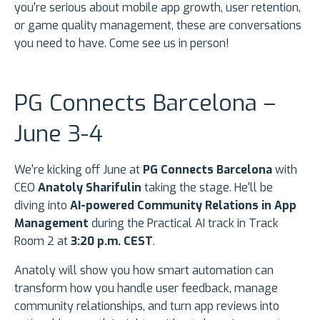
you're serious about mobile app growth, user retention,
or game quality management, these are conversations
you need to have. Come see us in person!
PG Connects Barcelona –
June 3-4
We're kicking off June at
PG Connects Barcelona
with
CEO
Anatoly Sharifulin
taking the stage. He'll be
diving into
AI-powered Community Relations in App
Management
during the Practical AI track in Track
Room 2 at
3:20 p.m. CEST
.
Anatoly will show you how smart automation can
transform how you handle user feedback, manage
community relationships, and turn app reviews into