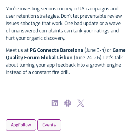
You're investing serious money in UA campaigns and
user retention strategies. Don't let preventable review
issues sabotage that work. One bad update or a wave
of unanswered complaints can tank your ratings and
hurt your organic discovery.
Meet us at
PG Connects Barcelona
(June 3-4) or
Game
Quality Forum Global Lisbon
(June 24-26). Let's talk
about turning your app feedback into a growth engine
instead of a constant fire drill.
AppFollow
Events