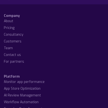
Olivia Doboaca
Olivia Doboaca
Company
About
Pricing
Consultancy
Customers
Team
Contact us
For partners
Platform
Monitor app performance
App Store Optimization
AI Review Management
Workflow Automation