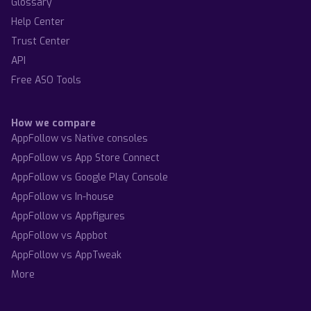
Glossary
Help Center
Trust Center
API
Free ASO Tools
How we compare
AppFollow vs Native consoles
AppFollow vs App Store Connect
AppFollow vs Google Play Console
AppFollow vs In-house
AppFollow vs Appfigures
AppFollow vs Appbot
AppFollow vs AppTweak
More