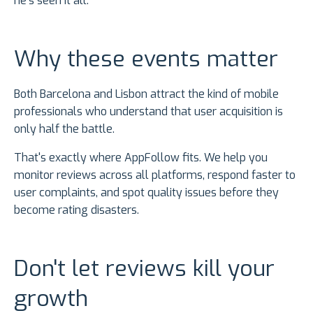
he's seen it all.
Why these events matter
Both Barcelona and Lisbon attract the kind of mobile
professionals who understand that user acquisition is
only half the battle.
That's exactly where AppFollow fits. We help you
monitor reviews across all platforms, respond faster to
user complaints, and spot quality issues before they
become rating disasters.
Don't let reviews kill your
growth