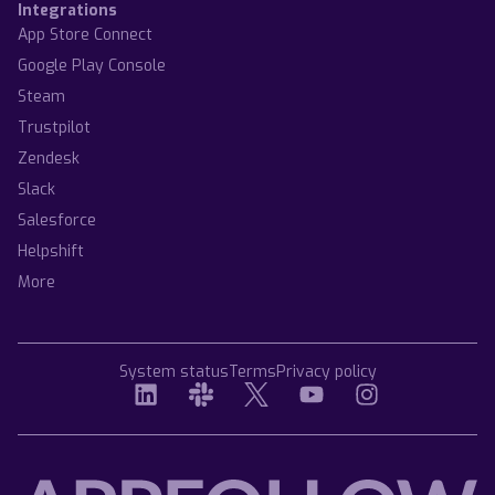
Integrations
App Store Connect
Google Play Console
Steam
Trustpilot
Zendesk
Slack
Salesforce
Helpshift
More
System status
Terms
Privacy policy