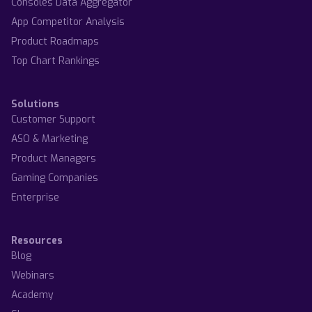
Consoles Data Aggregator
App Competitor Analysis
Product Roadmaps
Top Chart Rankings
Solutions
Customer Support
ASO & Marketing
Product Managers
Gaming Companies
Enterprise
Resources
Blog
Webinars
Academy