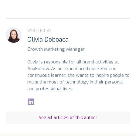
WRITTEN BY
Olivia Doboaca
Growth Marketing Manager
Olivia is responsible for all brand activities at
AppFollow. As an experienced marketer and
continuous learner, she wants to inspire people to
make the most of technology in their personal
and professional lives.
See all articles of this author