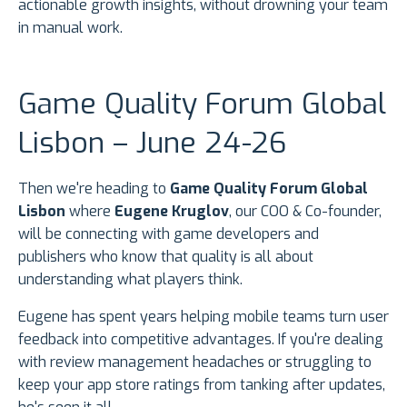
actionable growth insights, without drowning your team
in manual work.
Game Quality Forum Global
Lisbon – June 24-26
Then we're heading to
Game Quality Forum Global
Lisbon
where
Eugene Kruglov
, our COO & Co-founder,
will be connecting with game developers and
publishers who know that quality is all about
understanding what players think.
Eugene has spent years helping mobile teams turn user
feedback into competitive advantages. If you're dealing
with review management headaches or struggling to
keep your app store ratings from tanking after updates,