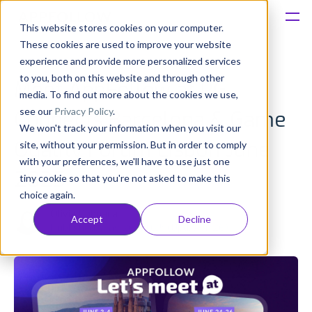
This website stores cookies on your computer.
These cookies are used to improve your website
Platform
experience and provide more personalized services
to you, both on this website and through other
Meet AppFollow at PG
Solutions
media. To find out more about the cookies we use,
see our
Privacy Policy
.
Connects Barcelona & Game
We won't track your information when you visit our
Consultancy
Quality Forum Lisbon June
site, without your permission. But in order to comply
with your preferences, we'll have to use just one
Customers
2025
tiny cookie so that you're not asked to make this
choice again.
Resources
Olivia Doboaca
Accept
Decline
Published: May 26, 2025 (Upd: Apr 26)
Pricing