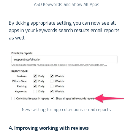
ASO Keywords and Show All Apps
By ticking appropriate setting you can now see all
apps in your keywords search results email reports
as well:
New setting for app collections email reports
4. Improving working with reviews