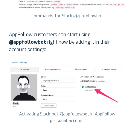
Commands for Slack @appfollowbot
AppFollow customers can start using
@appfollowbot
right now by adding it in their
account settings:
Activating Slack-bot @appfollowbot in AppFollow
personal account