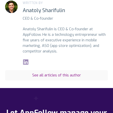
WRITTEN BY
Anatoly Sharifulin
CEO & Co-founder
Anatoly Sharifulin is CEO & Co-founder at
AppFollow. He is a technology entrepreneur with
five years of executive experience in mobile
marketing, ASO (app store optimization), and
competitor analysis.
See all articles of this author
Let AppFollow manage your