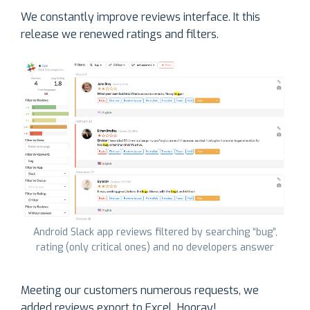
We constantly improve reviews interface. It this
release we renewed ratings and filters.
Android Slack app reviews filtered by searching “bug”,
rating (only critical ones) and no developers answer
Meeting our customers numerous requests, we
added reviews export to Excel. Hooray!