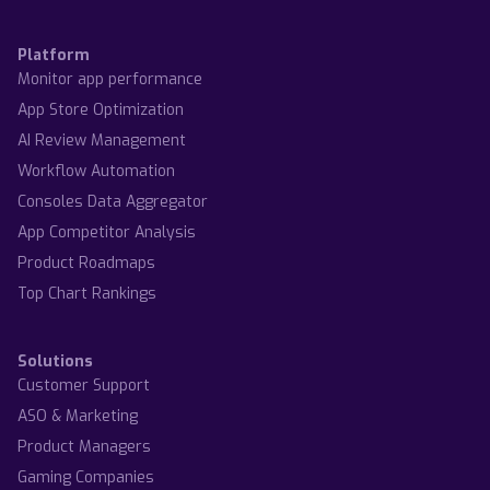
Platform
Monitor app performance
App Store Optimization
AI Review Management
Workflow Automation
Consoles Data Aggregator
App Competitor Analysis
Product Roadmaps
Top Chart Rankings
Solutions
Customer Support
ASO & Marketing
Product Managers
Gaming Companies