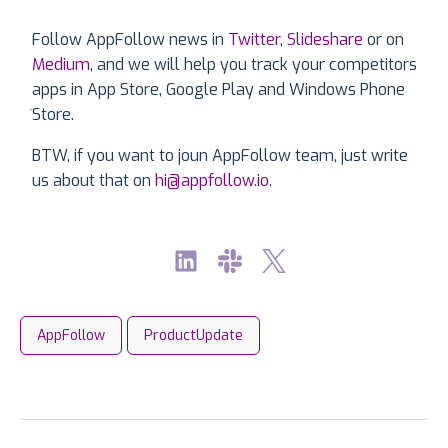
Follow AppFollow news in
Twitter
,
Slideshare
or on
Medium
, and we will help you track your competitors
apps in App Store, Google Play and Windows Phone
Store.
BTW, if you want to joun AppFollow team, just write
us about that on
hi@appfollow.io
.
AppFollow
ProductUpdate