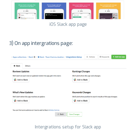
iOS Slack app page
3) On app intergrations page:
Intergrations setup for Slack app