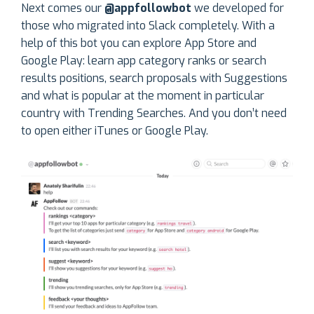
Next comes our
@appfollowbot
we developed for
those who migrated into Slack completely. With a
help of this bot you can explore App Store and
Google Play: learn app category ranks or search
results positions, search proposals with Suggestions
and what is popular at the moment in particular
country with Trending Searches. And you don’t need
to open either iTunes or Google Play.