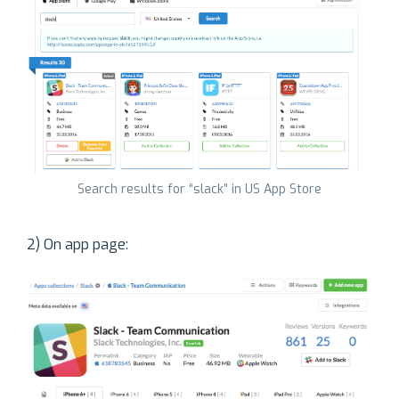
Search results for “slack” in US App Store
2) On app page: