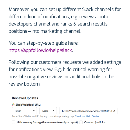
Moreover, you can set up different Slack channels for
different kind of notifications, e.g. reviews — into
developers channel and ranks & search results
positions — into marketing channel.
You can step-by-step guide here:
https://appfollow.io/help/slack
.
Following our customers requests we added settings
for notifications view. E.g. hide critical warning for
possible negative reviews or additional links in the
review bottom.