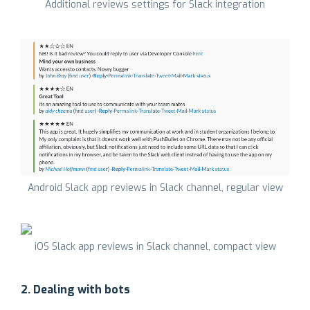
Additional reviews settings for Slack integration
Android Slack app reviews in Slack channel, regular view
iOS Slack app reviews in Slack channel, compact view
2. Dealing with bots