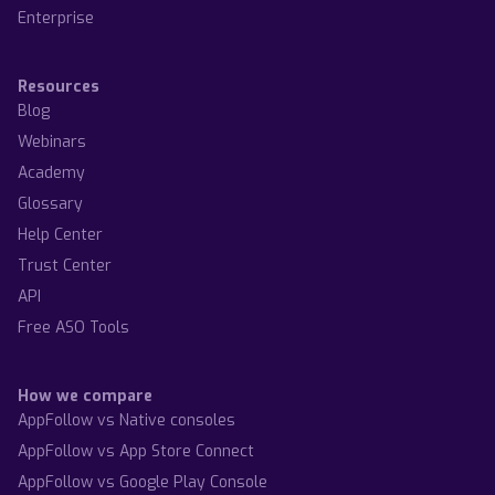
Enterprise
Resources
Blog
Webinars
Academy
Glossary
Help Center
Trust Center
API
Free ASO Tools
How we compare
AppFollow vs Native consoles
AppFollow vs App Store Connect
AppFollow vs Google Play Console