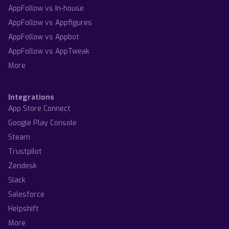
AppFollow vs In-house
AppFollow vs Appfigures
AppFollow vs Appbot
AppFollow vs AppTweak
More
Integrations
App Store Connect
Google Play Console
Steam
Trustpilot
Zendesk
Slack
Salesforce
Helpshift
More