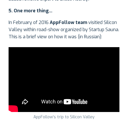
5. One more thing…
In February of 2016
AppFollow team
visitied Silicon
Valley within road-show organized by Startup Sauna.
This is a brief view on how it was (in Russian):
AppFollow’s trip to Silicon Valley