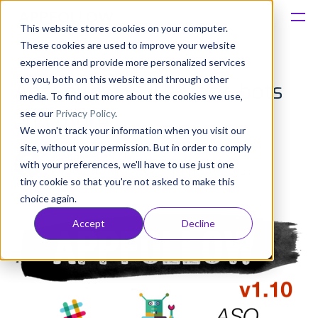
This website stores cookies on your computer.
These cookies are used to improve your website
Platform
experience and provide more personalized services
to you, both on this website and through other
AppFollow v1.10: Slack, bots
Solutions
media. To find out more about the cookies we use,
see our
Privacy Policy
.
and more
We won't track your information when you visit our
Consultancy
site, without your permission. But in order to comply
Anatoly Sharifulin
with your preferences, we'll have to use just one
Published: Mar 17, 2016 (Upd: Nov 09, 2023)
Customers
tiny cookie so that you're not asked to make this
choice again.
Resources
Accept
Decline
Pricing