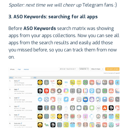
Spoiler: next time we will cheer up
Telegram fans :)
3. ASO Keywords: searching for all apps
Before
ASO Keywords
search matrix was showing
apps from your apps collections. Now you can see all
apps from the search results and easily add those
you missed before, so you can track them from now
on.