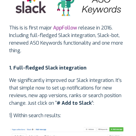
This is is first major
AppFollow
release in 2016.
Including full-fledged Slack integration, Slack-bot,
renewed ASO Keywords functionality and one more
thing.
1. Full-fledged Slack integration
We significantly improved our Slack integration. It’s
that simple now to set up notifications for new
reviews, new app versions, ranks or search position
change. Just click on “
# Add to Slack
”:
1) Within search results: