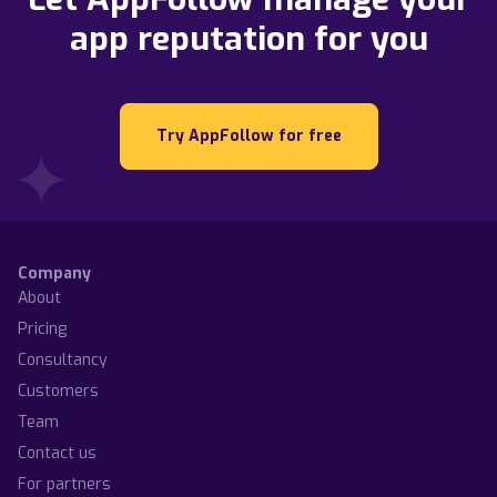
app reputation for you
Try AppFollow for free
Company
About
Pricing
Consultancy
Customers
Team
Contact us
For partners