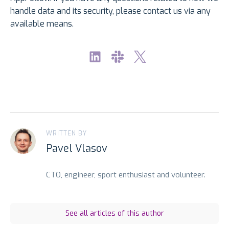
handle data and its security, please contact us via any
available means.
WRITTEN BY
Pavel Vlasov
CTO, engineer, sport enthusiast and volunteer.
See all articles of this author