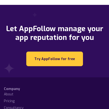
Let AppFollow manage your
app reputation for you
Try AppFollow for free
Company
About
Pricing
Consultancy