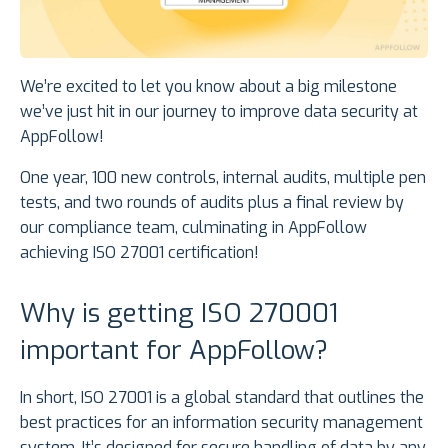
We’re excited to let you know about a big milestone
we’ve just hit in our journey to improve data security at
AppFollow!
One year, 100 new controls, internal audits, multiple pen
tests, and two rounds of audits plus a final review by
our compliance team, culminating in AppFollow
achieving ISO 27001 certification!
Why is getting ISO 270001
important for AppFollow?
In short, ISO 27001 is a global standard that outlines the
best practices for an information security management
system. It’s designed for secure handling of data by any