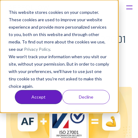
This website stores cookies on your computer.
These cookies are used to improve your website
Platform
experience and provide more personalized services
to you, both on this website and through other
AppFollow is now ISO 27001
Solutions
media. To find out more about the cookies we use,
see our
Privacy Policy
.
certified!
We won't track your information when you visit our
Consultancy
site, without your permission. But in order to comply
Pavel Vlasov
with your preferences, we'll have to use just one
Published: May 16, 2024 (Upd: Apr 23)
Customers
tiny cookie so that you're not asked to make this
choice again.
Resources
Accept
Decline
Pricing