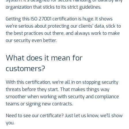
organization that sticks to its strict guidelines.
Getting this ISO 27001 certification is huge. It shows
we’re serious about protecting our clients’ data, stick to
the best practices out there, and always work to make
our security even better.
What does it mean for
customers?
With this certification, we’re all in on stopping security
threats before they start. That makes things way
smoother when working with security and compliance
teams or signing new contracts.
Need to see our certificate? Just let us know, we’ll show
you.