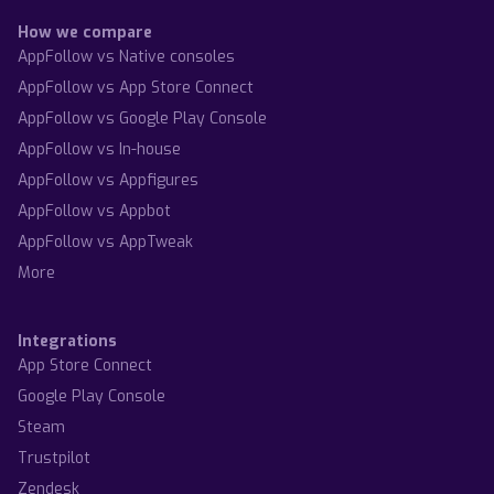
How we compare
AppFollow vs Native consoles
AppFollow vs App Store Connect
AppFollow vs Google Play Console
AppFollow vs In-house
AppFollow vs Appfigures
AppFollow vs Appbot
AppFollow vs AppTweak
More
Integrations
App Store Connect
Google Play Console
Steam
Trustpilot
Zendesk