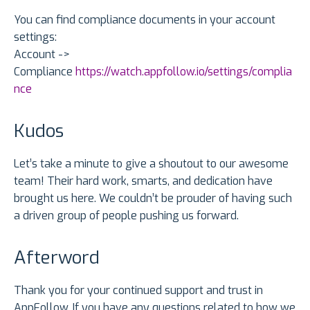
You can find compliance documents in your account
settings:
Account ->
Compliance
https://watch.appfollow.io/settings/complia
nce
Kudos
Let’s take a minute to give a shoutout to our awesome
team! Their hard work, smarts, and dedication have
brought us here. We couldn’t be prouder of having such
a driven group of people pushing us forward.
Afterword
Thank you for your continued support and trust in
AppFollow. If you have any questions related to how we