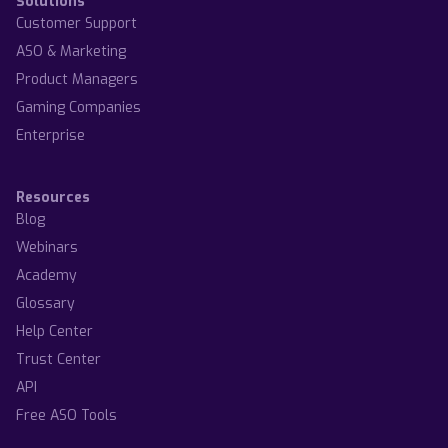
Solutions
Customer Support
ASO & Marketing
Product Managers
Gaming Companies
Enterprise
Resources
Blog
Webinars
Academy
Glossary
Help Center
Trust Center
API
Free ASO Tools