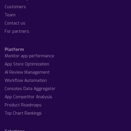
Customers
Team
Contact us
For partners
Platform
Monitor app performance
App Store Optimization
AI Review Management
Workflow Automation
Consoles Data Aggregator
App Competitor Analysis
Product Roadmaps
Top Chart Rankings