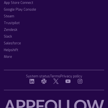
App Store Connect
Google Play Console
Steam
Trustpilot
Zendesk
Slack
Salesforce
Helpshift
More
System status
Terms
Privacy policy