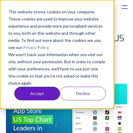
This website stores cookies on your computer.
These cookies are used to improve your website
Platform
experience and provide more personalized services
to you, both on this website and through other
Top Apps & Games in The US
Solutions
media. To find out more about the cookies we use,
see our
Privacy Policy
.
App Store for Sept 2019
We won't track your information when you visit our
Consultancy
site, without your permission. But in order to comply
Anatoly Sharifulin
with your preferences, we'll have to use just one
Published: Oct 16, 2019 (Upd: Apr 09, 2021)
Customers
tiny cookie so that you're not asked to make this
choice again.
Resources
Accept
Decline
Pricing