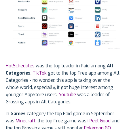
HotSchedules
was the top leader in Paid among
All
Categories
.
TikTok
got to the top Free app among All
Categories - no wonder, this app is taking over the
whole world, especially, it got huge interest among
younger AppStore users.
Youtube
was a leader of
Grossing apps in All Categories.
In
Games
category the top Paid game in September
was
Minecraft
, the top Free game was
i Peel Good
and
the top Grossing game - still popular
Pokémon GO
.