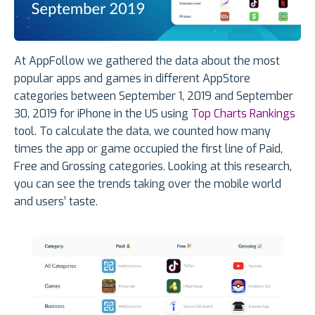
At AppFollow we gathered the data about the most
popular apps and games in different AppStore
categories between September 1, 2019 and September
30, 2019 for iPhone in the US using
Top Charts Rankings
tool. To calculate the data, we counted how many
times the app or game occupied the first line of Paid,
Free and Grossing categories. Looking at this research,
you can see the trends taking over the mobile world
and users’ taste.