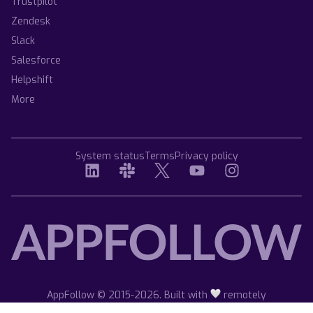
Trustpilot
Zendesk
Slack
Salesforce
Helpshift
More
System status
Terms
Privacy policy
AppFollow © 2015-2026. Built with
remotely