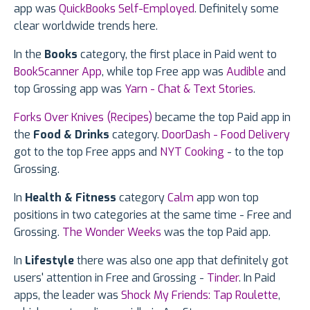
app was
QuickBooks Self-Employed
. Definitely some
clear worldwide trends here.
In the
Books
category, the first place in Paid went to
BookScanner App
, while top Free app was
Audible
and
top Grossing app was
Yarn - Chat & Text Stories
.
Forks Over Knives (Recipes)
became the top Paid app in
the
Food & Drinks
category.
DoorDash - Food Delivery
got to the top Free apps and
NYT Cooking
- to the top
Grossing.
In
Health & Fitness
category
Calm
app won top
positions in two categories at the same time - Free and
Grossing.
The Wonder Weeks
was the top Paid app.
In
Lifestyle
there was also one app that definitely got
users' attention in Free and Grossing -
Tinder
. In Paid
apps, the leader was
Shock My Friends: Tap Roulette
,