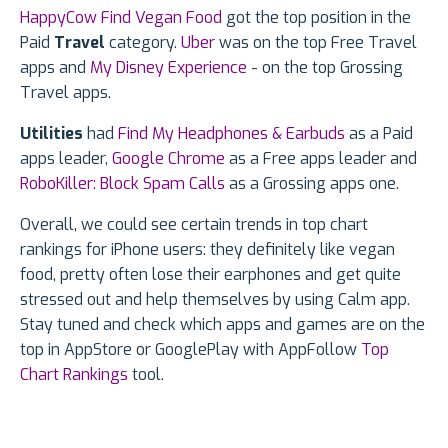
HappyCow Find Vegan Food
got the top position in the
Paid
Travel
category.
Uber
was on the top Free Travel
apps and
My Disney Experience
- on the top Grossing
Travel apps.
Utilities
had
Find My Headphones & Earbuds
as a Paid
apps leader,
Google Chrome
as a Free apps leader and
RoboKiller: Block Spam Calls
as a Grossing apps one.
Overall, we could see certain trends in top chart
rankings for iPhone users: they definitely like vegan
food, pretty often lose their earphones and get quite
stressed out and help themselves by using Calm app.
Stay tuned and check which apps and games are on the
top in AppStore or GooglePlay with AppFollow
Top
Chart Rankings
tool.