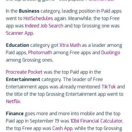
In the
Business
category, leading position in Paid apps
went to
HotSchedules
again. Meanwhile, the top Free
app was
Indeed Job Search
and top Grossing one was
Scanner App
.
Education
category got
Xtra Math
as a leader among
Paid apps,
Photomath
among Free apps and
Duolingo
among Grossing ones.
Procreate Pocket
was the top Paid app in the
Entertainment
category. The leader of Free
Entertainment apps was already mentioned
TikTok
and
the title of the top Grossing Entertainment app went to
Netflix
.
Finance
goes more and more into mobile and the top
Paid app in September 19 was
10bii Financial Calculator
,
the top Free app was
Cash App
, while the top Grossing