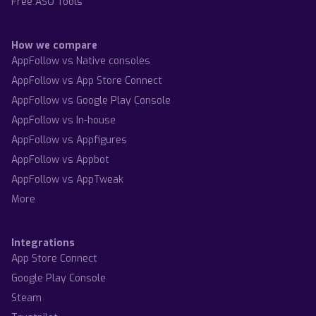
Free ASO Tools
How we compare
AppFollow vs Native consoles
AppFollow vs App Store Connect
AppFollow vs Google Play Console
AppFollow vs In-house
AppFollow vs Appfigures
AppFollow vs Appbot
AppFollow vs AppTweak
More
Integrations
App Store Connect
Google Play Console
Steam