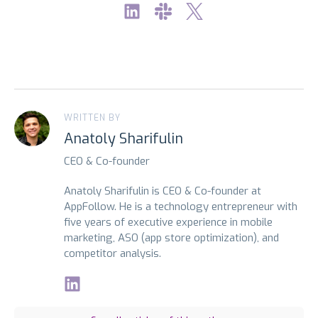
WRITTEN BY
Anatoly Sharifulin
CEO & Co-founder
Anatoly Sharifulin is CEO & Co-founder at
AppFollow. He is a technology entrepreneur with
five years of executive experience in mobile
marketing, ASO (app store optimization), and
competitor analysis.