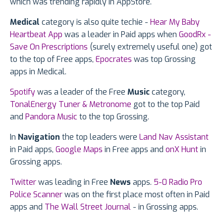
which was trending rapidly in AppStore.
Medical
category is also quite techie -
Hear My Baby
Heartbeat App
was a leader in Paid apps when
GoodRx -
Save On Prescriptions
(surely extremely useful one) got
to the top of Free apps,
Epocrates
was top Grossing
apps in Medical.
Spotify
was a leader of the Free
Music
category,
TonalEnergy Tuner & Metronome
got to the top Paid
and
Pandora Music
to the top Grossing.
In
Navigation
the top leaders were
Land Nav Assistant
in Paid apps,
Google Maps
in Free apps and
onX Hunt
in
Grossing apps.
Twitter
was leading in Free
News
apps.
5-0 Radio Pro
Police Scanner
was on the first place most often in Paid
apps and
The Wall Street Journal
- in Grossing apps.