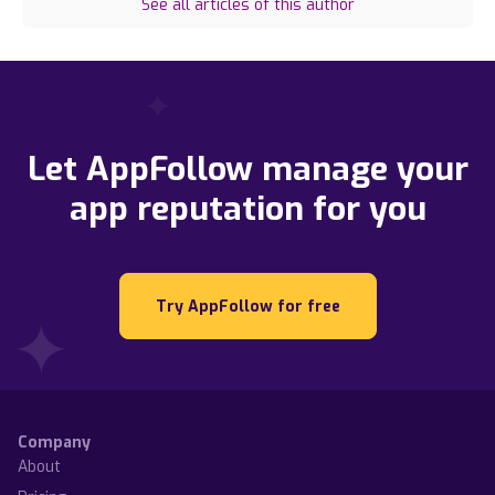
See all articles of this author
Let AppFollow manage your
app reputation for you
Try AppFollow for free
Company
About