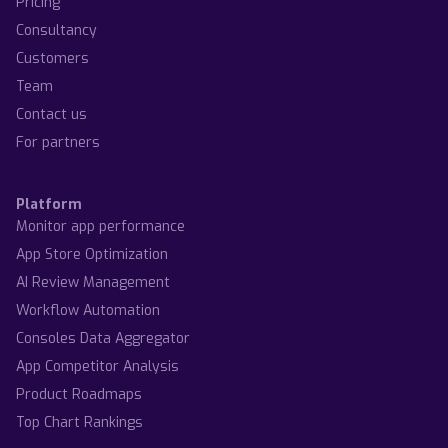
Pricing
Consultancy
Customers
Team
Contact us
For partners
Platform
Monitor app performance
App Store Optimization
AI Review Management
Workflow Automation
Consoles Data Aggregator
App Competitor Analysis
Product Roadmaps
Top Chart Rankings