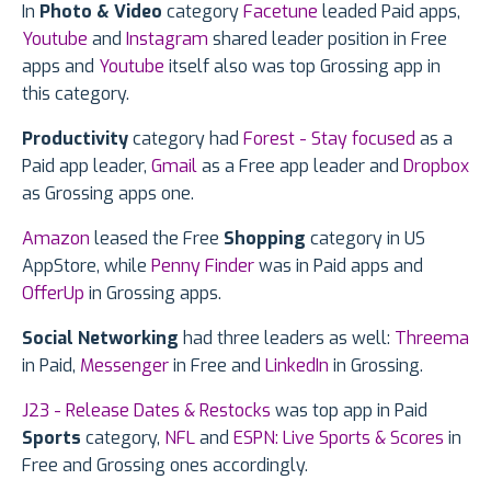
In
Photo & Video
category
Facetune
leaded Paid apps,
Youtube
and
Instagram
shared leader position in Free
apps and
Youtube
itself also was top Grossing app in
this category.
Productivity
category had
Forest - Stay focused
as a
Paid app leader,
Gmail
as a Free app leader and
Dropbox
as Grossing apps one.
Amazon
leased the Free
Shopping
category in US
AppStore, while
Penny Finder
was in Paid apps and
OfferUp
in Grossing apps.
Social Networking
had three leaders as well:
Threema
in Paid,
Messenger
in Free and
LinkedIn
in Grossing.
J23 - Release Dates & Restocks
was top app in Paid
Sports
category,
NFL
and
ESPN: Live Sports & Scores
in
Free and Grossing ones accordingly.