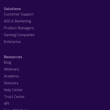
Solutions
Customer Support
ASO & Marketing
Product Managers
Gaming Companies
Enterprise
Resources
Blog
Webinars
Academy
Glossary
Help Center
Trust Center
API