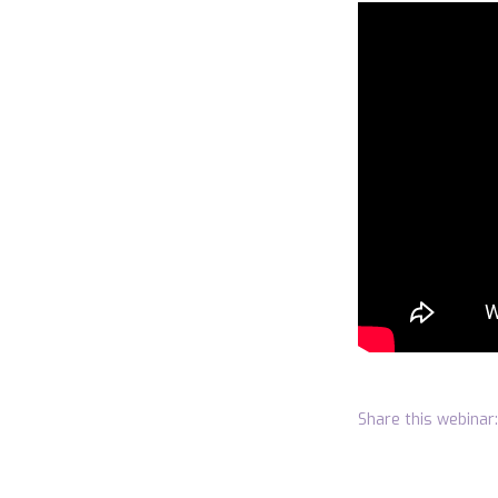
Share this webinar: