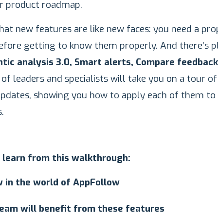
ur product roadmap.
at new features are like new faces: you need a pro
efore getting to know them properly. And there’s p
tic analysis 3.0, Smart alerts, Compare feedback
of leaders and specialists will take you on a tour of
updates, showing you how to apply each of them to
.
 learn from this walkthrough:
 in the world of AppFollow
eam will benefit from these features