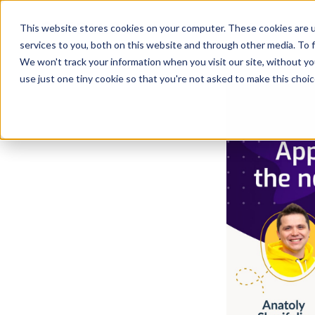
Platform
Solutions
This website stores cookies on your computer. These cookies are 
services to you, both on this website and through other media. To 
Platform
We won't track your information when you visit our site, without yo
use just one tiny cookie so that you're not asked to make this choic
Solutions
Consultancy
Customers
Resources
Pricing