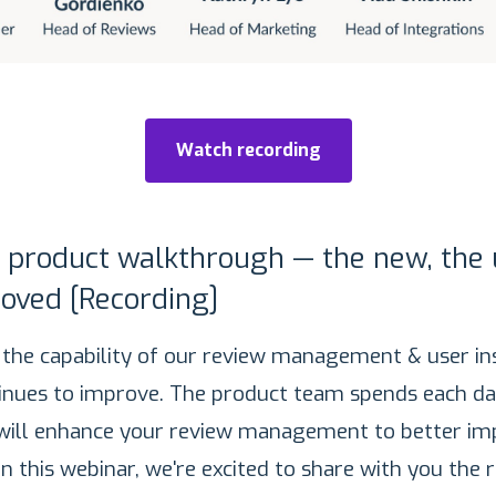
Watch recording
 product walkthrough — the new, the
oved [Recording]
 the capability of our review management & user in
inues to improve. The product team spends each da
 will enhance your review management to better im
In this webinar, we're excited to share with you the 