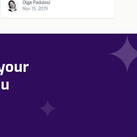
Olga Padulosi
Nov 15, 2019
your
ou