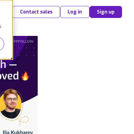
Contact sales
Log in
Sign up
o