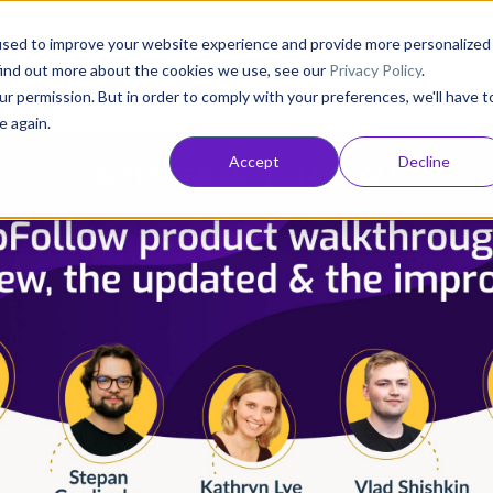
Consultancy
Customers
Resources
Pricing
used to improve your website experience and provide more personalized
find out more about the cookies we use, see our
Privacy Policy
.
ur permission. But in order to comply with your preferences, we'll have t
e again.
Accept
Decline