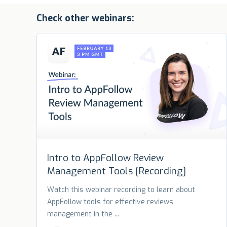
Check other webinars:
Intro to AppFollow Review
Management Tools [Recording]
Watch this webinar recording to learn about
AppFollow tools for effective reviews
management in the ...