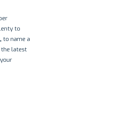
per
lenty to
,
to name a
 the latest
 your