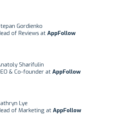
tepan Gordienko
ead of Reviews at
AppFollow
natoly Sharifulin
EO & Co-founder at
AppFollow
athryn Lye
ead of Marketing at
AppFollow