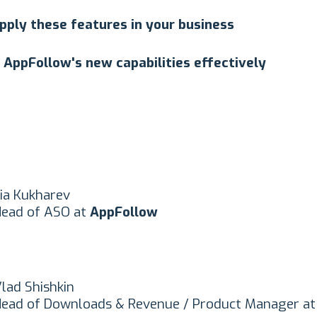
pply these features in your business
 AppFollow's new capabilities effectively
lia Kukharev
ead of ASO at
AppFollow
lad Shishkin
ead of Downloads & Revenue / Product Manager a