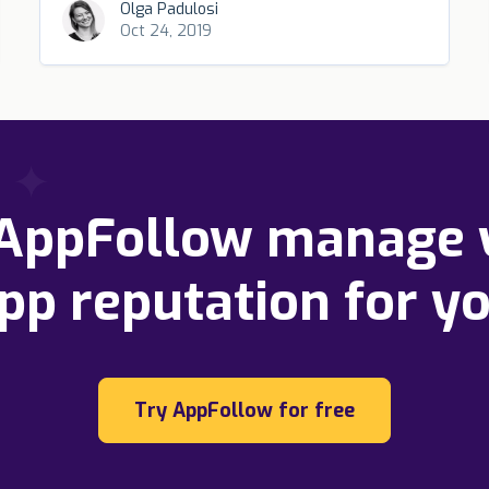
Olga Padulosi
Oct 24, 2019
 AppFollow manage 
pp reputation for y
Try AppFollow for free