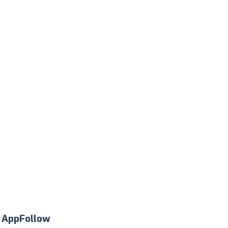
t
AppFollow