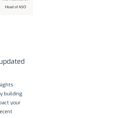
 updated
sights
y building
pact your
recent