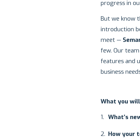
progress in o
But we know th
introduction b
meet —
Seman
few. Our team 
features and 
business needs
What you will
What’s new
How your t