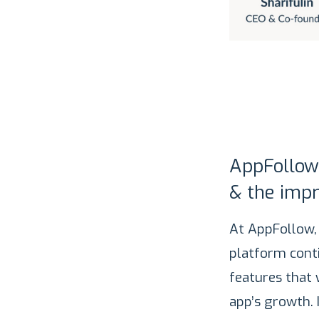
AppFollow
& the impr
At AppFollow,
platform cont
features that
app’s growth. 