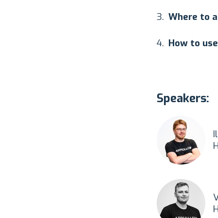
Where to a
How to use
Speakers:
I
H
V
H