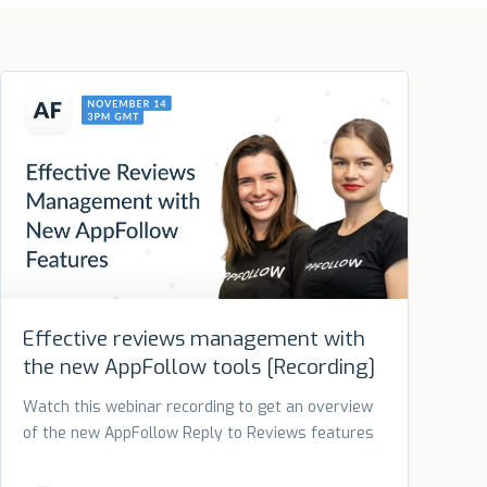
Effective reviews management with
the new AppFollow tools [Recording]
Watch this webinar recording to get an overview
of the new AppFollow Reply to Reviews features