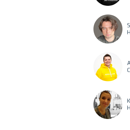
S
H
A
C
K
H