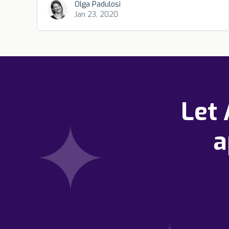
Olga Padulosi
Jan 23, 2020
Let
a