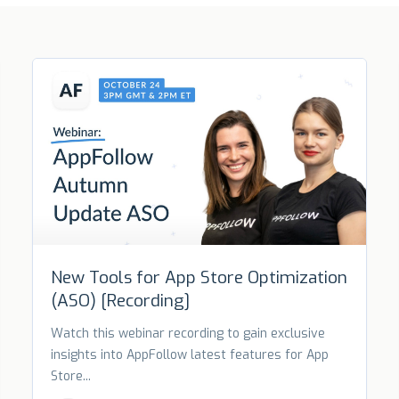
New Tools for App Store Optimization
(ASO) [Recording]
Watch this webinar recording to gain exclusive
insights into AppFollow latest features for App
Store...