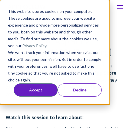
This website stores cookies on your computer.
These cookies are used to improve your website
Platform
experience and provide more personalized services
to you, both on this website and through other
Solutions
media. To find out more about the cookies we use,
New Tools for App Store
see our
Privacy Policy
.
Optimization (ASO) [Recording]
We won't track your information when you visit our
Consultancy
site, without your permission. But in order to comply
In this webinar recording, AppFollow team gives an
with your preferences, we'll have to use just one
Customers
overview of
new tools and features for App Store
tiny cookie so that you're not asked to make this
Optimization (ASO)
and shares insights on how they
choice again.
Resources
can help to improve your app ranking and install
Accept
Decline
conversion rate.
Pricing
Watch this session to learn about: