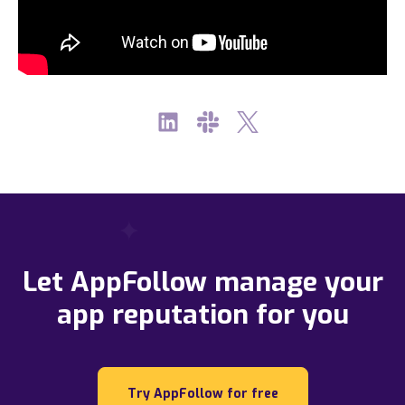
Let AppFollow manage your
app reputation for you
Try AppFollow for free