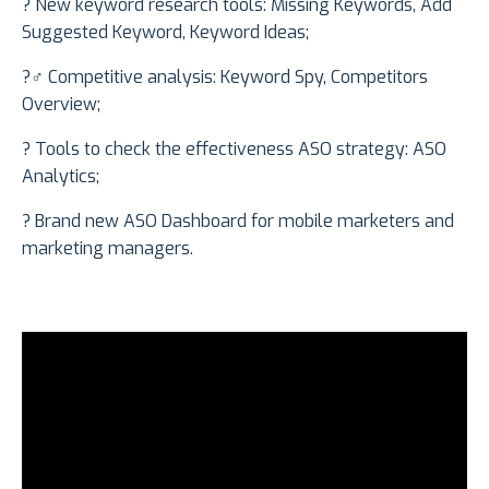
?️ New keyword research tools: Missing Keywords, Add
Suggested Keyword, Keyword Ideas;
?️‍♂️ Competitive analysis: Keyword Spy, Competitors
Overview;
? Tools to check the effectiveness ASO strategy: ASO
Analytics;
? Brand new ASO Dashboard for mobile marketers and
marketing managers.