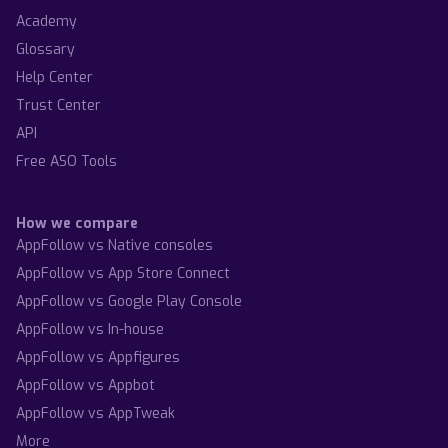
Academy
Glossary
Help Center
Trust Center
API
Free ASO Tools
How we compare
AppFollow vs Native consoles
AppFollow vs App Store Connect
AppFollow vs Google Play Console
AppFollow vs In-house
AppFollow vs Appfigures
AppFollow vs Appbot
AppFollow vs AppTweak
More