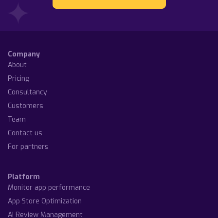
Company
About
Pricing
Consultancy
Customers
Team
Contact us
For partners
Platform
Monitor app performance
App Store Optimization
AI Review Management