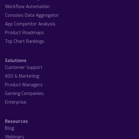
Workflow Automation
Consoles Data Aggregator
App Competitor Analysis
Product Roadmaps
Top Chart Rankings
Solutions
Customer Support
ASO & Marketing
Product Managers
Gaming Companies
Enterprise
Resources
Blog
Webinars