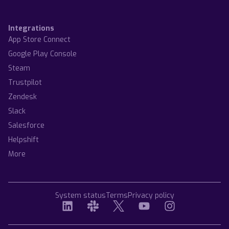
Integrations
App Store Connect
Google Play Console
Steam
Trustpilot
Zendesk
Slack
Salesforce
Helpshift
More
System status
Terms
Privacy policy