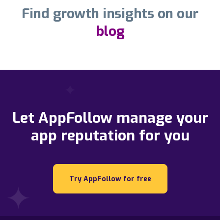
Find growth insights on our
blog
Let AppFollow manage your
app reputation for you
Try AppFollow for free