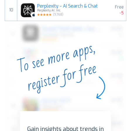
Perplexity - AI Search & Chat
Free
10
Perplexity AI, Inc.
-5
(
9,768
)
Gain insights about trends in