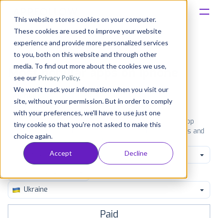
This website stores cookies on your computer.
These cookies are used to improve your website
Platform
experience and provide more personalized services
to you, both on this website and through other
Solutions
media. To find out more about the cookies we use,
Most popular apps on iphone
see our
Privacy Policy
.
We won't track your information when you visit our
Consultancy
iPhone
iPad
Android
Amazon
site, without your permission. But in order to comply
with your preferences, we'll have to use just one
Customers
See the App Store top ranking iPhone apps. Browse the top
tiny cookie so that you're not asked to make this
paid, free and grossing iOS apps in all available categories and
choice again.
countries for a chosen date.
View all rankings
Resources
Accept
Decline
Productivity
Pricing
Ukraine
Paid