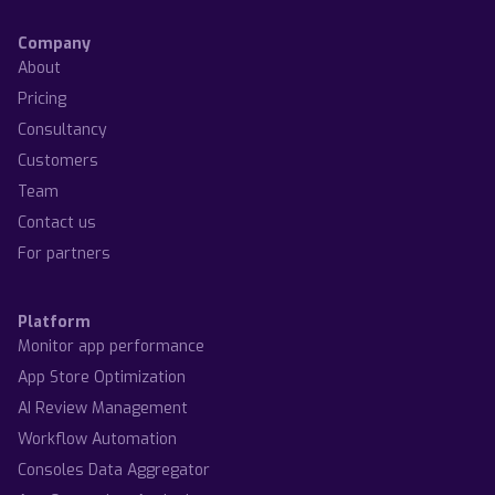
Company
About
Pricing
Consultancy
Customers
Team
Contact us
For partners
Platform
Monitor app performance
App Store Optimization
AI Review Management
Workflow Automation
Consoles Data Aggregator