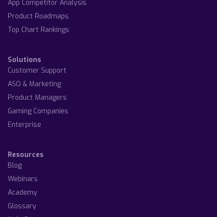
App Competitor Analysis
Product Roadmaps
Top Chart Rankings
Solutions
Customer Support
ASO & Marketing
Product Managers
Gaming Companies
Enterprise
Resources
Blog
Webinars
Academy
Glossary