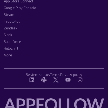
App Store Connect
Google Play Console
Steam
Trustpilot
Zendesk
Slack
Salesforce
Helpshift
More
System status
Terms
Privacy policy