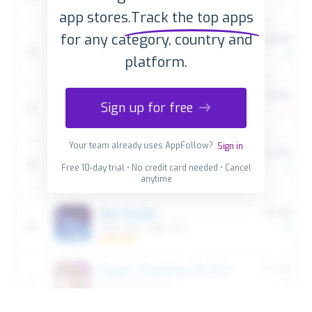
app stores.
Track the top apps
for any category, country and
platform.
Sign up for free
Your team already uses AppFollow?
Sign in
Free 10-day trial • No credit card needed • Cancel
anytime