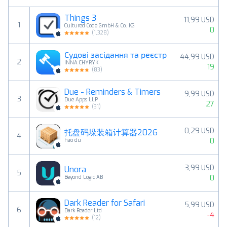
Things 3
11,99 USD
1
Cultured Code GmbH & Co. KG
0
(
1,328
)
Судові засідання та реєстр
44,99 USD
2
INNA CHYRYK
19
(
83
)
Due - Reminders & Timers
9,99 USD
3
Due Apps LLP
27
(
31
)
0,29 USD
托盘码垛装箱计算器2026
4
0
hao du
3,99 USD
Unora
5
0
Beyond Logic AB
Dark Reader for Safari
5,99 USD
6
Dark Reader Ltd
-4
(
12
)