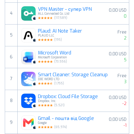
VPN Master - супер VPN
0,00 USD
4
ALL Connected Co.,Ltd
0
(
117,589
)
Plaud: AI Note Taker
Free
5
PLAUD LLC
2
(
195
)
Microsoft Word
0,00 USD
6
Microsoft Corporation
5
(
73,556
)
Smart Cleaner: Storage Cleanup
Free
7
DOC WORD LTD
3
(
1,755
)
Dropbox: Cloud File Storage
0,00 USD
8
Dropbox, Inc.
-2
(
5,521
)
Gmail - пошта від Google
0,00 USD
9
Google
-1
(
65,974
)