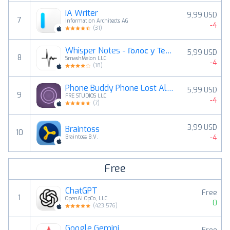
iA Writer
9,99 USD
7
Information Architects AG
-4
(
31
)
Whisper Notes - Голос у Текст
5,99 USD
8
SmashMelon LLC
-4
(
18
)
Phone Buddy Phone Lost Alert
5,99 USD
9
FRE STUDIOS LLC
-4
(
7
)
3,99 USD
Braintoss
10
-4
Braintoss B.V.
Free
ChatGPT
Free
1
OpenAI OpCo, LLC
0
(
423,576
)
Google Gemini