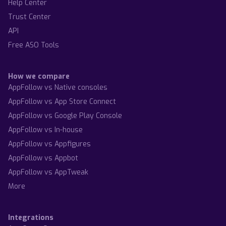
Help Center
Trust Center
API
Free ASO Tools
How we compare
AppFollow vs Native consoles
AppFollow vs App Store Connect
AppFollow vs Google Play Console
AppFollow vs In-house
AppFollow vs Appfigures
AppFollow vs Appbot
AppFollow vs AppTweak
More
Integrations