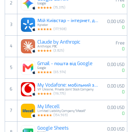
Free
2
Google
0
(
75,375
)
Мій Київстар－інтернет, дзвінки
0,00 USD
3
Kyivstar
0
(
177,908
)
Claude by Anthropic
Free
4
Anthropic PBC
0
(
3,825
)
Gmail - пошта від Google
0,00 USD
5
Google
0
(
65,974
)
My Vodafone: мобільний звʼязок
0,00 USD
6
VF Ukraine, Private Joint Stock Company
0
(
116,775
)
My lifecell
0,00 USD
7
Limited Liability Company "lifecell"
0
(
154,969
)
Google Sheets
0,00 USD