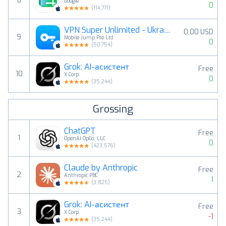
8
Google
0
(
114,771
)
VPN Super Unlimited - Ukraine
0,00 USD
9
Mobile Jump Pte Ltd
0
(
50,754
)
Grok: AI-асистент
Free
10
X Corp.
0
(
35,244
)
Grossing
ChatGPT
Free
1
OpenAI OpCo, LLC
0
(
423,576
)
Claude by Anthropic
Free
2
Anthropic PBC
1
(
3,825
)
Grok: AI-асистент
Free
3
X Corp.
-1
(
35,244
)