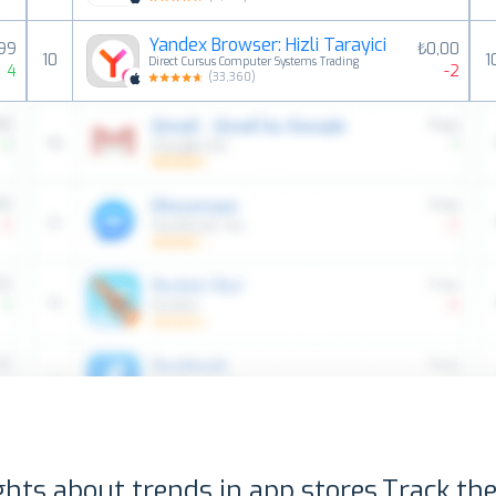
Yandex Browser: Hizli Tarayici
,99
₺0,00
10
1
Direct Cursus Computer Systems Trading
4
-2
(
33,360
)
ghts about trends in app stores.
Track the