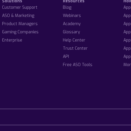
Solutions
Resources
Ho
Customer Support
Blog
App
ASO & Marketing
Webinars
App
Product Managers
Academy
App
Gaming Companies
Glossary
App
Enterprise
Help Center
App
Trust Center
App
API
App
Free ASO Tools
Mor