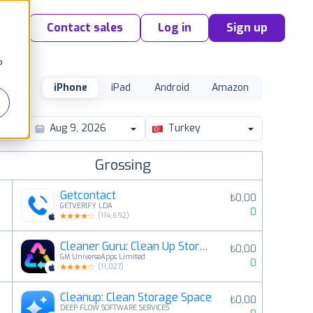
Contact sales
Log in
Sign up
o
iPhone
iPad
Android
Amazon
Turkey
Grossing
Getcontact
₺0,00
GETVERIFY LDA
0
(
114,692
)
Cleaner Guru: Clean Up Storage
₺0,00
2
GM UniverseApps Limited
0
(
11,027
)
Cleanup: Clean Storage Space
₺0,00
3
DEEP FLOW SOFTWARE SERVICES