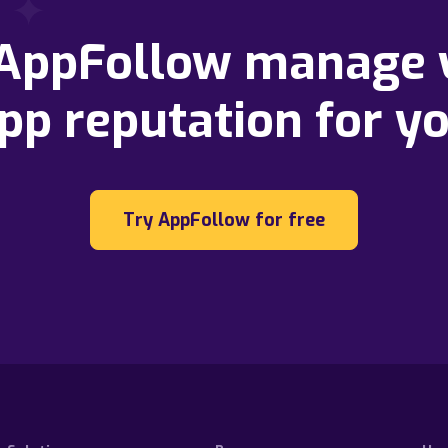
 AppFollow manage 
pp reputation for y
Try AppFollow for free