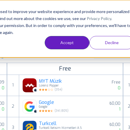
Consultancy
Customers
Resources
Pricing
used to improve your website experience and provide more personalized
find out more about the cookies we use, see our
Privacy Policy
.
ur permission. But in order to comply with your preferences, we'll have t
e again.
Accept
Decline
paid, free and grossing iOS apps in all available
Utilities
ings
Free
MYT Müzik
,99
Free
1
1
Lorenz Popper
0
0
(
354
)
Google
,00
₺0,00
2
Google
0
1
(
341,805
)
Turkcell
,00
₺0,00
3
Turkcell Iletisim Hizmetleri A.S.