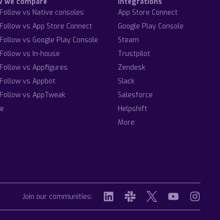
w we compare
Integrations
Follow vs Native consoles
App Store Connect
Follow vs App Store Connect
Google Play Console
Follow vs Google Play Console
Steam
Follow vs In-house
Trustpilot
Follow vs Appfigures
Zendesk
Follow vs Appbot
Slack
Follow vs AppTweak
Salesforce
e
Helpshift
More
Join our communities: