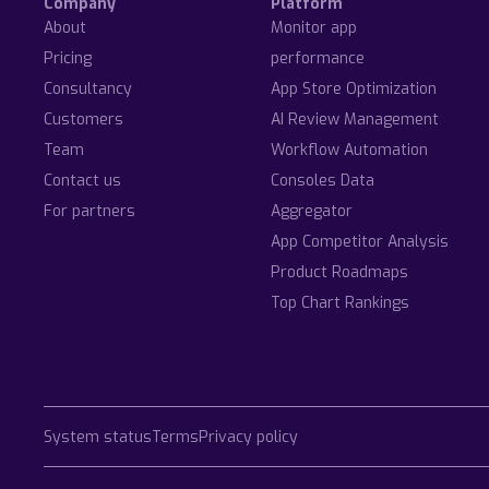
Company
Platform
About
Monitor app
Pricing
performance
Consultancy
App Store Optimization
Customers
AI Review Management
Team
Workflow Automation
Contact us
Consoles Data
For partners
Aggregator
App Competitor Analysis
Product Roadmaps
Top Chart Rankings
System status
Terms
Privacy policy