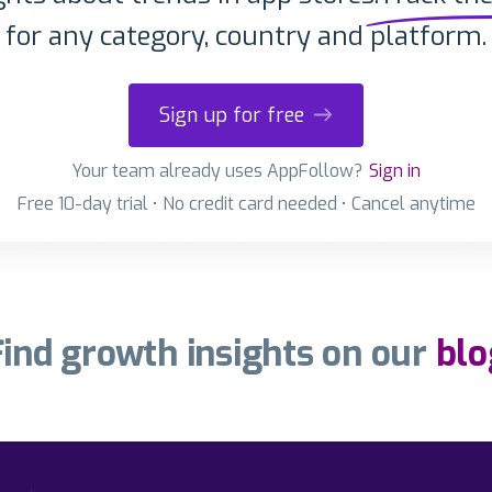
for any category, country and platform.
Sign up for free
Your team already uses AppFollow?
Sign in
Free 10-day trial • No credit card needed • Cancel anytime
Find growth insights on our
blo