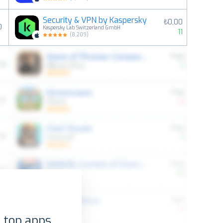
Security & VPN by Kaspersky
₺0,00
0
Kaspersky Lab Switzerland GmbH
11
(
8,209
)
 top apps