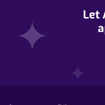
Let
a