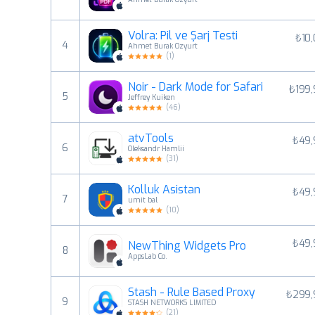
Volra: Pil ve Şarj Testi
₺10
4
Ahmet Burak Ozyurt
(
1
)
Noir - Dark Mode for Safari
₺199
5
Jeffrey Kuiken
(
46
)
atvTools
₺49,
6
Oleksandr Hamlii
(
31
)
Kolluk Asistan
₺49,
7
umit bal
(
10
)
₺49,
NewThing Widgets Pro
8
AppsLab Co.
Stash - Rule Based Proxy
₺299,
9
STASH NETWORKS LIMITED
(
21
)