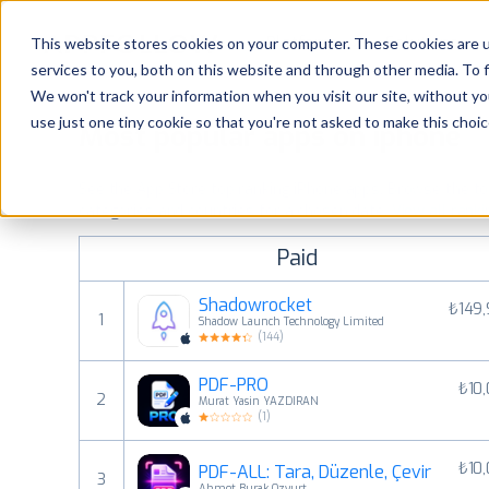
Platform
Solutions
This website stores cookies on your computer. These cookies are 
services to you, both on this website and through other media. To 
Platform
We won't track your information when you visit our site, without yo
use just one tiny cookie so that you're not asked to make this choic
Most popular apps on iphone
Solutions
See the App Store top ranking iPhone apps. Browse the top 
Consultancy
categories and countries for a chosen date.
View all rank
Paid
Customers
Shadowrocket
₺149
1
Shadow Launch Technology Limited
Resources
(
144
)
PDF-PRO
₺10
Pricing
2
Murat Yasin YAZDIRAN
(
1
)
₺10
PDF-ALL: Tara, Düzenle, Çevir
3
Ahmet Burak Ozyurt