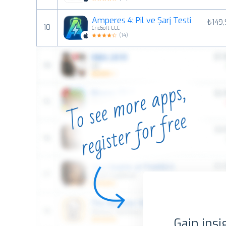
Amperes 4: Pil ve Şarj Testi
₺149
10
CrioSoft LLC
(
14
)
Gain insi