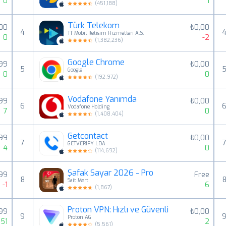
0
1
(
451,188
)
Türk Telekom
,00
₺0,00
4
TT Mobil Iletisim Hizmetleri A.S.
0
-2
(
1,382,236
)
Google Chrome
,99
₺0,00
5
Google
0
0
(
192,972
)
Vodafone Yanımda
99
₺0,00
6
Vodafone Holding
7
0
(
1,408,404
)
Getcontact
99
₺0,00
7
GETVERIFY LDA
4
0
(
114,692
)
Şafak Sayar 2026 - Pro
99
Free
8
Sait Mert
-1
6
(
1,867
)
Proton VPN: Hızlı ve Güvenli
99
₺0,00
9
Proton AG
51
2
(
5,561
)