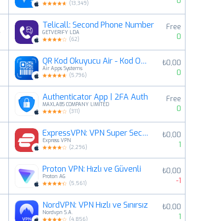
0
(
13,349
)
Telicall: Second Phone Number
Free
4
GETVERIFY LDA
0
(
62
)
QR Kod Okuyucu Air - Kod Okuma
₺0,00
5
Air Apps Systems
0
(
5,796
)
Authenticator App | 2FA Auth
Free
6
MAXLABS COMPANY LIMITED
0
(
311
)
ExpressVPN: VPN Super Secure
₺0,00
7
Express VPN
1
(
2,296
)
Proton VPN: Hızlı ve Güvenli
₺0,00
8
Proton AG
-1
(
5,561
)
NordVPN: VPN Hızlı ve Sınırsız
₺0,00
9
Nordvpn S.A.
1
(
4,856
)