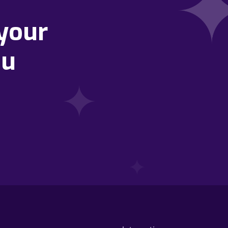
your
ou