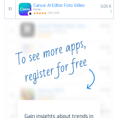
Canva: AI Editor Foto Vídeo
0,00 €
10
Canva
1
(
98,928
)
Gain insights about trends in