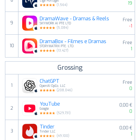
8
Liga Portugal
19
(
1,564
)
DramaWave - Dramas & Reels
Free
9
SKYWORK AI PTE LTD
-1
(
5,084
)
DramaBox - Filmes e Dramas
Free
10
STORYMATRIX PTE. LTD.
1
(
13,427
)
Grossing
ChatGPT
Free
1
OpenAI OpCo, LLC
0
(
208,046
)
YouTube
0,00 €
2
Google
0
(
529,731
)
Tinder
0,00 €
3
Tinder LLC
1
(
49,100
)