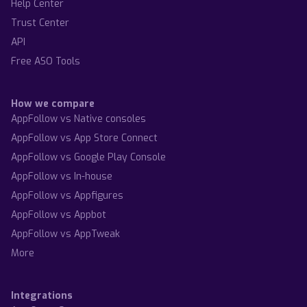
Help Center
Trust Center
API
Free ASO Tools
How we compare
AppFollow vs Native consoles
AppFollow vs App Store Connect
AppFollow vs Google Play Console
AppFollow vs In-house
AppFollow vs Appfigures
AppFollow vs Appbot
AppFollow vs AppTweak
More
Integrations