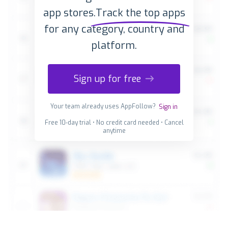
app stores.
Track the top apps
for any category, country and
platform.
Sign up for free
Your team already uses AppFollow?
Sign in
Free 10-day trial • No credit card needed • Cancel
anytime