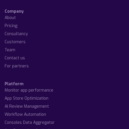
Company
About
Pricing
Consultancy
Customers
Team
Contact us
For partners
Platform
Monitor app performance
App Store Optimization
AI Review Management
Workflow Automation
Consoles Data Aggregator