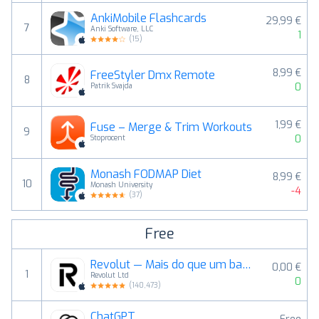
AnkiMobile Flashcards
29,99 €
7
Anki Software, LLC
1
(
15
)
8,99 €
FreeStyler Dmx Remote
8
0
Patrik Svajda
1,99 €
Fuse – Merge & Trim Workouts
9
0
Stoprocent
Monash FODMAP Diet
8,99 €
10
Monash University
-4
(
37
)
Free
Revolut — Mais do que um banco
0,00 €
1
Revolut Ltd
0
(
140,473
)
ChatGPT