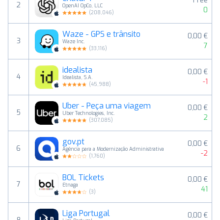
Free
2
OpenAI OpCo, LLC
0
(
208,046
)
Waze - GPS e trânsito
0,00 €
3
Waze Inc.
7
(
33,116
)
idealista
0,00 €
4
Idealista, S.A.
-1
(
45,988
)
Uber - Peça uma viagem
0,00 €
5
Uber Technologies, Inc.
2
(
307,085
)
gov.pt
0,00 €
6
Agência para a Modernização Administrativa
-2
(
1,760
)
BOL Tickets
0,00 €
7
Etnaga
41
(
3
)
Liga Portugal
0,00 €