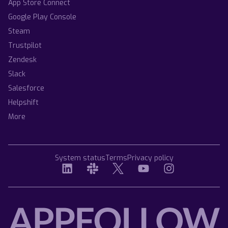
App Store Connect
Google Play Console
Steam
Trustpilot
Zendesk
Slack
Salesforce
Helpshift
More
System status
Terms
Privacy policy