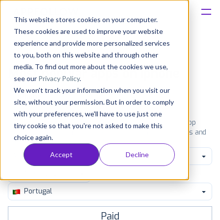
This website stores cookies on your computer.
These cookies are used to improve your website
Platform
experience and provide more personalized services
to you, both on this website and through other
Solutions
media. To find out more about the cookies we use,
Most popular apps on iphone
see our
Privacy Policy
.
We won't track your information when you visit our
Consultancy
iPhone
iPad
Android
Amazon
site, without your permission. But in order to comply
with your preferences, we'll have to use just one
Customers
See the App Store top ranking iPhone apps. Browse the top
tiny cookie so that you're not asked to make this
paid, free and grossing iOS apps in all available categories and
choice again.
countries for a chosen date.
View all rankings
Resources
Accept
Decline
All categories
Pricing
Portugal
Paid