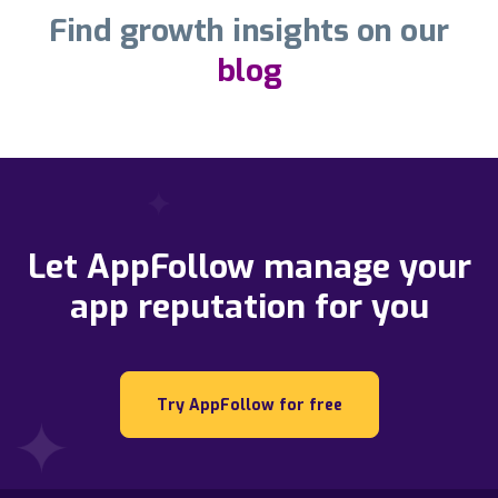
Find growth insights on our
blog
Let AppFollow manage your
app reputation for you
Try AppFollow for free