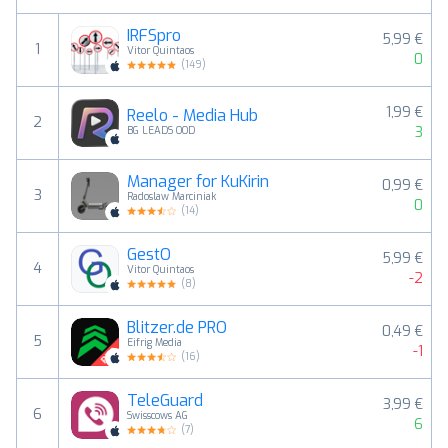
IRFSpro
5,99 €
1
Vitor Quintaos
0
(
149
)
1,99 €
Reelo - Media Hub
2
3
BG LEADS OOD
Manager for KuKirin
0,99 €
3
Radoslaw Marciniak
0
(
14
)
GestO
5,99 €
4
Vitor Quintaos
-2
(
8
)
Blitzer.de PRO
0,49 €
5
Eifrig Media
-1
(
16
)
TeleGuard
3,99 €
6
Swisscows AG
6
(
7
)