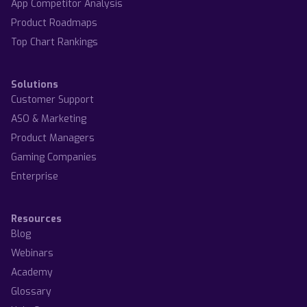
App Competitor Analysis
Product Roadmaps
Top Chart Rankings
Solutions
Customer Support
ASO & Marketing
Product Managers
Gaming Companies
Enterprise
Resources
Blog
Webinars
Academy
Glossary