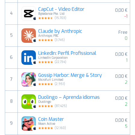
CapCut - Video Editor
0,00 €
4
Bytedance Pte. Ltd
-1
(
15,703
)
Claude by Anthropic
Free
5
Anthropic PBC
0
(
3,745
)
LinkedIn: Perfil Profissional
0,00 €
6
LinkedIn Corporation
1
(
22,734
)
Gossip Harbor: Merge & Story
0,00 €
7
Microfun Limited
2
(
2,951
)
Duolingo – Aprenda idiomas
0,00 €
8
Duolingo
2
(
87,425
)
Coin Master
0,00 €
9
Moon Active
5
(
12,160
)