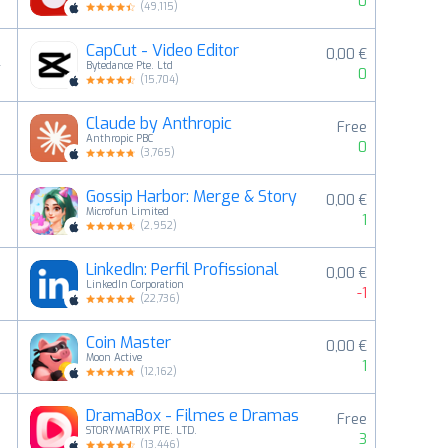
0
(
49,115
)
CapCut - Video Editor
0,00 €
4
Bytedance Pte. Ltd
0
(
15,704
)
Claude by Anthropic
Free
5
Anthropic PBC
0
(
3,765
)
Gossip Harbor: Merge & Story
0,00 €
6
Microfun Limited
1
(
2,952
)
LinkedIn: Perfil Profissional
0,00 €
7
LinkedIn Corporation
-1
(
22,736
)
Coin Master
0,00 €
8
Moon Active
1
(
12,162
)
DramaBox - Filmes e Dramas
Free
9
STORYMATRIX PTE. LTD.
3
(
13,446
)