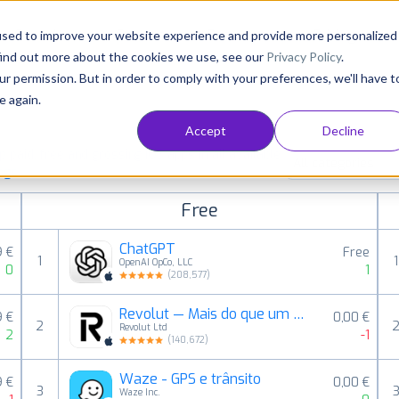
Consultancy
Customers
Resources
Pricing
used to improve your website experience and provide more personalized
find out more about the cookies we use, see our
Privacy Policy
.
ur permission. But in order to comply with your preferences, we'll have t
e again.
Accept
Decline
paid, free and grossing iOS apps in all available
All categories
ings
Free
ChatGPT
9 €
Free
1
1
OpenAI OpCo, LLC
0
1
(
208,577
)
Revolut — Mais do que um banco
9 €
0,00 €
2
Revolut Ltd
2
-1
(
140,672
)
Waze - GPS e trânsito
9 €
0,00 €
3
Waze Inc.