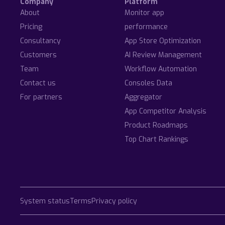
Company
Platform
About
Monitor app
Pricing
performance
Consultancy
App Store Optimization
Customers
AI Review Management
Team
Workflow Automation
Contact us
Consoles Data
For partners
Aggregator
App Competitor Analysis
Product Roadmaps
Top Chart Rankings
System status
Terms
Privacy policy