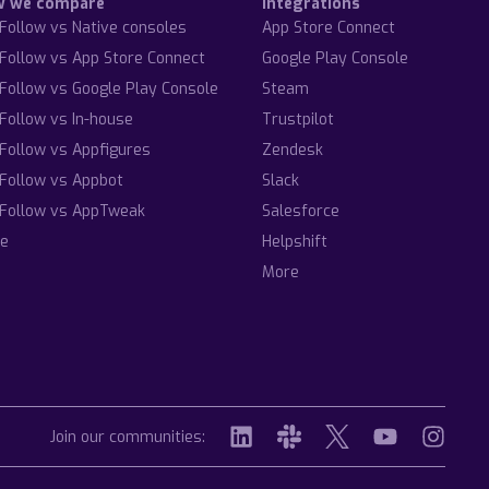
w we compare
Integrations
Follow vs Native consoles
App Store Connect
Follow vs App Store Connect
Google Play Console
Follow vs Google Play Console
Steam
Follow vs In-house
Trustpilot
Follow vs Appfigures
Zendesk
Follow vs Appbot
Slack
Follow vs AppTweak
Salesforce
e
Helpshift
More
Join our communities: