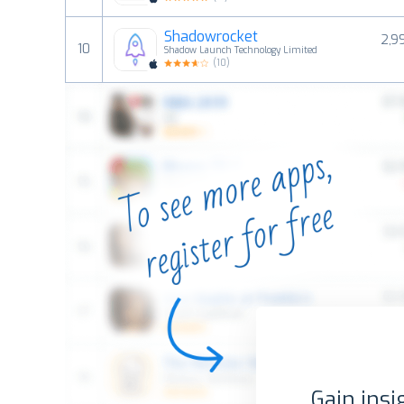
Shadowrocket
2,9
10
Shadow Launch Technology Limited
(
10
)
Gain insi