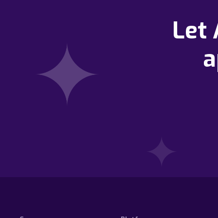
Let
a