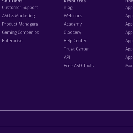
Solutions
Resources
Ho
Customer Support
Blog
App
ASO & Marketing
Webinars
App
Product Managers
Academy
App
Gaming Companies
Glossary
App
Enterprise
Help Center
App
Trust Center
App
API
App
Free ASO Tools
Mor