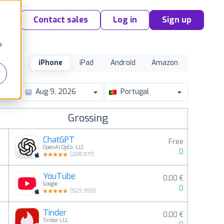
Contact sales
Log in
Sign up
o
iPhone
iPad
Android
Amazon
Portugal
Grossing
ChatGPT
Free
OpenAI OpCo, LLC
0
(
208,577
)
YouTube
0,00 €
2
Google
0
(
529,950
)
Tinder
0,00 €
3
Tinder LLC