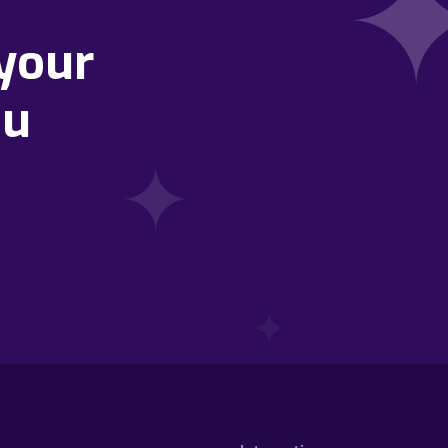
your
ou