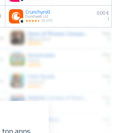
Crunchyroll
0,00 €
0
Crunchyroll, LLC
1
(
8,439
)
 top apps