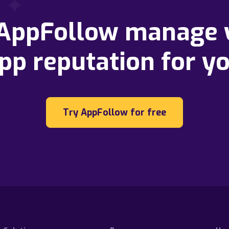
 AppFollow manage 
pp reputation for y
Try AppFollow for free