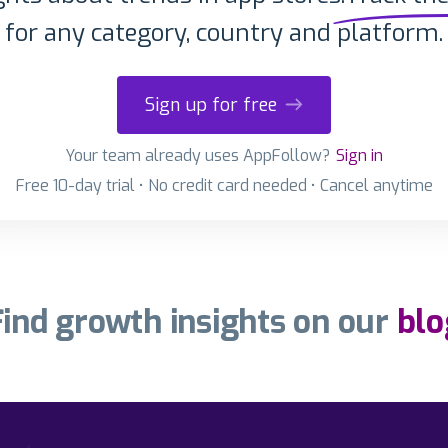
for any category, country and platform.
Sign up for free
Your team already uses AppFollow?
Sign in
Free 10-day trial • No credit card needed • Cancel anytime
Find growth insights on our
blo