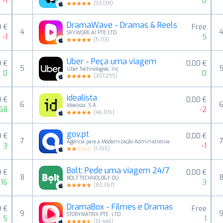
-1
0
(
33,138
)
DramaWave - Dramas & Reels
9 €
Free
4
SKYWORK AI PTE LTD
-1
5
(
5,113
)
Uber - Peça uma viagem
9 €
0,00 €
5
Uber Technologies, Inc.
0
0
(
307,295
)
idealista
9 €
0,00 €
6
Idealista, S.A.
68
-2
(
46,016
)
gov.pt
9 €
0,00 €
7
Agência para a Modernização Administrativa
3
-1
(
1,765
)
Bolt: Pede uma viagem 24/7
9 €
0,00 €
8
BOLT TECHNOLOGY OU
16
3
(
83,367
)
DramaBox - Filmes e Dramas
9 €
Free
9
STORYMATRIX PTE. LTD.
5
1
(
13,446
)