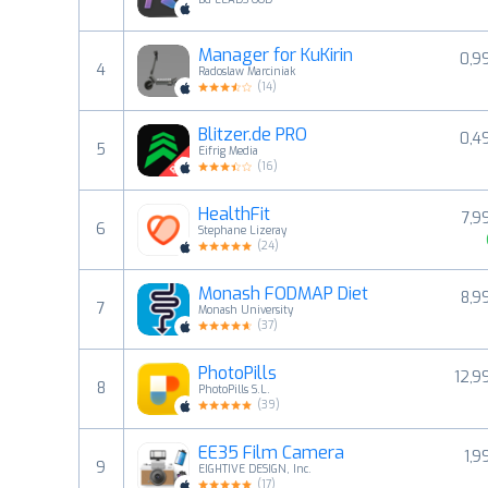
Manager for KuKirin
0,9
4
Radoslaw Marciniak
(
14
)
Blitzer.de PRO
0,4
5
Eifrig Media
(
16
)
HealthFit
7,9
6
Stephane Lizeray
(
24
)
Monash FODMAP Diet
8,9
7
Monash University
(
37
)
PhotoPills
12,9
8
PhotoPills S.L.
(
39
)
EE35 Film Camera
1,9
9
EIGHTIVE DESIGN, Inc.
(
17
)