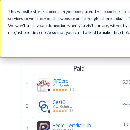
Platform
Solutions
This website stores cookies on your computer. These cookies are 
services to you, both on this website and through other media. To 
Platform
We won't track your information when you visit our site, without yo
use just one tiny cookie so that you're not asked to make this choic
Most popular apps on iphone
Solutions
See the App Store top ranking iPhone apps. Browse the top 
Consultancy
categories and countries for a chosen date.
View all rank
Paid
Customers
IRFSpro
5,9
1
Vitor Quintaos
Resources
(
149
)
GestO
5,9
Pricing
2
Vitor Quintaos
(
8
)
1,9
Reelo - Media Hub
3
BG LEADS OOD