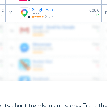
Google Maps
9 €
0,00 €
10
1
Google
6
17
(
131,436
)
ghts about trends in app stores.
Track the