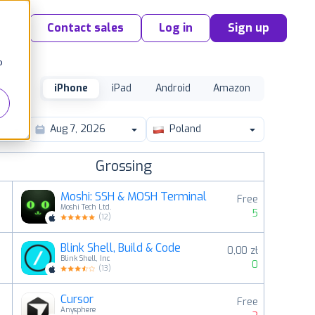
Contact sales
Log in
Sign up
o
iPhone
iPad
Android
Amazon
Poland
Grossing
Moshi: SSH & MOSH Terminal
Free
Moshi Tech Ltd.
5
(
12
)
Blink Shell, Build & Code
0,00 zł
2
Blink Shell, Inc
0
(
13
)
Cursor
Free
3
Anysphere