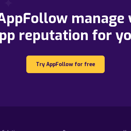
 AppFollow manage 
pp reputation for y
Try AppFollow for free