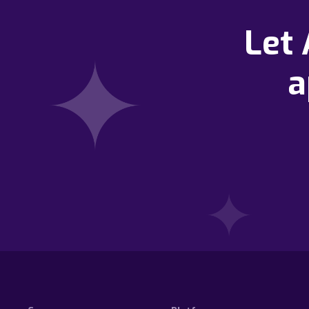
Let
a