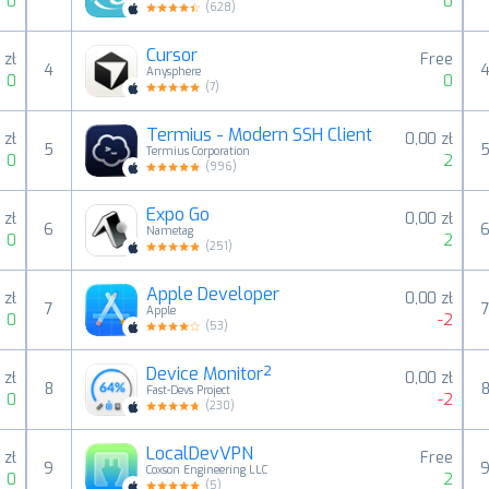
0
0
(
628
)
Cursor
 zł
Free
4
Anysphere
0
0
(
7
)
Termius - Modern SSH Client
 zł
0,00 zł
5
Termius Corporation
0
2
(
996
)
Expo Go
 zł
0,00 zł
6
Nametag
0
2
(
251
)
Apple Developer
 zł
0,00 zł
7
Apple
0
-2
(
53
)
Device Monitor²
 zł
0,00 zł
8
Fast-Devs Project
0
-2
(
230
)
LocalDevVPN
 zł
Free
9
Coxson Engineering LLC
0
2
(
5
)