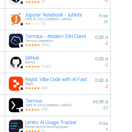
-2
(
7
)
Jupyter Notebook - JuNote
Free
4
FREE AI UTILS COMPANY LIMITED
81
(
2
)
Termius - Modern SSH Client
0,00 zł
5
Termius Corporation
-2
(
996
)
GitHub
0,00 zł
6
GitHub
-2
(
1,661
)
Replit: Vibe Code with AI Fast
0,00 zł
7
Replit
-2
(
66
)
Termux
49,99 zł
8
FREE AI UTILS COMPANY LIMITED
53
(
39
)
Limits: AI Usage Tracker
Free
9
Pranav Karthik Mruthyunjayan
4
(
1
)