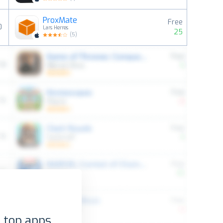
ProxMate
Free
0
Lars Herres
25
(
5
)
 top apps