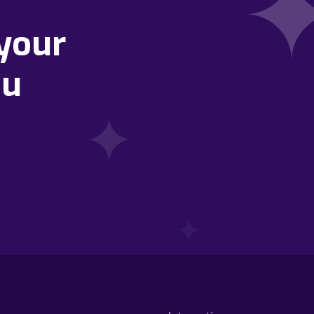
your
ou