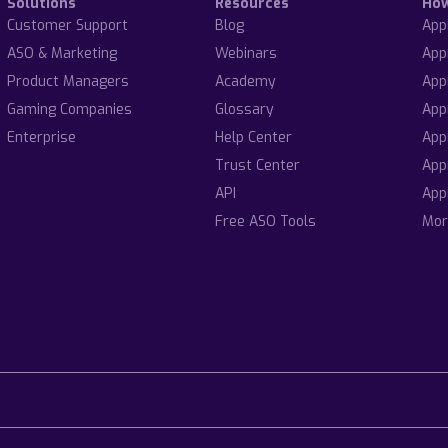
Solutions
Resources
Ho
Customer Support
Blog
App
ASO & Marketing
Webinars
App
Product Managers
Academy
App
Gaming Companies
Glossary
App
Enterprise
Help Center
App
Trust Center
App
API
App
Free ASO Tools
Mor