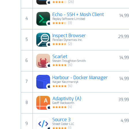
(
26
)
Echo - SSH + Mosh Client
14,99
4
Replay Software Limited
(
3
)
Inspect Browser
29,99
5
Parallax Dynamics Inc.
(
2
)
Scarlet
14,99
6
Steven Troughton-Smith
(
6
)
Harbour - Docker Manager
14,99
7
Kacper Kaczmarzyk
(
6
)
Adaptivity (A)
39,99
8
Geoff Hackworth
(
4
)
Source 3
4,99
9
Street Coder LLC
(
1
)