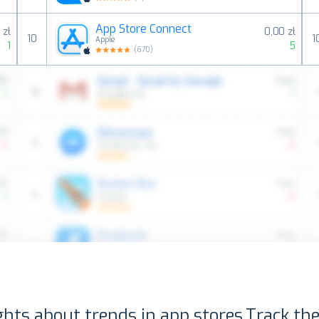
App Store Connect
 zł
0,00 zł
10
1
Apple
1
5
(
670
)
ghts about trends in app stores.
Track the