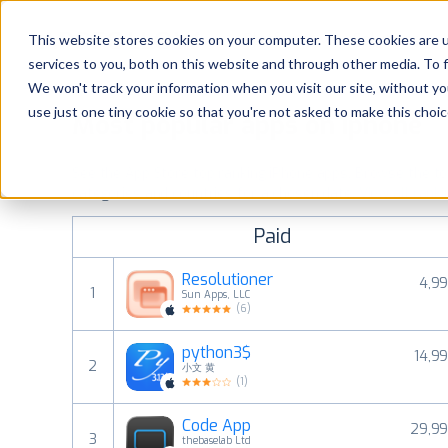
Platform
Solutions
This website stores cookies on your computer. These cookies are 
services to you, both on this website and through other media. To 
Platform
We won't track your information when you visit our site, without yo
use just one tiny cookie so that you're not asked to make this choic
Most popular apps on iphone
Solutions
See the App Store top ranking iPhone apps. Browse the top 
Consultancy
categories and countries for a chosen date.
View all rank
Paid
Customers
Resolutioner
4,99
1
Sun Apps, LLC
Resources
(
6
)
python3$
14,99
Pricing
2
小文 黄
(
1
)
Code App
29,99
3
thebaselab Ltd