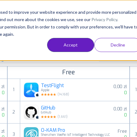
Consultancy
Customers
Resources
Pricing
used to improve your website experience and provide more personalized
find out more about the cookies we use, see our
Privacy Policy
.
ur permission. But in order to comply with your preferences, we'll have t
e again.
Accept
Decline
paid, free and grossing iOS apps in all available
Developer tools
ings
Free
TestFlight
 zł
0,00 zł
1
1
Apple
0
0
(
14,168
)
GitHub
 zł
0,00 zł
2
GitHub
0
0
(
1,661
)
O-KAM Pro
 zł
Free
3
Shenzhen VeePai IoT Intelligent Technology LLC