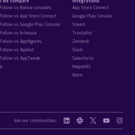
w we compare
Integrations
Follow vs Native consoles
App Store Connect
Follow vs App Store Connect
Google Play Console
Follow vs Google Play Console
Steam
Follow vs In-house
Trustpilot
Follow vs Appfigures
Zendesk
Follow vs Appbot
Slack
Follow vs AppTweak
Salesforce
e
Helpshift
More
Join our communities: