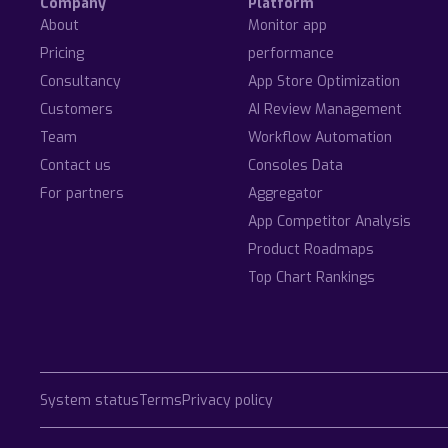
Company
Platform
About
Monitor app
Pricing
performance
Consultancy
App Store Optimization
Customers
AI Review Management
Team
Workflow Automation
Contact us
Consoles Data
For partners
Aggregator
App Competitor Analysis
Product Roadmaps
Top Chart Rankings
System status
Terms
Privacy policy