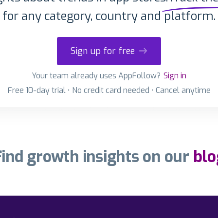
for any category, country and platform.
Sign up for free
Your team already uses AppFollow?
Sign in
Free 10-day trial • No credit card needed • Cancel anytime
Find growth insights on our
blo