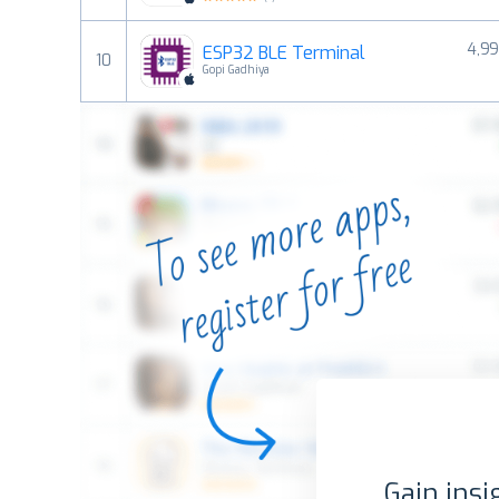
4,99
ESP32 BLE Terminal
10
Gopi Gadhiya
Gain insi