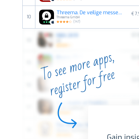
Threema. De veilige messenger
€ 7
10
Threema GmbH
(
147
)
Gain insi