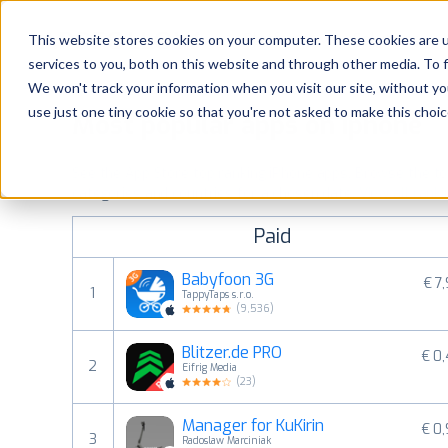
Platform
Solutions
This website stores cookies on your computer. These cookies are 
services to you, both on this website and through other media. To 
Platform
We won't track your information when you visit our site, without yo
use just one tiny cookie so that you're not asked to make this choic
Most popular apps on iphone
Solutions
See the App Store top ranking iPhone apps. Browse the top 
Consultancy
categories and countries for a chosen date.
View all rank
Paid
Customers
Babyfoon 3G
€ 7
1
TappyTaps s.r.o.
Resources
(
9,536
)
Blitzer.de PRO
€ 0
Pricing
2
Eifrig Media
(
23
)
Manager for KuKirin
€ 0
3
Radoslaw Marciniak