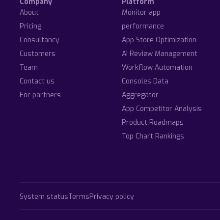
Company
Platform
About
Monitor app
Pricing
performance
Consultancy
App Store Optimization
Customers
AI Review Management
Team
Workflow Automation
Contact us
Consoles Data
For partners
Aggregator
App Competitor Analysis
Product Roadmaps
Top Chart Rankings
System status
Terms
Privacy policy