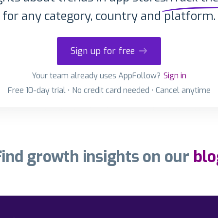
for any category, country and platform.
Sign up for free
Your team already uses AppFollow?
Sign in
Free 10-day trial • No credit card needed • Cancel anytime
Find growth insights on our
blo