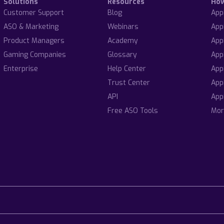
Solutions
Resources
Ho
Customer Support
Blog
App
ASO & Marketing
Webinars
App
Product Managers
Academy
App
Gaming Companies
Glossary
App
Enterprise
Help Center
App
Trust Center
App
API
App
Free ASO Tools
Mor