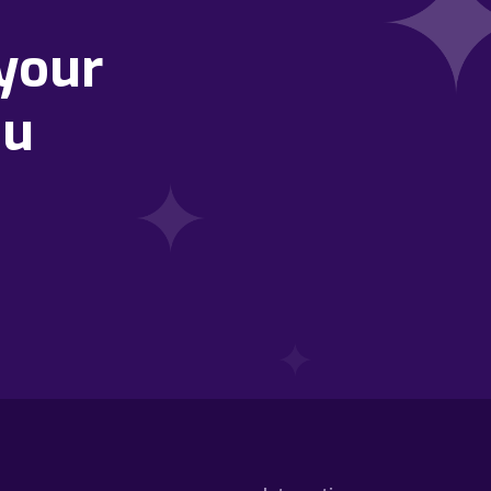
your
ou