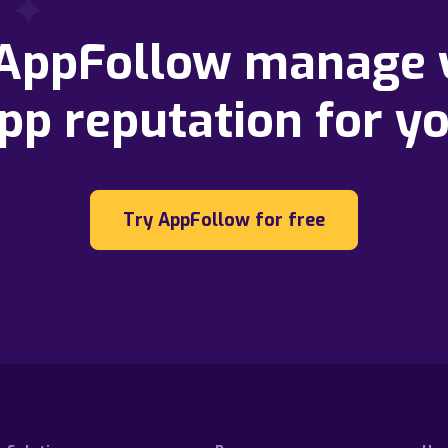
 AppFollow manage 
pp reputation for y
Try AppFollow for free