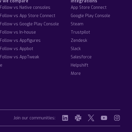
w we compare
Integrations
Follow vs Native consoles
App Store Connect
Follow vs App Store Connect
Google Play Console
Follow vs Google Play Console
Steam
Follow vs In-house
Trustpilot
Follow vs Appfigures
Zendesk
Follow vs Appbot
Slack
Follow vs AppTweak
Salesforce
e
Helpshift
More
Join our communities: