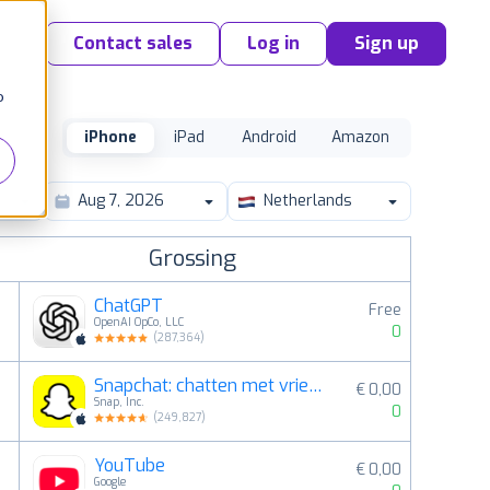
Contact sales
Log in
Sign up
o
iPhone
iPad
Android
Amazon
Netherlands
Grossing
ChatGPT
Free
OpenAI OpCo, LLC
0
(
287,364
)
Snapchat: chatten met vrienden
€ 0,00
2
Snap, Inc.
0
(
249,827
)
YouTube
€ 0,00
3
Google