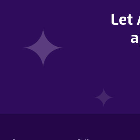
Let
a