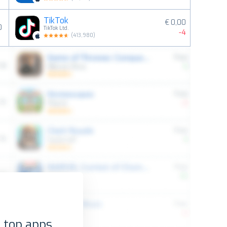
TikTok
€ 0,00
0
TikTok Ltd.
-4
(
413,980
)
 top apps