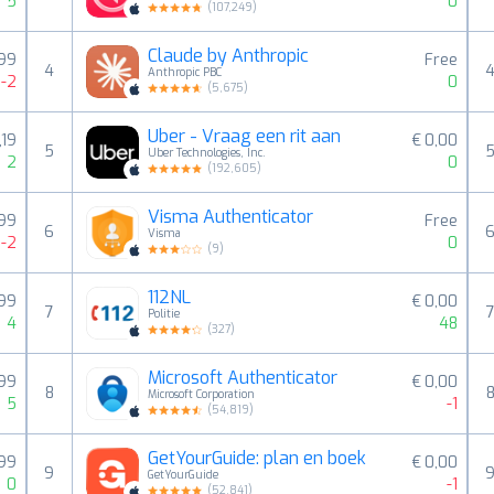
5
0
(
107,249
)
Claude by Anthropic
,99
Free
4
Anthropic PBC
-2
0
(
5,675
)
Uber - Vraag een rit aan
,19
€ 0,00
5
Uber Technologies, Inc.
2
0
(
192,605
)
Visma Authenticator
,99
Free
6
Visma
-2
0
(
9
)
112NL
,99
€ 0,00
7
Politie
4
48
(
327
)
Microsoft Authenticator
,99
€ 0,00
8
Microsoft Corporation
5
-1
(
54,819
)
GetYourGuide: plan en boek
,99
€ 0,00
9
GetYourGuide
0
-1
(
52,841
)