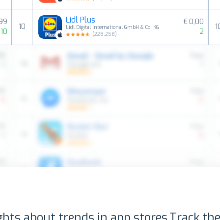
Lidl Plus
,99
€ 0,00
10
1
Lidl Digital International GmbH & Co. KG
10
2
(
228,258
)
ghts about trends in app stores.
Track the