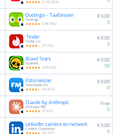
0
(
1,342,034
)
Duolingo - Taallessen
€ 0,00
4
Duolingo
0
(
248,982
)
Tinder
€ 0,00
5
Tinder LLC
0
(
57,516
)
Brawl Stars
€ 0,00
6
Supercell
50
(
430,332
)
Flitsmeister
€ 0,00
7
Flitsmeister B.V.
0
(
33,559
)
Claude by Anthropic
Free
8
Anthropic PBC
0
(
5,675
)
LinkedIn: carrière en netwerk
€ 0,00
9
LinkedIn Corporation
0
(
44,277
)