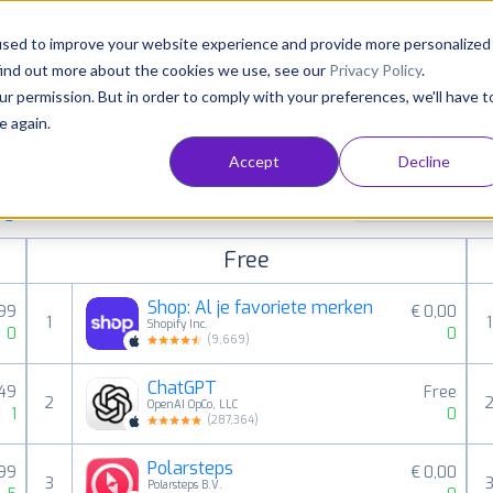
Consultancy
Customers
Resources
Pricing
used to improve your website experience and provide more personalized
find out more about the cookies we use, see our
Privacy Policy
.
ur permission. But in order to comply with your preferences, we'll have t
e again.
Accept
Decline
paid, free and grossing iOS apps in all available
All categories
ings
Free
Shop: Al je favoriete merken
,99
€ 0,00
1
1
Shopify Inc.
0
0
(
9,669
)
ChatGPT
,49
Free
2
OpenAI OpCo, LLC
1
0
(
287,364
)
Polarsteps
,99
€ 0,00
3
Polarsteps B.V.