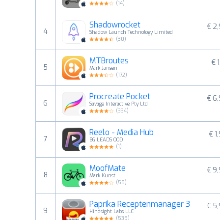
(
14
)
Shadowrocket
€ 2
4
Shadow Launch Technology Limited
(
30
)
MTBroutes
€ 1
5
Mark Jansen
(
172
)
Procreate Pocket
€ 6
6
Savage Interactive Pty Ltd
(
334
)
Reelo - Media Hub
€ 1
7
BG LEADS OOD
(
1
)
MoofMate
€ 9
8
Mark Kunst
(
55
)
Paprika Receptenmanager 3
€ 5
9
Hindsight Labs LLC
(
539
)