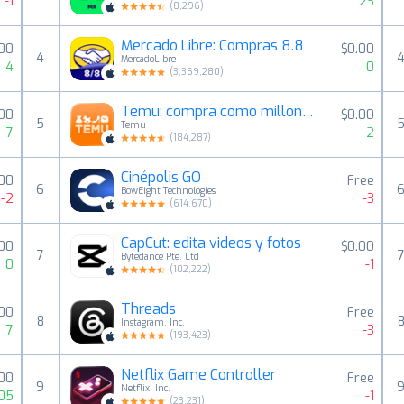
-1
23
(
8,296
)
Mercado Libre: Compras 8.8
.00
$0.00
4
MercadoLibre
4
0
(
3,369,280
)
Temu: compra como millonario
00
$0.00
5
Temu
7
2
(
184,287
)
Cinépolis GO
00
Free
6
BowEight Technologies
-2
-3
(
614,670
)
CapCut: edita videos y fotos
.00
$0.00
7
Bytedance Pte. Ltd
0
-1
(
102,222
)
Threads
00
Free
8
Instagram, Inc.
7
-3
(
193,423
)
Netflix Game Controller
.00
Free
9
Netflix, Inc.
05
-1
(
23,231
)