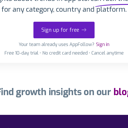
for any category, country and platform.
Sign up for free
Your team already uses AppFollow?
Sign in
Free 10-day trial • No credit card needed • Cancel anytime
Find growth insights on our
blo