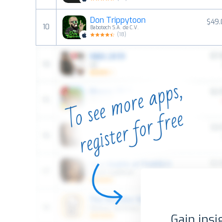
Don Trippytoon
$49.
10
Babotech S.A. de C.V.
(
18
)
Gain insi