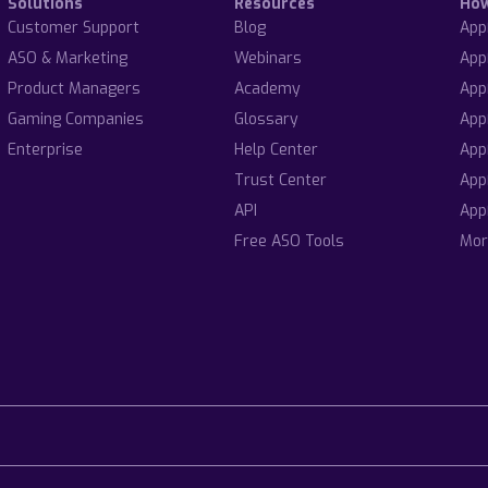
Solutions
Resources
Ho
Customer Support
Blog
App
ASO & Marketing
Webinars
App
Product Managers
Academy
App
Gaming Companies
Glossary
App
Enterprise
Help Center
App
Trust Center
App
API
App
Free ASO Tools
Mor