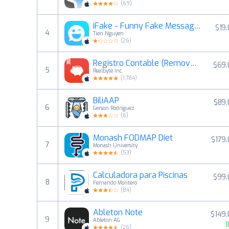
(
69
)
iFake - Funny Fake Messages Creator
$19
4
Tien Nguyen
(
26
)
Registro Contable (Remove Ads)
$69.
5
Realbyte Inc.
(
1,784
)
BiliAAP
$89.
6
Gerson Rodriguez
(
6
)
Monash FODMAP Diet
$179
7
Monash University
(
53
)
Calculadora para Piscinas
$99.
8
Fernando Montero
(
84
)
Ableton Note
$149
9
Ableton AG
1
(
26
)