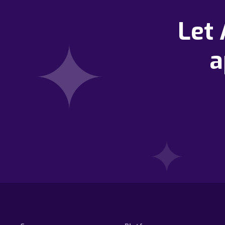
Let
a