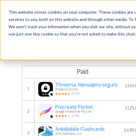
Platform
Solutions
This website stores cookies on your computer. These cookies are 
services to you, both on this website and through other media. To 
Platform
We won't track your information when you visit our site, without yo
use just one tiny cookie so that you're not asked to make this choic
Most popular apps on iphone
Solutions
See the App Store top ranking iPhone apps. Browse the top 
Consultancy
categories and countries for a chosen date.
View all rank
Paid
Customers
Threema. Mensajero seguro
$149
1
Threema GmbH
Resources
(
308
)
Procreate Pocket
$129
Pricing
2
Savage Interactive Pty Ltd
(
478
)
AnkiMobile Flashcards
$499.
3
Anki Software, LLC