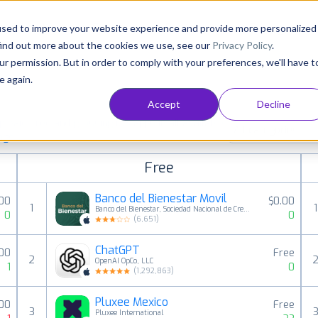
Consultancy
Customers
Resources
Pricing
used to improve your website experience and provide more personalized
find out more about the cookies we use, see our
Privacy Policy
.
ur permission. But in order to comply with your preferences, we'll have t
e again.
Accept
Decline
paid, free and grossing iOS apps in all available
All categories
ings
Free
Banco del Bienestar Movil
.00
$0.00
1
1
Banco del Bienestar, Sociedad Nacional de Credito, Institucion de Banca de Desarrollo
0
0
(
6,651
)
ChatGPT
.00
Free
2
OpenAI OpCo, LLC
1
0
(
1,292,863
)
Pluxee Mexico
00
Free
3
Pluxee International