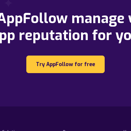
 AppFollow manage 
pp reputation for y
Try AppFollow for free