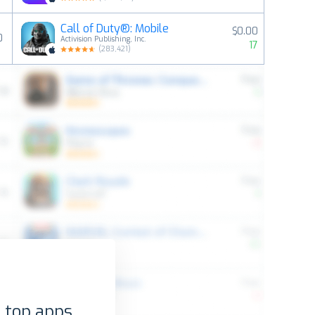
Call of Duty®: Mobile
$0.00
0
Activision Publishing, Inc.
17
(
283,421
)
 top apps