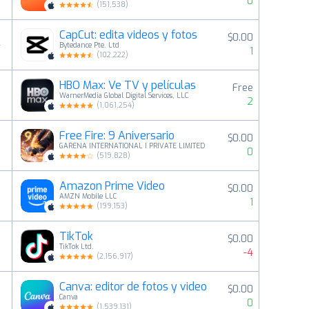
0
(
151,538
)
CapCut: edita videos y fotos
$0.00
4
Bytedance Pte. Ltd
1
(
102,222
)
HBO Max: Ve TV y películas
Free
5
WarnerMedia Global Digital Services, LLC
2
(
1,061,254
)
Free Fire: 9 Aniversario
$0.00
6
GARENA INTERNATIONAL I PRIVATE LIMITED
0
(
519,828
)
Amazon Prime Video
$0.00
7
AMZN Mobile LLC
1
(
199,153
)
TikTok
$0.00
8
TikTok Ltd.
-4
(
2,156,917
)
Canva: editor de fotos y video
$0.00
9
Canva
0
(
1,539,131
)