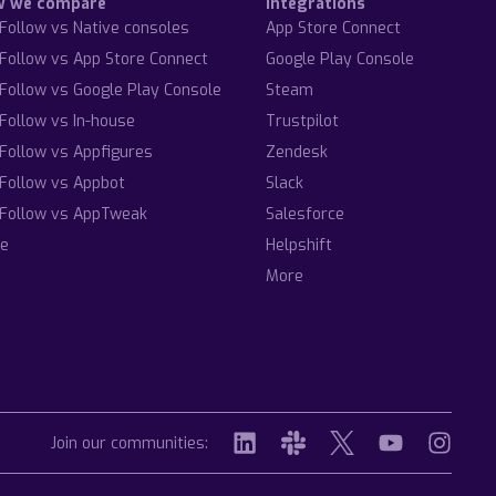
w we compare
Integrations
Follow vs Native consoles
App Store Connect
Follow vs App Store Connect
Google Play Console
Follow vs Google Play Console
Steam
Follow vs In-house
Trustpilot
Follow vs Appfigures
Zendesk
Follow vs Appbot
Slack
Follow vs AppTweak
Salesforce
e
Helpshift
More
Join our communities: