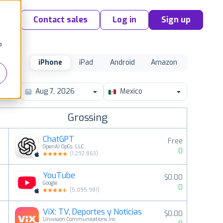
Contact sales
Log in
Sign up
o
iPhone
iPad
Android
Amazon
Mexico
Grossing
ChatGPT
Free
OpenAI OpCo, LLC
0
(
1,292,863
)
YouTube
$0.00
2
Google
0
(
5,095,981
)
ViX: TV, Deportes y Noticias
$0.00
3
Univision Communications Inc.