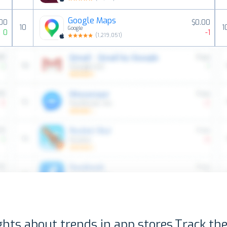
Google Maps
00
$0.00
10
1
Google
0
-1
(
1,219,051
)
ghts about trends in app stores.
Track the