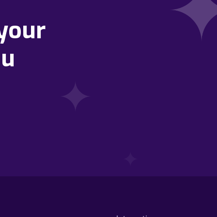
your
ou