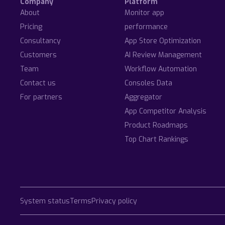
Company
Platform
About
Monitor app
Pricing
performance
Consultancy
App Store Optimization
Customers
AI Review Management
Team
Workflow Automation
Contact us
Consoles Data
For partners
Aggregator
App Competitor Analysis
Product Roadmaps
Top Chart Rankings
System status
Terms
Privacy policy