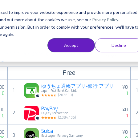
Consultancy
Customers
Resources
Pricing
used to improve your website experience and provide more personalized
find out more about the cookies we use, see our
Privacy Policy
.
ur permission. But in order to comply with your preferences, we'll have t
e again.
Accept
Decline
paid, free and grossing iOS apps in all available
Finance
ings
Free
ゆうちょ通帳アプリ-銀行 アプリ
00
¥0
1
1
Japan Post Bank Co., Ltd.
0
1
(
207,800
)
PayPay
00
¥0
2
PayPay Corporation
0
-1
(
2,384,406
)
Suica
00
¥0
3
East Japan Railway Company