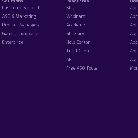
Solutions
Resources
Ho
Customer Support
Blog
App
ASO & Marketing
Webinars
App
Product Managers
Academy
App
Gaming Companies
Glossary
App
Enterprise
Help Center
App
Trust Center
App
API
App
Free ASO Tools
Mor