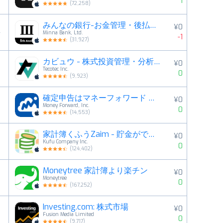
1
(
72,258
)
みんなの銀行-お金管理・後払い・残高確認ができるアプリ
¥0
4
Minna Bank, Ltd.
-1
(
31,927
)
カビュウ - 株式投資管理・分析アプリ
¥0
5
Tecotec Inc.
0
(
9,923
)
確定申告はマネーフォワード 青色申告・白色申告対応
¥0
6
Money Forward, Inc.
0
(
14,553
)
家計簿くふうZaim - 貯金ができる人気家計簿（かけいぼ）
¥0
7
Kufu Company Inc.
0
(
124,402
)
Moneytree 家計簿より楽チン
¥0
8
Moneytree
0
(
167,252
)
Investing.com: 株式市場
¥0
9
Fusion Media Limited
0
(
9,717
)