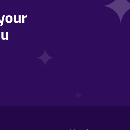
your
ou