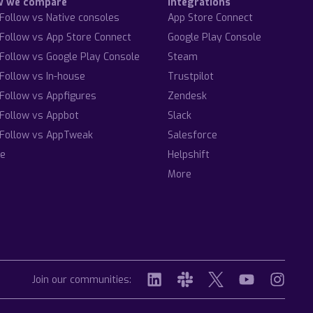
w we compare
Integrations
Follow vs Native consoles
App Store Connect
Follow vs App Store Connect
Google Play Console
Follow vs Google Play Console
Steam
Follow vs In-house
Trustpilot
Follow vs Appfigures
Zendesk
Follow vs Appbot
Slack
Follow vs AppTweak
Salesforce
e
Helpshift
More
Join our communities: