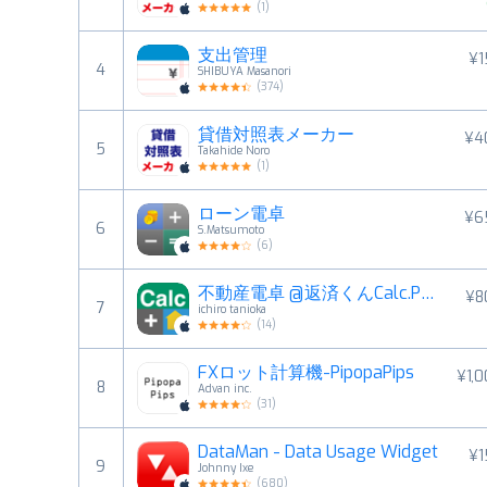
(
1
)
支出管理
¥1
4
SHIBUYA Masanori
(
374
)
貸借対照表メーカー
¥4
5
Takahide Noro
(
1
)
ローン電卓
¥6
6
S.Matsumoto
(
6
)
不動産電卓 @返済くんCalc.PRO
¥8
7
ichiro tanioka
(
14
)
FXロット計算機-PipopaPips
¥1,
8
Advan inc.
(
31
)
DataMan - Data Usage Widget
¥1
9
Johnny Ixe
(
680
)