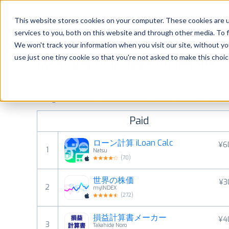
Platform
Solutions
This website stores cookies on your computer. These cookies are 
services to you, both on this website and through other media. To 
Platform
We won't track your information when you visit our site, without yo
use just one tiny cookie so that you're not asked to make this choic
Most popular apps on iphone
Solutions
See the App Store top ranking iPhone apps. Browse the top 
Consultancy
categories and countries for a chosen date.
View all rank
Paid
Customers
ローン計算 iLoan Calc
¥6
1
Natsu
Resources
(
70
)
世界の株価
¥3
Pricing
2
myINDEX
(
272
)
損益計算書メーカー
¥4
3
Takahide Noro