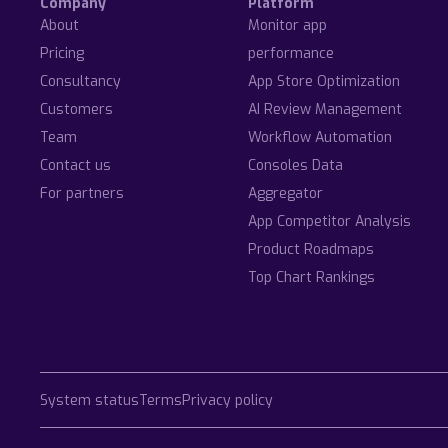
Company
Platform
About
Monitor app
Pricing
performance
Consultancy
App Store Optimization
Customers
AI Review Management
Team
Workflow Automation
Contact us
Consoles Data
For partners
Aggregator
App Competitor Analysis
Product Roadmaps
Top Chart Rankings
System status
Terms
Privacy policy