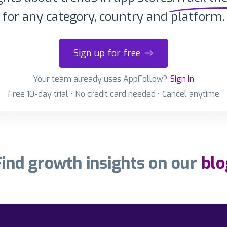
for any category, country and platform.
Sign up for free
Your team already uses AppFollow?
Sign in
Free 10-day trial • No credit card needed • Cancel anytime
Find growth insights on our
blo