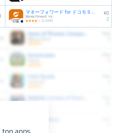
マネーフォワード for ドコモＳＭＴＢネット銀行
¥0
0
Money Forward, Inc.
2
(
2,668
)
 top apps