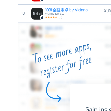
10BII金融電卓 by Vicinno
¥1,
10
Vicinno Soft LLC
(
5
)
Gain insi