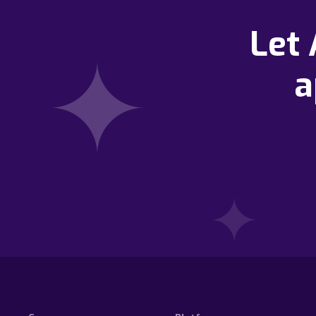
Let
a