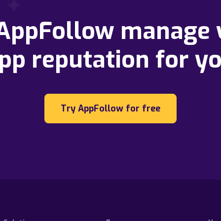
 AppFollow manage 
pp reputation for y
Try AppFollow for free