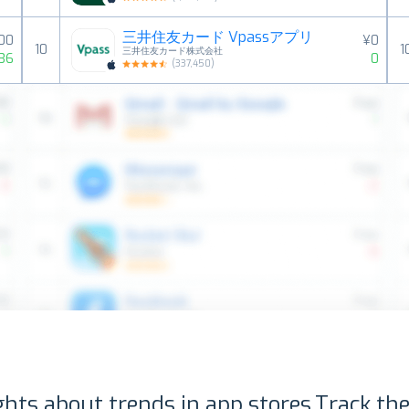
三井住友カード Vpassアプリ
000
¥0
10
1
三井住友カード株式会社
36
0
(
337,450
)
ghts about trends in app stores.
Track the