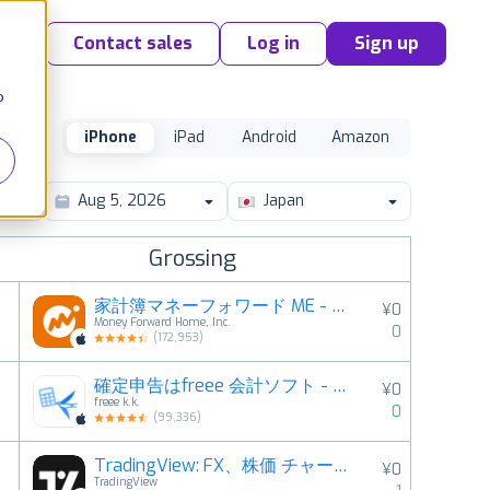
Contact sales
Log in
Sign up
o
iPhone
iPad
Android
Amazon
Japan
Grossing
家計簿マネーフォワード ME - 資産管理もこれ一つで
¥0
Money Forward Home, Inc.
0
(
172,953
)
確定申告はfreee 会計ソフト - 会計アプリで青色申告
¥0
2
freee k.k.
0
(
99,336
)
TradingView: FX、株価 チャート・ビットコイン
¥0
3
TradingView