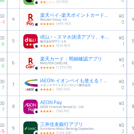
88
0
(
31,799
)
楽天ペイ-楽天ポイントカードも利用できるスマホ決済アプリ
50
¥0
4
Rakuten Group, Inc.
-1
0
(
499,951
)
d払い－スマホ決済アプリ、キャッシュレスでお支払い
00
¥0
5
株式会社NTTドコモ
6
1
(
633,821
)
楽天カード：明細確認アプリ
50
¥0
6
RAKUTEN CARD,INC.
6
-1
(
1,399,178
)
iAEON-イオンペイも使える！「アイイオン」
00
¥0
7
イオンスマートテクノロジー株式会社
7
0
(
182,516
)
AEON Pay
000
¥0
8
AEON Financial Service Co., Ltd.
7
1
(
343,701
)
三井住友銀行アプリ
50
¥0
9
Sumitomo Mitsui Banking Corporation
-5
2
(
1,153,418
)