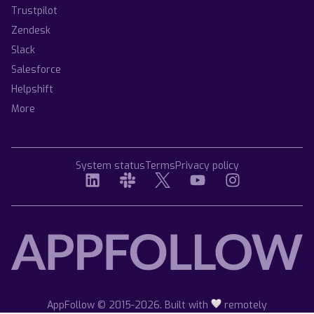
Trustpilot
Zendesk
Slack
Salesforce
Helpshift
More
System status
Terms
Privacy policy
AppFollow © 2015-2026. Built with
remotely