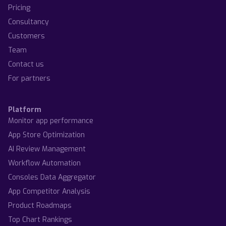
Pricing
Consultancy
Customers
Team
Contact us
For partners
Platform
Monitor app performance
App Store Optimization
AI Review Management
Workflow Automation
Consoles Data Aggregator
App Competitor Analysis
Product Roadmaps
Top Chart Rankings