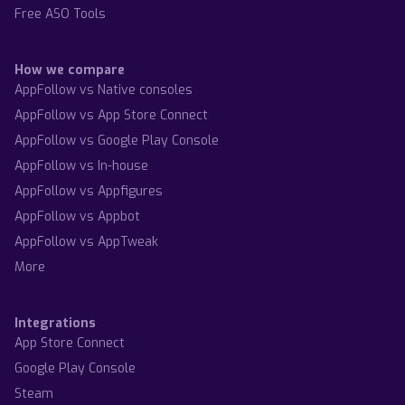
Free ASO Tools
How we compare
AppFollow vs Native consoles
AppFollow vs App Store Connect
AppFollow vs Google Play Console
AppFollow vs In-house
AppFollow vs Appfigures
AppFollow vs Appbot
AppFollow vs AppTweak
More
Integrations
App Store Connect
Google Play Console
Steam