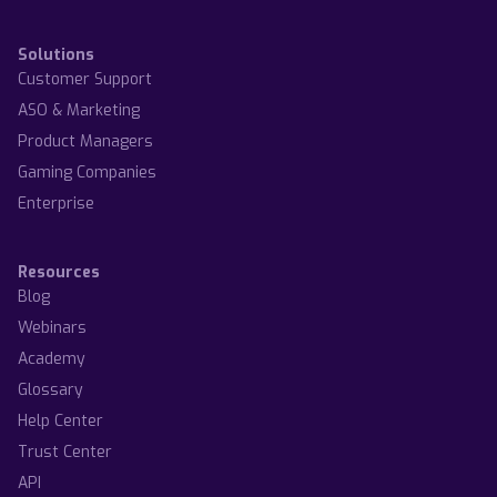
Solutions
Customer Support
ASO & Marketing
Product Managers
Gaming Companies
Enterprise
Resources
Blog
Webinars
Academy
Glossary
Help Center
Trust Center
API