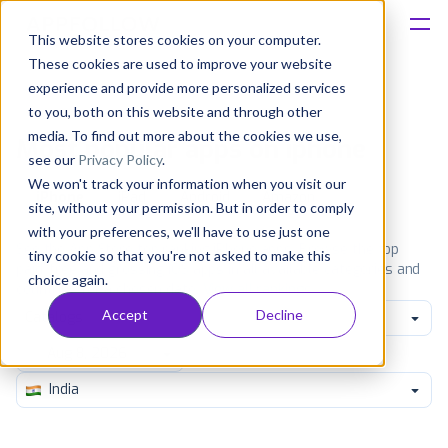
This website stores cookies on your computer.
These cookies are used to improve your website
Platform
experience and provide more personalized services
to you, both on this website and through other
Solutions
media. To find out more about the cookies we use,
Most popular apps on iphone
see our
Privacy Policy
.
We won't track your information when you visit our
Consultancy
iPhone
iPad
Android
Amazon
site, without your permission. But in order to comply
with your preferences, we'll have to use just one
Customers
See the App Store top ranking iPhone apps. Browse the top
tiny cookie so that you're not asked to make this
paid, free and grossing iOS apps in all available categories and
choice again.
countries for a chosen date.
View all rankings
Resources
Accept
Decline
Catalogs
Pricing
India