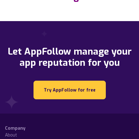
Let AppFollow manage your
app reputation for you
Try AppFollow for free
Company
About