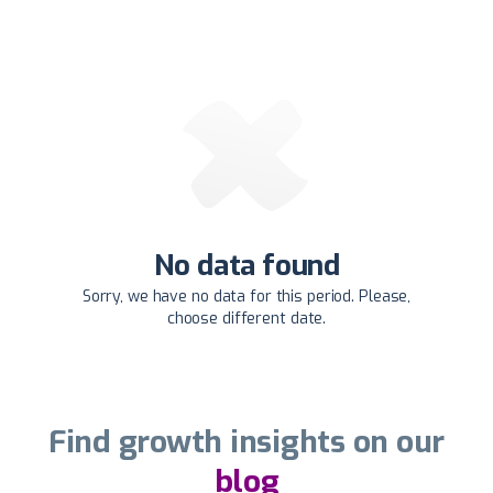
No data found
Sorry, we have no data for this period. Please,
choose different date.
Find growth insights on our
blog