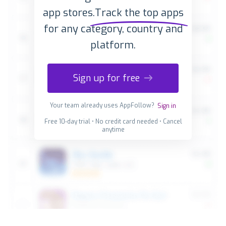
app stores.
Track the top apps
for any category, country and
platform.
Sign up for free
Your team already uses AppFollow?
Sign in
Free 10-day trial • No credit card needed • Cancel
anytime