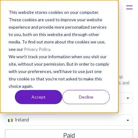
This website stores cookies on your computer.
These cookies are used to improve your website
Platform
experience and provide more personalized services
to you, both on this website and through other
Solutions
media. To find out more about the cookies we use,
Most popular apps on iphone
see our
Privacy Policy
.
We won't track your information when you visit our
Consultancy
iPhone
iPad
Android
Amazon
site, without your permission. But in order to comply
with your preferences, we'll have to use just one
Customers
See the App Store top ranking iPhone apps. Browse the top
tiny cookie so that you're not asked to make this
paid, free and grossing iOS apps in all available categories and
choice again.
countries for a chosen date.
View all rankings
Resources
Accept
Decline
Social Networking
Pricing
Ireland
Paid