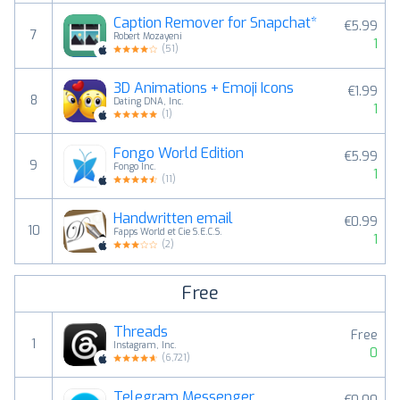
Caption Remover for Snapchat*
€5.99
7
Robert Mozayeni
1
(
51
)
3D Animations + Emoji Icons
€1.99
8
Dating DNA, Inc.
1
(
1
)
Fongo World Edition
€5.99
9
Fongo Inc.
1
(
11
)
Handwritten email
€0.99
10
Fapps World et Cie S.E.C.S.
1
(
2
)
Free
Threads
Free
1
Instagram, Inc.
0
(
6,721
)
Telegram Messenger