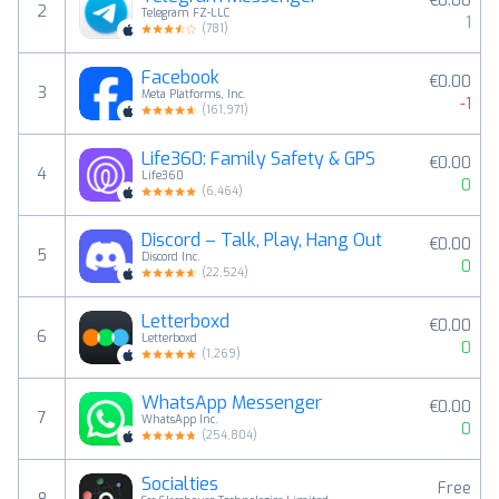
€0.00
2
Telegram FZ-LLC
1
(
781
)
Facebook
€0.00
3
Meta Platforms, Inc.
-1
(
161,971
)
Life360: Family Safety & GPS
€0.00
4
Life360
0
(
6,464
)
Discord – Talk, Play, Hang Out
€0.00
5
Discord Inc.
0
(
22,524
)
Letterboxd
€0.00
6
Letterboxd
0
(
1,269
)
WhatsApp Messenger
€0.00
7
WhatsApp Inc.
0
(
254,804
)
Socialties
Free