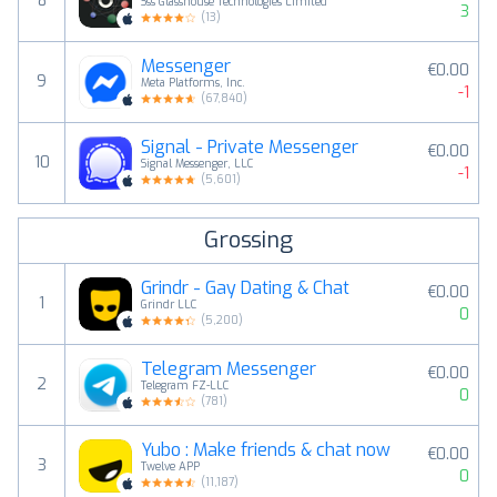
8
Sss Glasshouse Technologies Limited
3
(
13
)
Messenger
€0.00
9
Meta Platforms, Inc.
-1
(
67,840
)
Signal - Private Messenger
€0.00
10
Signal Messenger, LLC
-1
(
5,601
)
Grossing
Grindr - Gay Dating & Chat
€0.00
1
Grindr LLC
0
(
5,200
)
Telegram Messenger
€0.00
2
Telegram FZ-LLC
0
(
781
)
Yubo : Make friends & chat now
€0.00
3
Twelve APP
0
(
11,187
)