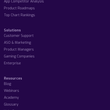
App Competitor Analysis
Product Roadmaps
Top Chart Rankings
Solutions
Customer Support
ASO & Marketing
Product Managers
Gaming Companies
Enterprise
Resources
Blog
Webinars
Academy
Glossary