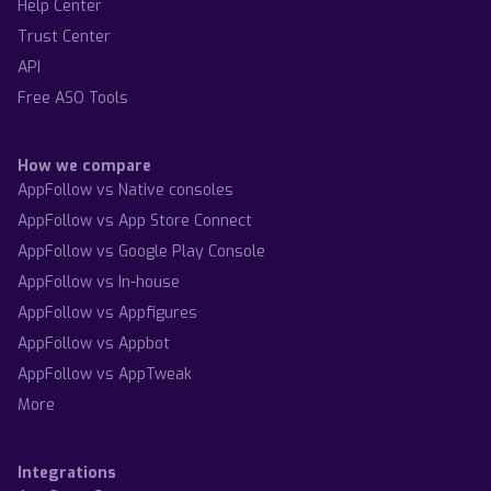
Help Center
Trust Center
API
Free ASO Tools
How we compare
AppFollow vs Native consoles
AppFollow vs App Store Connect
AppFollow vs Google Play Console
AppFollow vs In-house
AppFollow vs Appfigures
AppFollow vs Appbot
AppFollow vs AppTweak
More
Integrations