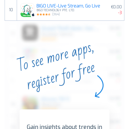
BIGO LIVE-Live Stream, Go Live
€0.00
10
BIGO TECHNOLOGY PTE. LTD.
-3
(
364
)
Gain insights about trends in