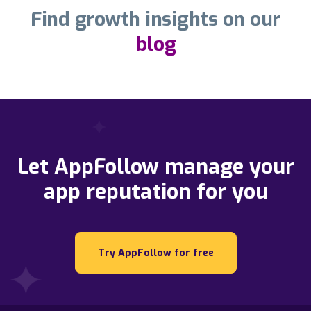
Find growth insights on our
blog
Let AppFollow manage your
app reputation for you
Try AppFollow for free