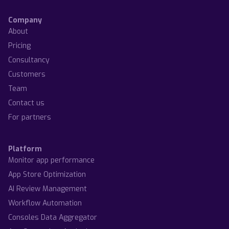
Company
About
Pricing
Consultancy
Customers
Team
Contact us
For partners
Platform
Monitor app performance
App Store Optimization
AI Review Management
Workflow Automation
Consoles Data Aggregator