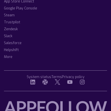
App Store Connect
Google Play Console
Steam
Trustpilot
Zendesk
Slack
Salesforce
Helpshift
More
System status
Terms
Privacy policy