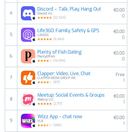
Discord – Talk, Play, Hang Out
€0.00
4
Discord Inc.
0
(
22,524
)
Life360: Family Safety & GPS
€0.00
5
Life360
0
(
6,464
)
Plenty of Fish Dating
€0.00
6
PlentyOfFish
0
(
14,504
)
Clapper: Video, Live, Chat
Free
7
CLAPPER MEDIA GROUP INC.
1
(
89
)
Meetup: Social Events & Groups
€0.00
8
Meetup LLC
1
(
2,717
)
Wizz App - chat now
€0.00
9
VLB
1
(
486
)