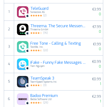
TeleGuard
€3.99
1
Swisscows AG
0
(
2
)
Threema. The Secure Messenger
€7.99
2
Threema GmbH
0
(
15
)
Free Tone - Calling & Texting
€1.99
3
TextMe, Inc.
0
(
22
)
€0.99
iFake - Funny Fake Messages Creator
4
0
Tien Nguyen
TeamSpeak 3
€0.99
5
TeamSpeak Systems Inc
1
(
3
)
Badoo Premium
€2.99
6
Badoo Software Ltd
1
(
25
)