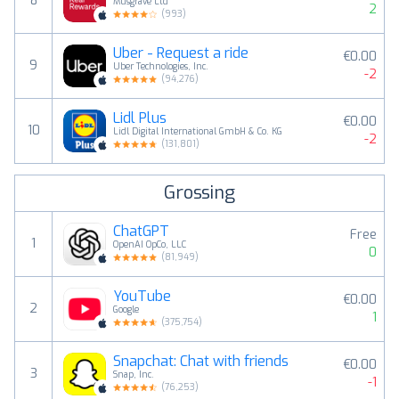
8
Musgrave Ltd
2
(
993
)
Uber - Request a ride
€0.00
9
Uber Technologies, Inc.
-2
(
94,276
)
Lidl Plus
€0.00
10
Lidl Digital International GmbH & Co. KG
-2
(
131,801
)
Grossing
ChatGPT
Free
1
OpenAI OpCo, LLC
0
(
81,949
)
YouTube
€0.00
2
Google
1
(
375,754
)
Snapchat: Chat with friends
€0.00
3
Snap, Inc.
-1
(
76,253
)