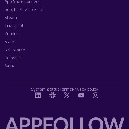
App Store Connect
Google Play Console
Steam
Trustpilot
Zendesk
Slack
Salesforce
Helpshift
More
System status
Terms
Privacy policy