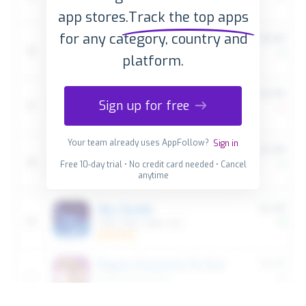
app stores.
Track the top apps
for any category, country and
platform.
Sign up for free
Your team already uses AppFollow?
Sign in
Free 10-day trial • No credit card needed • Cancel
anytime