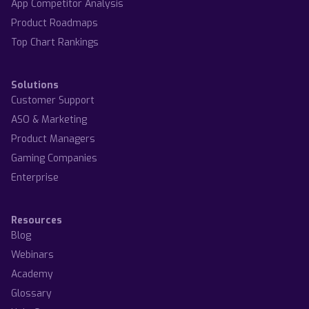
App Competitor Analysis
Product Roadmaps
Top Chart Rankings
Solutions
Customer Support
ASO & Marketing
Product Managers
Gaming Companies
Enterprise
Resources
Blog
Webinars
Academy
Glossary