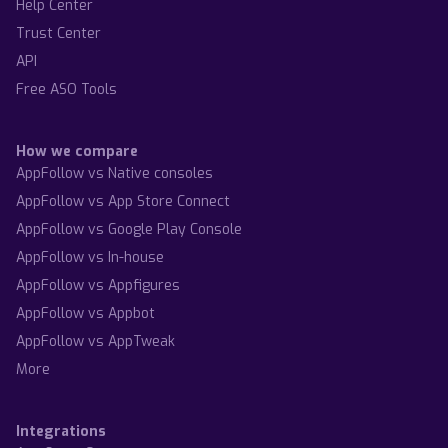
Help Center
Trust Center
API
Free ASO Tools
How we compare
AppFollow vs Native consoles
AppFollow vs App Store Connect
AppFollow vs Google Play Console
AppFollow vs In-house
AppFollow vs Appfigures
AppFollow vs Appbot
AppFollow vs AppTweak
More
Integrations