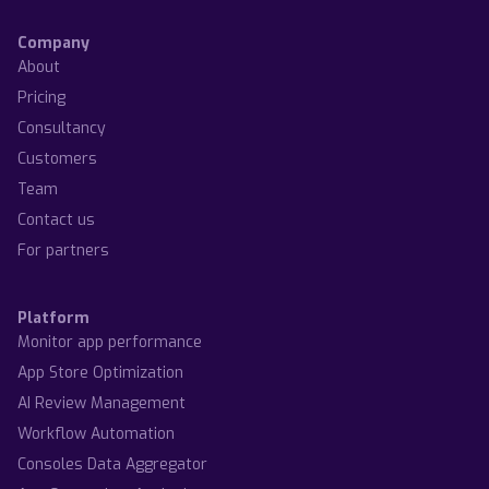
Company
About
Pricing
Consultancy
Customers
Team
Contact us
For partners
Platform
Monitor app performance
App Store Optimization
AI Review Management
Workflow Automation
Consoles Data Aggregator