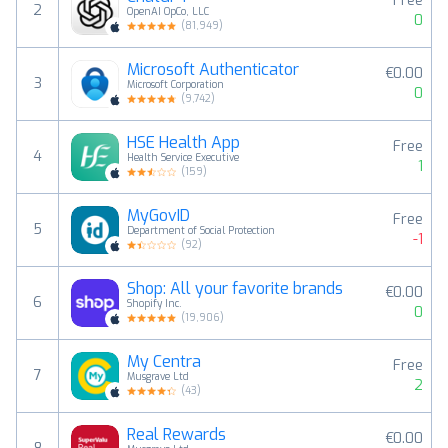
Free
2
OpenAI OpCo, LLC
0
(
81,949
)
Microsoft Authenticator
€0.00
3
Microsoft Corporation
0
(
9,742
)
HSE Health App
Free
4
Health Service Executive
1
(
159
)
MyGovID
Free
5
Department of Social Protection
-1
(
92
)
Shop: All your favorite brands
€0.00
6
Shopify Inc.
0
(
19,906
)
My Centra
Free
7
Musgrave Ltd
2
(
43
)
Real Rewards
€0.00