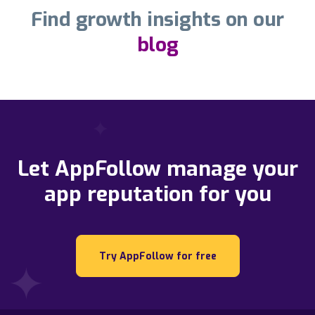
Find growth insights on our
blog
Let AppFollow manage your
app reputation for you
Try AppFollow for free