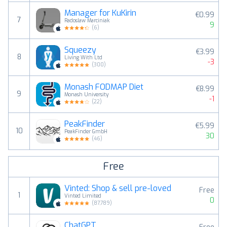
Manager for KuKirin
€0.99
7
Radoslaw Marciniak
9
(
6
)
Squeezy
€3.99
8
Living With Ltd
-3
(
300
)
Monash FODMAP Diet
€8.99
9
Monash University
-1
(
22
)
PeakFinder
€5.99
10
PeakFinder GmbH
30
(
46
)
Free
Vinted: Shop & sell pre-loved
Free
1
Vinted Limited
0
(
87,789
)
ChatGPT