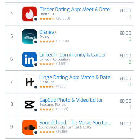
Tinder Dating App: Meet & Date
€0.00
4
Tinder LLC
0
(
28,098
)
Disney+
€0.00
5
Disney
0
(
20,704
)
LinkedIn: Community & Career
€0.00
6
LinkedIn Corporation
0
(
11,891
)
Hinge Dating App: Match & Date
€0.00
7
Hinge, Inc.
0
(
7,239
)
CapCut: Photo & Video Editor
€0.00
8
Bytedance Pte. Ltd
1
(
9,659
)
SoundCloud: The Music You Love
€0.00
9
SoundCloud Global Limited & Co KG
1
(
34,186
)