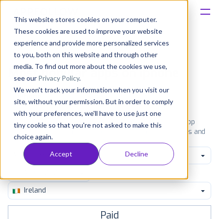
This website stores cookies on your computer.
These cookies are used to improve your website
Platform
experience and provide more personalized services
to you, both on this website and through other
Solutions
media. To find out more about the cookies we use,
Most popular apps on iphone
see our
Privacy Policy
.
We won't track your information when you visit our
Consultancy
iPhone
iPad
Android
Amazon
site, without your permission. But in order to comply
with your preferences, we'll have to use just one
Customers
See the App Store top ranking iPhone apps. Browse the top
tiny cookie so that you're not asked to make this
paid, free and grossing iOS apps in all available categories and
choice again.
countries for a chosen date.
View all rankings
Resources
Accept
Decline
All categories
Pricing
Ireland
Paid