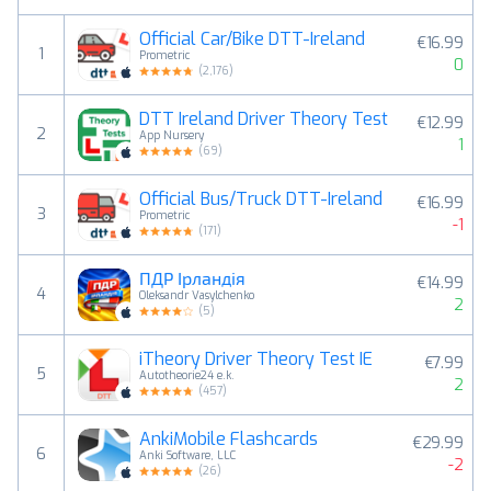
Official Car/Bike DTT-Ireland
€16.99
1
Prometric
0
(
2,176
)
DTT Ireland Driver Theory Test
€12.99
2
App Nursery
1
(
69
)
Official Bus/Truck DTT-Ireland
€16.99
3
Prometric
-1
(
171
)
ПДР Ірландія
€14.99
4
Oleksandr Vasylchenko
2
(
5
)
iTheory Driver Theory Test IE
€7.99
5
Autotheorie24 e.k.
2
(
457
)
AnkiMobile Flashcards
€29.99
6
Anki Software, LLC
-2
(
26
)