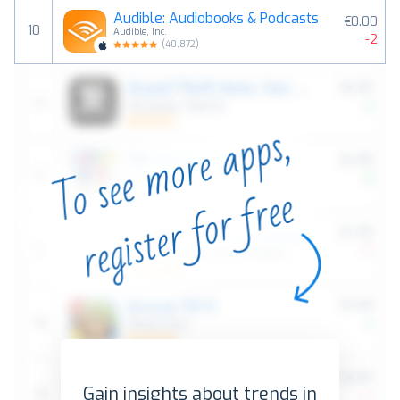
Audible: Audiobooks & Podcasts
€0.00
10
Audible, Inc.
-2
(
40,872
)
Gain insights about trends in