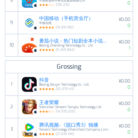
8
中国铁道科学研究院集团有限公司
0
(
135,272
)
中国移动（手机营业厅）
¥0.00
9
中移在线
0
(
16,831,182
)
番茄小说 - 热门短剧全本小说电子书阅读器
¥0.00
10
Beijing Zhending Technology Co., Ltd.
1
(
5,365,864
)
Grossing
抖音
¥0.00
1
Beijing Douyin Technology Co., Ltd.
0
(
52,079,411
)
王者荣耀
¥0.00
2
Shenzhen Tencent Tianyou Technology Ltd
0
(
14,970,255
)
腾讯视频-《脱口秀3》独播
¥0.00
3
Tencent Technology (Shenzhen) Company Limited
0
(
21,545,146
)