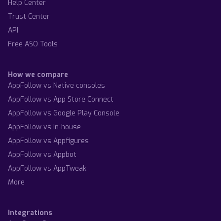
Help Center
Trust Center
API
Free ASO Tools
How we compare
AppFollow vs Native consoles
AppFollow vs App Store Connect
AppFollow vs Google Play Console
AppFollow vs In-house
AppFollow vs Appfigures
AppFollow vs Appbot
AppFollow vs AppTweak
More
Integrations