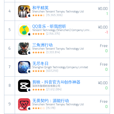
和平精英
¥0.00
4
Shenzhen Tencent Tianyou Technology Ltd
1
(
15,365,306
)
QQ音乐 - 听我想听
¥0.00
5
Tencent Technology (Shenzhen) Company Limited
-1
(
2,156,375
)
三角洲行动
Free
6
Shenzhen Tencent Tianyou Technology Ltd
0
(
3,333,814
)
无尽冬日
Free
7
Shanghai Qingdi Technology Company Limited
0
(
607,293
)
剪映 - 抖音官方AI创作神器
¥0.00
8
深圳市脸萌科技有限公司
0
(
21,612,084
)
无畏契约：源能行动
Free
9
Shenzhen Tencent Tianyou Technology Ltd
0
(
15,178
)