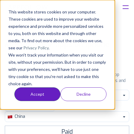
This website stores cookies on your computer.
These cookies are used to improve your website
Platform
experience and provide more personalized services
to you, both on this website and through other
Solutions
media. To find out more about the cookies we use,
Most popular apps on iphone
see our
Privacy Policy
.
We won't track your information when you visit our
Consultancy
iPhone
iPad
Android
Amazon
site, without your permission. But in order to comply
with your preferences, we'll have to use just one
Customers
See the App Store top ranking iPhone apps. Browse the top
tiny cookie so that you're not asked to make this
paid, free and grossing iOS apps in all available categories and
choice again.
countries for a chosen date.
View all rankings
Resources
Accept
Decline
All categories
Pricing
China
Paid