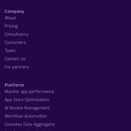
Company
About
Pricing
Consultancy
Customers
Team
Contact us
For partners
Platform
Monitor app performance
App Store Optimization
AI Review Management
Workflow Automation
Consoles Data Aggregator