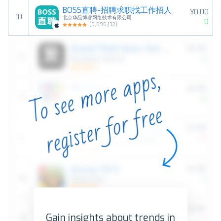
BOSS直聘-招聘求职找工作招人
¥0.00
10
北京华品博睿网络技术有限公司
0
(
9,595,132
)
Gain insights about trends in