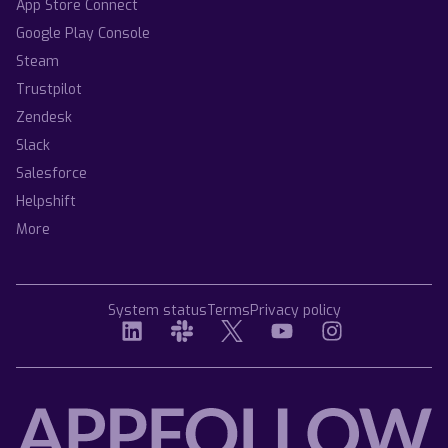
App Store Connect
Google Play Console
Steam
Trustpilot
Zendesk
Slack
Salesforce
Helpshift
More
System status
Terms
Privacy policy