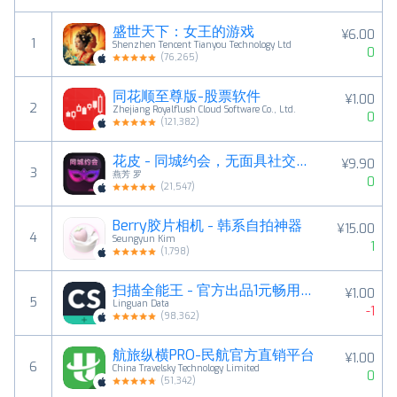
盛世天下：女王的游戏
¥6.00
1
Shenzhen Tencent Tianyou Technology Ltd
0
(
76,265
)
同花顺至尊版-股票软件
¥1.00
2
Zhejiang Royalflush Cloud Software Co., Ltd.
0
(
121,382
)
花皮 - 同城约会，无面具社交，解压释放正念素颜
¥9.90
3
燕芳 罗
0
(
21,547
)
Berry胶片相机 - 韩系自拍神器
¥15.00
4
Seungyun Kim
1
(
1,798
)
扫描全能王 - 官方出品1元畅用版，扫描PDF文件，文字识别
¥1.00
5
Linguan Data
-1
(
98,362
)
航旅纵横PRO-民航官方直销平台
¥1.00
6
China Travelsky Technology Limited
0
(
51,342
)