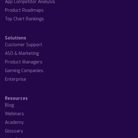
App Competitor Analysis
Product Roadmaps
Top Chart Rankings
Solutions
Customer Support
ASO & Marketing
Product Managers
Gaming Companies
Enterprise
Resources
Blog
Webinars
Academy
Glossary