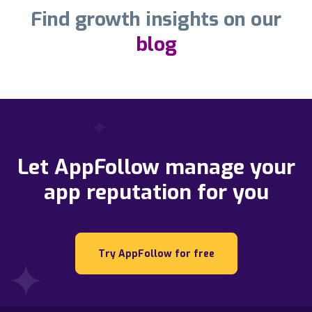
Find growth insights on our
blog
Let AppFollow manage your
app reputation for you
Try AppFollow for free