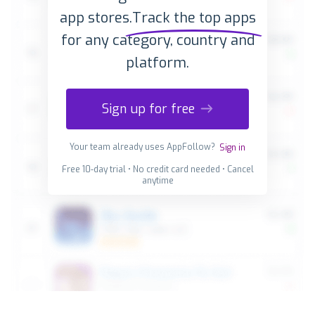
app stores.
Track the top apps
for any category, country and
platform.
Sign up for free
Your team already uses AppFollow?
Sign in
Free 10-day trial • No credit card needed • Cancel
anytime