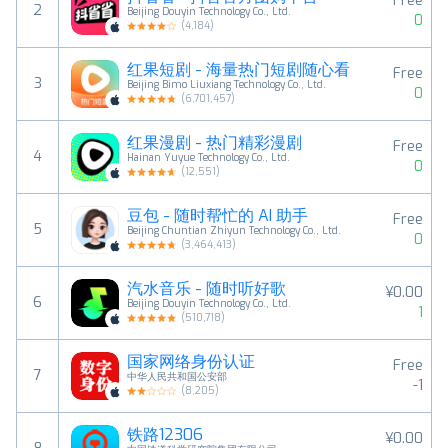
Free
2
Beijing Douyin Technology Co., Ltd.
0
(
4,184
)
红果短剧 - 海量热门短剧随心看
Free
3
Beijing Bimo Liuxiang Technology Co., Ltd.
0
(
6,701,457
)
红果漫剧 - 热门精彩漫剧
Free
4
Hainan Yuyue Technology Co., Ltd.
0
(
12,551
)
豆包 - 随时帮忙的 AI 助手
Free
5
Beijing Chuntian Zhiyun Technology Co., Ltd.
0
(
3,464,413
)
汽水音乐 - 随时听好歌
¥0.00
6
Beijing Douyin Technology Co., Ltd.
1
(
510,718
)
国家网络身份认证
Free
7
中华人民共和国公安部
-1
(
8,205
)
铁路12306
¥0.00