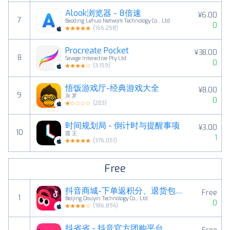
Alook浏览器 - 8倍速
¥6.00
7
Baoding Lehuo Network Technology Co., Ltd.
0
(
166,258
)
Procreate Pocket
¥38.00
8
Savage Interactive Pty Ltd
0
(
3,159
)
悟饭游戏厅-经典游戏大全
¥8.00
9
兴 罗
0
(
203
)
时间规划局 - 倒计时与提醒事项
¥3.00
10
霞 王
1
(
376,051
)
Free
抖音商城-下单返积分、退货包运费
Free
1
Beijing Douyin Technology Co., Ltd.
0
(
186,894
)
抖省省 - 抖音官方团购平台