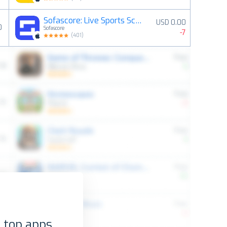
Sofascore: Live Sports Scores
USD 0.00
0
Sofascore
-7
(
401
)
 top apps