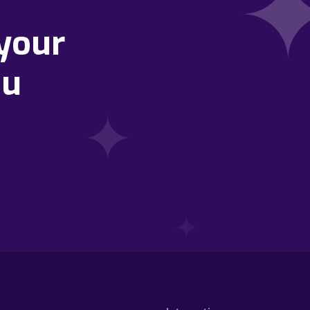
your
ou