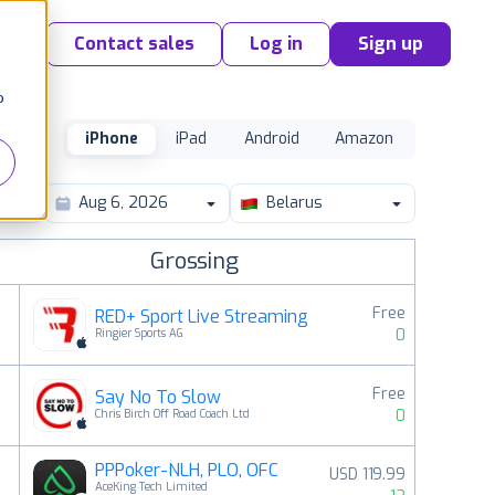
Contact sales
Log in
Sign up
o
iPhone
iPad
Android
Amazon
Belarus
Grossing
Free
RED+ Sport Live Streaming
0
Ringier Sports AG
Free
Say No To Slow
2
0
Chris Birch Off Road Coach Ltd
PPPoker-NLH, PLO, OFC
USD 119.99
3
AceKing Tech Limited