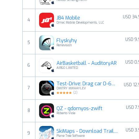
USD 34
JB4 Mobile
4
Dmac Mobile Developments, LLC
USD 9
Flyskyhy
5
Renevision
USD 0
AirBasketball - AuditoryAR
6
AIRGO LIMITED
Test-Drive: Drag car 0-60 mph
USD 12
7
DMITRY MIKHAYLEV
(
2
)
USD 7
QZ - qdomyos-zwift
8
Roberto Viola
USD 3
SkiMaps - Download Trail Maps
9
Plane Tree Software