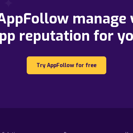
 AppFollow manage 
pp reputation for y
Try AppFollow for free