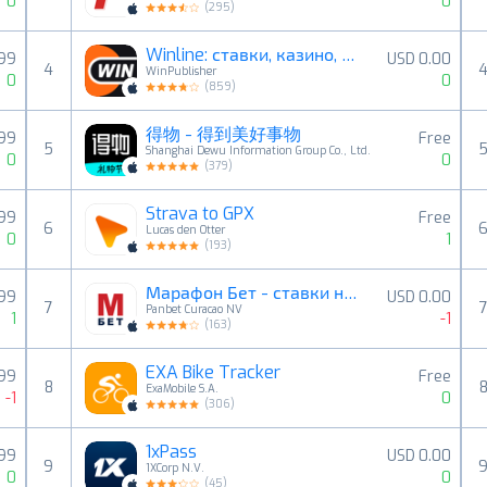
0
0
(
295
)
Winline: ставки, казино, слоты
.99
USD 0.00
4
WinPublisher
0
0
(
859
)
得物 - 得到美好事物
.99
Free
5
Shanghai Dewu Information Group Co., Ltd.
0
0
(
379
)
Strava to GPX
.99
Free
6
Lucas den Otter
0
1
(
193
)
Марафон Бет - ставки на спорт
.99
USD 0.00
7
Panbet Curacao NV
1
-1
(
163
)
EXA Bike Tracker
.99
Free
8
ExaMobile S.A.
-1
0
(
306
)
1xPass
.99
USD 0.00
9
1XCorp N.V.
0
0
(
45
)