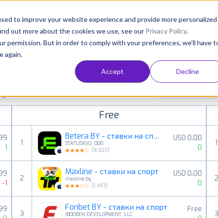
Consultancy
Customers
Resources
Pricing
used to improve your website experience and provide more personalized
find out more about the cookies we use, see our
Privacy Policy
.
ur permission. But in order to comply with your preferences, we'll have t
e again.
Accept
Decline
paid, free and grossing iOS apps in all available
Sports
ings
Free
Betera BY - ставки на спорт
99
USD 0.00
1
1
STATUSKVO, OOO
1
0
(
8,023
)
Maxline - ставки на спорт
.99
USD 0.00
2
maxline.by
-1
0
(
1,457
)
Fonbet BY - ставки на спорт
.99
Free
3
IBOOBEN DEVELOPMENT, LLC