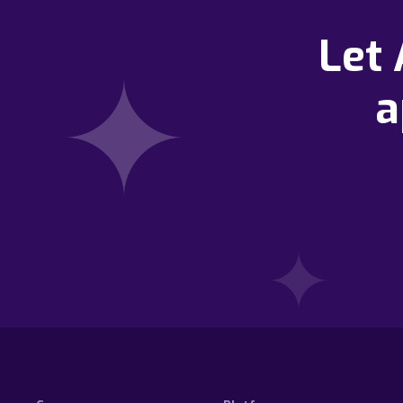
Let
a