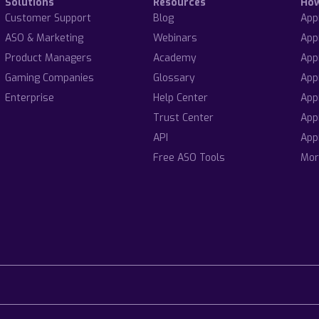
Solutions
Resources
Ho
Customer Support
Blog
App
ASO & Marketing
Webinars
App
Product Managers
Academy
App
Gaming Companies
Glossary
App
Enterprise
Help Center
App
Trust Center
App
API
App
Free ASO Tools
Mor