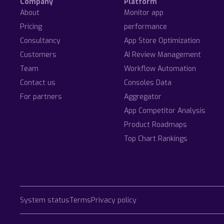
Company
Platform
About
Monitor app
Pricing
performance
Consultancy
App Store Optimization
Customers
AI Review Management
Team
Workflow Automation
Contact us
Consoles Data
For partners
Aggregator
App Competitor Analysis
Product Roadmaps
Top Chart Rankings
System status
Terms
Privacy policy