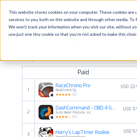
Platform
Solutions
This website stores cookies on your computer. These cookies are 
services to you, both on this website and through other media. To 
Platform
We won't track your information when you visit our site, without yo
use just one tiny cookie so that you're not asked to make this choic
Most popular apps on iphone
Solutions
See the App Store top ranking iPhone apps. Browse the top 
Consultancy
categories and countries for a chosen date.
View all rank
Paid
Customers
RaceChrono Pro
USD 22.
1
RaceChrono Oy
Resources
(
2
)
DashCommand - OBD-II Gauges
USD 11
Pricing
2
Auto Meter Products, Inc.
(
5
)
USD 9
Harry's LapTimer Rookie
3
Harald Schlangmann