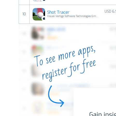
USD 6
Shot Tracer
10
Visual Vertigo Software Technologies GmbH
Gain insi