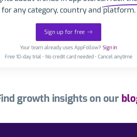
for any category, country and platform.
Sign up for free
Your team already uses AppFollow?
Sign in
Free 10-day trial • No credit card needed • Cancel anytime
Find growth insights on our
blo