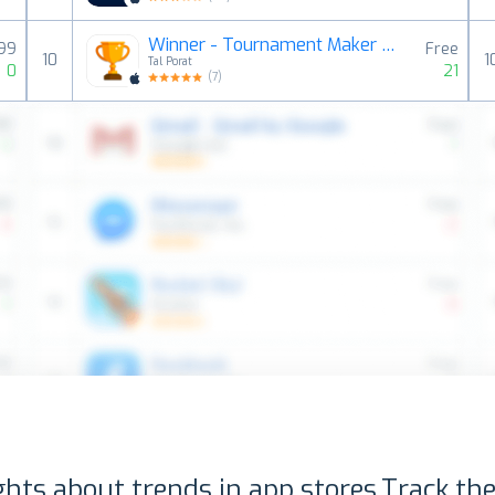
Winner - Tournament Maker App
.99
Free
10
1
Tal Porat
0
21
(
7
)
ghts about trends in app stores.
Track the