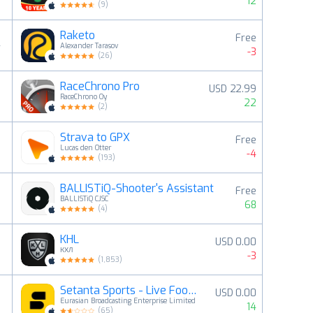
12
(
9
)
Raketo
Free
4
Alexander Tarasov
-3
(
26
)
RaceChrono Pro
USD 22.99
5
RaceChrono Oy
22
(
2
)
Strava to GPX
Free
6
Lucas den Otter
-4
(
193
)
BALLISTiQ-Shooter's Assistant
Free
7
BALLISTiQ CJSC
68
(
4
)
KHL
USD 0.00
8
КХЛ
-3
(
1,853
)
Setanta Sports - Live Football
USD 0.00
9
Eurasian Broadcasting Enterprise Limited
14
(
65
)