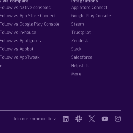
w we compare
Integrations
Follow vs Native consoles
App Store Connect
Follow vs App Store Connect
Google Play Console
Follow vs Google Play Console
Steam
Follow vs In-house
Trustpilot
Follow vs Appfigures
Zendesk
Follow vs Appbot
Slack
Follow vs AppTweak
Salesforce
e
Helpshift
More
Join our communities: