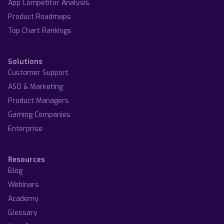
App Competitor Analysis
Product Roadmaps
Top Chart Rankings
Solutions
Customer Support
ASO & Marketing
Product Managers
Gaming Companies
Enterprise
Resources
Blog
Webinars
Academy
Glossary