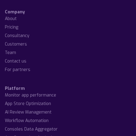
Company
About
Pricing
Consultancy
Customers
Team
Contact us
For partners
Platform
Monitor app performance
App Store Optimization
AI Review Management
Workflow Automation
Consoles Data Aggregator