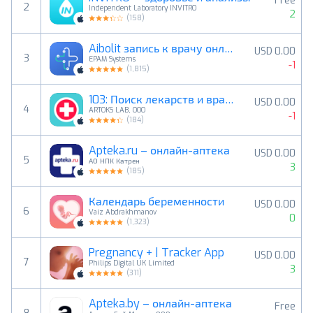
Free
2
Independent Laboratory INVITRO
2
(
158
)
Aibolit запись к врачу онлайн
USD 0.00
3
EPAM Systems
-1
(
1,815
)
103: Поиск лекарств и врачей
USD 0.00
4
ARTOKS LAB, OOO
-1
(
184
)
Apteka.ru – онлайн-аптека
USD 0.00
5
АО НПК Катрен
3
(
185
)
Календарь беременности
USD 0.00
6
Vaiz Abdrakhmanov
0
(
1,323
)
Pregnancy + | Tracker App
USD 0.00
7
Philips Digital UK Limited
3
(
311
)
Apteka.by – онлайн-аптека
Free