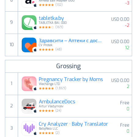
8
Аптека Бай Маркет ООО
-3
(
132
)
tabletka.by
USD 0.00
9
TABLETKA BAI, OOO
-2
(
169
)
Здравсити – Аптеки с доставкой
USD 0.00
10
CV Protek
12
(
48
)
Grossing
Pregnancy Tracker by Moms
USD 0.00
1
Wachanga LTD
2
(
1,869
)
AmbulanceDocs
Free
2
Artur Vladymcev
0
(
24
)
Cry Analyzer · Baby Translator
Free
3
BabyReco LLC
0
(
2
)