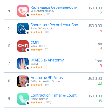
Календарь беременности
USD 0.00
4
Vaiz Abdrakhmanov
2
(
1,323
)
SnoreLab : Record Your Snoring
USD 0.00
5
Reviva Softworks Ltd
-4
(
28
)
СМП
Free
6
Mikalai Holik
-1
(
57
)
IMAIOS e-Anatomy
Free
7
IMAIOS
-3
(
9
)
Anatomy 3D Atlas
USD 0.00
8
Catfish Animation Studio
23
(
39
)
Contraction Timer & Counter 9m
USD 0.00
9
Aleksei Neiman
15
(
1,071
)