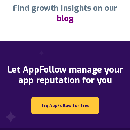
Find growth insights on our
blog
Let AppFollow manage your
app reputation for you
Try AppFollow for free