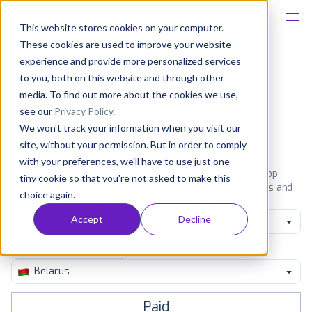
This website stores cookies on your computer.
These cookies are used to improve your website
Platform
experience and provide more personalized services
to you, both on this website and through other
Solutions
media. To find out more about the cookies we use,
Most popular apps on iphone
see our
Privacy Policy
.
We won't track your information when you visit our
Consultancy
iPhone
iPad
Android
Amazon
site, without your permission. But in order to comply
with your preferences, we'll have to use just one
Customers
See the App Store top ranking iPhone apps. Browse the top
tiny cookie so that you're not asked to make this
paid, free and grossing iOS apps in all available categories and
choice again.
countries for a chosen date.
View all rankings
Resources
Accept
Decline
Medical
Pricing
Belarus
Paid