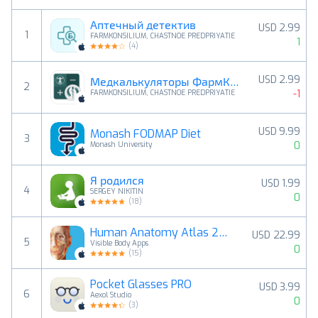
Аптечный детектив
USD 2.99
1
FARMKONSILIUM, CHASTNOE PREDPRIYATIE
1
(
4
)
USD 2.99
Медкалькуляторы ФармКонсилиум
2
-1
FARMKONSILIUM, CHASTNOE PREDPRIYATIE
USD 9.99
Monash FODMAP Diet
3
0
Monash University
Я родился
USD 1.99
4
SERGEY NIKITIN
0
(
18
)
Human Anatomy Atlas 2026
USD 22.99
5
Visible Body Apps
0
(
15
)
Pocket Glasses PRO
USD 3.99
6
Aexol Studio
0
(
3
)