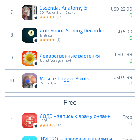
Essential Anatomy 5
USD 22.99
7
3D4Medical from Elsevier
0
(
24
)
AutoSnore: Snoring Recorder
USD 5.99
8
Tantsissa
0
(
1
)
USD 1.99
Лекарственные растения
9
0
Jourist Verlags GmbH
USD 5.99
Muscle Trigger Points
10
0
Real Bodywork
Free
ЛОДЭ - запись к врачу онлайн
Free
1
LODE
0
(
127
)
INVITRO — здоровье и анализы