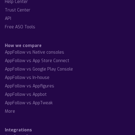
Help Center
Trust Center
API
Free ASO Tools
How we compare
AppFollow vs Native consoles
AppFollow vs App Store Connect
AppFollow vs Google Play Console
AppFollow vs In-house
AppFollow vs Appfigures
AppFollow vs Appbot
AppFollow vs AppTweak
More
Integrations