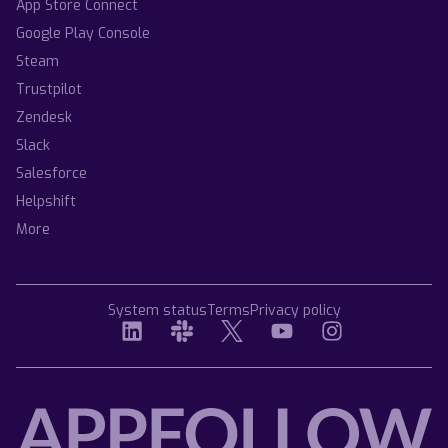
App Store Connect
Google Play Console
Steam
Trustpilot
Zendesk
Slack
Salesforce
Helpshift
More
System status
Terms
Privacy policy