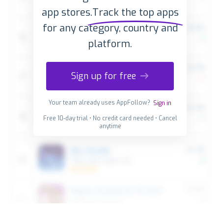
app stores.
Track the top apps
for any category, country and
platform.
Sign up for free
Your team already uses AppFollow?
Sign in
Free 10-day trial • No credit card needed • Cancel
anytime