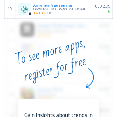
Аптечный детектив
USD 2.99
10
FARMKONSILIUM, CHASTNOE PREDPRIYATIE
6
(
4
)
Gain insights about trends in