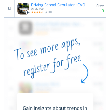
Driving School Simulator : EVO
Free
10
Ovidiu Pop
0
(
4.38
)
Gain insights about trends in