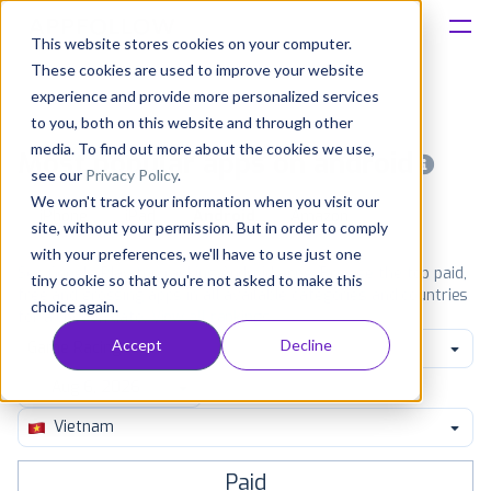
This website stores cookies on your computer.
These cookies are used to improve your website
Platform
experience and provide more personalized services
to you, both on this website and through other
Solutions
media. To find out more about the cookies we use,
Most popular apps on android
see our
Privacy Policy
.
We won't track your information when you visit our
Consultancy
iPhone
iPad
Android
Amazon
site, without your permission. But in order to comply
with your preferences, we'll have to use just one
Customers
See Google Play top ranking Android apps. Browse the top paid,
tiny cookie so that you're not asked to make this
free and grossing apps in all available categories and countries
choice again.
for a chosen date.
View all rankings
Resources
Accept
Decline
Game Racing
Pricing
Vietnam
Paid