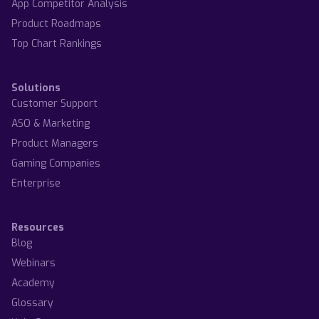
App Competitor Analysis
Product Roadmaps
Top Chart Rankings
Solutions
Customer Support
ASO & Marketing
Product Managers
Gaming Companies
Enterprise
Resources
Blog
Webinars
Academy
Glossary