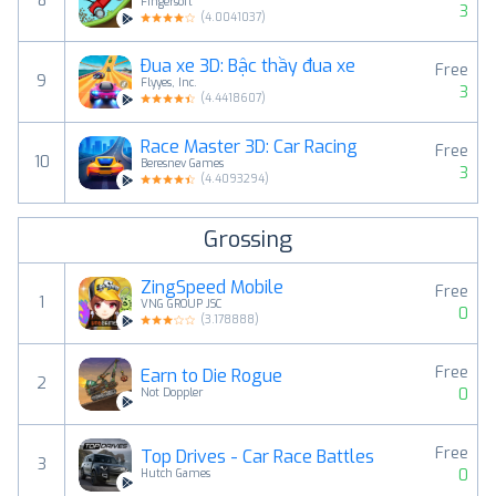
8
Fingersoft
3
(
4.0041037
)
Đua xe 3D: Bậc thầy đua xe
Free
9
Flyyes, Inc.
3
(
4.4418607
)
Race Master 3D: Car Racing
Free
10
Beresnev Games
3
(
4.4093294
)
Grossing
ZingSpeed Mobile
Free
1
VNG GROUP JSC
0
(
3.178888
)
Free
Earn to Die Rogue
2
0
Not Doppler
Free
Top Drives - Car Race Battles
3
0
Hutch Games