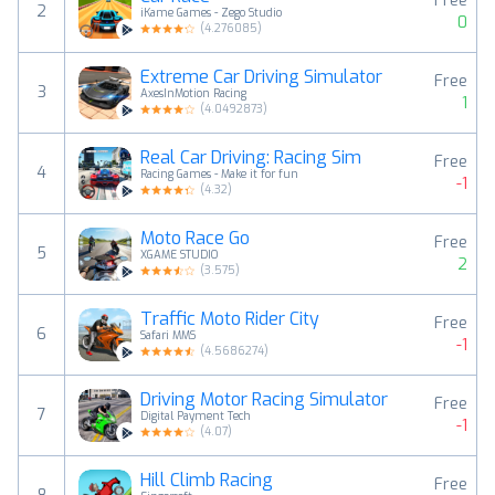
Free
2
iKame Games - Zego Studio
0
(
4.276085
)
Extreme Car Driving Simulator
Free
3
AxesInMotion Racing
1
(
4.0492873
)
Real Car Driving: Racing Sim
Free
4
Racing Games - Make it for fun
-1
(
4.32
)
Moto Race Go
Free
5
XGAME STUDIO
2
(
3.575
)
Traffic Moto Rider City
Free
6
Safari MMS
-1
(
4.5686274
)
Driving Motor Racing Simulator
Free
7
Digital Payment Tech
-1
(
4.07
)
Hill Climb Racing
Free