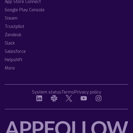
App Store Connect
Google Play Console
Steam
Trustpilot
Zendesk
Slack
Salesforce
Helpshift
More
System status
Terms
Privacy policy