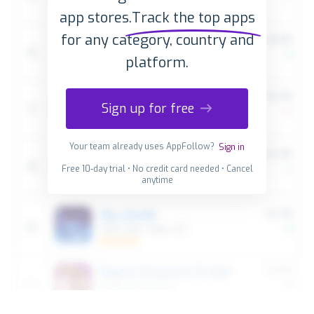
app stores.
Track the top apps
for any category, country and
platform.
Sign up for free
Your team already uses AppFollow?
Sign in
Free 10-day trial • No credit card needed • Cancel
anytime