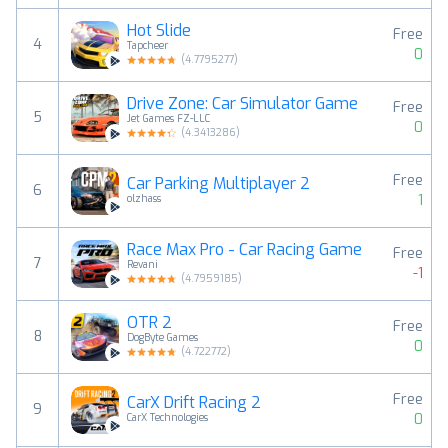
Hot Slide
Free
4
Tapcheer
0
(
4.7795277
)
Drive Zone: Car Simulator Game
Free
5
Jet Games FZ-LLC
0
(
4.3413286
)
Free
Car Parking Multiplayer 2
6
1
olzhass
Race Max Pro - Car Racing Game
Free
7
Revani
-1
(
4.7959185
)
OTR 2
Free
8
DogByte Games
0
(
4.722772
)
Free
CarX Drift Racing 2
9
0
CarX Technologies