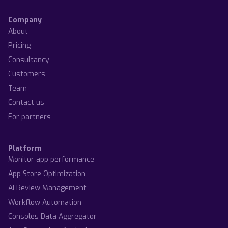
Company
About
Pricing
Consultancy
Customers
Team
Contact us
For partners
Platform
Monitor app performance
App Store Optimization
AI Review Management
Workflow Automation
Consoles Data Aggregator