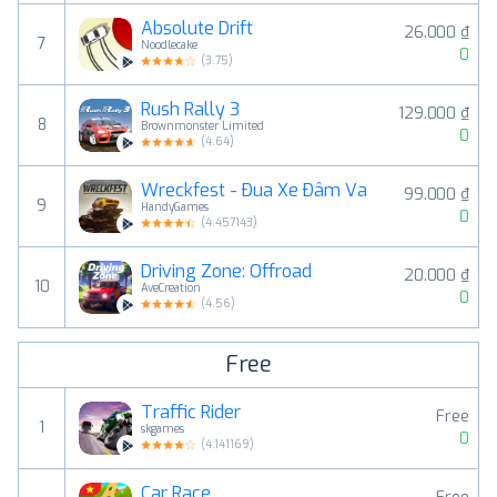
Absolute Drift
26.000 ₫
7
Noodlecake
0
(
3.75
)
Rush Rally 3
129.000 ₫
8
Brownmonster Limited
0
(
4.64
)
Wreckfest - Đua Xe Đâm Va
99.000 ₫
9
HandyGames
0
(
4.457143
)
Driving Zone: Offroad
20.000 ₫
10
AveCreation
0
(
4.56
)
Free
Traffic Rider
Free
1
skgames
0
(
4.141169
)
Car Race