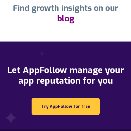
Find growth insights on our
blog
Let AppFollow manage your
app reputation for you
Try AppFollow for free