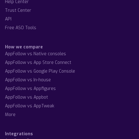
Help Center
Trust Center
API
Free ASO Tools
How we compare
AppFollow vs Native consoles
AppFollow vs App Store Connect
AppFollow vs Google Play Console
AppFollow vs In-house
AppFollow vs Appfigures
AppFollow vs Appbot
AppFollow vs AppTweak
More
Integrations