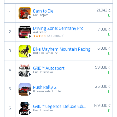
21.943 ₫
Earn to Die
1
0
Not Doppler
Driving Zone: Germany Pro
7.000 ₫
2
AveCreation
0
(
2.6060605
)
6.000 ₫
Bike Mayhem Mountain Racing
3
0
Best Free Games Inc.
99.000 ₫
GRID™ Autosport
4
0
Feral Interactive
25.000 ₫
Rush Rally 2
5
0
Brownmonster Limited
149.000 ₫
GRID™ Legends: Deluxe Edition
6
0
Feral Interactive