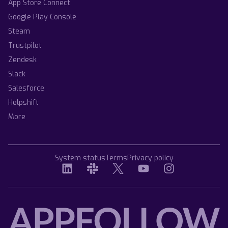
App Store Connect
Google Play Console
Steam
Trustpilot
Zendesk
Slack
Salesforce
Helpshift
More
System status
Terms
Privacy policy