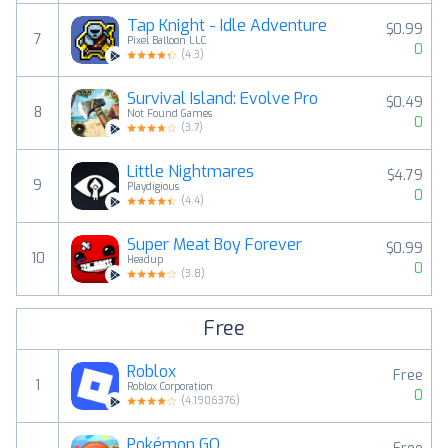
Tap Knight - Idle Adventure
$0.99
7
Pixel Balloon LLC
0
(
4.3
)
Survival Island: Evolve Pro
$0.49
8
Not Found Games
0
(
3.7
)
Little Nightmares
$4.79
9
Playdigious
0
(
4.4
)
Super Meat Boy Forever
$0.99
10
Headup
0
(
3.8
)
Free
Roblox
Free
1
Roblox Corporation
0
(
4.1906376
)
Pokémon GO