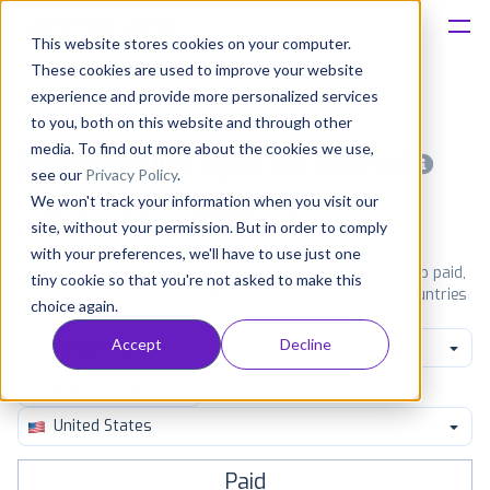
This website stores cookies on your computer.
These cookies are used to improve your website
Platform
experience and provide more personalized services
to you, both on this website and through other
Solutions
media. To find out more about the cookies we use,
Most popular apps on android
see our
Privacy Policy
.
We won't track your information when you visit our
Consultancy
iPhone
iPad
Android
Amazon
site, without your permission. But in order to comply
with your preferences, we'll have to use just one
Customers
See Google Play top ranking Android apps. Browse the top paid,
tiny cookie so that you're not asked to make this
free and grossing apps in all available categories and countries
choice again.
for a chosen date.
View all rankings
Resources
Accept
Decline
Game Adventure
Pricing
United States
Paid