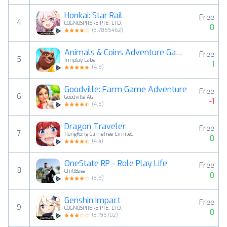
Honkai: Star Rail
Free
4
COGNOSPHERE PTE. LTD.
0
(
3.7865462
)
Animals & Coins Adventure Game
Free
5
Innplay Labs
1
(
4.9
)
Goodville: Farm Game Adventure
Free
6
Goodville AG
-1
(
4.5
)
Dragon Traveler
Free
7
HongKong GameTree Limited
0
(
4.4
)
OneState RP - Role Play Life
Free
8
ChillBase
0
(
3.9
)
Genshin Impact
Free
9
COGNOSPHERE PTE. LTD.
0
(
3.195702
)