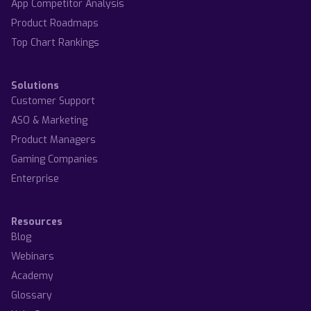
App Competitor Analysis
Product Roadmaps
Top Chart Rankings
Solutions
Customer Support
ASO & Marketing
Product Managers
Gaming Companies
Enterprise
Resources
Blog
Webinars
Academy
Glossary