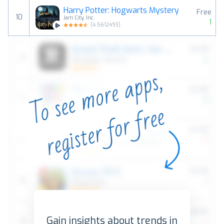
Harry Potter: Hogwarts Mystery
Free
10
Jam City, Inc.
1
(
4.5612493
)
Gain insights about trends in