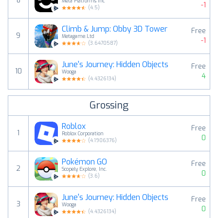
8
Meta Platforms Inc
-1
(
4.5
)
Climb & Jump: Obby 3D Tower
Free
9
Metagame.Ltd
-1
(
3.6470587
)
June's Journey: Hidden Objects
Free
10
Wooga
4
(
4.4326134
)
Grossing
Roblox
Free
1
Roblox Corporation
0
(
4.1906376
)
Pokémon GO
Free
2
Scopely Explore, Inc.
0
(
3.6
)
June's Journey: Hidden Objects
Free
3
Wooga
0
(
4.4326134
)