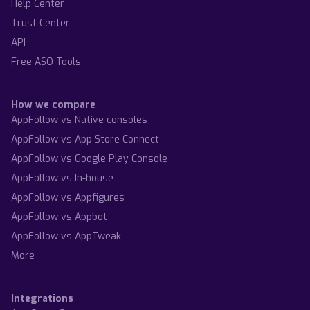
Help Center
Trust Center
API
Free ASO Tools
How we compare
AppFollow vs Native consoles
AppFollow vs App Store Connect
AppFollow vs Google Play Console
AppFollow vs In-house
AppFollow vs Appfigures
AppFollow vs Appbot
AppFollow vs AppTweak
More
Integrations