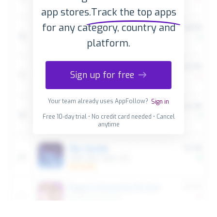
app stores.
Track the top apps
for any category, country and
platform.
Sign up for free
Your team already uses AppFollow?
Sign in
Free 10-day trial • No credit card needed • Cancel
anytime