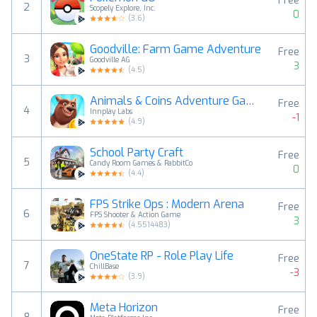
Free
2
Scopely Explore, Inc.
0
(
3.6
)
Goodville: Farm Game Adventure
Free
3
Goodville AG
3
(
4.5
)
Animals & Coins Adventure Game
Free
4
Innplay Labs
-1
(
4.9
)
School Party Craft
Free
5
Candy Room Games & RabbitCo
0
(
4.4
)
FPS Strike Ops : Modern Arena
Free
6
FPS Shooter & Action Game
3
(
4.5514483
)
OneState RP - Role Play Life
Free
7
ChillBase
-3
(
3.9
)
Meta Horizon
Free