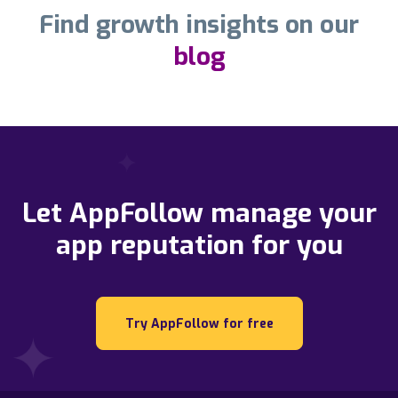
Find growth insights on our
blog
Let AppFollow manage your
app reputation for you
Try AppFollow for free