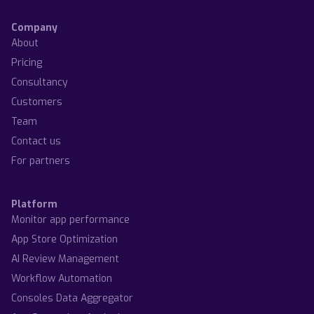
Company
About
Pricing
Consultancy
Customers
Team
Contact us
For partners
Platform
Monitor app performance
App Store Optimization
AI Review Management
Workflow Automation
Consoles Data Aggregator