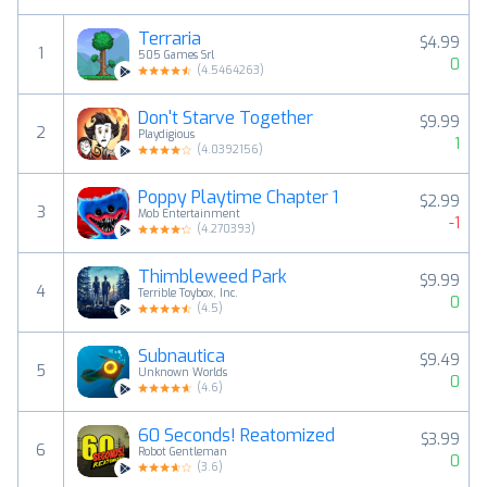
Terraria
$4.99
1
505 Games Srl
0
(
4.5464263
)
Don't Starve Together
$9.99
2
Playdigious
1
(
4.0392156
)
Poppy Playtime Chapter 1
$2.99
3
Mob Entertainment
-1
(
4.270393
)
Thimbleweed Park
$9.99
4
Terrible Toybox, Inc.
0
(
4.5
)
Subnautica
$9.49
5
Unknown Worlds
0
(
4.6
)
60 Seconds! Reatomized
$3.99
6
Robot Gentleman
0
(
3.6
)