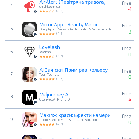
AirAlert (Повітряна тривога)
Free
4
chichi.com.ua
-1
(
2.8
)
Mirror App - Beauty Mirror
Free
5
Dairy App & Notes & Audio Editor & Voice Recorder
3
(
4.9
)
Lovelash
Free
6
lovelash
0
(
3.7
)
AI Зачіски: Примірка Кольору
Free
7
Toon Tech Ltd
0
(
4.6
)
Free
Midjourney AI
8
-4
OpenFaceAI PTE. LTD.
Mакіяж краси: Ефекти камери
Free
9
Photo & Video Editors - Instant Solution
0
(
4.7
)