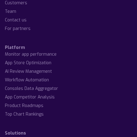
Customers
Team
Contact us
For partners
Platform
Monitor app performance
App Store Optimization
AI Review Management
Workflow Automation
Consoles Data Aggregator
App Competitor Analysis
Product Roadmaps
Top Chart Rankings
Solutions