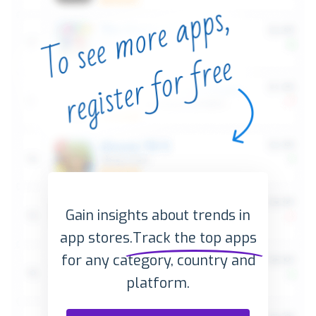
Gain insights about trends in
app stores.
Track the top apps
for any category, country and
platform.