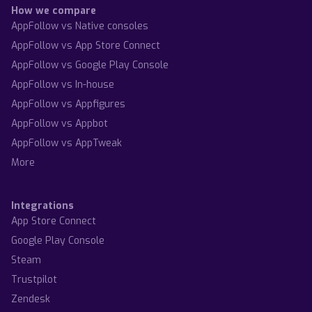
How we compare
AppFollow vs Native consoles
AppFollow vs App Store Connect
AppFollow vs Google Play Console
AppFollow vs In-house
AppFollow vs Appfigures
AppFollow vs Appbot
AppFollow vs AppTweak
More
Integrations
App Store Connect
Google Play Console
Steam
Trustpilot
Zendesk