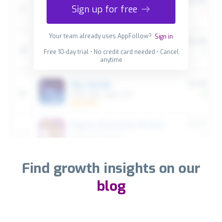
Sign up for free
Your team already uses AppFollow?
Sign in
Free 10-day trial • No credit card needed • Cancel
anytime
Find growth insights on our
blog