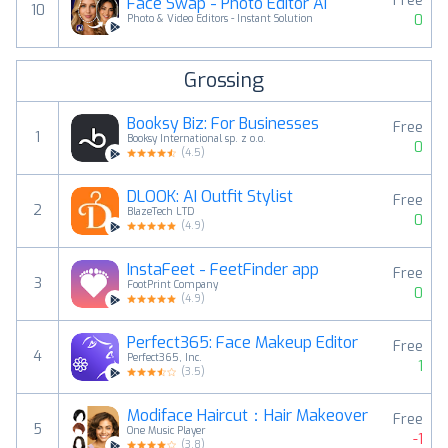
Free
Face Swap - Photo Editor AI
10
0
Photo & Video Editors - Instant Solution
Grossing
Booksy Biz: For Businesses
Free
1
Booksy International sp. z o.o.
0
(
4.5
)
DLOOK: AI Outfit Stylist
Free
2
BlazeTech LTD
0
(
4.9
)
InstaFeet - FeetFinder app
Free
3
FootPrint Company
0
(
4.9
)
Perfect365: Face Makeup Editor
Free
4
Perfect365, Inc.
1
(
3.5
)
Modiface Haircut：Hair Makeover
Free
5
One Music Player
-1
(
3.8
)