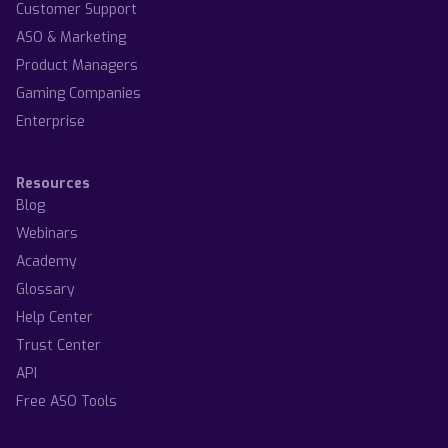
Customer Support
ASO & Marketing
Product Managers
Gaming Companies
Enterprise
Resources
Blog
Webinars
Academy
Glossary
Help Center
Trust Center
API
Free ASO Tools