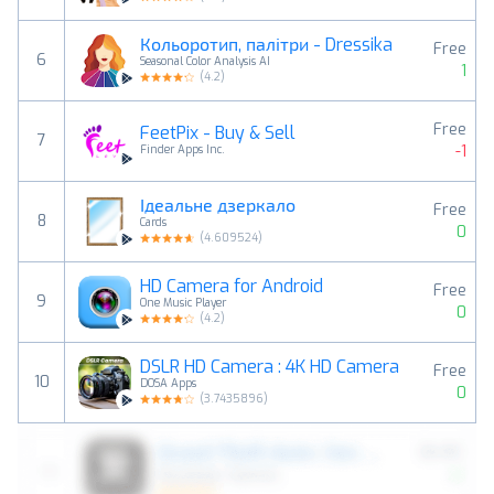
Кольоротип, палітри - Dressika
Free
6
Seasonal Color Analysis AI
1
(
4.2
)
Free
FeetPix - Buy & Sell
7
-1
Finder Apps Inc.
Ідеальне дзеркало
Free
8
Cards
0
(
4.609524
)
HD Camera for Android
Free
9
One Music Player
0
(
4.2
)
DSLR HD Camera : 4K HD Camera
Free
10
DOSA Apps
0
(
3.7435896
)