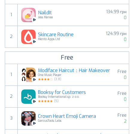
134,99 грн
NaildIt
1
0
Jess Manea
124.99 грн
Skincare Routine
2
0
Mento Apps Ltd
Free
Modiface Haircut：Hair Makeover
Free
1
One Music Player
0
(
3.8
)
Booksy for Customers
Free
2
Booksy International sp. z o.o.
0
(
5
)
Free
Crown Heart Emoji Camera
3
2
GeniusTools Labs