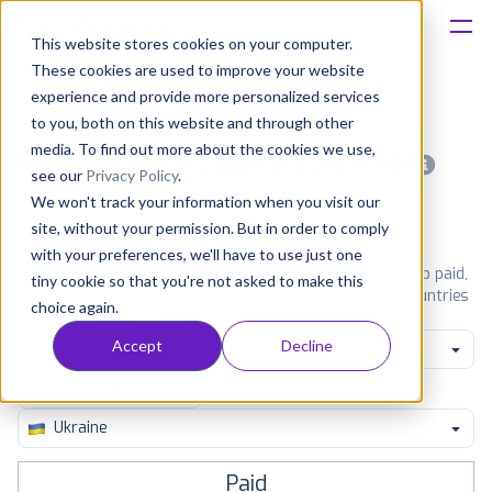
This website stores cookies on your computer.
These cookies are used to improve your website
Platform
experience and provide more personalized services
to you, both on this website and through other
Solutions
media. To find out more about the cookies we use,
Most popular apps on android
see our
Privacy Policy
.
We won't track your information when you visit our
Consultancy
iPhone
iPad
Android
Amazon
site, without your permission. But in order to comply
with your preferences, we'll have to use just one
Customers
See Google Play top ranking Android apps. Browse the top paid,
tiny cookie so that you're not asked to make this
free and grossing apps in all available categories and countries
choice again.
for a chosen date.
View all rankings
Resources
Accept
Decline
Beauty
Pricing
Ukraine
Paid