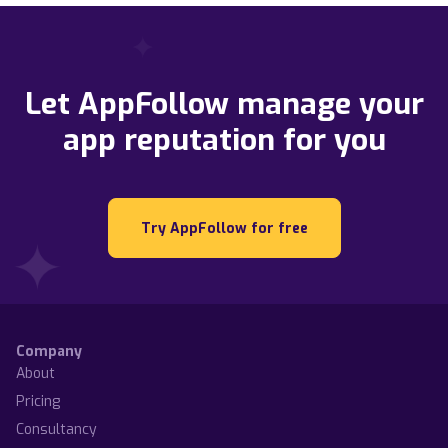
Let AppFollow manage your
app reputation for you
Try AppFollow for free
Company
About
Pricing
Consultancy