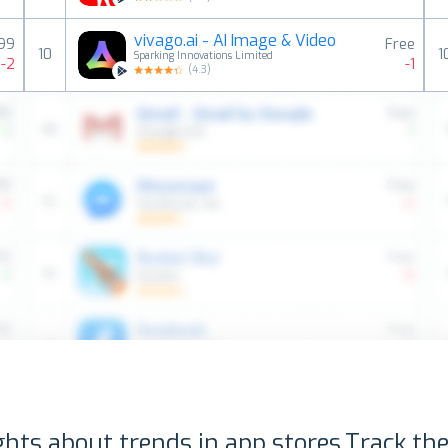
vivago.ai - AI Image & Video
99
Free
10
1
Sparking Innovations Limited
-2
-1
(
4.3
)
ghts about trends in app stores.
Track the