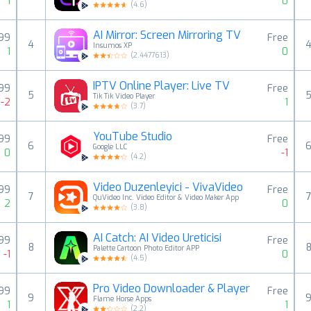
1
0
(
4.6
)
AI Mirror: Screen Mirroring TV
,99
Free
4
Insumos XP
1
0
(
2.4477613
)
IPTV Online Player: Live TV
99
Free
5
Tik Tik Video Player
-2
1
(
3.7
)
YouTube Studio
99
Free
6
Google LLC
0
-1
(
4.2
)
Video Duzenleyici - VivaVideo
99
Free
7
QuVideo Inc. Video Editor & Video Maker App
2
0
(
3.8
)
AI Catch: AI Video Üreticisi
99
Free
8
Palette Cartoon Photo Editor APP
-1
0
(
4.5
)
Pro Video Downloader & Player
99
Free
9
Flame Horse Apps
1
1
(
2.2
)