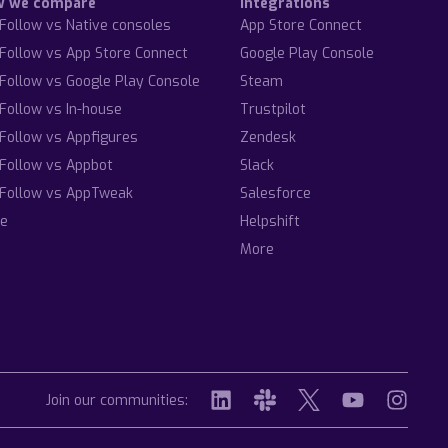
w we compare
Integrations
Follow vs Native consoles
App Store Connect
Follow vs App Store Connect
Google Play Console
Follow vs Google Play Console
Steam
Follow vs In-house
Trustpilot
Follow vs Appfigures
Zendesk
Follow vs Appbot
Slack
Follow vs AppTweak
Salesforce
e
Helpshift
More
Join our communities: