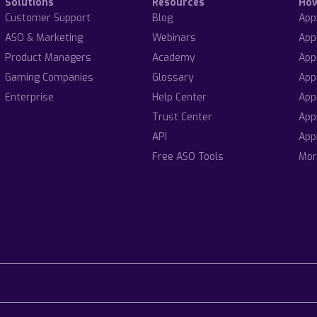
Solutions
Resources
Ho
Customer Support
Blog
App
ASO & Marketing
Webinars
App
Product Managers
Academy
App
Gaming Companies
Glossary
App
Enterprise
Help Center
App
Trust Center
App
API
App
Free ASO Tools
Mor