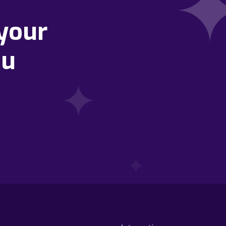
your
ou