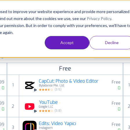
Consultancy
Customers
Resources
Pricing
used to improve your website experience and provide more personalized
find out more about the cookies we use, see our
Privacy Policy
.
ur permission. But in order to comply with your preferences, we'll have t
e again.
Accept
Decline
aid, free and grossing apps in all available
Video Players
ings
Free
CapCut: Photo & Video Editor
,99
Free
1
1
Bytedance Pte. Ltd.
0
0
(
3.5
)
YouTube
,99
Free
2
Google LLC
0
0
(
3.8
)
Edits: Video Yapıcı
99
Free
3
Instagram