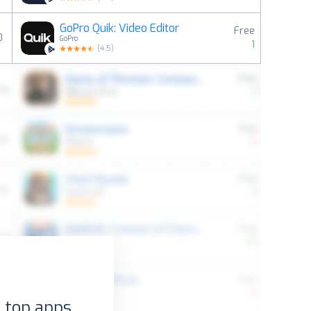
GoPro Quik: Video Editor
Free
0
GoPro
1
(
4.5
)
 top apps