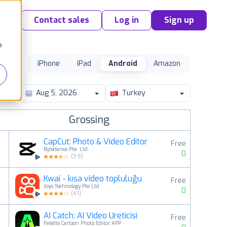
Contact sales
Log in
Sign up
o
iPhone
iPad
Android
Amazon
Turkey
Grossing
CapCut: Photo & Video Editor
Free
Bytedance Pte. Ltd.
0
(
3.5
)
Kwai - kısa video topluluğu
Free
2
Joyo Technology Pte Ltd
0
(
4.1
)
AI Catch: AI Video Üreticisi
Free
3
Palette Cartoon Photo Editor APP