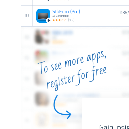
StbEmu (Pro)
₺36,
10
M Vasilchuk
(
3.2
)
Gain insi