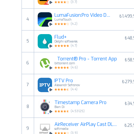
(
3.7
)
LumaFusion:Pro Video Düzenleme
₺1.499
4
LumaTouch
(
4.2
)
Flud+
₺48,
5
Delphi softwares
(
4.7
)
µTorrent® Pro - Torrent App
₺58,
6
bittorrent.com
(
4.6
)
IPTV Pro
₺279,
7
Alexandr Sofronov
(
4.4
)
Timestamp Camera Pro
₺34,
8
Bian Di
(
4.53125
)
AirReceiver AirPlay Cast DLNA
₺25,
9
softmedia
(
3.9
)