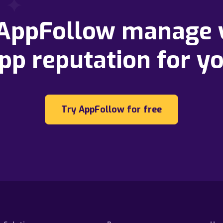
 AppFollow manage 
pp reputation for y
Try AppFollow for free