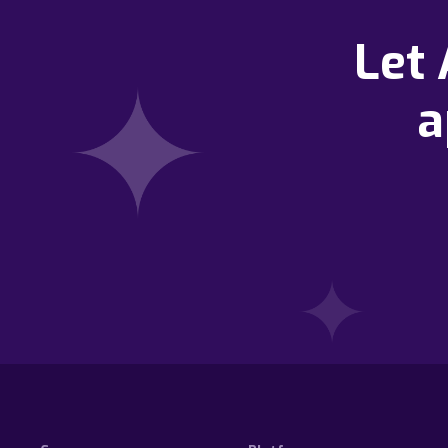
Let
a