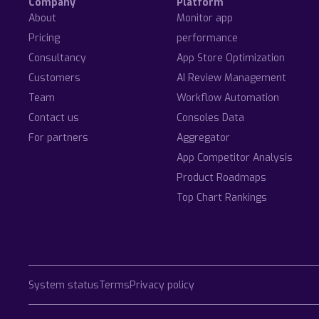
Company
Platform
About
Monitor app
Pricing
performance
Consultancy
App Store Optimization
Customers
AI Review Management
Team
Workflow Automation
Contact us
Consoles Data
For partners
Aggregator
App Competitor Analysis
Product Roadmaps
Top Chart Rankings
System status
Terms
Privacy policy