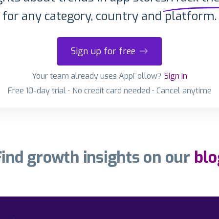
for any category, country and platform.
Sign up for free
Your team already uses AppFollow?
Sign in
Free 10-day trial • No credit card needed • Cancel anytime
Find growth insights on our
blo