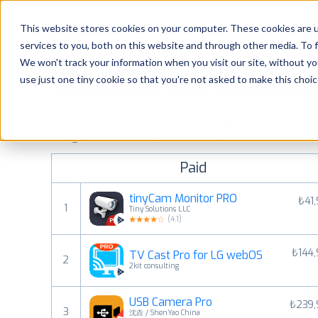
Platform
Solutions
This website stores cookies on your computer. These cookies are 
services to you, both on this website and through other media. To 
Platform
We won't track your information when you visit our site, without yo
use just one tiny cookie so that you're not asked to make this choic
Most popular apps on android
Solutions
See Google Play top ranking Android apps. Browse the top p
Consultancy
categories and countries for a chosen date.
View all rank
Paid
Customers
tinyCam Monitor PRO
₺41
1
Tiny Solutions LLC
Resources
(
4.1
)
₺144
TV Cast Pro for LG webOS
Pricing
2
2kit consulting
USB Camera Pro
₺239,
3
沈垚 / ShenYao China