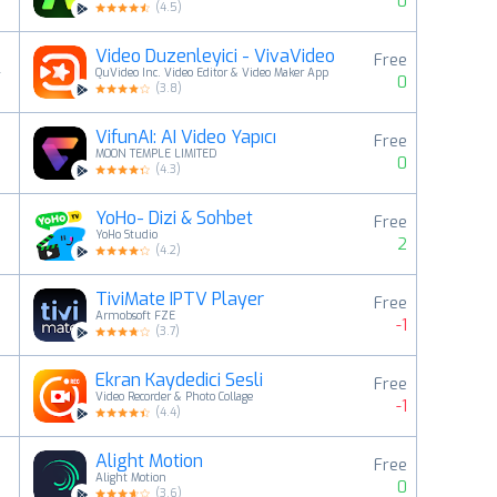
0
(
4.5
)
Video Duzenleyici - VivaVideo
Free
4
QuVideo Inc. Video Editor & Video Maker App
0
(
3.8
)
VifunAI: AI Video Yapıcı
Free
5
MOON TEMPLE LIMITED
0
(
4.3
)
YoHo- Dizi & Sohbet
Free
6
YoHo Studio
2
(
4.2
)
TiviMate IPTV Player
Free
7
Armobsoft FZE
-1
(
3.7
)
Ekran Kaydedici Sesli
Free
8
Video Recorder & Photo Collage
-1
(
4.4
)
Alight Motion
Free
9
Alight Motion
0
(
3.6
)