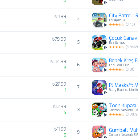
0
City Patrol :
₺11,99
4
Edugamus
0
(
3.45
)
Çocuk Canav
₺79,99
5
Raz Games
1
(
3.946
Bebek Kreş 
₺104,99
6
Fabulous Fun
3
(
3.81
)
₺27,99
PJ Masks™: M
7
1
Scary Beasties Limit
Toon Kupası 
₺12,99
8
Cartoon Network E
4
(
3.9072
₺11,99
Gumball Muh
9
5
Cartoon Network E