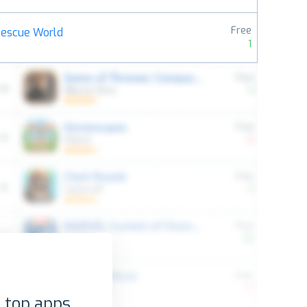
Free
Rescue World
1
 top apps