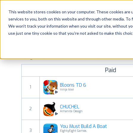
Platform
Solutions
This website stores cookies on your computer. These cookies are 
services to you, both on this website and through other media. To 
Platform
We won't track your information when you visit our site, without yo
use just one tiny cookie so that you're not asked to make this choic
Most popular apps on android
Solutions
See Google Play top ranking Android apps. Browse the top p
Consultancy
categories and countries for a chosen date.
View all rank
Paid
Customers
Bloons TD 6
1
Resources
ninja kiwi
CHUCHEL
Pricing
2
Amanita Design
You Must Build A Boat
3
EightyEight Games