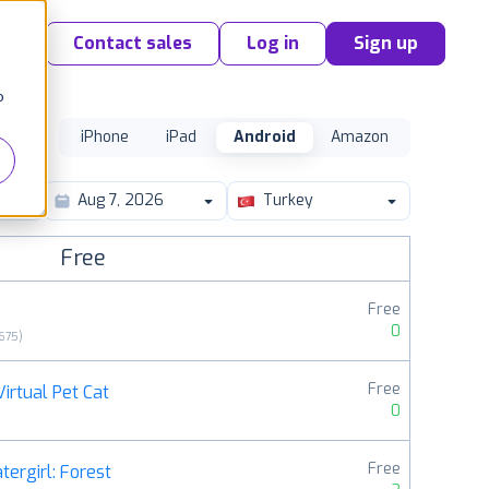
Contact sales
Log in
Sign up
o
iPhone
iPad
Android
Amazon
Turkey
Free
Free
0
675
)
Free
irtual Pet Cat
0
Free
tergirl: Forest