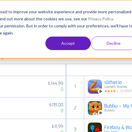
Consultancy
Customers
Resources
Pricing
used to improve your website experience and provide more personalized
find out more about the cookies we use, see our
Privacy Policy
.
ur permission. But in order to comply with your preferences, we'll have t
e again.
Accept
Decline
aid, free and grossing apps in all available
Family Action
ings
slither.io
₺144,99
1
Lowtech Studios
0
(
4.0367
₺119,00
Bubbu – My V
2
0
Bubadu
₺11,99
Fireboy & Wa
3
Oslo Albet