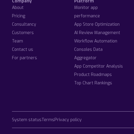
Company
Platform
About
Monitor app
Pricing
performance
Consultancy
App Store Optimization
Customers
AI Review Management
Team
Workflow Automation
Contact us
Consoles Data
For partners
Aggregator
App Competitor Analysis
Product Roadmaps
Top Chart Rankings
System status
Terms
Privacy policy