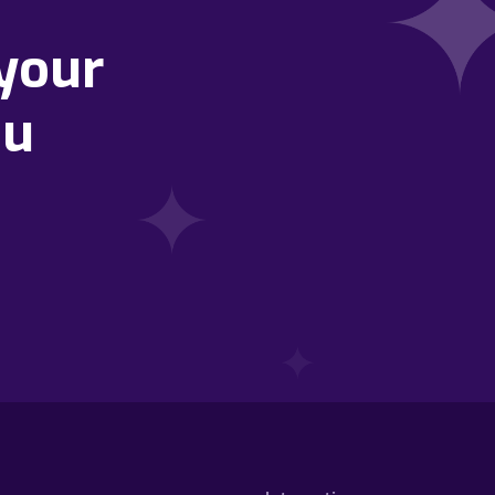
your
ou