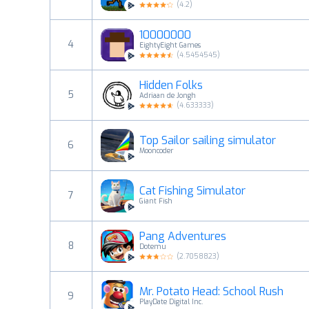
(
4.2
)
10000000
4
EightyEight Games
(
4.5454545
)
Hidden Folks
5
Adriaan de Jongh
(
4.633333
)
Top Sailor sailing simulator
6
Mooncoder
Cat Fishing Simulator
7
Giant Fish
Pang Adventures
8
Dotemu
(
2.7058823
)
Mr. Potato Head: School Rush
9
PlayDate Digital Inc.