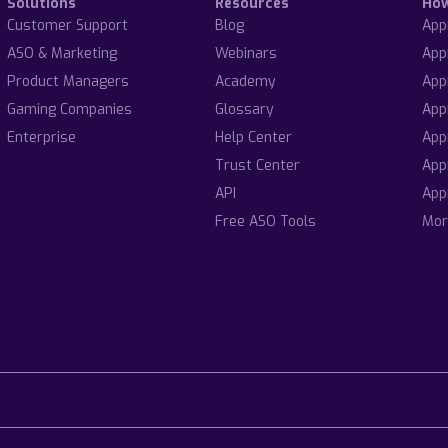
Solutions
Resources
Ho
Customer Support
Blog
App
ASO & Marketing
Webinars
App
Product Managers
Academy
App
Gaming Companies
Glossary
App
Enterprise
Help Center
App
Trust Center
App
API
App
Free ASO Tools
Mor