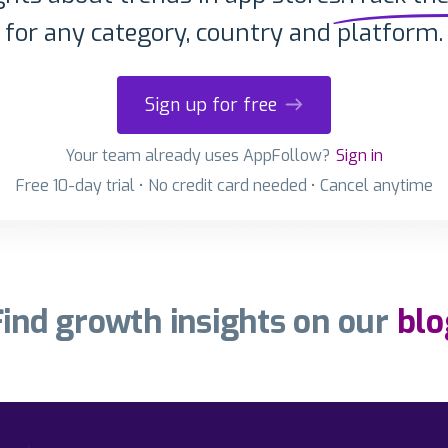
for any category, country and platform.
Sign up for free
Your team already uses AppFollow?
Sign in
Free 10-day trial • No credit card needed • Cancel anytime
Find growth insights on our
blo