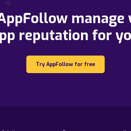
 AppFollow manage 
pp reputation for y
Try AppFollow for free