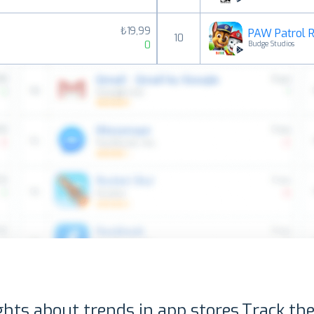
₺19,99
PAW Patrol 
10
0
Budge Studios
ghts about trends in app stores.
Track the