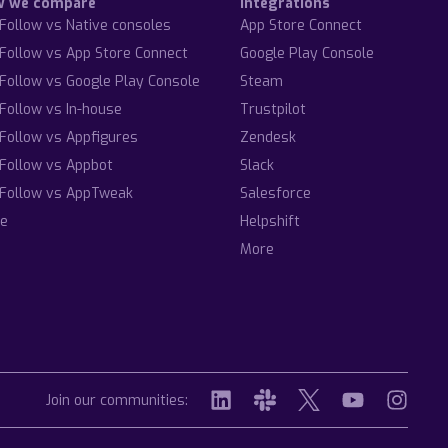
w we compare
Integrations
Follow vs Native consoles
App Store Connect
Follow vs App Store Connect
Google Play Console
Follow vs Google Play Console
Steam
Follow vs In-house
Trustpilot
Follow vs Appfigures
Zendesk
Follow vs Appbot
Slack
Follow vs AppTweak
Salesforce
e
Helpshift
More
Join our communities: