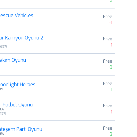
2
 Rescue Vehicles
Free
-1
ar Kamyon Oyunu 2
Free
-1
9697
)
Bakım Oyunu
Free
0
Free
oonlight Heroes
1
ed
- Futbol Oyunu
Free
MEA
-1
497
)
Free
teşem Parti Oyunu
3
MEA