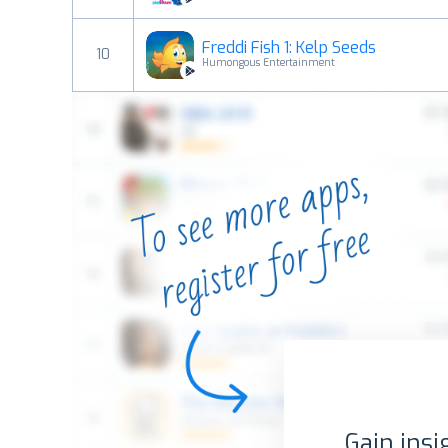
Freddi Fish 1: Kelp Seeds
10
Humongous Entertainment
Gain insi