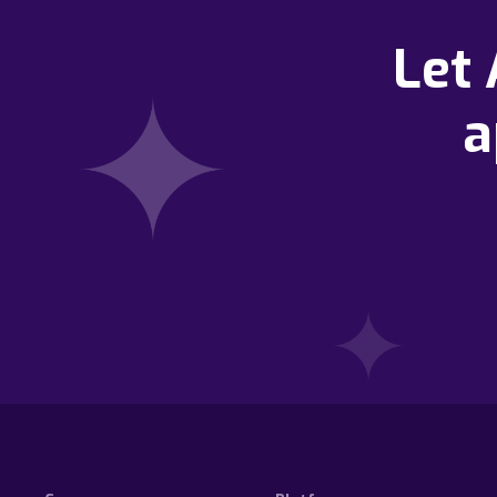
Let
a