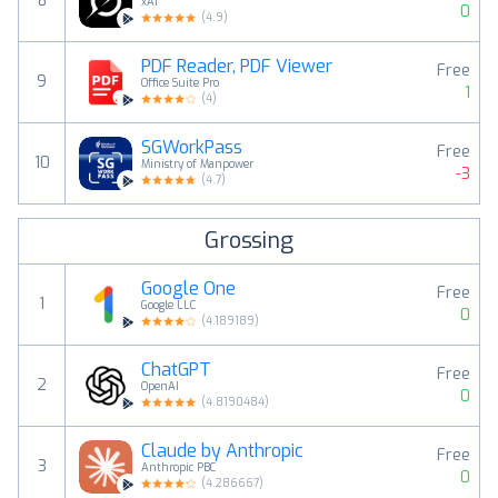
8
xAI
0
(
4.9
)
PDF Reader, PDF Viewer
Free
9
Office Suite Pro
1
(
4
)
SGWorkPass
Free
10
Ministry of Manpower
-3
(
4.7
)
Grossing
Google One
Free
1
Google LLC
0
(
4.189189
)
ChatGPT
Free
2
OpenAI
0
(
4.8190484
)
Claude by Anthropic
Free
3
Anthropic PBC
0
(
4.286667
)