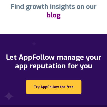
Find growth insights on our
blog
Let AppFollow manage your
app reputation for you
Try AppFollow for free