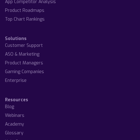
App Competitor Analysis
Product Roadmaps
Top Chart Rankings
Solutions
Customer Support
ASO & Marketing
Product Managers
Gaming Companies
Enterprise
Resources
Blog
Webinars
Academy
Glossary