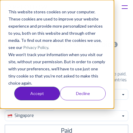
This website stores cookies on your computer.
These cookies are used to improve your website
Platform
experience and provide more personalized services
to you, both on this website and through other
Solutions
media. To find out more about the cookies we use,
Most popular apps on android
see our
Privacy Policy
.
We won't track your information when you visit our
Consultancy
iPhone
iPad
Android
Amazon
site, without your permission. But in order to comply
with your preferences, we'll have to use just one
Customers
See Google Play top ranking Android apps. Browse the top paid,
tiny cookie so that you're not asked to make this
free and grossing apps in all available categories and countries
choice again.
for a chosen date.
View all rankings
Resources
Accept
Decline
Productivity
Pricing
Singapore
Paid