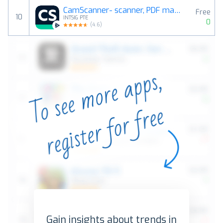
CamScanner- scanner, PDF maker
Free
10
INTSIG PTE
0
(
4.6
)
Gain insights about trends in