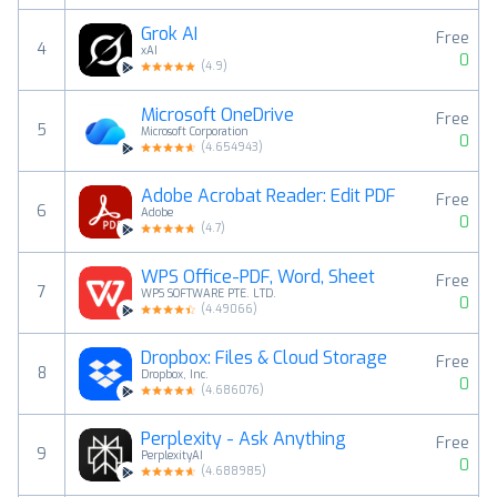
Grok AI
Free
4
xAI
0
(
4.9
)
Microsoft OneDrive
Free
5
Microsoft Corporation
0
(
4.654943
)
Adobe Acrobat Reader: Edit PDF
Free
6
Adobe
0
(
4.7
)
WPS Office-PDF, Word, Sheet
Free
7
WPS SOFTWARE PTE. LTD.
0
(
4.49066
)
Dropbox: Files & Cloud Storage
Free
8
Dropbox, Inc.
0
(
4.686076
)
Perplexity - Ask Anything
Free
9
PerplexityAI
0
(
4.688985
)