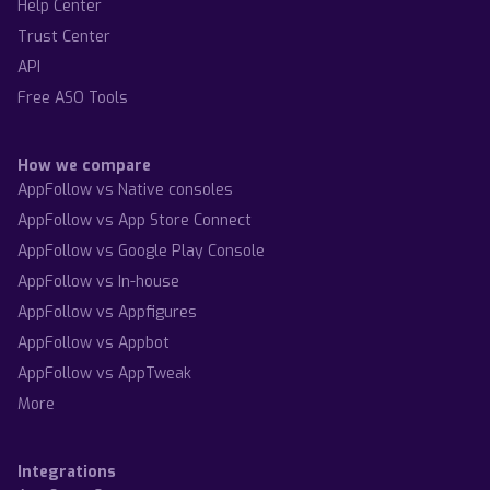
Help Center
Trust Center
API
Free ASO Tools
How we compare
AppFollow vs Native consoles
AppFollow vs App Store Connect
AppFollow vs Google Play Console
AppFollow vs In-house
AppFollow vs Appfigures
AppFollow vs Appbot
AppFollow vs AppTweak
More
Integrations