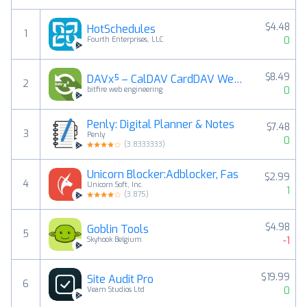
$4.48
HotSchedules
1
0
Fourth Enterprises, LLC
$8.49
DAVx⁵ – CalDAV CardDAV WebDAV
2
0
bitfire web engineering
Penly: Digital Planner & Notes
$7.48
3
Penly
0
(
3.8333333
)
Unicorn Blocker:Adblocker, Fas
$2.99
4
Unicorn Soft, Inc.
1
(
3.875
)
$4.98
Goblin Tools
5
-1
Skyhook Belgium
$19.99
Site Audit Pro
6
0
Veam Studios Ltd