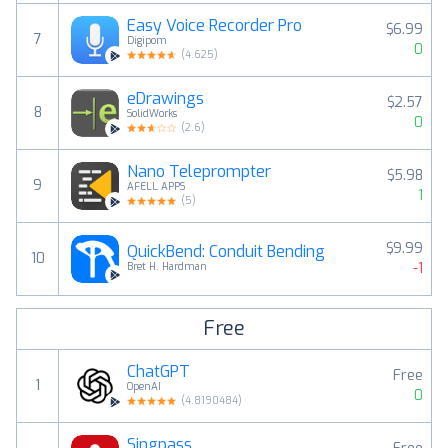
Easy Voice Recorder Pro
$6.99
7
Digipom
0
(
4.625
)
eDrawings
$2.57
8
SolidWorks
0
(
2.6
)
Nano Teleprompter
$5.98
9
AFELL APPS
1
(
5
)
$9.99
QuickBend: Conduit Bending
10
-1
Bret H. Hardman
Free
ChatGPT
Free
1
OpenAI
0
(
4.8190484
)
Singpass