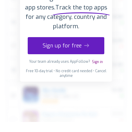
app stores.
Track the top apps
for any category, country and
platform.
Sign up for free
Your team already uses AppFollow?
Sign in
Free 10-day trial • No credit card needed • Cancel
anytime