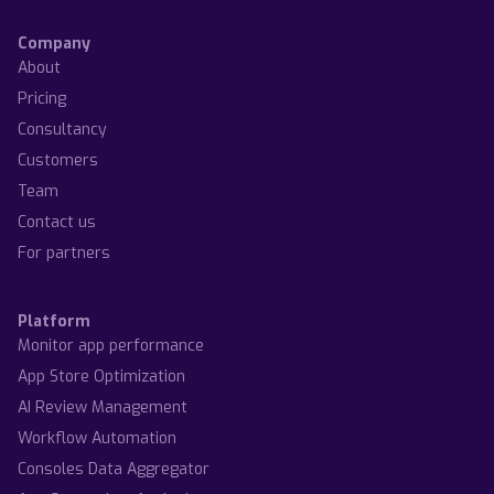
Company
About
Pricing
Consultancy
Customers
Team
Contact us
For partners
Platform
Monitor app performance
App Store Optimization
AI Review Management
Workflow Automation
Consoles Data Aggregator