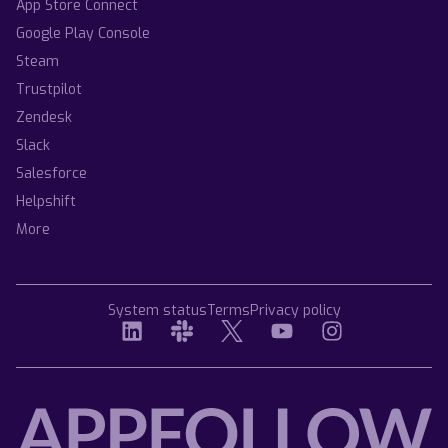
App Store Connect
Google Play Console
Steam
Trustpilot
Zendesk
Slack
Salesforce
Helpshift
More
System status
Terms
Privacy policy