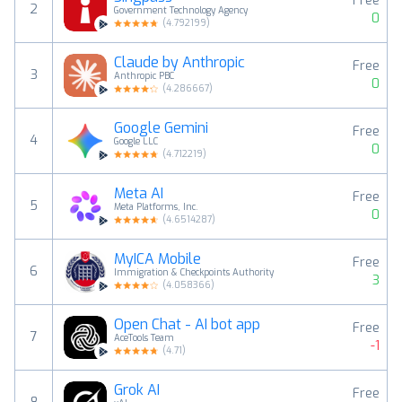
Free
2
Government Technology Agency
0
(
4.792199
)
Claude by Anthropic
Free
3
Anthropic PBC
0
(
4.286667
)
Google Gemini
Free
4
Google LLC
0
(
4.712219
)
Meta AI
Free
5
Meta Platforms, Inc.
0
(
4.6514287
)
MyICA Mobile
Free
6
Immigration & Checkpoints Authority
3
(
4.058366
)
Open Chat - AI bot app
Free
7
AceTools Team
-1
(
4.71
)
Grok AI
Free