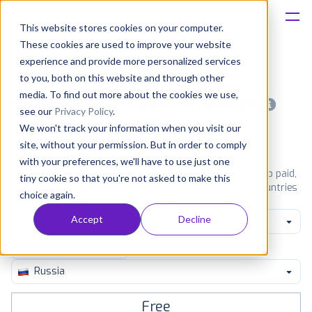
This website stores cookies on your computer.
These cookies are used to improve your website
Platform
experience and provide more personalized services
to you, both on this website and through other
Solutions
media. To find out more about the cookies we use,
Most popular apps on android
see our
Privacy Policy
.
We won't track your information when you visit our
Consultancy
iPhone
iPad
Android
Amazon
site, without your permission. But in order to comply
with your preferences, we'll have to use just one
Customers
See Google Play top ranking Android apps. Browse the top paid,
tiny cookie so that you're not asked to make this
free and grossing apps in all available categories and countries
choice again.
for a chosen date.
View all rankings
Resources
Accept
Decline
Social
Pricing
Russia
Free