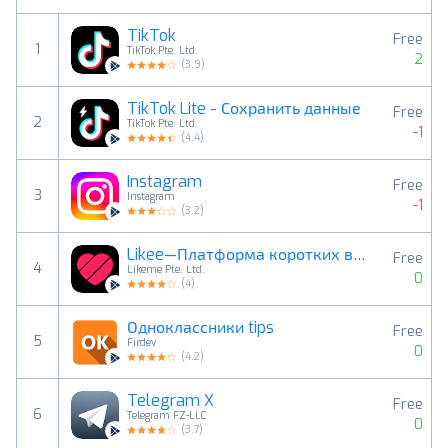
TikTok
Free
1
TikTok Pte. Ltd.
2
(
3.9
)
TikTok Lite - Сохранить данные
Free
2
TikTok Pte. Ltd.
-1
(
4.4
)
Instagram
Free
3
Instagram
-1
(
3.2
)
Likee—Платформа коротких видео
Free
4
Likeme Pte. Ltd.
0
(
4
)
Одноклассники tips
Free
5
Firdev
0
(
4.2
)
Telegram X
Free
6
Telegram FZ-LLC
0
(
3.7
)