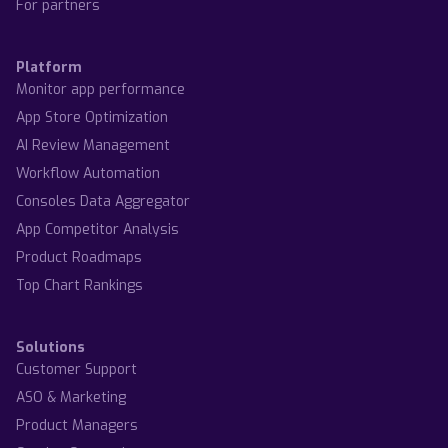
For partners
Platform
Monitor app performance
App Store Optimization
AI Review Management
Workflow Automation
Consoles Data Aggregator
App Competitor Analysis
Product Roadmaps
Top Chart Rankings
Solutions
Customer Support
ASO & Marketing
Product Managers