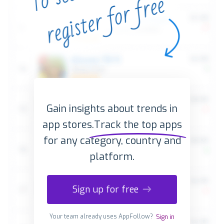
Gain insights about trends in
app stores.
Track the top apps
for any category, country and
platform.
Sign up for free
Your team already uses AppFollow?
Sign in