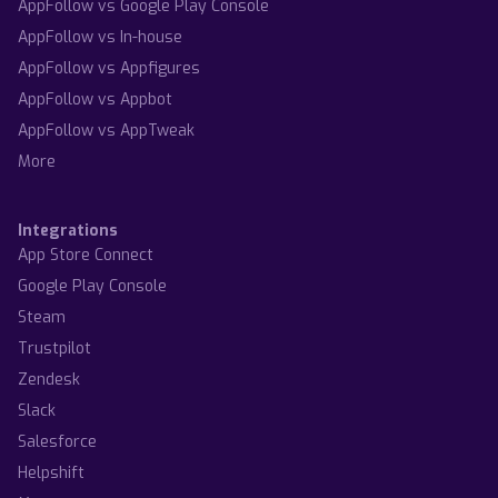
AppFollow vs Google Play Console
AppFollow vs In-house
AppFollow vs Appfigures
AppFollow vs Appbot
AppFollow vs AppTweak
More
Integrations
App Store Connect
Google Play Console
Steam
Trustpilot
Zendesk
Slack
Salesforce
Helpshift