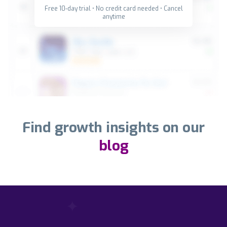
Free 10-day trial • No credit card needed • Cancel
anytime
Find growth insights on our
blog