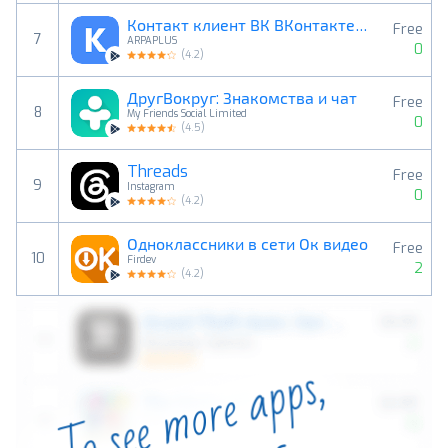
Контакт клиент ВК ВКонтакте/VK
Free
7
ARPAPLUS
0
(
4.2
)
ДругВокруг: Знакомства и чат
Free
8
My Friends Social Limited
0
(
4.5
)
Threads
Free
9
Instagram
0
(
4.2
)
Одноклассники в сети Ок видео
Free
10
Firdev
2
(
4.2
)