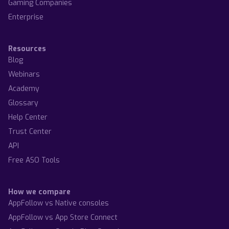
Gaming Companies
Enterprise
Resources
Blog
Webinars
Academy
Glossary
Help Center
Trust Center
API
Free ASO Tools
How we compare
AppFollow vs Native consoles
AppFollow vs App Store Connect