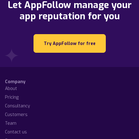
Let AppFollow manage your
app reputation for you
Try AppFollow for free
Company
About
Pricing
Consultancy
Customers
Team
Contact us