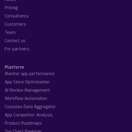
Pricing
Consultancy
Customers
Team
Contact us
For partners
Platform
Monitor app performance
App Store Optimization
AI Review Management
Workflow Automation
Consoles Data Aggregator
App Competitor Analysis
Product Roadmaps
Top Chart Rankings