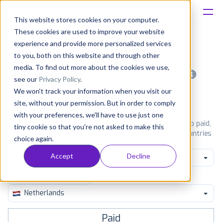
This website stores cookies on your computer.
These cookies are used to improve your website
Platform
experience and provide more personalized services
to you, both on this website and through other
Solutions
media. To find out more about the cookies we use,
Most popular apps on android
see our
Privacy Policy
.
We won't track your information when you visit our
Consultancy
iPhone
iPad
Android
Amazon
site, without your permission. But in order to comply
with your preferences, we'll have to use just one
Customers
See Google Play top ranking Android apps. Browse the top paid,
tiny cookie so that you're not asked to make this
free and grossing apps in all available categories and countries
choice again.
for a chosen date.
View all rankings
Resources
Accept
Decline
Social
Pricing
Netherlands
Paid