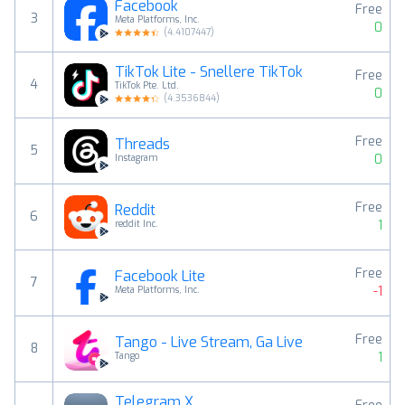
Facebook
Free
3
Meta Platforms, Inc.
0
(
4.4107447
)
TikTok Lite - Snellere TikTok
Free
4
TikTok Pte. Ltd.
0
(
4.3536844
)
Free
Threads
5
0
Instagram
Free
Reddit
6
1
reddit Inc.
Free
Facebook Lite
7
-1
Meta Platforms, Inc.
Free
Tango - Live Stream, Ga Live
8
1
Tango
Telegram X