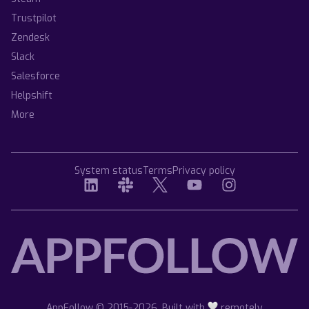
Trustpilot
Zendesk
Slack
Salesforce
Helpshift
More
System status
Terms
Privacy policy
AppFollow © 2015-2026. Built with
remotely