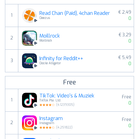
€ 2,49
Read Chan (Paid), 4chan Reader
1
0
Deezus
€ 3,29
Moillrock
2
0
Moillrock
€ 5,49
Infinity for Reddit++
3
0
Docile Alligator
Free
TikTok: Video's & Muziek
Free
1
TikTok Pte. Ltd.
0
(
4.1239305
)
Instagram
Free
2
Instagram
0
(
4.251822
)