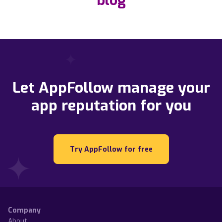
blog
Let AppFollow manage your
app reputation for you
Try AppFollow for free
Company
About