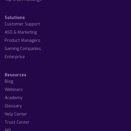
Solutions
Customer Support
ASO & Marketing
Product Managers
Gaming Companies
Enterprise
Resources
Blog
Webinars
Academy
Glossary
Help Center
Trust Center
API