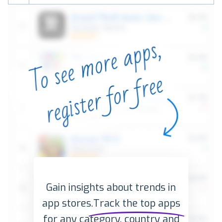
Gain insights about trends in
app stores.
Track the top apps
for any category, country and