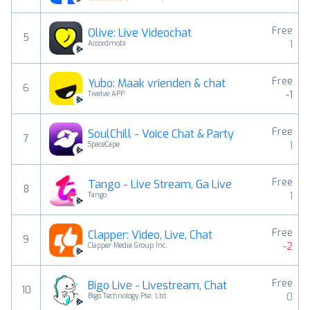
Free
Olive: Live Videochat
5
1
Accordmobi
Free
Yubo: Maak vrienden & chat
6
-1
Twelve APP
Free
SoulChill - Voice Chat & Party
7
1
SpaceCape
Free
Tango - Live Stream, Ga Live
8
1
Tango
Free
Clapper: Video, Live, Chat
9
-2
Clapper Media Group Inc.
Free
Bigo Live - Livestream, Chat
10
0
Bigo Technology Pte. Ltd.