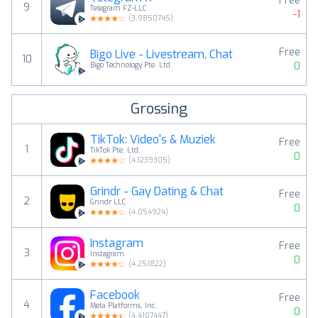
Free
9
Telegram FZ-LLC
-1
(
3.9850745
)
Free
Bigo Live - Livestream, Chat
10
0
Bigo Technology Pte. Ltd.
Grossing
TikTok: Video's & Muziek
Free
1
TikTok Pte. Ltd.
0
(
4.1239305
)
Grindr - Gay Dating & Chat
Free
2
Grindr LLC
0
(
4.054924
)
Instagram
Free
3
Instagram
0
(
4.251822
)
Facebook
Free
4
Meta Platforms, Inc.
0
(
4.4107447
)