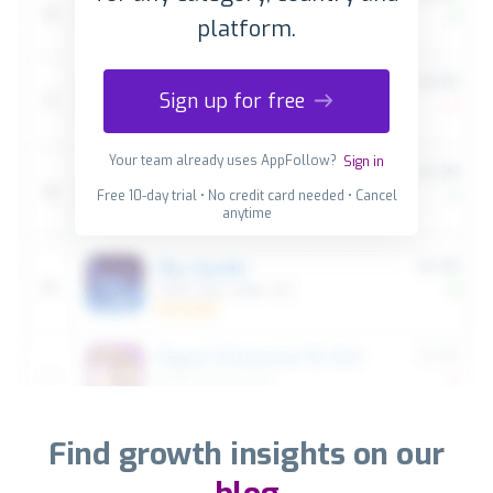
platform.
Sign up for free
Your team already uses AppFollow?
Sign in
Free 10-day trial • No credit card needed • Cancel
anytime
Find growth insights on our