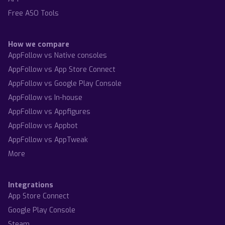
Free ASO Tools
How we compare
AppFollow vs Native consoles
AppFollow vs App Store Connect
AppFollow vs Google Play Console
AppFollow vs In-house
AppFollow vs Appfigures
AppFollow vs Appbot
AppFollow vs AppTweak
More
Integrations
App Store Connect
Google Play Console
Steam