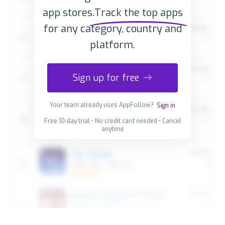
app stores.
Track the top apps
for any category, country and
platform.
Sign up for free
Your team already uses AppFollow?
Sign in
Free 10-day trial • No credit card needed • Cancel
anytime