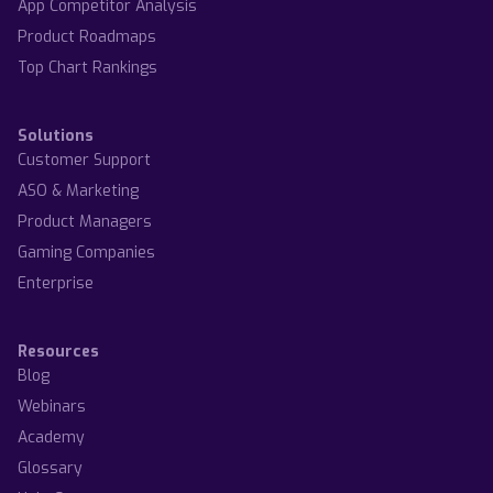
App Competitor Analysis
Product Roadmaps
Top Chart Rankings
Solutions
Customer Support
ASO & Marketing
Product Managers
Gaming Companies
Enterprise
Resources
Blog
Webinars
Academy
Glossary