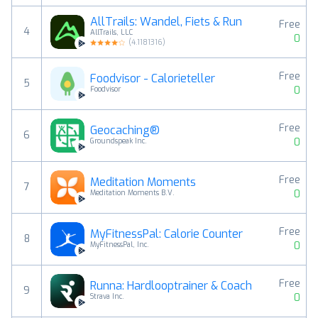
AllTrails: Wandel, Fiets & Run
Free
4
AllTrails, LLC
0
(
4.1181316
)
Free
Foodvisor - Calorieteller
5
0
Foodvisor
Free
Geocaching®
6
0
Groundspeak Inc.
Free
Meditation Moments
7
0
Meditation Moments B.V.
Free
MyFitnessPal: Calorie Counter
8
0
MyFitnessPal, Inc.
Free
Runna: Hardlooptrainer & Coach
9
0
Strava Inc.