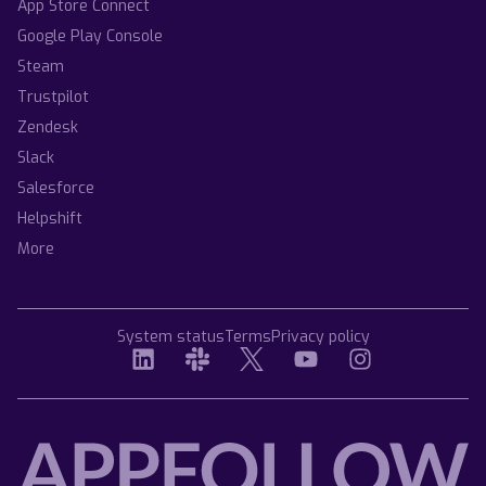
App Store Connect
Google Play Console
Steam
Trustpilot
Zendesk
Slack
Salesforce
Helpshift
More
System status
Terms
Privacy policy