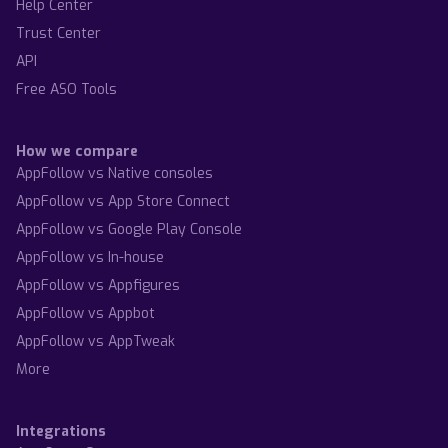
Help Center
Trust Center
API
Free ASO Tools
How we compare
AppFollow vs Native consoles
AppFollow vs App Store Connect
AppFollow vs Google Play Console
AppFollow vs In-house
AppFollow vs Appfigures
AppFollow vs Appbot
AppFollow vs AppTweak
More
Integrations