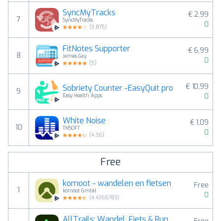
SyncMyTracks
€ 2,99
7
SyncMyTracks
0
(
3.875
)
FitNotes Supporter
€ 6,99
8
James Gay
0
(
5
)
€ 10,99
Sobriety Counter -EasyQuit pro
9
0
Easy Health Apps
White Noise
€ 1,09
10
TMSOFT
0
(
4.36
)
Free
komoot - wandelen en fietsen
Free
1
komoot GmbH
0
(
4.4365783
)
AllTrails: Wandel, Fiets & Run