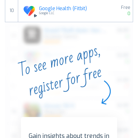
Free
Google Health (Fitbit)
10
0
Google LLC
Gain insights about trends in