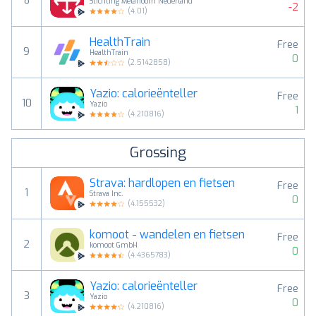
8
Stichting Melanoom Nederland
-2
(
4.01
)
HealthTrain
Free
9
HealthTrain
0
(
2.5142858
)
Yazio: calorieënteller
Free
10
Yazio
1
(
4.210816
)
Grossing
Strava: hardlopen en fietsen
Free
1
Strava Inc.
0
(
4.155532
)
komoot - wandelen en fietsen
Free
2
komoot GmbH
0
(
4.4365783
)
Yazio: calorieënteller
Free
3
Yazio
0
(
4.210816
)