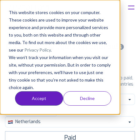
This website stores cookies on your computer.
These cookies are used to improve your website
Platform
experience and provide more personalized services
to you, both on this website and through other
Solutions
media. To find out more about the cookies we use,
Most popular apps on android
see our
Privacy Policy
.
We won't track your information when you visit our
Consultancy
iPhone
iPad
Android
Amazon
site, without your permission. But in order to comply
with your preferences, we'll have to use just one
Customers
See Google Play top ranking Android apps. Browse the top paid,
tiny cookie so that you're not asked to make this
free and grossing apps in all available categories and countries
choice again.
for a chosen date.
View all rankings
Resources
Accept
Decline
Health & Fitness
Pricing
Netherlands
Paid