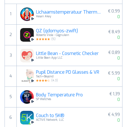
€ 0,99
Lichaamstemperatuur Thermomete
1
0
Hasan Akay
QZ (qdomyos-zwift)
€ 8,49
2
Roberto Viola - Cagnulein
0
(
5
)
€ 0,89
Little Bean - Cosmetic Checker
3
0
Little Bean App LLC
Pupil Distance PD Glasses & VR
€ 5,99
4
Tech+Beyond
0
(
4.3
)
€ 1,39
Body Temperature Pro
5
0
SP Watches
€ 4,99
Couch to 5K®
6
0
ACTIVE Network, LLC