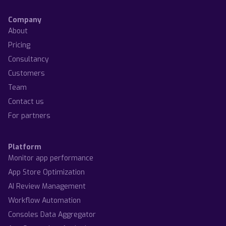
Company
About
Pricing
Consultancy
Customers
Team
Contact us
For partners
Platform
Monitor app performance
App Store Optimization
AI Review Management
Workflow Automation
Consoles Data Aggregator