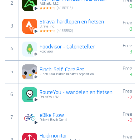
Free
2
AllTrails, LLC
0
(
4.1181316
)
Strava: hardlopen en fietsen
Free
3
Strava Inc.
0
(
4.155532
)
Free
Foodvisor - Calorieteller
4
3
Foodvisor
Free
Finch: Self-Care Pet
5
3
Finch Care Public Benefit Corporation
Free
RouteYou - wandelen en fietsen
6
-2
RouteYou BV
Free
eBike Flow
7
-2
Robert Bosch GmbH
Huidmonitor
Free