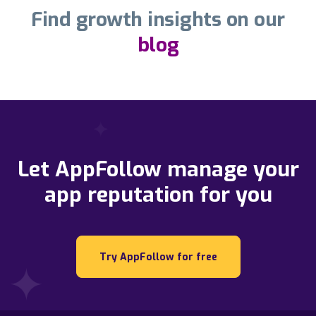
Find growth insights on our
blog
Let AppFollow manage your
app reputation for you
Try AppFollow for free