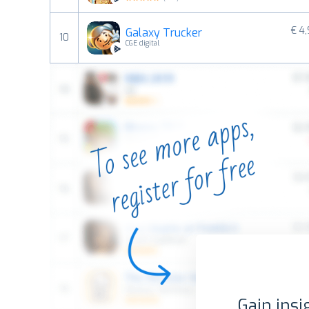
€ 4
Galaxy Trucker
10
CGE digital
Gain insi