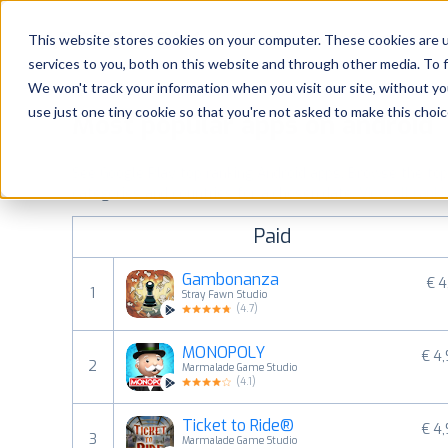
Platform
Solutions
This website stores cookies on your computer. These cookies are 
services to you, both on this website and through other media. To 
Platform
We won't track your information when you visit our site, without yo
use just one tiny cookie so that you're not asked to make this choic
Most popular apps on android
Solutions
See Google Play top ranking Android apps. Browse the top p
Consultancy
categories and countries for a chosen date.
View all rank
Paid
Customers
Gambonanza
€ 4
1
Stray Fawn Studio
Resources
(
4.7
)
MONOPOLY
€ 4
Pricing
2
Marmalade Game Studio
(
4.1
)
Ticket to Ride®
€ 4
3
Marmalade Game Studio