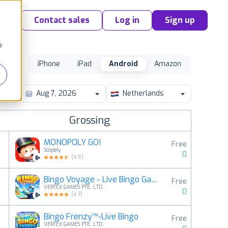
Contact sales
Log in
Sign up
o
iPhone
iPad
Android
Amazon
Netherlands
Grossing
MONOPOLY GO!
Free
Scopely
0
(
4.5
)
Bingo Voyage - Live Bingo Game
Free
2
VERTEX GAMES PTE. LTD.
0
(
4.7
)
Bingo Frenzy™-Live Bingo
Free
3
VERTEX GAMES PTE. LTD.