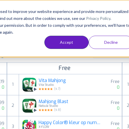
Consultancy
Customers
Resources
Pricing
used to improve your website experience and provide more personalized
find out more about the cookies we use, see our
Privacy Policy
.
ur permission. But in order to comply with your preferences, we'll have t
e again.
Accept
Decline
aid, free and grossing apps in all available
Game Board
ings
Free
Vita Mahjong
,19
Free
1
1
Vita Studio.
0
0
(
4.7
)
Mahjong Blast
,99
Free
2
Nebula Studio
0
0
(
4.8
)
Happy Color® kleur op nummer
,99
Free
3
X-FLOW