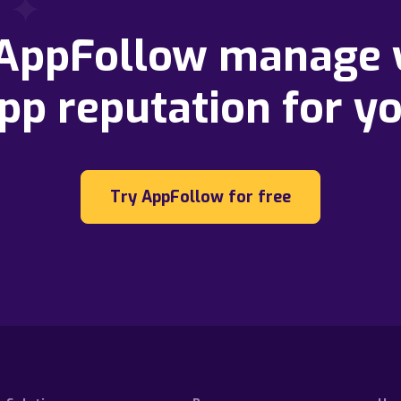
 AppFollow manage 
pp reputation for y
Try AppFollow for free