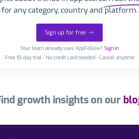
for any category, country and platform.
Sign up for free
Your team already uses AppFollow?
Sign in
Free 10-day trial • No credit card needed • Cancel anytime
Find growth insights on our
blo