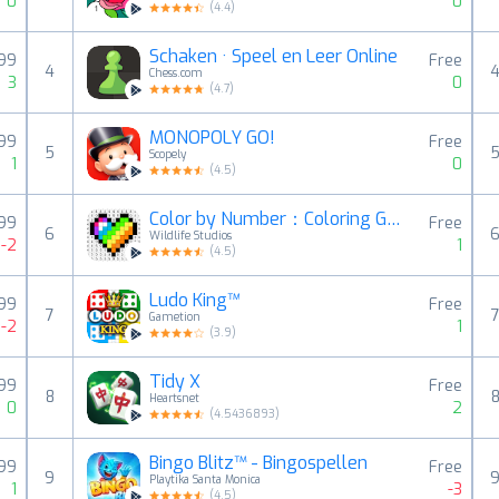
0
0
(
4.4
)
Schaken · Speel en Leer Online
,99
Free
4
Chess.com
3
0
(
4.7
)
MONOPOLY GO!
,99
Free
5
Scopely
1
0
(
4.5
)
Color by Number：Coloring Games
,99
Free
6
Wildlife Studios
-2
1
(
4.5
)
Ludo King™
,99
Free
7
Gametion
-2
1
(
3.9
)
Tidy X
,99
Free
8
Heartsnet
0
2
(
4.5436893
)
Bingo Blitz™️ - Bingospellen
,99
Free
9
Playtika Santa Monica
1
-3
(
4.5
)