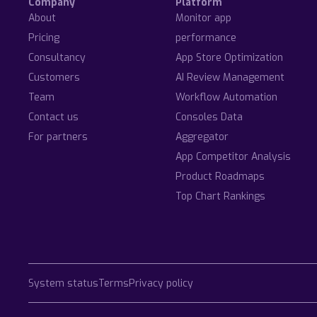
Company
Platform
About
Monitor app
Pricing
performance
Consultancy
App Store Optimization
Customers
AI Review Management
Team
Workflow Automation
Contact us
Consoles Data
For partners
Aggregator
App Competitor Analysis
Product Roadmaps
Top Chart Rankings
System status
Terms
Privacy policy