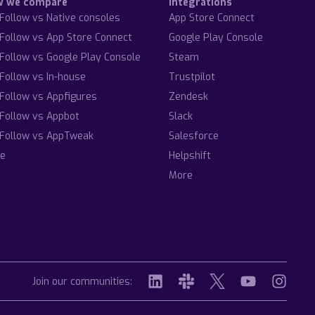
w we compare
Integrations
Follow vs Native consoles
App Store Connect
Follow vs App Store Connect
Google Play Console
Follow vs Google Play Console
Steam
Follow vs In-house
Trustpilot
Follow vs Appfigures
Zendesk
Follow vs Appbot
Slack
Follow vs AppTweak
Salesforce
e
Helpshift
More
Join our communities: