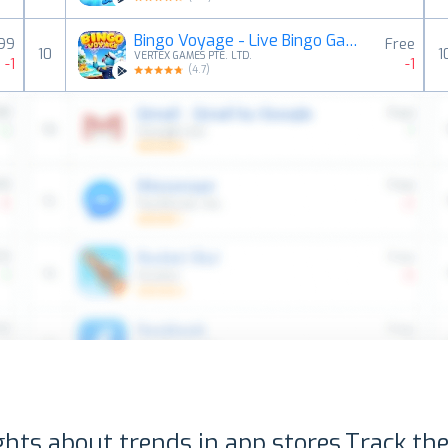
Bingo Voyage - Live Bingo Game
,99
Free
10
1
VERTEX GAMES PTE. LTD.
-1
-1
(
4.7
)
ghts about trends in app stores.
Track the