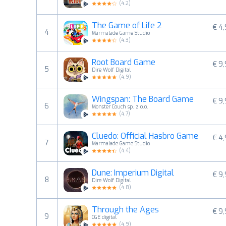
(
4.2
)
The Game of Life 2
€ 4
4
Marmalade Game Studio
(
4.3
)
Root Board Game
€ 9
5
Dire Wolf Digital
(
4.9
)
Wingspan: The Board Game
€ 9
6
Monster Couch sp. z o.o.
(
4.7
)
Cluedo: Official Hasbro Game
€ 4
7
Marmalade Game Studio
(
4.4
)
Dune: Imperium Digital
€ 9
8
Dire Wolf Digital
(
4.8
)
Through the Ages
€ 9
9
CGE digital
(
4.9
)