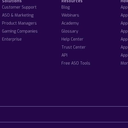
Solutions
Resources
Ho
Customer Support
Blog
App
ASO & Marketing
Webinars
App
Product Managers
Academy
App
Gaming Companies
Glossary
App
Enterprise
Help Center
App
Trust Center
App
API
App
Free ASO Tools
Mor