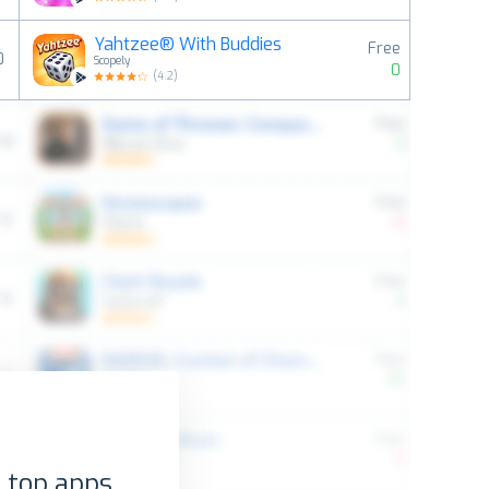
Yahtzee® With Buddies
Free
0
Scopely
0
(
4.2
)
 top apps