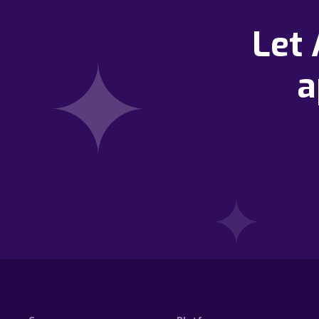
Let
a