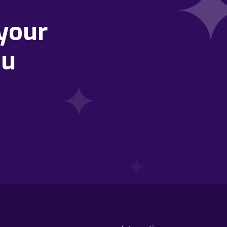
your
ou