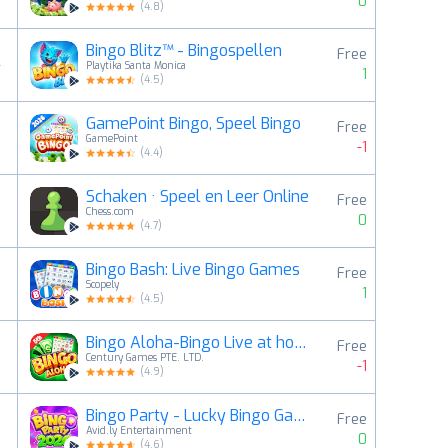
0
(
4.8
)
Bingo Blitz™️ - Bingospellen
Free
4
Playtika Santa Monica
1
(
4.5
)
GamePoint Bingo, Speel Bingo
Free
5
GamePoint
-1
(
4.4
)
Schaken · Speel en Leer Online
Free
6
Chess.com
0
(
4.7
)
Bingo Bash: Live Bingo Games
Free
7
Scopely
1
(
4.5
)
Bingo Aloha-Bingo Live at home
Free
8
Century Games PTE. LTD.
-1
(
4.9
)
Bingo Party - Lucky Bingo Game
Free
9
Avid.ly Entertainment
0
(
4.6
)