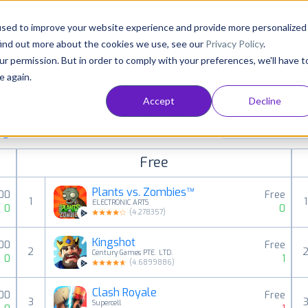
Consultancy
Customers
Resources
Pricing
used to improve your website experience and provide more personalized
find out more about the cookies we use, see our
Privacy Policy
.
ur permission. But in order to comply with your preferences, we'll have t
e again.
Accept
Decline
aid, free and grossing apps in all available
Game Strategy
ings
Free
Plants vs. Zombies™
00
Free
1
1
ELECTRONIC ARTS
0
0
(
4.278357
)
Kingshot
00
Free
2
Century Games PTE. LTD.
0
1
(
4.6899886
)
Clash Royale
.00
Free
3
Supercell