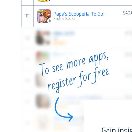
$40.
Papa's Scooperia To Go!
10
Flipline Studios
Gain insi