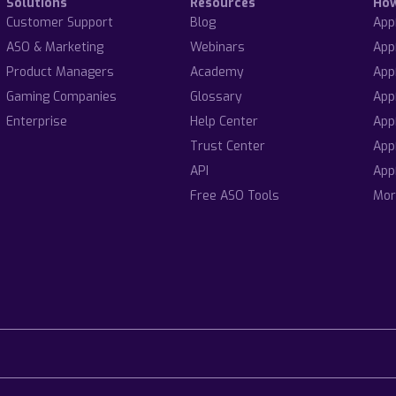
Solutions
Resources
Ho
Customer Support
Blog
App
ASO & Marketing
Webinars
App
Product Managers
Academy
App
Gaming Companies
Glossary
App
Enterprise
Help Center
App
Trust Center
App
API
App
Free ASO Tools
Mor