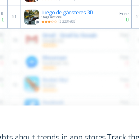
Juego de gánsteres 3D
00
Free
10
1
Stag Creations
0
0
(
3.2231405
)
ghts about trends in app stores.
Track the