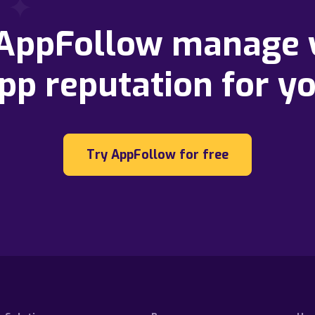
 AppFollow manage 
pp reputation for y
Try AppFollow for free