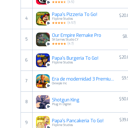
(
4.5
)
Papa's Pizzeria To Go!
$20.
4
Flipline Studios
(
4.57
)
Our Empire Remake Pro
$8
5
SK Games Studio CY
(
4.7
)
$20.
Papa's Burgeria To Go!
6
Flipline Studios
$9
Era de modernidad 3 Premium
7
Oxiwyle Inc
$50.
Shotgun King
8
Plug In Digital
$39.
Papa's Pancakeria To Go!
9
Flipline Studios