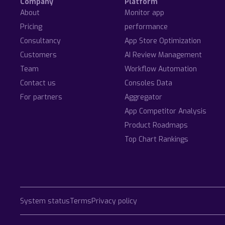
Company
Platform
About
Monitor app
Pricing
performance
Consultancy
App Store Optimization
Customers
AI Review Management
Team
Workflow Automation
Contact us
Consoles Data
For partners
Aggregator
App Competitor Analysis
Product Roadmaps
Top Chart Rankings
System status
Terms
Privacy policy