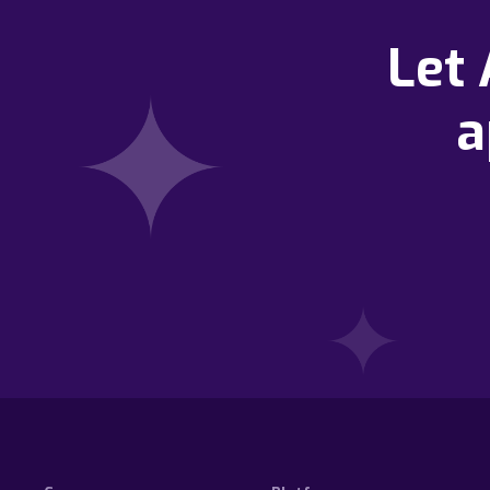
Let
a