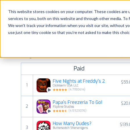
Platform
Solutions
This website stores cookies on your computer. These cookies are 
services to you, both on this website and through other media. To 
Platform
We won't track your information when you visit our site, without yo
use just one tiny cookie so that you're not asked to make this choic
Most popular apps on android
Solutions
See Google Play top ranking Android apps. Browse the top p
Consultancy
categories and countries for a chosen date.
View all rank
Paid
Customers
Five Nights at Freddy's 2
$59.
1
Clickteam USA LLC
Resources
(
4.7780614
)
Papa's Freezeria To Go!
$20.
Pricing
2
Flipline Studios
(
4.5923076
)
How Many Dudes?
$139
3
Butterscotch Shenanigans