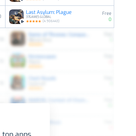
Last Asylum: Plague
Free
0
37GAMES GLOBAL
0
(
4.906443
)
 top apps