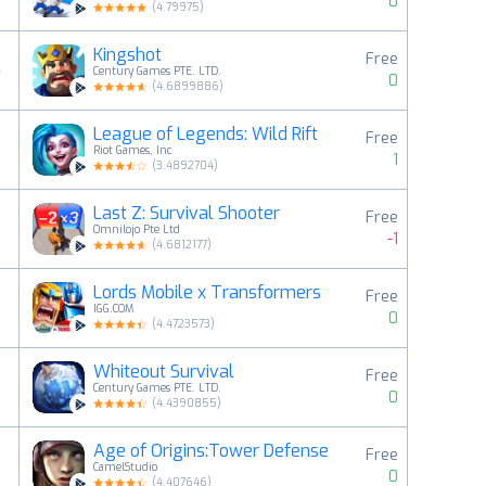
0
(
4.79975
)
Kingshot
Free
4
Century Games PTE. LTD.
0
(
4.6899886
)
League of Legends: Wild Rift
Free
5
Riot Games, Inc
1
(
3.4892704
)
Last Z: Survival Shooter
Free
6
Omnilojo Pte Ltd
-1
(
4.6812177
)
Lords Mobile x Transformers
Free
7
IGG.COM
0
(
4.4723573
)
Whiteout Survival
Free
8
Century Games PTE. LTD.
0
(
4.4390855
)
Age of Origins:Tower Defense
Free
9
CamelStudio
0
(
4.407646
)