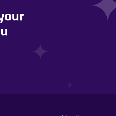
your
ou