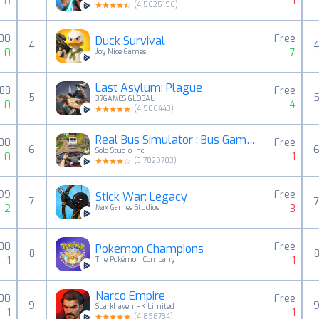
0
-1
(
4.5625196
)
00
Free
Duck Survival
4
0
7
Joy Nice Games
Last Asylum: Plague
.88
Free
5
37GAMES GLOBAL
0
4
(
4.906443
)
Real Bus Simulator : Bus Games
00
Free
6
Solo Studio Inc
0
-1
(
3.7029703
)
.99
Free
Stick War: Legacy
7
2
-3
Max Games Studios
00
Free
Pokémon Champions
8
-1
-1
The Pokémon Company
Narco Empire
00
Free
9
Sparkhaven HK Limited
-1
-1
(
4.898734
)