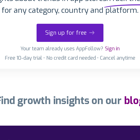
for any category, country and platform.
Sign up for free
Your team already uses AppFollow?
Sign in
Free 10-day trial • No credit card needed • Cancel anytime
Find growth insights on our
blo