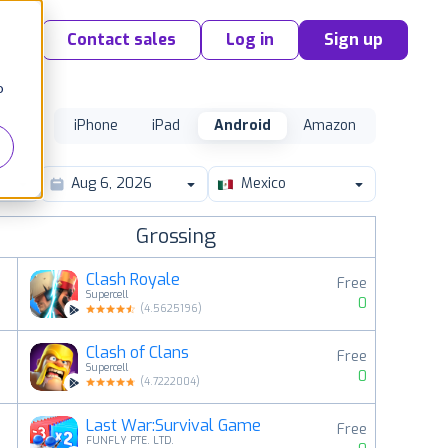
Contact sales
Log in
Sign up
o
iPhone
iPad
Android
Amazon
Mexico
Grossing
Clash Royale
Free
Supercell
0
(
4.5625196
)
Clash of Clans
Free
2
Supercell
0
(
4.7222004
)
Last War:Survival Game
Free
3
FUNFLY PTE. LTD.