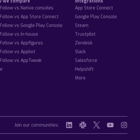
w we compare
Integrations
Follow vs Native consoles
App Store Connect
Follow vs App Store Connect
Google Play Console
Follow vs Google Play Console
Steam
Follow vs In-house
Trustpilot
Follow vs Appfigures
Zendesk
Follow vs Appbot
Slack
Follow vs AppTweak
Salesforce
e
Helpshift
More
Join our communities: