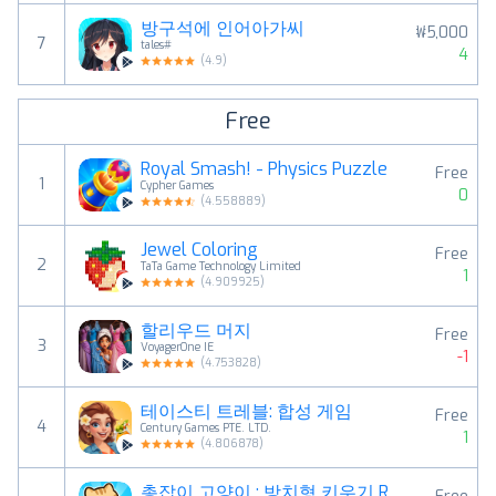
방구석에 인어아가씨
₩5,000
7
tales#
4
(
4.9
)
Free
Royal Smash! - Physics Puzzle
Free
1
Cypher Games
0
(
4.558889
)
Jewel Coloring
Free
2
TaTa Game Technology Limited
1
(
4.909925
)
할리우드 머지
Free
3
VoyagerOne IE
-1
(
4.753828
)
테이스티 트레블: 합성 게임
Free
4
Century Games PTE. LTD.
1
(
4.806878
)
총잡이 고양이 : 방치형 키우기 RPG