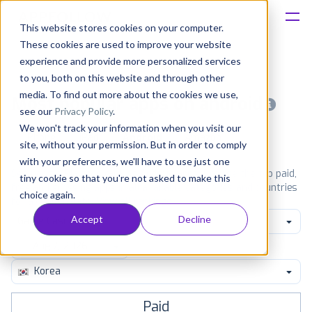
This website stores cookies on your computer.
These cookies are used to improve your website
Platform
experience and provide more personalized services
to you, both on this website and through other
Solutions
media. To find out more about the cookies we use,
Most popular apps on android
see our
Privacy Policy
.
We won't track your information when you visit our
Consultancy
iPhone
iPad
Android
Amazon
site, without your permission. But in order to comply
with your preferences, we'll have to use just one
Customers
See Google Play top ranking Android apps. Browse the top paid,
tiny cookie so that you're not asked to make this
free and grossing apps in all available categories and countries
choice again.
for a chosen date.
View all rankings
Resources
Accept
Decline
Game Casual
Pricing
Korea
Paid