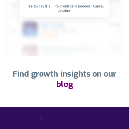
Free 10-day trial • No credit card needed • Cancel
anytime
Find growth insights on our
blog