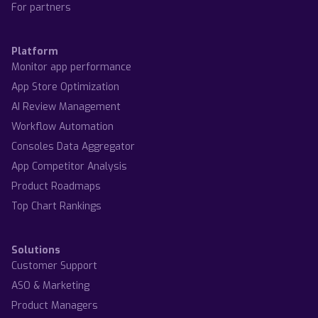
For partners
Platform
Monitor app performance
App Store Optimization
AI Review Management
Workflow Automation
Consoles Data Aggregator
App Competitor Analysis
Product Roadmaps
Top Chart Rankings
Solutions
Customer Support
ASO & Marketing
Product Managers