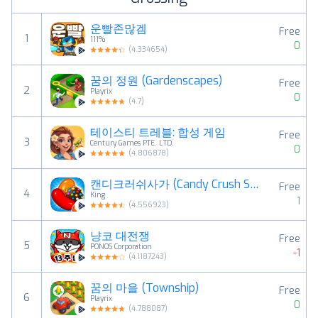
운빨존많겜
Free
1
111%
0
(
4.334654
)
꿈의 정원 (Gardenscapes)
Free
2
Playrix
0
(
4.7
)
테이스티 트레블: 합성 게임
Free
3
Century Games PTE. LTD.
0
(
4.806878
)
캔디크러쉬사가 (Candy Crush Saga)
Free
4
King
1
(
4.556923
)
냥코 대전쟁
Free
5
PONOS Corporation
-1
(
4.1187243
)
꿈의 마을 (Township)
Free
6
Playrix
0
(
4.788087
)