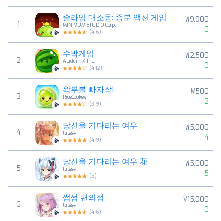
슬라임 대소동: 증분 액션 게임
₩9,900
1
MINIMUM STUDIO Corp.
0
(
4.6
)
수박게임
₩2,500
2
Aladdin X Inc.
0
(
4.12
)
왁뿌볼 빠자작!
₩500
3
RiceCookey
2
(
3.9
)
당신을 기다리는 여우
₩5,000
4
tales#
4
(
4.9
)
당신을 기다리는 여우 花
₩5,000
5
tales#
5
(
5
)
썸썸 편의점
₩15,000
6
tales#
0
(
4.6
)