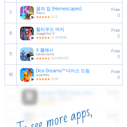
꿈의 집 (Homescapes)
Free
7
Playrix
0
(
4.7
)
할리우드 머지
Free
8
VoyagerOne IE
0
(
4.753828
)
X 클래시
Free
9
Glaciers Game
0
(
4.6981435
)
Dice Dreams™️ 다이스 드림
Free
10
SuperPlay.
0
(
4.8
)