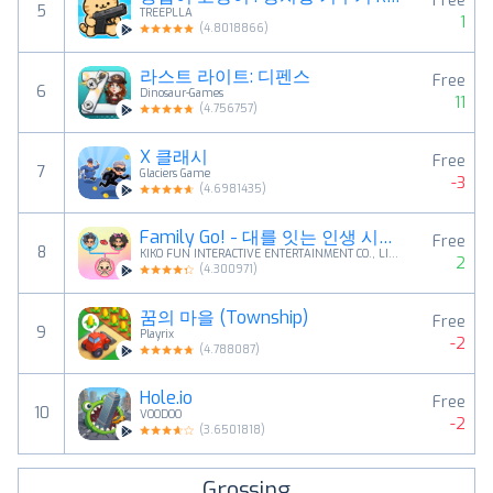
Free
5
TREEPLLA
1
(
4.8018866
)
라스트 라이트: 디펜스
Free
6
Dinosaur-Games
11
(
4.756757
)
X 클래시
Free
7
Glaciers Game
-3
(
4.6981435
)
Family Go! - 대를 잇는 인생 시뮬레이션
Free
8
KIKO FUN INTERACTIVE ENTERTAINMENT CO., LIMITED
2
(
4.300971
)
꿈의 마을 (Township)
Free
9
Playrix
-2
(
4.788087
)
Hole.io
Free
10
VOODOO
-2
(
3.6501818
)
Grossing