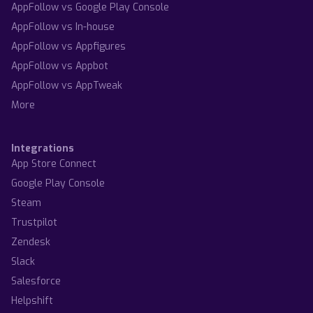
AppFollow vs Google Play Console
AppFollow vs In-house
AppFollow vs Appfigures
AppFollow vs Appbot
AppFollow vs AppTweak
More
Integrations
App Store Connect
Google Play Console
Steam
Trustpilot
Zendesk
Slack
Salesforce
Helpshift