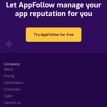
Let AppFollow manage your
app reputation for you
Try AppFollow for free
Company
About
Pricing
Consultancy
Customers
Team
Contact us