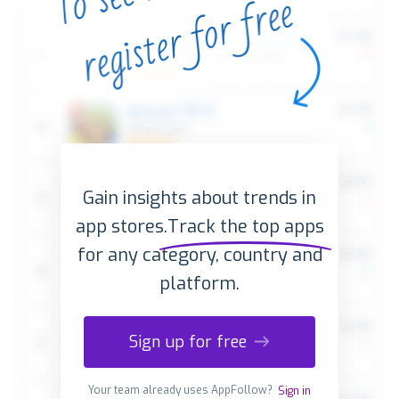
Gain insights about trends in
app stores.
Track the top apps
for any category, country and
platform.
Sign up for free
Your team already uses AppFollow?
Sign in