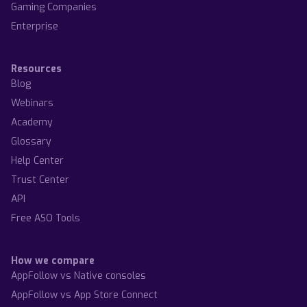
Gaming Companies
Enterprise
Resources
Blog
Webinars
Academy
Glossary
Help Center
Trust Center
API
Free ASO Tools
How we compare
AppFollow vs Native consoles
AppFollow vs App Store Connect